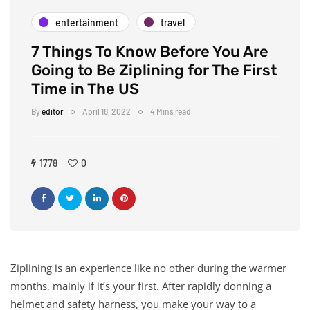
entertainment
travel
7 Things To Know Before You Are
Going to Be Ziplining for The First
Time in The US
By
editor
April 18, 2022
4 Mins read
1778
0
Ziplining is an experience like no other during the warmer
months, mainly if it’s your first. After rapidly donning a
helmet and safety harness, you make your way to a