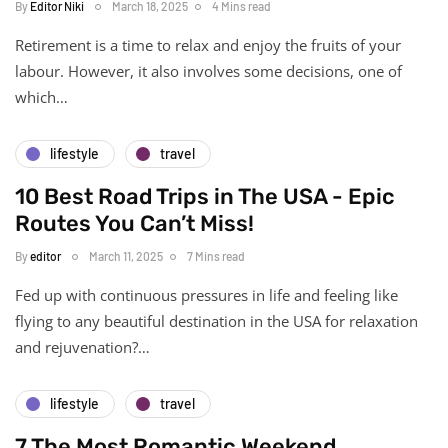
By
Editor Niki
March 18, 2025
4 Mins read
Retirement is a time to relax and enjoy the fruits of your
labour. However, it also involves some decisions, one of
which…
lifestyle
travel
10 Best Road Trips in The USA - Epic
Routes You Can’t Miss!
By
editor
March 11, 2025
7 Mins read
Fed up with continuous pressures in life and feeling like
flying to any beautiful destination in the USA for relaxation
and rejuvenation?…
lifestyle
travel
7 The Most Romantic Weekend