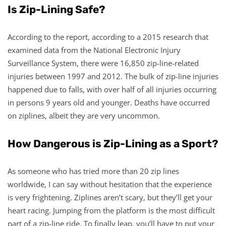
Is Zip-Lining Safe?
According to the report, according to a 2015 research that
examined data from the National Electronic Injury
Surveillance System, there were 16,850 zip-line-related
injuries between 1997 and 2012. The bulk of zip-line injuries
happened due to falls, with over half of all injuries occurring
in persons 9 years old and younger. Deaths have occurred
on ziplines, albeit they are very uncommon.
How Dangerous is Zip-Lining as a Sport?
As someone who has tried more than 20 zip lines
worldwide, I can say without hesitation that the experience
is very frightening. Ziplines aren’t scary, but they’ll get your
heart racing. Jumping from the platform is the most difficult
part of a zip-line ride. To finally leap, you’ll have to put your