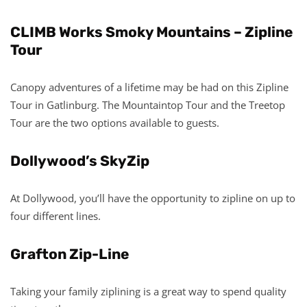
CLIMB Works Smoky Mountains – Zipline
Tour
Canopy adventures of a lifetime may be had on this Zipline
Tour in Gatlinburg. The Mountaintop Tour and the Treetop
Tour are the two options available to guests.
Dollywood’s SkyZip
At Dollywood, you’ll have the opportunity to zipline on up to
four different lines.
Grafton Zip-Line
Taking your family ziplining is a great way to spend quality