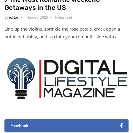
Getaways in the US
By
editor
March 6, 2025
5 Mins read
Line up the violins, sprinkle the rose petals, crack open a
bottle of bubbly, and tap into your romantic side with a…
Facebook