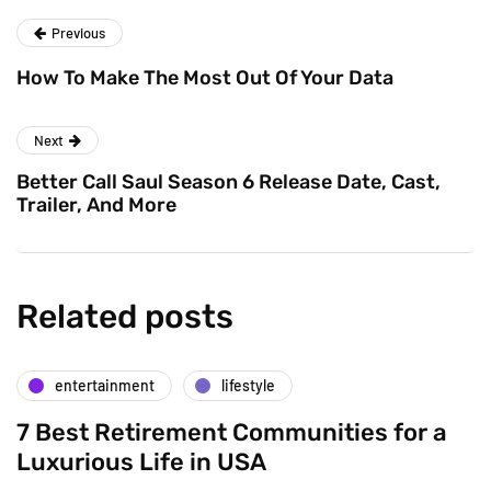
Previous
How To Make The Most Out Of Your Data
Next
Better Call Saul Season 6 Release Date, Cast,
Trailer, And More
Related posts
entertainment
lifestyle
7 Best Retirement Communities for a
Luxurious Life in USA