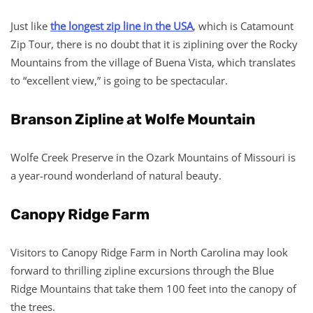
Just like
the longest zip line in the USA
, which is Catamount
Zip Tour, there is no doubt that it is ziplining over the Rocky
Mountains from the village of Buena Vista, which translates
to “excellent view,” is going to be spectacular.
Branson Zipline at Wolfe Mountain
Wolfe Creek Preserve in the Ozark Mountains of Missouri is
a year-round wonderland of natural beauty.
Canopy Ridge Farm
Visitors to Canopy Ridge Farm in North Carolina may look
forward to thrilling zipline excursions through the Blue
Ridge Mountains that take them 100 feet into the canopy of
the trees.