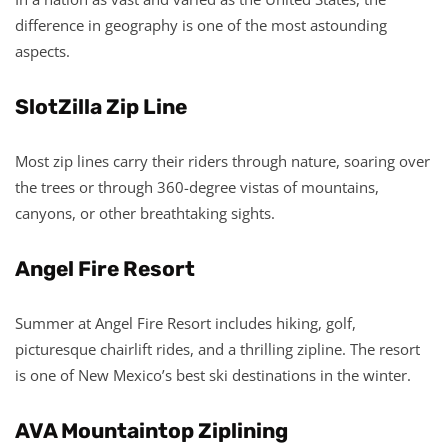
difference in geography is one of the most astounding
aspects.
SlotZilla Zip Line
Most zip lines carry their riders through nature, soaring over
the trees or through 360-degree vistas of mountains,
canyons, or other breathtaking sights.
Angel Fire Resort
Summer at Angel Fire Resort includes hiking, golf,
picturesque chairlift rides, and a thrilling zipline. The resort
is one of New Mexico’s best ski destinations in the winter.
AVA Mountaintop Ziplining