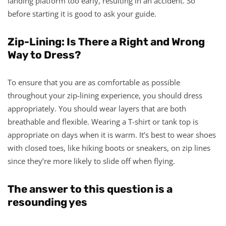
landing platform too early, resulting in an accident. So
before starting it is good to ask your guide.
Zip-Lining: Is There a Right and Wrong
Way to Dress?
To ensure that you are as comfortable as possible
throughout your zip-lining experience, you should dress
appropriately. You should wear layers that are both
breathable and flexible. Wearing a T-shirt or tank top is
appropriate on days when it is warm. It’s best to wear shoes
with closed toes, like hiking boots or sneakers, on zip lines
since they’re more likely to slide off when flying.
The answer to this question is a
resounding yes