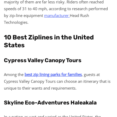
majority of them are far less risky. Riders often reached
speeds of 31 to 40 mph, according to research performed
by zip-line equipment
manufacturer
Head Rush
Technologies.
10 Best Ziplines in the United
States
Cypress Valley Canopy Tours
Among the
best zip lining parks for families
, guests at
Cypress Valley Canopy Tours can choose an itinerary that is
unique to their wants and requirements.
Skyline Eco-Adventures Haleakala
In a nation as vast and varied as the United States, the