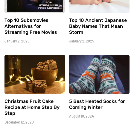
Top 10 Subsmovies
Top 10 Ancient Japanese
Alternatives for
Baby Names That Mean
Streaming Free Movies
Storm
January 2, 2025
January 2, 2025
Christmas Fruit Cake
5 Best Heated Socks for
Recipe at Home Step By
Coming Winter
Step
August 10, 2024
December 12, 2020