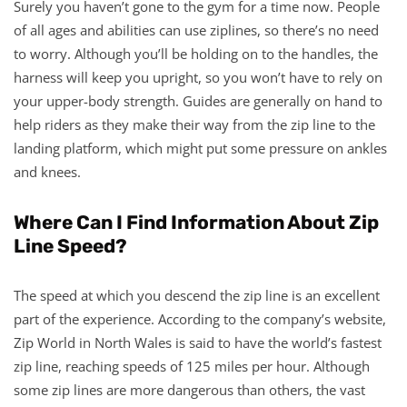
Surely you haven’t gone to the gym for a time now. People
of all ages and abilities can use ziplines, so there’s no need
to worry. Although you’ll be holding on to the handles, the
harness will keep you upright, so you won’t have to rely on
your upper-body strength. Guides are generally on hand to
help riders as they make their way from the zip line to the
landing platform, which might put some pressure on ankles
and knees.
Where Can I Find Information About Zip
Line Speed?
The speed at which you descend the zip line is an excellent
part of the experience. According to the company’s website,
Zip World in North Wales is said to have the world’s fastest
zip line, reaching speeds of 125 miles per hour. Although
some zip lines are more dangerous than others, the vast