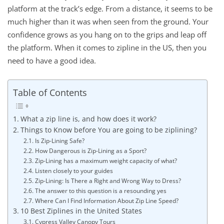
platform at the track’s edge. From a distance, it seems to be
much higher than it was when seen from the ground. Your
confidence grows as you hang on to the grips and leap off
the platform. When it comes to zipline in the US, then you
need to have a good idea.
Table of Contents
What a zip line is, and how does it work?
Things to Know before You are going to be ziplining?
Is Zip-Lining Safe?
How Dangerous is Zip-Lining as a Sport?
Zip-Lining has a maximum weight capacity of what?
Listen closely to your guides
Zip-Lining: Is There a Right and Wrong Way to Dress?
The answer to this question is a resounding yes
Where Can I Find Information About Zip Line Speed?
10 Best Ziplines in the United States
Cypress Valley Canopy Tours