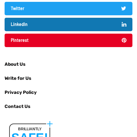
Twitter
LinkedIn
Pinterest
About Us
Write for Us
Privacy Policy
Contact Us
BRILLIANTLY