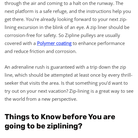
through the air and coming to a halt on the runway. The
next platform is a safe refuge, and the instructions help you
get there. You’re already looking forward to your next zip-
lining excursion in the blink of an eye. A zip liner should be
corrosion-free for safety. So Zipline pulleys are usually
covered with a
Polymer coating
to enhance performance
and reduce friction and corrosion.
An adrenaline rush is guaranteed with a trip down the zip
line, which should be attempted at least once by every thrill-
seeker that visits the area. Is that something you’d want to
try out on your next vacation? Zip-lining is a great way to see
the world from a new perspective.
Things to Know before You are
going to be ziplining?