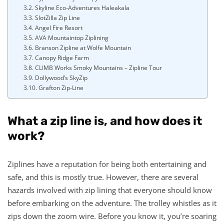
Skyline Eco-Adventures Haleakala
SlotZilla Zip Line
Angel Fire Resort
AVA Mountaintop Ziplining
Branson Zipline at Wolfe Mountain
Canopy Ridge Farm
CLIMB Works Smoky Mountains – Zipline Tour
Dollywood’s SkyZip
Grafton Zip-Line
What a zip line is, and how does it
work?
Ziplines have a reputation for being both entertaining and
safe, and this is mostly true. However, there are several
hazards involved with zip lining that everyone should know
before embarking on the adventure. The trolley whistles as it
zips down the zoom wire. Before you know it, you’re soaring