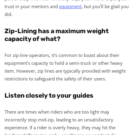
trust in your mentors and
equipment
, but you’ll be glad you
did.
Zip-Lining has a maximum weight
capacity of what?
For zip-line operators, it’s common to boast about their
equipment’s capacity to hold a semi-truck or other heavy
item. However, zip lines are typically provided with weight
restrictions to safeguard the safety of their users.
Listen closely to your guides
There are times when riders who are too light may
incorrectly stop mid-zip, leading to an unsatisfactory
experience. If a rider is overly heavy, they may hit the