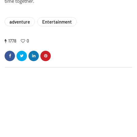
time together.
adventure
Entertainment
1778
0