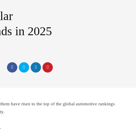
lar
ds in 2025
hem have risen to the top of the global automotive rankings
ty.
.