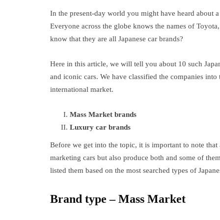
In the present-day world you might have heard about a 
Everyone across the globe knows the names of Toyota, 
know that they are all Japanese car brands?
Here in this article, we will tell you about 10 such Jap
and iconic cars. We have classified the companies into 
international market.
Mass Market brands
Luxury car brands
Before we get into the topic, it is important to note th
marketing cars but also produce both and some of them a
listed them based on the most searched types of Japane
Brand type – Mass Market