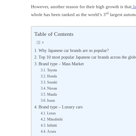
However, another reason for their high growth is that
Ja
rd
whole has been ranked as the world’s 3
largest autom
Table of Contents
Why Japanese car brands are so popular?
Top 10 most popular Japanese car brands across the glob
Brand type – Mass Market
Toyota
Honda
Suzuki
Nissan
Mazda
Isuzu
Brand type – Luxury cars
Lexus
Mitsubishi
Infiniti
Acura