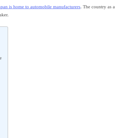
pan is home to automobile manufacturers
. The country as a
aker.
e