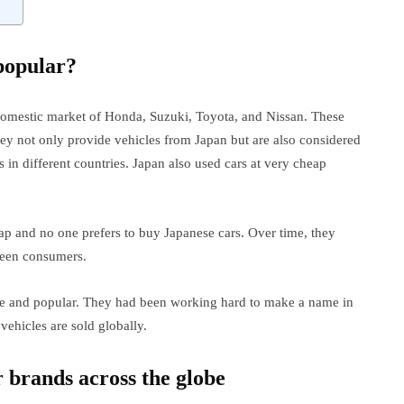
popular?
 domestic market of Honda, Suzuki, Toyota, and Nissan. These
hey not only provide vehicles from Japan but are also considered
 in different countries. Japan also used cars at very cheap
ap and no one prefers to buy Japanese cars. Over time, they
ween consumers.
que and popular. They had been working hard to make a name in
ehicles are sold globally.
 brands across the globe