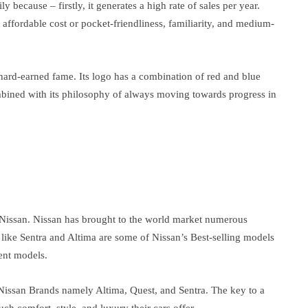
y because – firstly, it generates a high rate of sales per year.
 affordable cost or pocket-friendliness, familiarity, and medium-
s hard-earned fame. Its logo has a combination of red and blue
mbined with its philosophy of always moving towards progress in
 Nissan. Nissan has brought to the world market numerous
 like Sentra and Altima are some of Nissan’s Best-selling models
ent models.
Nissan Brands namely Altima, Quest, and Sentra. The key to a