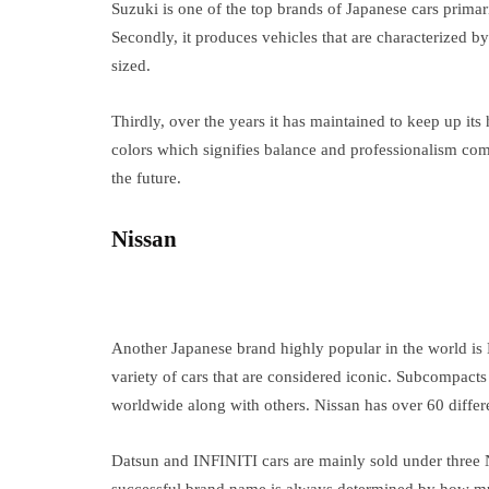
Suzuki is one of the top brands of Japanese cars primaril
Secondly, it produces vehicles that are characterized by
sized.
Thirdly, over the years it has maintained to keep up it
colors which signifies balance and professionalism co
the future.
Nissan
Another Japanese brand highly popular in the world is
variety of cars that are considered iconic. Subcompacts
worldwide along with others. Nissan has over 60 differ
Datsun and INFINITI cars are mainly sold under three 