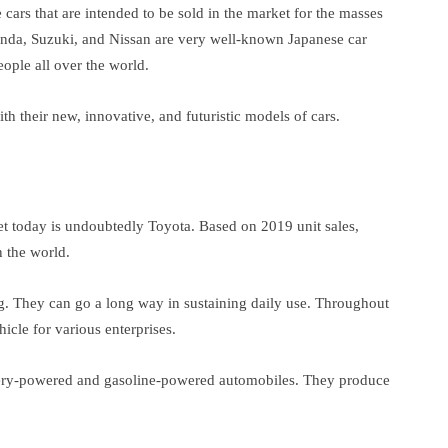
cars that are intended to be sold in the market for the masses
Honda, Suzuki, and Nissan are very well-known Japanese car
ple all over the world.
h their new, innovative, and futuristic models of cars.
t today is undoubtedly Toyota. Based on 2019 unit sales,
 the world.
g. They can go a long way in sustaining daily use. Throughout
cle for various enterprises.
ttery-powered and gasoline-powered automobiles. They produce