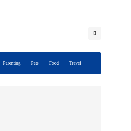
Parenting
Pets
Food
Travel