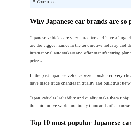
Conclusion
Why Japanese car brands are so 
Japanese vehicles are very attractive and have a huge
are the biggest names in the automotive industry and t
international automakers and offer manufacturing plants
prices.
In the past Japanese vehicles were considered very che
have made huge changes in quality and built trust bet
Japan vehicles’ reliability and quality make them uni
the automotive world and today thousands of Japanese v
Top 10 most popular Japanese car