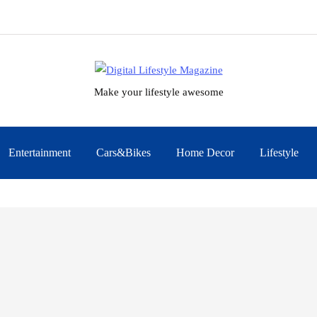
Make your lifestyle awesome
Entertainment
Cars&Bikes
Home Decor
Lifestyle