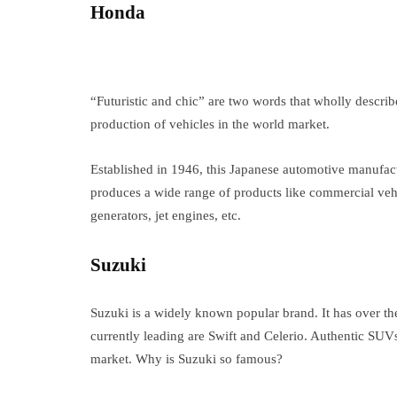
Honda
“Futuristic and chic” are two words that wholly descri
production of vehicles in the world market.
Established in 1946, this Japanese automotive manufac
produces a wide range of products like commercial vehi
generators, jet engines, etc.
Suzuki
Suzuki is a widely known popular brand. It has over t
currently leading are Swift and Celerio. Authentic SUV
market. Why is Suzuki so famous?