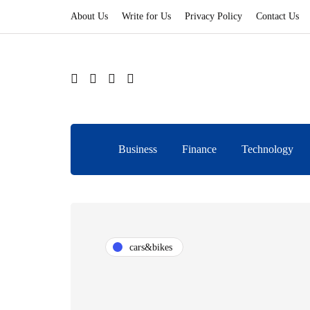
About Us
Write for Us
Privacy Policy
Contact Us
Business
Finance
Technology
cars&bikes