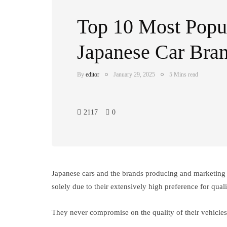
Top 10 Most Popu
Japanese Car Bran
By
editor
January 29, 2025
5 Mins read
2117
0
Japanese cars and the brands producing and marketing t
solely due to their extensively high preference for quali
They never compromise on the quality of their vehicles