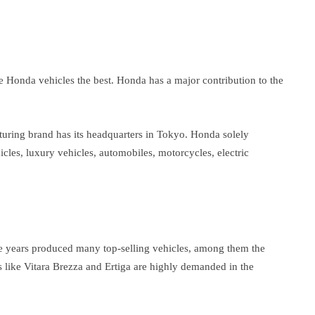
be Honda vehicles the best. Honda has a major contribution to the
turing brand has its headquarters in Tokyo. Honda solely
cles, luxury vehicles, automobiles, motorcycles, electric
he years produced many top-selling vehicles, among them the
s like Vitara Brezza and Ertiga are highly demanded in the