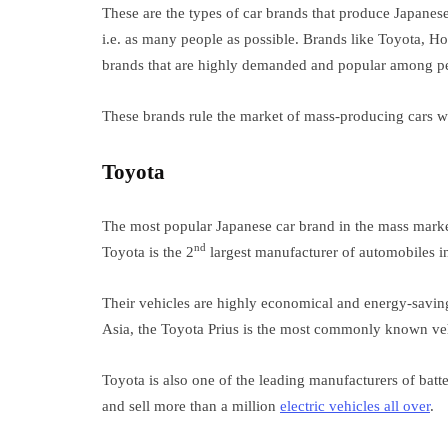
These are the types of car brands that produce Japanese 
i.e. as many people as possible. Brands like Toyota, 
brands that are highly demanded and popular among peo
These brands rule the market of mass-producing cars wit
Toyota
The most popular Japanese car brand in the mass marke
nd
Toyota is the 2
largest manufacturer of automobiles in
Their vehicles are highly economical and energy-savin
Asia, the Toyota Prius is the most commonly known vehi
Toyota is also one of the leading manufacturers of ba
and sell more than a million
electric vehicles all over
.