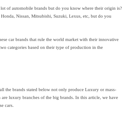
lot of automobile brands but do you know where their origin is?
Honda, Nissan, Mitsubishi, Suzuki, Lexus, etc, but do you
anese car brands that rule the world market with their innovative
two categories based on their type of production in the
at all the brands stated below not only produce Luxury or mass-
re luxury branches of the big brands. In this article, we have
se cars.