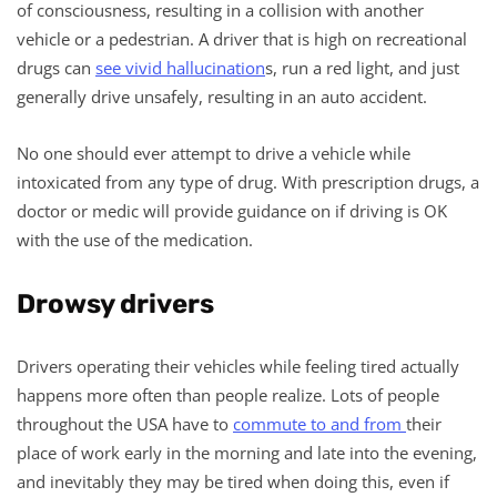
of consciousness, resulting in a collision with another
vehicle or a pedestrian. A driver that is high on recreational
drugs can
see vivid hallucination
s, run a red light, and just
generally drive unsafely, resulting in an auto accident.
No one should ever attempt to drive a vehicle while
intoxicated from any type of drug. With prescription drugs, a
doctor or medic will provide guidance on if driving is OK
with the use of the medication.
Drowsy drivers
Drivers operating their vehicles while feeling tired actually
happens more often than people realize. Lots of people
throughout the USA have to
commute to and from
their
place of work early in the morning and late into the evening,
and inevitably they may be tired when doing this, even if