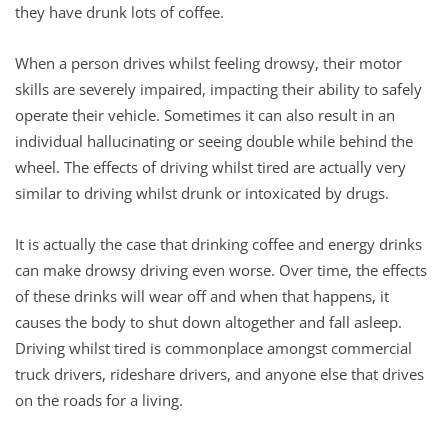
they have drunk lots of coffee.
When a person drives whilst feeling drowsy, their motor
skills are severely impaired, impacting their ability to safely
operate their vehicle. Sometimes it can also result in an
individual hallucinating or seeing double while behind the
wheel. The effects of driving whilst tired are actually very
similar to driving whilst drunk or intoxicated by drugs.
It is actually the case that drinking coffee and energy drinks
can make drowsy driving even worse. Over time, the effects
of these drinks will wear off and when that happens, it
causes the body to shut down altogether and fall asleep.
Driving whilst tired is commonplace amongst commercial
truck drivers, rideshare drivers, and anyone else that drives
on the roads for a living.