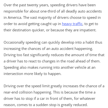
Over the past twenty years, speeding drivers have been
responsible for about one-third of all deadly auto accidents
in America. The vast majority of drivers choose to speed in
order to avoid getting caught up in
heavy traffic
, to get to
their destination quicker, or because they are impatient.
Occasionally speeding can quickly develop into a habit thus
increasing the chances of an auto accident happening.
Driving too fast significantly reduces the amount of time that
a driver has to react to changes in the road ahead of them.
Speeding also makes running into another vehicle at an
intersection more likely to happen.
Driving over the speed limit greatly increases the chance of a
rear-end collision happening. This is because the time a
driver has to stop if a car in front of them, for whatever
reason, comes to a sudden stop is greatly reduced.