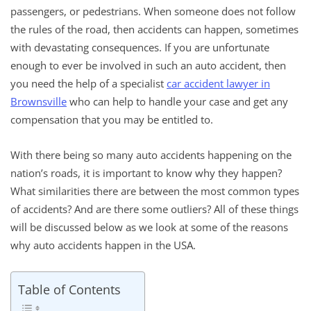
passengers, or pedestrians. When someone does not follow
the rules of the road, then accidents can happen, sometimes
with devastating consequences. If you are unfortunate
enough to ever be involved in such an auto accident, then
you need the help of a specialist
car accident lawyer in
Brownsville
who can help to handle your case and get any
compensation that you may be entitled to.
With there being so many auto accidents happening on the
nation’s roads, it is important to know why they happen?
What similarities there are between the most common types
of accidents? And are there some outliers? All of these things
will be discussed below as we look at some of the reasons
why auto accidents happen in the USA.
Table of Contents