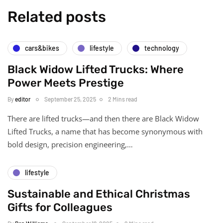
Related posts
cars&bikes
lifestyle
technology
Black Widow Lifted Trucks: Where
Power Meets Prestige
By
editor
September 25, 2025
2 Mins read
There are lifted trucks—and then there are Black Widow
Lifted Trucks, a name that has become synonymous with
bold design, precision engineering,…
lifestyle
Sustainable and Ethical Christmas
Gifts for Colleagues