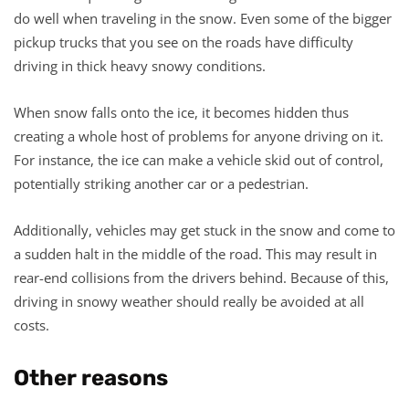
do well when traveling in the snow. Even some of the bigger
pickup trucks that you see on the roads have difficulty
driving in thick heavy snowy conditions.
When snow falls onto the ice, it becomes hidden thus
creating a whole host of problems for anyone driving on it.
For instance, the ice can make a vehicle skid out of control,
potentially striking another car or a pedestrian.
Additionally, vehicles may get stuck in the snow and come to
a sudden halt in the middle of the road. This may result in
rear-end collisions from the drivers behind. Because of this,
driving in snowy weather should really be avoided at all
costs.
Other reasons