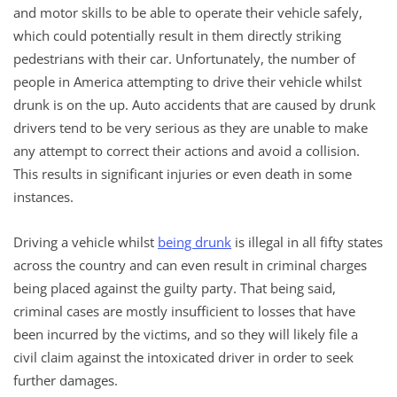
and motor skills to be able to operate their vehicle safely,
which could potentially result in them directly striking
pedestrians with their car. Unfortunately, the number of
people in America attempting to drive their vehicle whilst
drunk is on the up. Auto accidents that are caused by drunk
drivers tend to be very serious as they are unable to make
any attempt to correct their actions and avoid a collision.
This results in significant injuries or even death in some
instances.
Driving a vehicle whilst
being drunk
is illegal in all fifty states
across the country and can even result in criminal charges
being placed against the guilty party. That being said,
criminal cases are mostly insufficient to losses that have
been incurred by the victims, and so they will likely file a
civil claim against the intoxicated driver in order to seek
further damages.