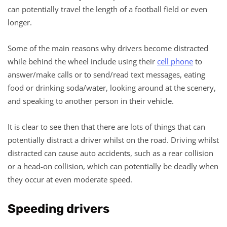
can potentially travel the length of a football field or even
longer.
Some of the main reasons why drivers become distracted
while behind the wheel include using their
cell phone
to
answer/make calls or to send/read text messages, eating
food or drinking soda/water, looking around at the scenery,
and speaking to another person in their vehicle.
It is clear to see then that there are lots of things that can
potentially distract a driver whilst on the road. Driving whilst
distracted can cause auto accidents, such as a rear collision
or a head-on collision, which can potentially be deadly when
they occur at even moderate speed.
Speeding drivers