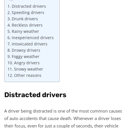
Distracted drivers
Speeding drivers
Drunk drivers
Reckless drivers
Rainy weather
Inexperienced drivers
Intoxicated drivers
Drowsy drivers
Foggy weather
Angry drivers
Snowy weather
Other reasons
Distracted drivers
A driver being distracted is one of the most common causes
of auto accidents that cause death. Whenever a driver loses
their focus, even for just a couple of seconds, their vehicle