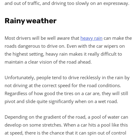
and out of traffic, and driving too slowly on an expressway.
Rainy weather
Most drivers will be well aware that
heavy rain
can make the
roads dangerous to drive on. Even with the car wipers on
the highest setting, heavy rain makes it really difficult to
maintain a clear vision of the road ahead.
Unfortunately, people tend to drive recklessly in the rain by
not driving at the correct speed for the road conditions.
Regardless of how good the tires on a car are, they will still
pivot and slide quite significantly when on a wet road.
Depending on the gradient of the road, a pool of water can
develop on some stretches. When a car hits a pool like this
at speed, there is the chance that it can spin out of control