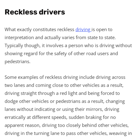
Reckless drivers
What exactly constitutes reckless
driving
is open to
interpretation and actually varies from state to state.
Typically though, it involves a person who is driving without
showing regard for the safety of other road users and
pedestrians.
Some examples of reckless driving include driving across
two lanes and coming close to other vehicles as a result,
driving straight through a red light and being forced to
dodge other vehicles or pedestrians as a result, changing
lanes without indicating or using their mirrors, driving
erratically at different speeds, sudden braking for no
apparent reason, driving too closely behind other vehicles,
driving in the turning lane to pass other vehicles, weaving in