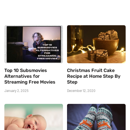
Top 10 Subsmovies
Christmas Fruit Cake
Alternatives for
Recipe at Home Step By
Streaming Free Movies
Step
January 2, 2025
December 12, 2020