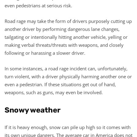
even pedestrians at serious risk.
Road rage may take the form of drivers purposely cutting up
another driver by performing dangerous lane changes,
tailgating or intentionally hitting another vehicle, yelling or
making verbal threats/threats with weapons, and closely
following or harassing a slower driver.
In some instances, a road rage incident can, unfortunately,
turn violent, with a driver physically harming another one or
even a pedestrian. If these situations get out of hand,
weapons, such as guns, may even be involved.
Snowy weather
If it is heavy enough, snow can pile up high so it comes with
its own unique dangers. The average car in America does not