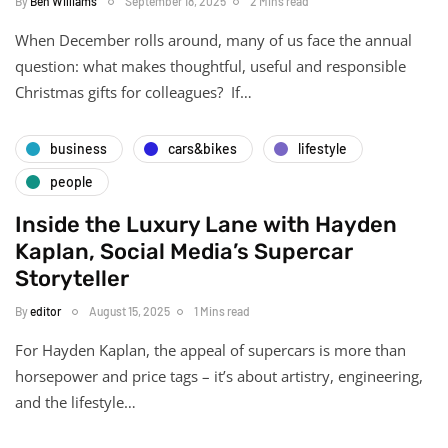
By
Ben Williams
September 18, 2025
2 Mins read
When December rolls around, many of us face the annual
question: what makes thoughtful, useful and responsible
Christmas gifts for colleagues? If…
business
cars&bikes
lifestyle
people
Inside the Luxury Lane with Hayden
Kaplan, Social Media’s Supercar
Storyteller
By
editor
August 15, 2025
1 Mins read
For Hayden Kaplan, the appeal of supercars is more than
horsepower and price tags – it’s about artistry, engineering,
and the lifestyle…