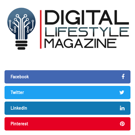
Facebook
Twitter
LinkedIn
Pinterest