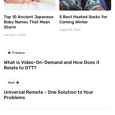
Top 10 Ancient Japanese
5 Best Heated Socks for
Baby Names That Mean
Coming Winter
Storm
August 10, 2024
January 2, 2025
Previous
What is Video-On-Demand and How Does it
Relate to OTT?
Next
Universal Remote – One Solution to Your
Problems