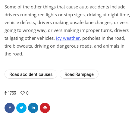
Some of the other things that cause auto accidents include
drivers running red lights or stop signs, driving at night time,
vehicle defects, drivers making unsafe lane changes, drivers
going to wrong way, drivers making improper turns, drivers
tailgating other vehicles,
icy weather
, potholes in the road,
tire blowouts, driving on dangerous roads, and animals in
the road.
Road accident causes
Road Rampage
1753
0