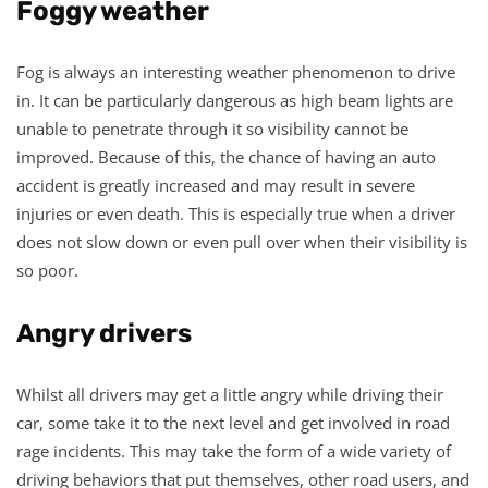
Foggy weather
Fog is always an interesting weather phenomenon to drive
in. It can be particularly dangerous as high beam lights are
unable to penetrate through it so visibility cannot be
improved. Because of this, the chance of having an auto
accident is greatly increased and may result in severe
injuries or even death. This is especially true when a driver
does not slow down or even pull over when their visibility is
so poor.
Angry drivers
Whilst all drivers may get a little angry while driving their
car, some take it to the next level and get involved in road
rage incidents. This may take the form of a wide variety of
driving behaviors that put themselves, other road users, and