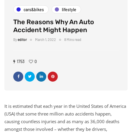
cars&bikes
lifestyle
The Reasons Why An Auto
Accident Might Happen
By
editor
March 1, 2022
8 Mins read
1753
0
It is estimated that each year in the United States of America
(USA) that some three million auto accidents happen,
causing countless injuries and as many as 36,000 deaths
amongst those involved – whether they be drivers,