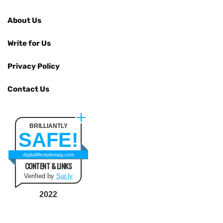
About Us
Write for Us
Privacy Policy
Contact Us
BRILLIANTLY
SAFE!
digitallifestylemag.com
CONTENT & LINKS
Verified by
Sur.ly
2022