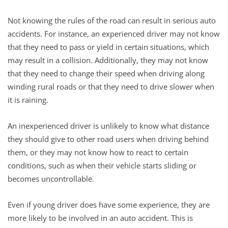
Not knowing the rules of the road can result in serious auto
accidents. For instance, an experienced driver may not know
that they need to pass or yield in certain situations, which
may result in a collision. Additionally, they may not know
that they need to change their speed when driving along
winding rural roads or that they need to drive slower when
it is raining.
An inexperienced driver is unlikely to know what distance
they should give to other road users when driving behind
them, or they may not know how to react to certain
conditions, such as when their vehicle starts sliding or
becomes uncontrollable.
Even if young driver does have some experience, they are
more likely to be involved in an auto accident. This is