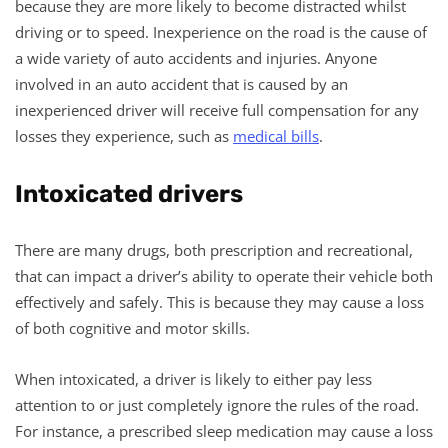
because they are more likely to become distracted whilst
driving or to speed. Inexperience on the road is the cause of
a wide variety of auto accidents and injuries. Anyone
involved in an auto accident that is caused by an
inexperienced driver will receive full compensation for any
losses they experience, such as
medical bills
.
Intoxicated drivers
There are many drugs, both prescription and recreational,
that can impact a driver’s ability to operate their vehicle both
effectively and safely. This is because they may cause a loss
of both cognitive and motor skills.
When intoxicated, a driver is likely to either pay less
attention to or just completely ignore the rules of the road.
For instance, a prescribed sleep medication may cause a loss