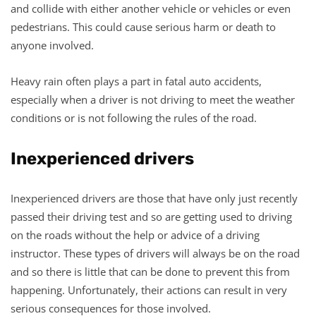
and collide with either another vehicle or vehicles or even
pedestrians. This could cause serious harm or death to
anyone involved.
Heavy rain often plays a part in fatal auto accidents,
especially when a driver is not driving to meet the weather
conditions or is not following the rules of the road.
Inexperienced drivers
Inexperienced drivers are those that have only just recently
passed their driving test and so are getting used to driving
on the roads without the help or advice of a driving
instructor. These types of drivers will always be on the road
and so there is little that can be done to prevent this from
happening. Unfortunately, their actions can result in very
serious consequences for those involved.