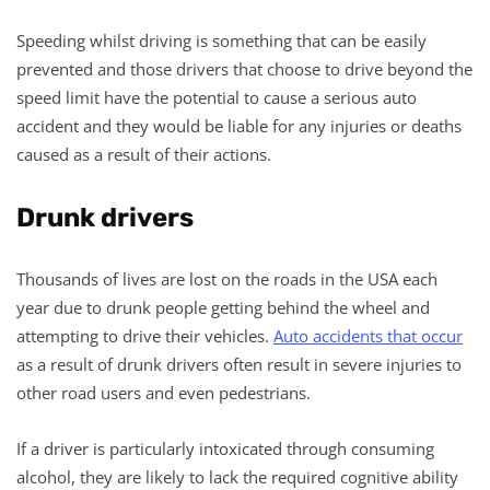
Speeding whilst driving is something that can be easily
prevented and those drivers that choose to drive beyond the
speed limit have the potential to cause a serious auto
accident and they would be liable for any injuries or deaths
caused as a result of their actions.
Drunk drivers
Thousands of lives are lost on the roads in the USA each
year due to drunk people getting behind the wheel and
attempting to drive their vehicles.
Auto accidents that occur
as a result of drunk drivers often result in severe injuries to
other road users and even pedestrians.
If a driver is particularly intoxicated through consuming
alcohol, they are likely to lack the required cognitive ability