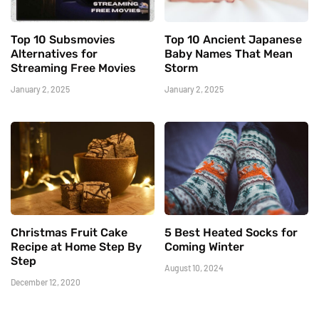
Top 10 Subsmovies
Top 10 Ancient Japanese
Alternatives for
Baby Names That Mean
Streaming Free Movies
Storm
January 2, 2025
January 2, 2025
Christmas Fruit Cake
5 Best Heated Socks for
Recipe at Home Step By
Coming Winter
Step
August 10, 2024
December 12, 2020