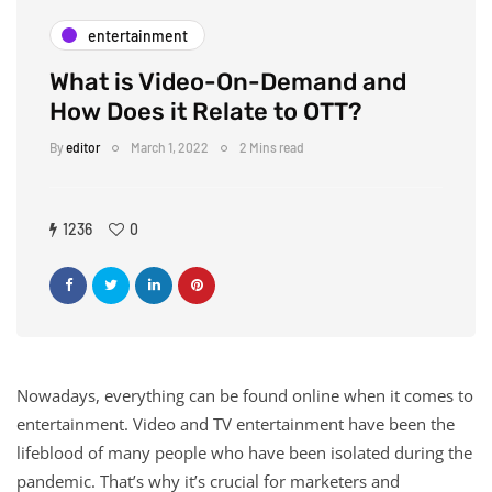
entertainment
What is Video-On-Demand and
How Does it Relate to OTT?
By
editor
March 1, 2022
2 Mins read
1236
0
Nowadays, everything can be found online when it comes to
entertainment. Video and TV entertainment have been the
lifeblood of many people who have been isolated during the
pandemic. That’s why it’s crucial for marketers and