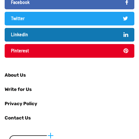
Facebook
Twitter
LinkedIn
Pinterest
About Us
Write for Us
Privacy Policy
Contact Us