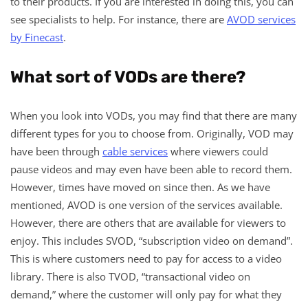
to their products. If you are interested in doing this, you can
see specialists to help. For instance, there are
AVOD services
by Finecast
.
What sort of VODs are there?
When you look into VODs, you may find that there are many
different types for you to choose from. Originally, VOD may
have been through
cable services
where viewers could
pause videos and may even have been able to record them.
However, times have moved on since then. As we have
mentioned, AVOD is one version of the services available.
However, there are others that are available for viewers to
enjoy. This includes SVOD, “subscription video on demand”.
This is where customers need to pay for access to a video
library. There is also TVOD, “transactional video on
demand,” where the customer will only pay for what they