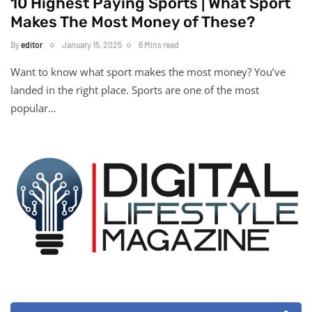
10 Highest Paying Sports | What Sport
Makes The Most Money of These?
By
editor
January 15, 2025
6 Mins read
Want to know what sport makes the most money? You’ve
landed in the right place. Sports are one of the most
popular…