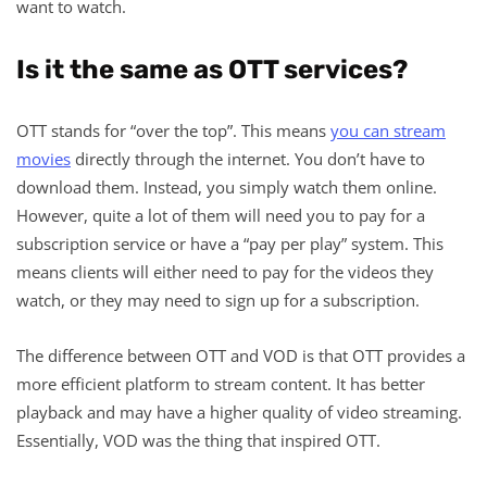
want to watch.
Is it the same as OTT services?
OTT stands for “over the top”. This means
you can stream
movies
directly through the internet. You don’t have to
download them. Instead, you simply watch them online.
However, quite a lot of them will need you to pay for a
subscription service or have a “pay per play” system. This
means clients will either need to pay for the videos they
watch, or they may need to sign up for a subscription.
The difference between OTT and VOD is that OTT provides a
more efficient platform to stream content. It has better
playback and may have a higher quality of video streaming.
Essentially, VOD was the thing that inspired OTT.