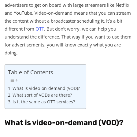
advertisers to get on board with large streamers like Netflix
and YouTube. Video-on-demand means that you can stream
the content without a broadcaster scheduling it. It’s a bit
different from
OTT
. But don’t worry, we can help you
understand the difference. That way if you want to use them
for advertisements, you will know exactly what you are
doing.
Table of Contents
What is video-on-demand (VOD)?
What sort of VODs are there?
Is it the same as OTT services?
What is video-on-demand (VOD)?