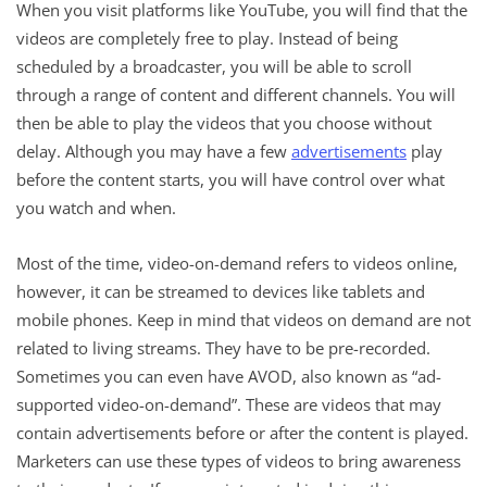
When you visit platforms like YouTube, you will find that the
videos are completely free to play. Instead of being
scheduled by a broadcaster, you will be able to scroll
through a range of content and different channels. You will
then be able to play the videos that you choose without
delay. Although you may have a few
advertisements
play
before the content starts, you will have control over what
you watch and when.
Most of the time, video-on-demand refers to videos online,
however, it can be streamed to devices like tablets and
mobile phones. Keep in mind that videos on demand are not
related to living streams. They have to be pre-recorded.
Sometimes you can even have AVOD, also known as “ad-
supported video-on-demand”. These are videos that may
contain advertisements before or after the content is played.
Marketers can use these types of videos to bring awareness