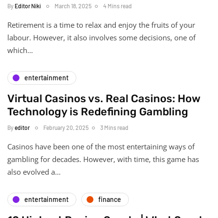
By
Editor Niki
March 18, 2025
4 Mins read
Retirement is a time to relax and enjoy the fruits of your
labour. However, it also involves some decisions, one of
which…
entertainment
Virtual Casinos vs. Real Casinos: How
Technology is Redefining Gambling
By
editor
February 20, 2025
3 Mins read
Casinos have been one of the most entertaining ways of
gambling for decades. However, with time, this game has
also evolved a…
entertainment
finance