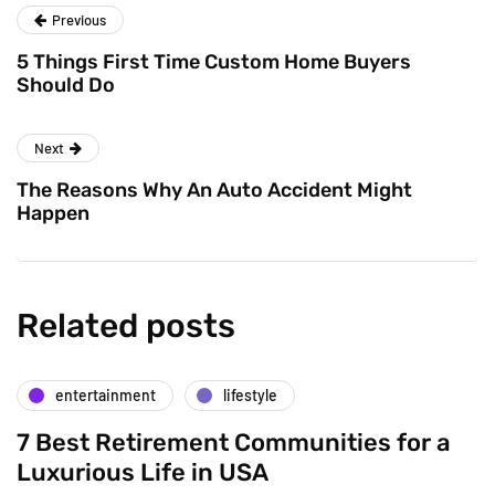
Previous
5 Things First Time Custom Home Buyers
Should Do
Next
The Reasons Why An Auto Accident Might
Happen
Related posts
entertainment
lifestyle
7 Best Retirement Communities for a
Luxurious Life in USA