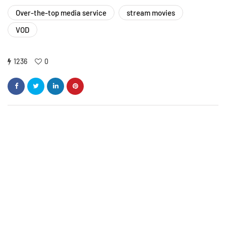
Over-the-top media service
stream movies
VOD
1236
0