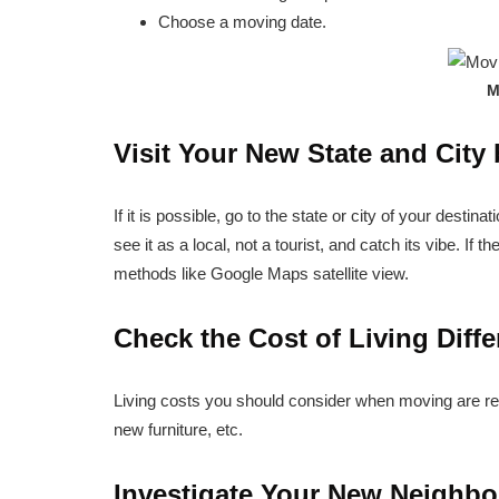
Choose a moving date.
M
Visit Your New State and City
If it is possible, go to the state or city of your destinat
see it as a local, not a tourist, and catch its vibe. If th
methods like Google Maps satellite view.
Check the Cost of Living Diff
Living costs you should consider when moving are regu
new furniture, etc.
Investigate Your New Neighb