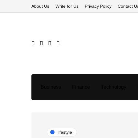
About Us
Write for Us
Privacy Policy
Contact U
Business
Finance
Technology
lifestyle