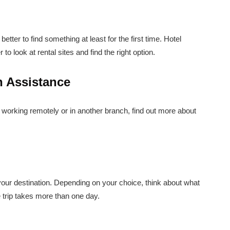
better to find something at least for the first time. Hotel
o look at rental sites and find the right option.
n Assistance
r working remotely or in another branch, find out more about
 your destination. Depending on your choice, think about what
e trip takes more than one day.