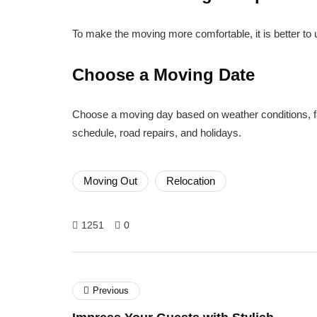
To make the moving more comfortable, it is better to 
Choose a Moving Date
Choose a moving day based on weather conditions, fam
schedule, road repairs, and holidays.
Moving Out
Relocation
1251
0
Previous