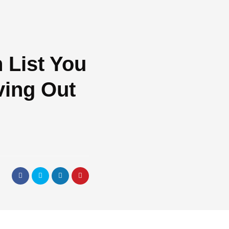
 List You
ing Out