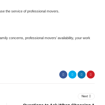
use the service of professional movers.
ily concerns, professional movers’ availability, your work
Next