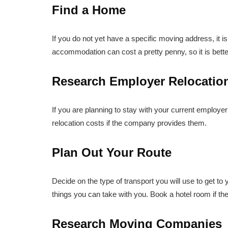
Find a Home
If you do not yet have a specific moving address, it is 
accommodation can cost a pretty penny, so it is better t
Research Employer Relocatio
If you are planning to stay with your current employe
relocation costs if the company provides them.
Plan Out Your Route
Decide on the type of transport you will use to get to
things you can take with you. Book a hotel room if th
Research Moving Companies