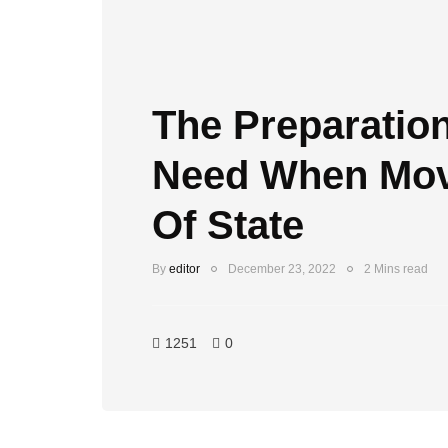
The Preparation
Need When Mov
Of State
By
editor
December 23, 2022
2 Mins read
1251
0