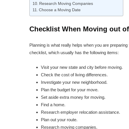
Research Moving Companies
Choose a Moving Date
Checklist When Moving out of
Planning is what really helps when you are preparing
checklist, which usually has the following items:
Visit your new state and city before moving.
Check the cost of living differences.
Investigate your new neighborhood.
Plan the budget for your move.
Set aside extra money for moving.
Find a home.
Research employer relocation assistance.
Plan out your route.
Research moving companies.