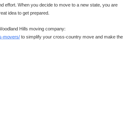
nd effort. When you decide to move to a new state, you are
reat idea to get prepared.
 Woodland Hills moving company:
ls-movers/
to simplify your cross-country move and make the