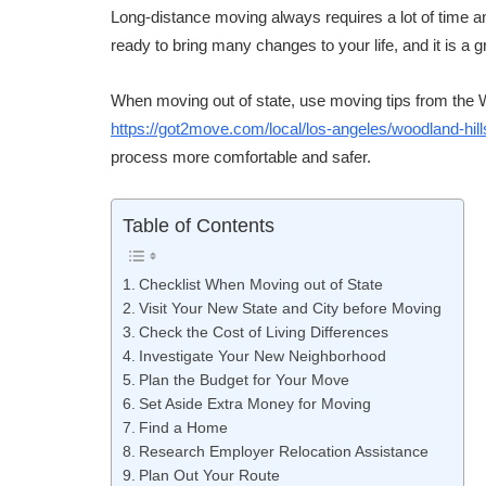
Long-distance moving always requires a lot of time a
ready to bring many changes to your life, and it is a g
When moving out of state, use moving tips from the
https://got2move.com/local/los-angeles/woodland-hil
process more comfortable and safer.
Table of Contents
Checklist When Moving out of State
Visit Your New State and City before Moving
Check the Cost of Living Differences
Investigate Your New Neighborhood
Plan the Budget for Your Move
Set Aside Extra Money for Moving
Find a Home
Research Employer Relocation Assistance
Plan Out Your Route