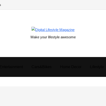
s
Make your lifestyle awesome
Entertainment
Cars&Bikes
Home Decor
Lifestyle