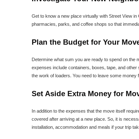
Get to know a new place virtually with Street View in
pharmacies, parks, and coffee shops so that immediate
Plan the Budget for Your Mov
Determine what sum you are ready to spend on the 
expenses include containers, boxes, tape, and other 
the work of loaders. You need to leave some money 
Set Aside Extra Money for Mo
In addition to the expenses that the move itself requir
covered after arriving at a new place. So, it is neces
installation, accommodation and meals if your trip ta