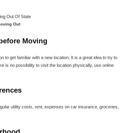
oving Out
 before Moving
ion to get familiar with a new location. It is a great idea to try to
ere is no possibility to visit the location physically, use online
erences
lar utility costs, rent, expenses on car insurance, groceries,
orhood