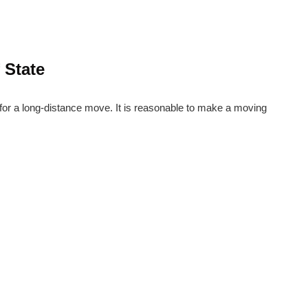
 State
 for a long-distance move. It is reasonable to make a moving