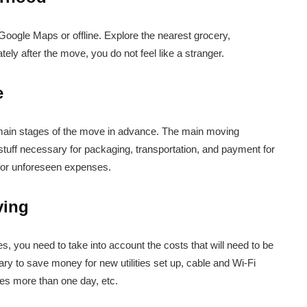
 Google Maps or offline. Explore the nearest grocery,
ly after the move, you do not feel like a stranger.
e
main stages of the move in advance. The main moving
stuff necessary for packaging, transportation, and payment for
for unforeseen expenses.
ving
es, you need to take into account the costs that will need to be
sary to save money for new utilities set up, cable and Wi-Fi
kes more than one day, etc.