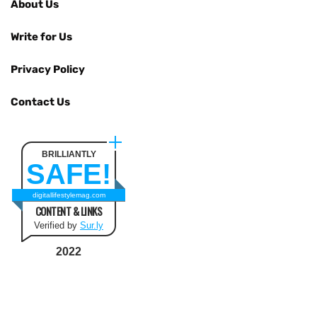
About Us
Write for Us
Privacy Policy
Contact Us
BRILLIANTLY
SAFE!
digitallifestylemag.com
CONTENT & LINKS
Verified by
Sur.ly
2022