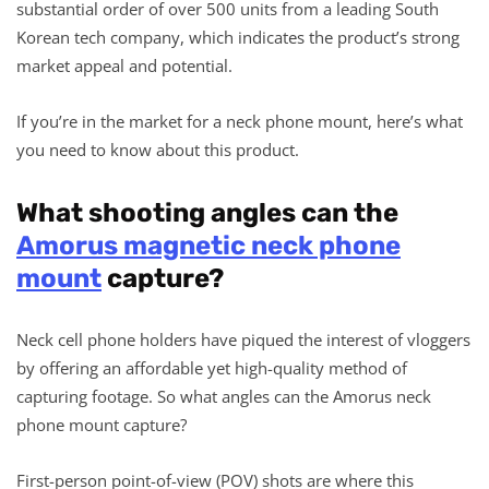
substantial order of over 500 units from a leading South
Korean tech company, which indicates the product’s strong
market appeal and potential.
If you’re in the market for a neck phone mount, here’s what
you need to know about this product.
What shooting angles can the
Amorus magnetic neck phone
mount
capture?
Neck cell phone holders have piqued the interest of vloggers
by offering an affordable yet high-quality method of
capturing footage. So what angles can the Amorus neck
phone mount capture?
First-person point-of-view (POV) shots are where this