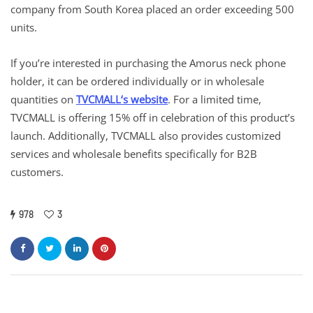
company from South Korea placed an order exceeding 500
units.
If you’re interested in purchasing the Amorus neck phone
holder, it can be ordered individually or in wholesale
quantities on
TVCMALL
‘
s website
. For a limited time,
TVCMALL is offering 15% off in celebration of this product’s
launch. Additionally, TVCMALL also provides customized
services and wholesale benefits specifically for B2B
customers.
978
3