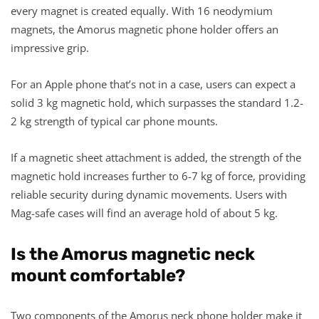
every magnet is created equally. With 16 neodymium
magnets, the Amorus magnetic phone holder offers an
impressive grip.
For an Apple phone that’s not in a case, users can expect a
solid 3 kg magnetic hold, which surpasses the standard 1.2-
2 kg strength of typical car phone mounts.
If a magnetic sheet attachment is added, the strength of the
magnetic hold increases further to 6-7 kg of force, providing
reliable security during dynamic movements. Users with
Mag-safe cases will find an average hold of about 5 kg.
Is the Amorus magnetic neck
mount comfortable?
Two components of the Amorus neck phone holder make it