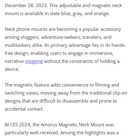
December 28, 2023. This adjustable and magnetic neck
mount is available in slate blue, gray, and orange.
Neck phone mounts are becoming a popular accessory
among vloggers, adventure-seekers, travelers, and
multitaskers alike. Its primary advantage lies in its hands-
free design, enabling users to engage in immersive,
narrative
vlogging
without the constraints of holding a
device.
The magnetic feature adds convenience to filming and
switching views, moving away from the traditional clip-on
designs that are difficult to disassemble and prone to
accidental contact.
At CES 2024, the Amorus Magnetic Neck Mount was
particularly well-received. Among the highlights was a