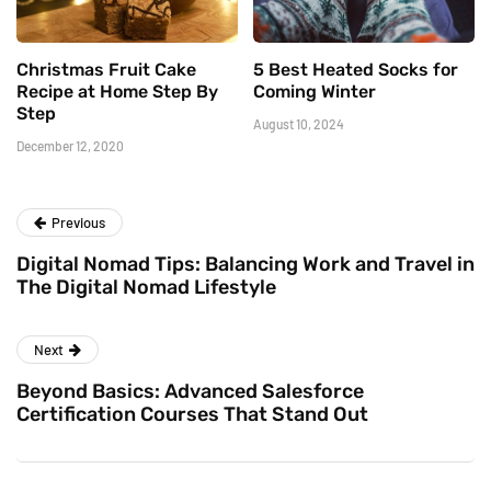
Christmas Fruit Cake
5 Best Heated Socks for
Recipe at Home Step By
Coming Winter
Step
August 10, 2024
December 12, 2020
Previous
Digital Nomad Tips: Balancing Work and Travel in
The Digital Nomad Lifestyle
Next
Beyond Basics: Advanced Salesforce
Certification Courses That Stand Out