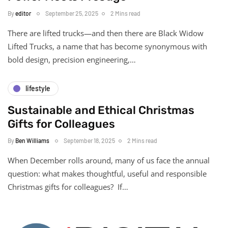
By
editor
September 25, 2025
2 Mins read
There are lifted trucks—and then there are Black Widow
Lifted Trucks, a name that has become synonymous with
bold design, precision engineering,…
lifestyle
Sustainable and Ethical Christmas
Gifts for Colleagues
By
Ben Williams
September 18, 2025
2 Mins read
When December rolls around, many of us face the annual
question: what makes thoughtful, useful and responsible
Christmas gifts for colleagues? If…