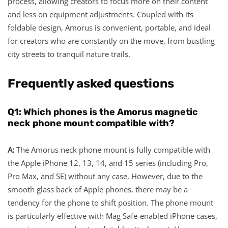
process, allowing creators to focus more on their content
and less on equipment adjustments. Coupled with its
foldable design, Amorus is convenient, portable, and ideal
for creators who are constantly on the move, from bustling
city streets to tranquil nature trails.
Frequently asked questions
Q
1
: Which phones is the Amorus
magnetic
neck pho
ne
mount
compatible with?
A:
The Amorus neck phone mount is fully compatible with
the Apple iPhone 12, 13, 14, and 15 series (including Pro,
Pro Max, and SE) without any case. However, due to the
smooth glass back of Apple phones, there may be a
tendency for the phone to shift position. The phone mount
is particularly effective with Mag Safe-enabled iPhone cases,