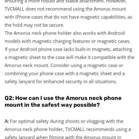
ensuring a more robust and stable attachment. However,
TVCMALL does not recommend using the Amorus mount
with iPhone cases that do not have magnetic capabilities, as
the hold may not be secure.
The Amorus neck phone holder also works with Android
models with magnetic charging features or magnetic cases.
If your Android phone case lacks built-in magnets, attaching
a magnetic sheet to the case will make it compatible with the
Amorus neck mount. Consider using a magnetic case or
combining your phone case with a magnetic sheet and a
safety lanyard for enhanced security in all situations.
Q2: How can I use the Amorus neck phone
mount in the safest way possible?
A:
For optimal safety during shoots or vlogging with the
Amorus neck phone holder, TVCMALL recommends using a
safety lanyard when filming with the Amorus mount in