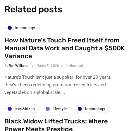
Related posts
technology
How Nature's Touch Freed Itself from
Manual Data Work and Caught a $500K
Variance
By
Ben Williams
March 31, 2026
4 Mins read
Nature’s Touch isn’t just a supplier; for over 20 years,
they’ve been redefining premium frozen fruits and
vegetables on a global scale….
cars&bikes
lifestyle
technology
Black Widow Lifted Trucks: Where
Power Meets Prestige