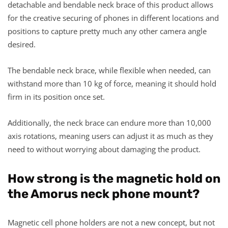
detachable and bendable neck brace of this product allows
for the creative securing of phones in different locations and
positions to capture pretty much any other camera angle
desired.
The bendable neck brace, while flexible when needed, can
withstand more than 10 kg of force, meaning it should hold
firm in its position once set.
Additionally, the neck brace can endure more than 10,000
axis rotations, meaning users can adjust it as much as they
need to without worrying about damaging the product.
How strong is the magnetic hold on
the Amorus neck phone mount?
Magnetic cell phone holders are not a new concept, but not