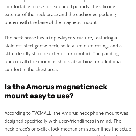
comfortable to use for extended periods: the silicone
exterior of the neck brace and the cushioned padding
underneath the base of the magnetic mount.
The neck brace has a triple-layer structure, featuring a
stainless steel goose-neck, solid aluminum casing, and a
skin-friendly silicone exterior for comfort. The padding
underneath the mount is shock-absorbing for additional
comfort in the chest area.
Is the Amorus
magneticn
eck
m
ount easy to use?
According to TVCMALL, the Amorus neck phone mount was
designed specifically with user-friendliness in mind. The
neck brace’s one-click lock mechanism streamlines the setup