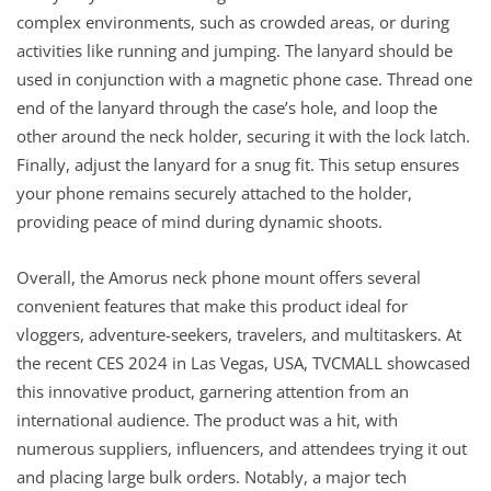
complex environments, such as crowded areas, or during
activities like running and jumping. The lanyard should be
used in conjunction with a magnetic phone case. Thread one
end of the lanyard through the case’s hole, and loop the
other around the neck holder, securing it with the lock latch.
Finally, adjust the lanyard for a snug fit. This setup ensures
your phone remains securely attached to the holder,
providing peace of mind during dynamic shoots.
Overall, the Amorus neck phone mount offers several
convenient features that make this product ideal for
vloggers, adventure-seekers, travelers, and multitaskers. At
the recent CES 2024 in Las Vegas, USA, TVCMALL showcased
this innovative product, garnering attention from an
international audience. The product was a hit, with
numerous suppliers, influencers, and attendees trying it out
and placing large bulk orders. Notably, a major tech