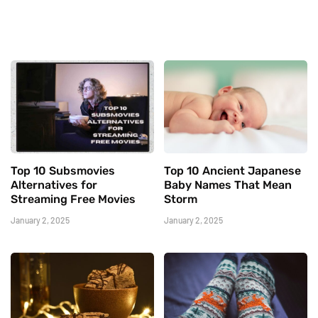
Top 10 Subsmovies
Top 10 Ancient Japanese
Alternatives for
Baby Names That Mean
Streaming Free Movies
Storm
January 2, 2025
January 2, 2025