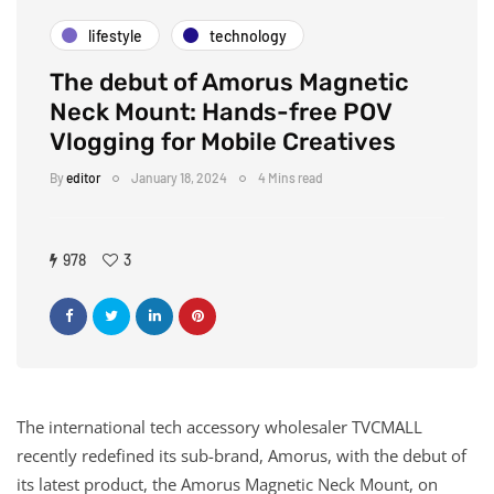
lifestyle
technology
The debut of Amorus Magnetic
Neck Mount: Hands-free POV
Vlogging for Mobile Creatives
By
editor
January 18, 2024
4 Mins read
978
3
The international tech accessory wholesaler TVCMALL
recently redefined its sub-brand, Amorus, with the debut of
its latest product, the Amorus Magnetic Neck Mount, on