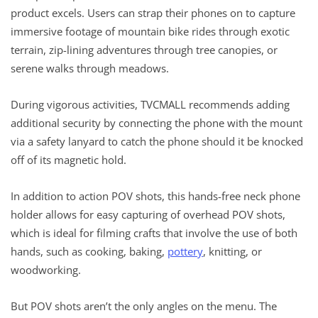
product excels. Users can strap their phones on to capture
immersive footage of mountain bike rides through exotic
terrain, zip-lining adventures through tree canopies, or
serene walks through meadows.
During vigorous activities, TVCMALL recommends adding
additional security by connecting the phone with the mount
via a safety lanyard to catch the phone should it be knocked
off of its magnetic hold.
In addition to action POV shots, this hands-free neck phone
holder allows for easy capturing of overhead POV shots,
which is ideal for filming crafts that involve the use of both
hands, such as cooking, baking,
pottery
, knitting, or
woodworking.
But POV shots aren’t the only angles on the menu. The