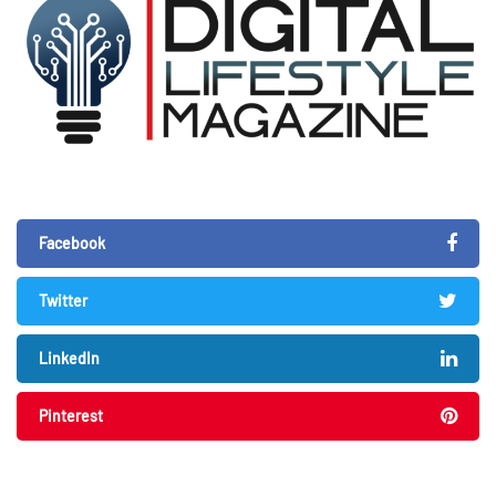
Facebook
Twitter
LinkedIn
Pinterest