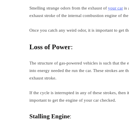
Smelling strange odors from the exhaust of
your car
is 
exhaust stroke of the internal combustion engine of the c
Once you catch any weird odor, it is important to get t
Loss of Power
:
The structure of gas-powered vehicles is such that the 
into energy needed the run the car. These strokes are t
exhaust stroke.
If the cycle is interrupted in any of these strokes, then it
important to get the engine of your car checked.
Stalling Engine
: