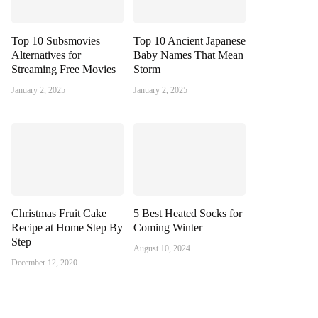
Top 10 Subsmovies
Top 10 Ancient Japanese
Alternatives for
Baby Names That Mean
Streaming Free Movies
Storm
January 2, 2025
January 2, 2025
Christmas Fruit Cake
5 Best Heated Socks for
Recipe at Home Step By
Coming Winter
Step
August 10, 2024
December 12, 2020