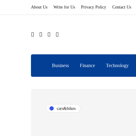
About Us
Write for Us
Privacy Policy
Contact Us
Business
Finance
Technology
cars&bikes