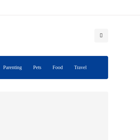
Parenting
Pets
Food
Travel