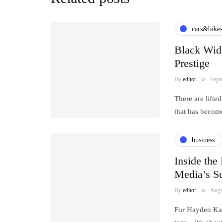
cars&bike
Black Wid
Prestige
By
editor
Sept
There are lift
that has becom
business
Inside the
Media’s Su
By
editor
Augu
For Hayden Kap