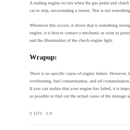
A stalling engine occurs when the gas pedal and clutch 
car to stop, necessitating a restart. This is not someth
Whenever this occurs, it shows that is something wrong w
engine, it is best to contact a mechanic as soon as poss
and the illumination of the check engine light.
Wrapup:
There is no specific cause of engine failure. However,
overheating, fuel contamination, and oil contamination
If you can realize that your engine has failed, it is im
as possible to find out the actual cause of the damage 
1573
0