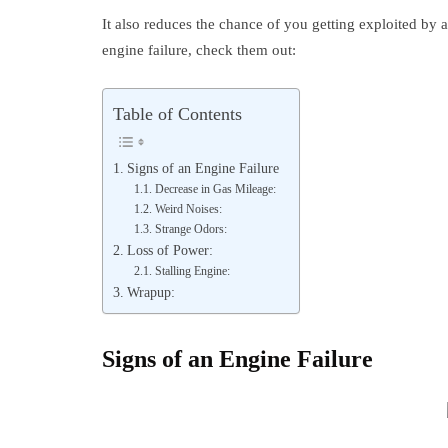
It also reduces the chance of you getting exploited by 
engine failure, check them out:
Table of Contents
Signs of an Engine Failure
Decrease in Gas Mileage:
Weird Noises:
Strange Odors:
Loss of Power:
Stalling Engine:
Wrapup:
Signs of an Engine Failure