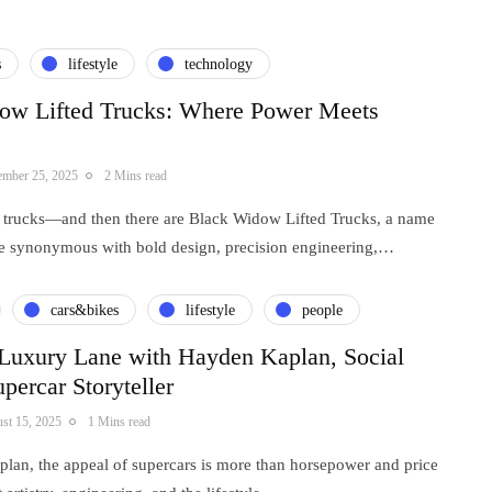
s
lifestyle
technology
ow Lifted Trucks: Where Power Meets
ember 25, 2025
2 Mins read
ed trucks—and then there are Black Widow Lifted Trucks, a name
e synonymous with bold design, precision engineering,…
cars&bikes
lifestyle
people
 Luxury Lane with Hayden Kaplan, Social
percar Storyteller
st 15, 2025
1 Mins read
lan, the appeal of supercars is more than horsepower and price