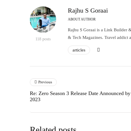
Rajhu S Goraai
ABOUT AUTHOR
Rajhu S Goraai is a Link Builder 
& Tech Magazines. Travel addict 
118 posts
articles
Previous
Re: Zero Season 3 Release Date Announced by
2023
Related posts