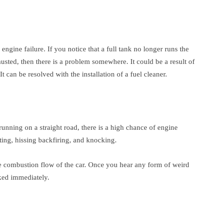
 engine failure. If you notice that a full tank no longer runs the
austed, then there is a problem somewhere. It could be a result of
 can be resolved with the installation of a fuel cleaner.
nning on a straight road, there is a high chance of engine
ting, hissing backfiring, and knocking.
the combustion flow of the car. Once you hear any form of weird
cked immediately.