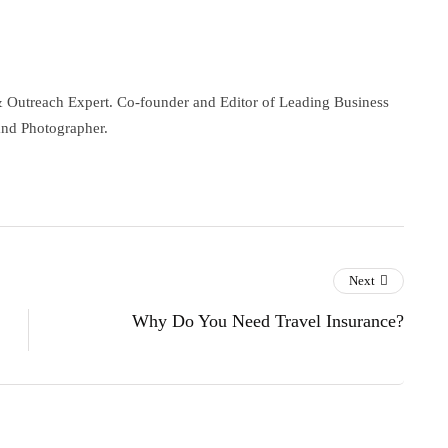
& Outreach Expert. Co-founder and Editor of Leading Business
and Photographer.
Next
Why Do You Need Travel Insurance?