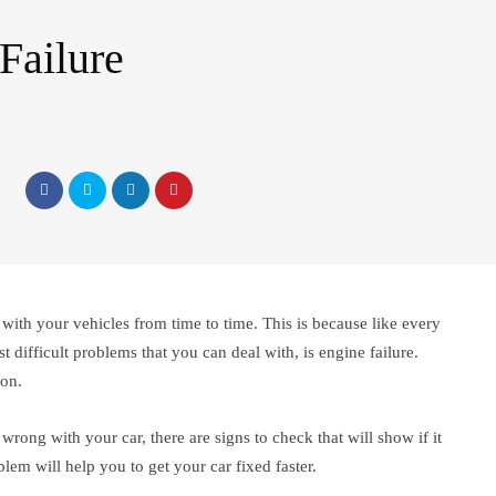
Failure
 with your vehicles from time to time. This is because like every
 difficult problems that you can deal with, is engine failure.
ion.
 wrong with your car, there are signs to check that will show if it
blem will help you to get your car fixed faster.