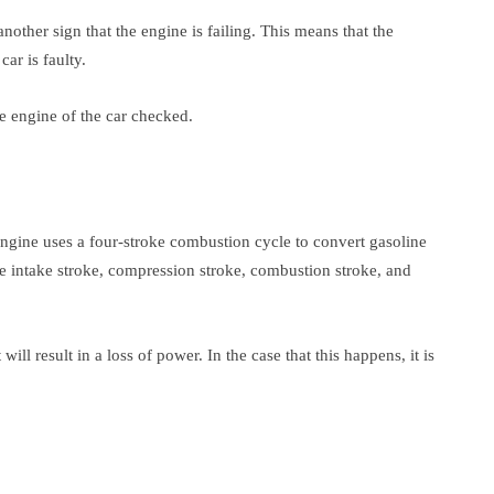
another sign that the engine is failing. This means that the
ar is faulty.
he engine of the car checked.
engine uses a four-stroke combustion cycle to convert gasoline
he intake stroke, compression stroke, combustion stroke, and
 will result in a loss of power. In the case that this happens, it is