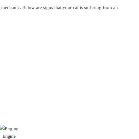
a mechanic. Below are signs that your cat is suffering from an
Engine