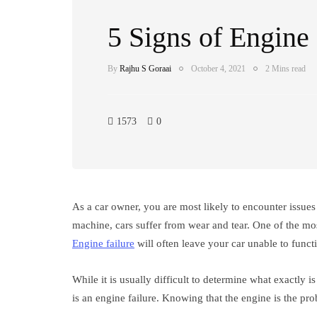
5 Signs of Engine 
By
Rajhu S Goraai
October 4, 2021
2 Mins read
1573
0
As a car owner, you are most likely to encounter issues
machine, cars suffer from wear and tear. One of the most
Engine failure
will often leave your car unable to funct
While it is usually difficult to determine what exactly is
is an engine failure. Knowing that the engine is the pro