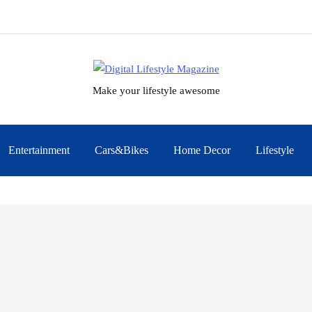
Make your lifestyle awesome
Entertainment
Cars&Bikes
Home Decor
Lifestyle