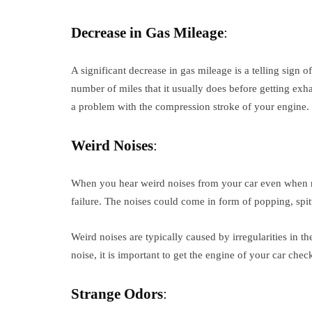
Decrease in Gas Mileage
:
A significant decrease in gas mileage is a telling sign of
number of miles that it usually does before getting exh
a problem with the compression stroke of your engine. It
Weird Noises
:
When you hear weird noises from your car even when ru
failure. The noises could come in form of popping, spit
Weird noises are typically caused by irregularities in 
noise, it is important to get the engine of your car che
Strange Odors
: