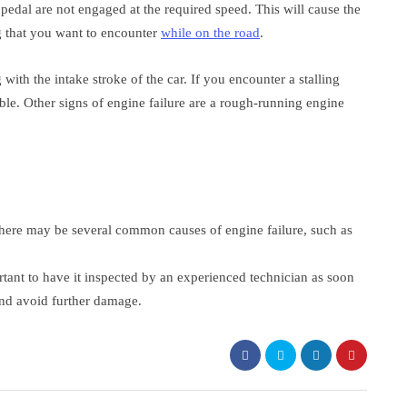
pedal are not engaged at the required speed. This will cause the
ing that you want to encounter
while on the road
.
ith the intake stroke of the car. If you encounter a stalling
ible. Other signs of engine failure are a rough-running engine
 there may be several common causes of engine failure, such as
.
portant to have it inspected by an experienced technician as soon
and avoid further damage.