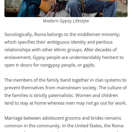
Modern Gypsy Lifestyle
Sociologically, Roma belongs to the middlemen minority;
which specifies their ambiguous identity and perilous
relationships with other ethnic groups. After decades of
enslavement, Gypsy people are understandably hesitant to
open tr doors for nongypsy people, or gajdo.
The members of the family band together in clan systems to
prevent themselves from mainstream society. The culture of
the families is strictly paternalistic. Women and children
tend to stay at home whereas men may not go out for work.
Marriage between adolescent grooms and brides remains
common in the community. In the United States, the Roma