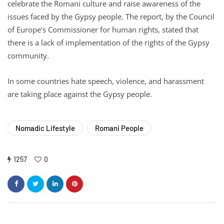
celebrate the Romani culture and raise awareness of the
issues faced by the Gypsy people. The report, by the Council
of Europe’s Commissioner for human rights, stated that
there is a lack of implementation of the rights of the Gypsy
community.
In some countries hate speech, violence, and harassment
are taking place against the Gypsy people.
Nomadic Lifestyle
Romani People
1257
0