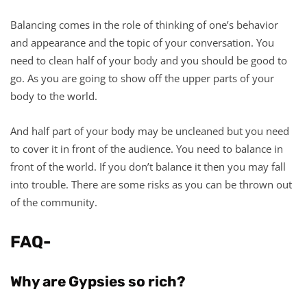
Balancing comes in the role of thinking of one’s behavior
and appearance and the topic of your conversation. You
need to clean half of your body and you should be good to
go. As you are going to show off the upper parts of your
body to the world.
And half part of your body may be uncleaned but you need
to cover it in front of the audience. You need to balance in
front of the world. If you don’t balance it then you may fall
into trouble. There are some risks as you can be thrown out
of the community.
FAQ-
Why are Gypsies so rich?