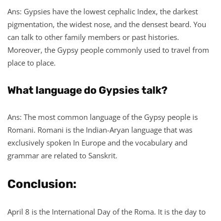
Ans: Gypsies have the lowest cephalic Index, the darkest
pigmentation, the widest nose, and the densest beard. You
can talk to other family members or past histories.
Moreover, the Gypsy people commonly used to travel from
place to place.
What language do Gypsies talk?
Ans: The most common language of the Gypsy people is
Romani. Romani is the Indian-Aryan language that was
exclusively spoken In Europe and the vocabulary and
grammar are related to Sanskrit.
Conclusion:
April 8 is the International Day of the Roma. It is the day to