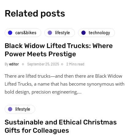
Related posts
cars&bikes
lifestyle
technology
Black Widow Lifted Trucks: Where
Power Meets Prestige
By
editor
September 25, 2025
2 Mins read
There are lifted trucks—and then there are Black Widow
Lifted Trucks, a name that has become synonymous with
bold design, precision engineering,…
lifestyle
Sustainable and Ethical Christmas
Gifts for Colleagues