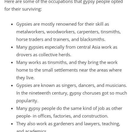
Here are some of the occupations that gypsy people opted
for their surviving:
Gypsies are mostly renowned for their skill as
metalworkers, woodworkers, carpenters, tinsmiths,
horse traders and trainers, and blacksmiths.
Many gypsies especially from central Asia work as
drovers as collective herds.
Many works as tinsmiths, and they bring the work
home to the small settlements near the areas where
they live.
Gypsies are known as singers, dancers, and musicians.
In the nineteenth century, gypsy choruses got so much
popularity.
Many gypsy people do the same kind of job as other
people- in offices, factories, and construction.
They also work as gardeners and lawyers, teaching,
and academics.