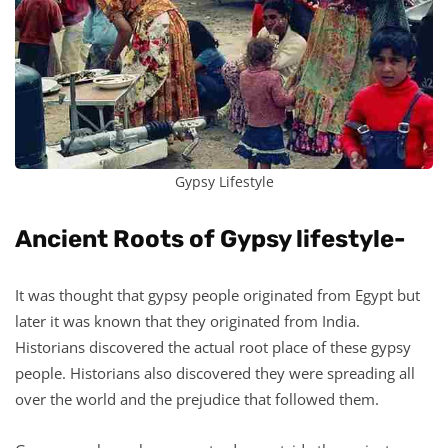
Gypsy Lifestyle
Ancient Roots of Gypsy lifestyle-
It was thought that gypsy people originated from Egypt but
later it was known that they originated from India.
Historians discovered the actual root place of these gypsy
people. Historians also discovered they were spreading all
over the world and the prejudice that followed them.