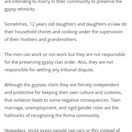
are intending to marry in their community to preserve the
gypsy ethnicity.
Sometimes, 12 years old daughters and daughters-in-law do
their household chores and cooking under the supervision
of their mothers and grandmothers.
The men can work or not work but they are not responsible
for the preserving gypsy clan order. Also, they are not
responsible for settling any tribunal dispute.
Although the gypsies claim they are fiercely independent
and protective for keeping their own culture and customs,
that isolation leads to some negative consequences. Teen
marriage, unemployment, and rigid gender roles are the
hallmarks of recognizing the Roma community.
Nowadays, more gypsy people use cars or RVs instead of