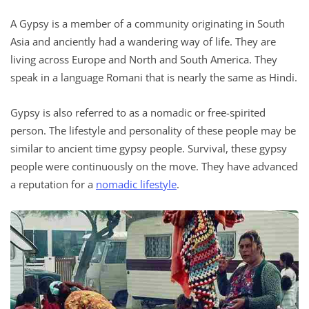
A Gypsy is a member of a community originating in South
Asia and anciently had a wandering way of life. They are
living across Europe and North and South America. They
speak in a language Romani that is nearly the same as Hindi.
Gypsy is also referred to as a nomadic or free-spirited
person. The lifestyle and personality of these people may be
similar to ancient time gypsy people. Survival, these gypsy
people were continuously on the move. They have advanced
a reputation for a
nomadic lifestyle
.