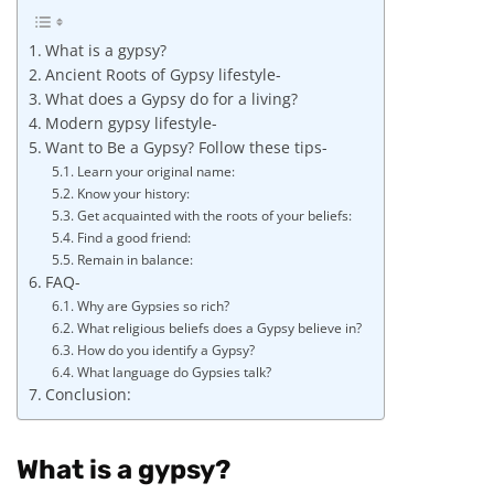
What is a gypsy?
Ancient Roots of Gypsy lifestyle-
What does a Gypsy do for a living?
Modern gypsy lifestyle-
Want to Be a Gypsy? Follow these tips-
Learn your original name:
Know your history:
Get acquainted with the roots of your beliefs:
Find a good friend:
Remain in balance:
FAQ-
Why are Gypsies so rich?
What religious beliefs does a Gypsy believe in?
How do you identify a Gypsy?
What language do Gypsies talk?
Conclusion:
What is a gypsy?