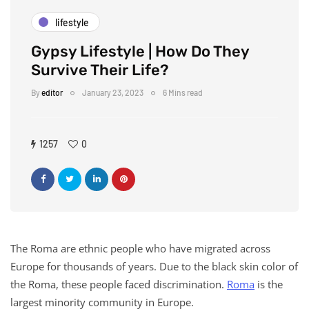
lifestyle
Gypsy Lifestyle | How Do They
Survive Their Life?
By
editor
January 23, 2023
6 Mins read
1257
0
The Roma are ethnic people who have migrated across
Europe for thousands of years. Due to the black skin color of
the Roma, these people faced discrimination.
Roma
is the
largest minority community in Europe.