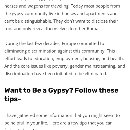
horses and wagons for traveling. Today most people from
the gypsy community live in houses and apartments and
can’t be distinguishable. They don’t want to disclose their
root and only reveal themselves to other Roma.
During the last few decades, Europe committed to
eliminating discrimination against this community. This
effort leads to education, employment, housing, and health.
And the core issues like poverty, gender mainstreaming, and
discrimination have been initiated to be eliminated.
Want to Be a Gypsy? Follow these
tips-
I have gathered some information that you might seem to
be helpful in your life. Here are a few tips that you can