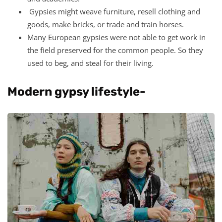
Gypsies might weave furniture, resell clothing and
goods, make bricks, or trade and train horses.
Many European gypsies were not able to get work in
the field preserved for the common people. So they
used to beg, and steal for their living.
Modern gypsy lifestyle-