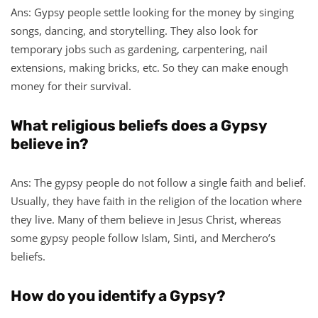
Ans: Gypsy people settle looking for the money by singing
songs, dancing, and storytelling. They also look for
temporary jobs such as gardening, carpentering, nail
extensions, making bricks, etc. So they can make enough
money for their survival.
What religious beliefs does a Gypsy
believe in?
Ans: The gypsy people do not follow a single faith and belief.
Usually, they have faith in the religion of the location where
they live. Many of them believe in Jesus Christ, whereas
some gypsy people follow Islam, Sinti, and Merchero’s
beliefs.
How do you identify a Gypsy?