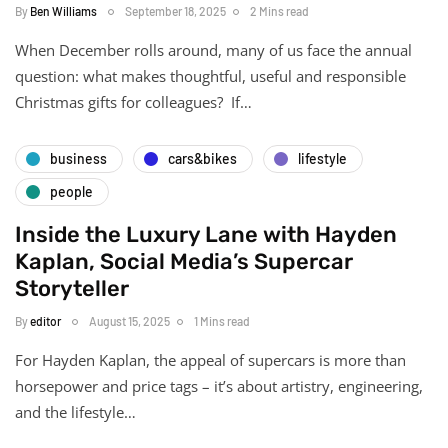
By
Ben Williams
September 18, 2025
2 Mins read
When December rolls around, many of us face the annual
question: what makes thoughtful, useful and responsible
Christmas gifts for colleagues? If…
business
cars&bikes
lifestyle
people
Inside the Luxury Lane with Hayden
Kaplan, Social Media’s Supercar
Storyteller
By
editor
August 15, 2025
1 Mins read
For Hayden Kaplan, the appeal of supercars is more than
horsepower and price tags – it’s about artistry, engineering,
and the lifestyle…