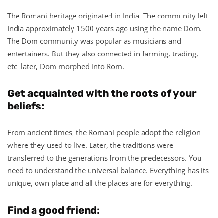
The Romani heritage originated in India. The community left
India approximately 1500 years ago using the name Dom.
The Dom community was popular as musicians and
entertainers. But they also connected in farming, trading,
etc. later, Dom morphed into Rom.
Get acquainted with the roots of your
beliefs:
From ancient times, the Romani people adopt the religion
where they used to live. Later, the traditions were
transferred to the generations from the predecessors. You
need to understand the universal balance. Everything has its
unique, own place and all the places are for everything.
Find a good friend
: