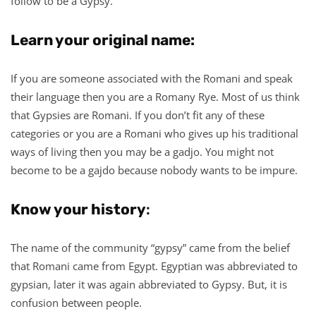
follow to be a Gypsy.
Learn your original name:
If you are someone associated with the Romani and speak
their language then you are a Romany Rye. Most of us think
that Gypsies are Romani. If you don’t fit any of these
categories or you are a Romani who gives up his traditional
ways of living then you may be a gadjo. You might not
become to be a gajdo because nobody wants to be impure.
Know your history
:
The name of the community “gypsy” came from the belief
that Romani came from Egypt. Egyptian was abbreviated to
gypsian, later it was again abbreviated to Gypsy. But, it is
confusion between people.