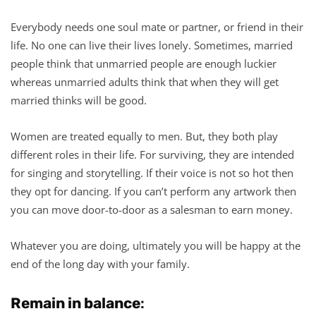
Everybody needs one soul mate or partner, or friend in their
life. No one can live their lives lonely. Sometimes, married
people think that unmarried people are enough luckier
whereas unmarried adults think that when they will get
married thinks will be good.
Women are treated equally to men. But, they both play
different roles in their life. For surviving, they are intended
for singing and storytelling. If their voice is not so hot then
they opt for dancing. If you can’t perform any artwork then
you can move door-to-door as a salesman to earn money.
Whatever you are doing, ultimately you will be happy at the
end of the long day with your family.
Remain in balance
: