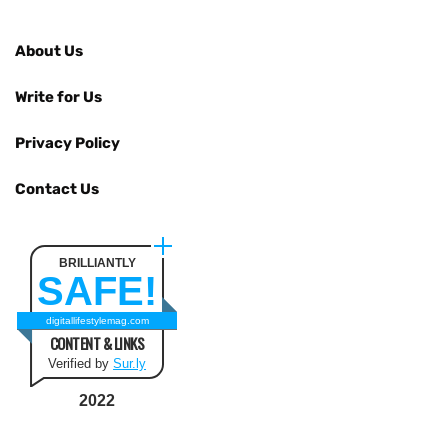
About Us
Write for Us
Privacy Policy
Contact Us
BRILLIANTLY
SAFE!
digitallifestylemag.com
CONTENT & LINKS
Verified by
Sur.ly
2022