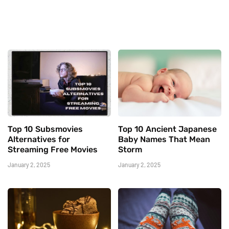
Top 10 Subsmovies
Top 10 Ancient Japanese
Alternatives for
Baby Names That Mean
Streaming Free Movies
Storm
January 2, 2025
January 2, 2025