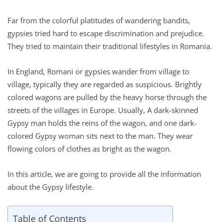
Far from the colorful platitudes of wandering bandits,
gypsies tried hard to escape discrimination and prejudice.
They tried to maintain their traditional lifestyles in Romania.
In England, Romani or gypsies wander from village to
village, typically they are regarded as suspicious. Brightly
colored wagons are pulled by the heavy horse through the
streets of the villages in Europe. Usually, A dark-skinned
Gypsy man holds the reins of the wagon, and one dark-
colored Gypsy woman sits next to the man. They wear
flowing colors of clothes as bright as the wagon.
In this article, we are going to provide all the information
about the Gypsy lifestyle.
Table of Contents