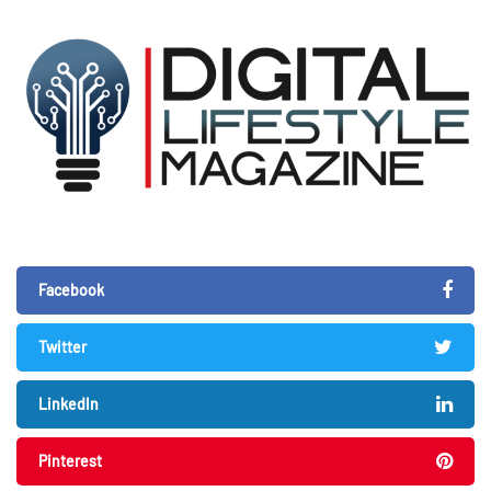
Facebook
Twitter
LinkedIn
Pinterest