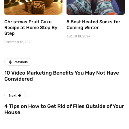
Christmas Fruit Cake
5 Best Heated Socks for
Recipe at Home Step By
Coming Winter
Step
August 10, 2024
December 12, 2020
Previous
10 Video Marketing Benefits You May Not Have
Considered
Next
4 Tips on How to Get Rid of Flies Outside of Your
House