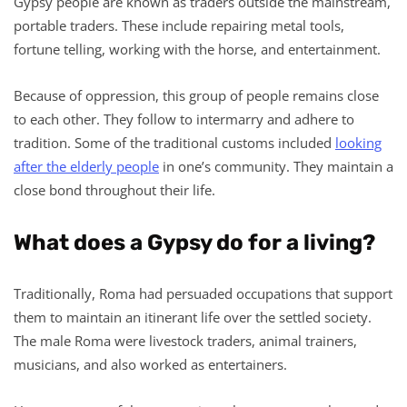
Gypsy people are known as traders outside the mainstream,
portable traders. These include repairing metal tools,
fortune telling, working with the horse, and entertainment.
Because of oppression, this group of people remains close
to each other. They follow to intermarry and adhere to
tradition. Some of the traditional customs included
looking
after the elderly people
in one’s community. They maintain a
close bond throughout their life.
What does a Gypsy do for a living?
Traditionally, Roma had persuaded occupations that support
them to maintain an itinerant life over the settled society.
The male Roma were livestock traders, animal trainers,
musicians, and also worked as entertainers.