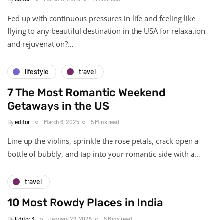
Fed up with continuous pressures in life and feeling like
flying to any beautiful destination in the USA for relaxation
and rejuvenation?…
lifestyle
travel
7 The Most Romantic Weekend
Getaways in the US
By
editor
March 6, 2025
5 Mins read
Line up the violins, sprinkle the rose petals, crack open a
bottle of bubbly, and tap into your romantic side with a…
travel
10 Most Rowdy Places in India
By
Editor 3
January 29, 2025
5 Mins read