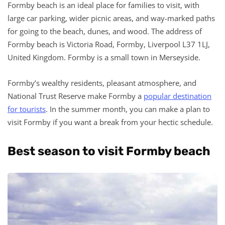
Formby beach is an ideal place for families to visit, with
large car parking, wider picnic areas, and way-marked paths
for going to the beach, dunes, and wood. The address of
Formby beach is Victoria Road, Formby, Liverpool L37 1LJ,
United Kingdom. Formby is a small town in Merseyside.
Formby’s wealthy residents, pleasant atmosphere, and
National Trust Reserve make Formby a
popular destination
for tourists
. In the summer month, you can make a plan to
visit Formby if you want a break from your hectic schedule.
Best season to visit Formby beach