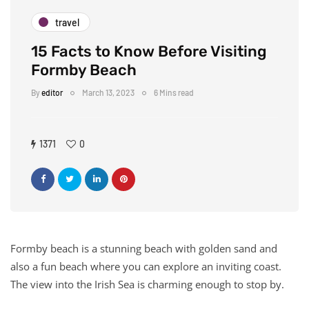
travel
15 Facts to Know Before Visiting
Formby Beach
By
editor
March 13, 2023
6 Mins read
1371
0
Formby beach is a stunning beach with golden sand and
also a fun beach where you can explore an inviting coast.
The view into the Irish Sea is charming enough to stop by.