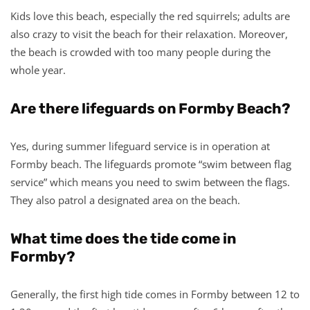
Kids love this beach, especially the red squirrels; adults are
also crazy to visit the beach for their relaxation. Moreover,
the beach is crowded with too many people during the
whole year.
Are there lifeguards on Formby Beach?
Yes, during summer lifeguard service is in operation at
Formby beach. The lifeguards promote “swim between flag
service” which means you need to swim between the flags.
They also patrol a designated area on the beach.
What time does the tide come in
Formby?
Generally, the first high tide comes in Formby between 12 to