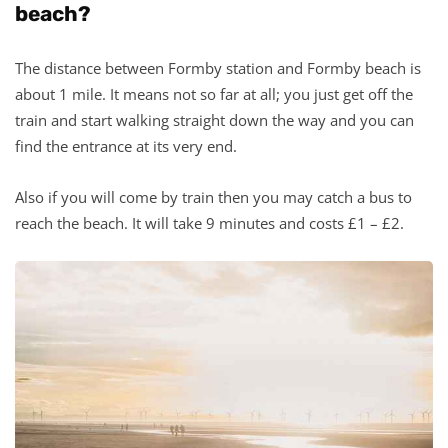
beach?
The distance between Formby station and Formby beach is
about 1 mile. It means not so far at all; you just get off the
train and start walking straight down the way and you can
find the entrance at its very end.
Also if you will come by train then you may catch a bus to
reach the beach. It will take 9 minutes and costs £1 – £2.