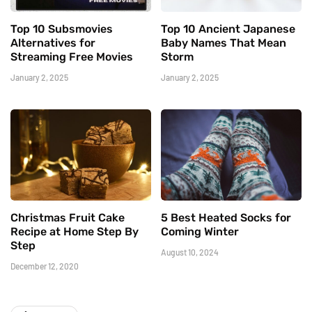
Top 10 Subsmovies
Top 10 Ancient Japanese
Alternatives for
Baby Names That Mean
Streaming Free Movies
Storm
January 2, 2025
January 2, 2025
Christmas Fruit Cake
5 Best Heated Socks for
Recipe at Home Step By
Coming Winter
Step
August 10, 2024
December 12, 2020