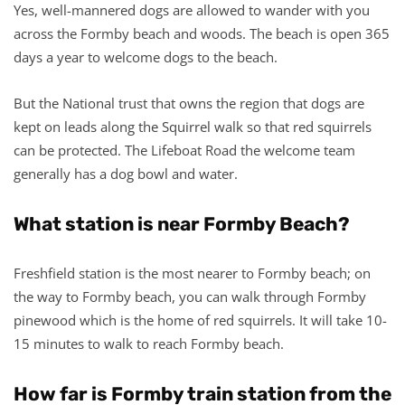
Yes, well-mannered dogs are allowed to wander with you
across the Formby beach and woods. The beach is open 365
days a year to welcome dogs to the beach.
But the National trust that owns the region that dogs are
kept on leads along the Squirrel walk so that red squirrels
can be protected. The Lifeboat Road the welcome team
generally has a dog bowl and water.
What station is near Formby Beach?
Freshfield station is the most nearer to Formby beach; on
the way to Formby beach, you can walk through Formby
pinewood which is the home of red squirrels. It will take 10-
15 minutes to walk to reach Formby beach.
How far is Formby train station from the