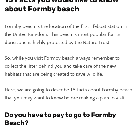
about Formby beach
Formby beach is the location of the first lifeboat station in
the United Kingdom. This beach is most popular for its
dunes and is highly protected by the Nature Trust.
So, while you visit Formby beach always remember to
collect the litter behind you and take care of the new
habitats that are being created to save wildlife.
Here, we are going to describe 15 facts about Formby beach
that you may want to know before making a plan to visit.
Do you have to pay to go to Formby
Beach?