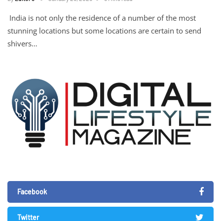
India is not only the residence of a number of the most
stunning locations but some locations are certain to send
shivers…
Facebook
Twitter