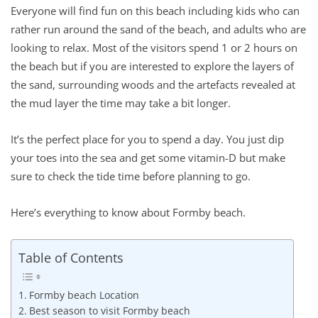
Everyone will find fun on this beach including kids who can
rather run around the sand of the beach, and adults who are
looking to relax. Most of the visitors spend 1 or 2 hours on
the beach but if you are interested to explore the layers of
the sand, surrounding woods and the artefacts revealed at
the mud layer the time may take a bit longer.
It’s the perfect place for you to spend a day. You just dip
your toes into the sea and get some vitamin-D but make
sure to check the tide time before planning to go.
Here’s everything to know about Formby beach.
Table of Contents
Formby beach Location
Best season to visit Formby beach