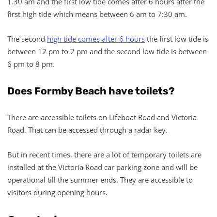
1.30 am and the first low tide comes after 6 hours after the
first high tide which means between 6 am to 7:30 am.
The second
high tide comes after 6 hours
the first low tide is
between 12 pm to 2 pm and the second low tide is between
6 pm to 8 pm.
Does Formby Beach have toilets?
There are accessible toilets on Lifeboat Road and Victoria
Road. That can be accessed through a radar key.
But in recent times, there are a lot of temporary toilets are
installed at the Victoria Road car parking zone and will be
operational till the summer ends. They are accessible to
visitors during opening hours.