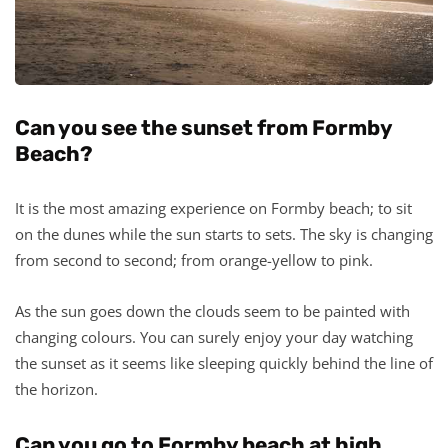
Can you see the sunset from Formby
Beach?
It is the most amazing experience on Formby beach; to sit
on the dunes while the sun starts to sets. The sky is changing
from second to second; from orange-yellow to pink.
As the sun goes down the clouds seem to be painted with
changing colours. You can surely enjoy your day watching
the sunset as it seems like sleeping quickly behind the line of
the horizon.
Can you go to Formby beach at high