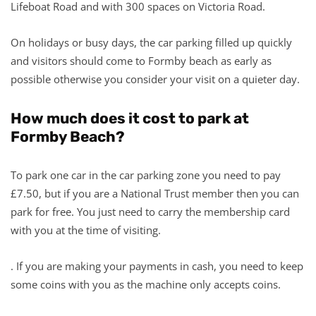
Lifeboat Road and with 300 spaces on Victoria Road.
On holidays or busy days, the car parking filled up quickly
and visitors should come to Formby beach as early as
possible otherwise you consider your visit on a quieter day.
How much does it cost to park at
Formby Beach?
To park one car in the car parking zone you need to pay
£7.50, but if you are a National Trust member then you can
park for free. You just need to carry the membership card
with you at the time of visiting.
. If you are making your payments in cash, you need to keep
some coins with you as the machine only accepts coins.