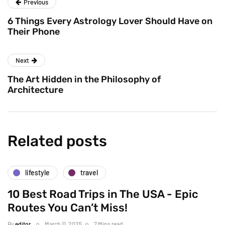
Previous
6 Things Every Astrology Lover Should Have on
Their Phone
Next
The Art Hidden in the Philosophy of
Architecture
Related posts
lifestyle
travel
10 Best Road Trips in The USA - Epic
Routes You Can’t Miss!
By
editor
March 11, 2025
7 Mins read