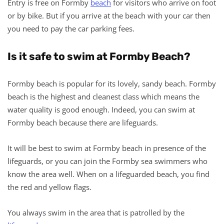
Entry is free on Formby
beach
for visitors who arrive on foot
or by bike. But if you arrive at the beach with your car then
you need to pay the car parking fees.
Is it safe to swim at Formby Beach?
Formby beach is popular for its lovely, sandy beach. Formby
beach is the highest and cleanest class which means the
water quality is good enough. Indeed, you can swim at
Formby beach because there are lifeguards.
It will be best to swim at Formby beach in presence of the
lifeguards, or you can join the Formby sea swimmers who
know the area well. When on a lifeguarded beach, you find
the red and yellow flags.
You always swim in the area that is patrolled by the