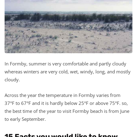
In Formby, summer is very comfortable and partly cloudy
whereas winters are very cold, wet, windy, long, and mostly
cloudy.
Across the year the temperature in Formby varies from
37°F to 67°F and it is hardly below 25°F or above 75°F. so,
the best time of the year to visit Formby beach is from June
to early September.
15 Facts you would like to know