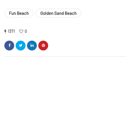
Fun Beach
Golden Sand Beach
1371
0