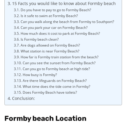
15 Facts you would like to know about Formby beach
Do you have to pay to go to Formby Beach?
Is it safe to swim at Formby Beach?
Can you walk along the beach from Formby to Southport?
Can you park your car on Formby Beach?
How much does it cost to park at Formby Beach?
Is Formby beach clean?
Are dogs allowed on Formby Beach?
What station is near Formby Beach?
How far is Formby train station from the beach?
Can you see the sunset from Formby Beach?
Can you go to Formby beach at high tide?
How busy is Formby?
Are there lifeguards on Formby Beach?
What time does the tide come in Formby?
Does Formby Beach have toilets?
Conclusion:
Formby beach Location