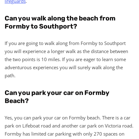
lifeguards
.
Can you walk along the beach from
Formby to Southport?
If you are going to walk along from Formby to Southport
you will experience a longer walk as the distance between
the two points is 10 miles. If you are eager to learn some
adventurous experiences you will surely walk along the
path.
Can you park your car on Formby
Beach?
Yes, you can park your car on Formby beach. There is a car
park on Lifeboat road and another car park on Victoria road.
Formby has limited car parking with only 270 spaces on