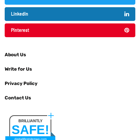
LinkedIn
Pinterest
About Us
Write for Us
Privacy Policy
Contact Us
BRILLIANTLY
SAFE!
digitallifestylemag.com