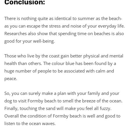
Conclusion:
There is nothing quite as identical to summer as the beach-
as you can escape the stress and noise of your everyday life.
Researches also show that spending time on beaches is also
good for your well-being.
Those who live by the coast gain better physical and mental
health than others. The colour blue has been found by a
huge number of people to be associated with calm and
peace.
So, you can surely make a plan with your family and your
dog to visit Formby beach to smell the breeze of the ocean.
Finally, touching the sand will make you feel all fuzzy.
Overall the condition of Formby beach is well and good to
listen to the ocean waves.