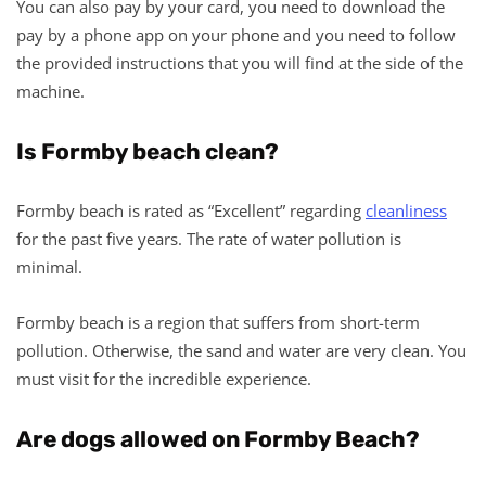
You can also pay by your card, you need to download the
pay by a phone app on your phone and you need to follow
the provided instructions that you will find at the side of the
machine.
Is Formby beach clean?
Formby beach is rated as “Excellent” regarding
cleanliness
for the past five years. The rate of water pollution is
minimal.
Formby beach is a region that suffers from short-term
pollution. Otherwise, the sand and water are very clean. You
must visit for the incredible experience.
Are dogs allowed on Formby Beach?