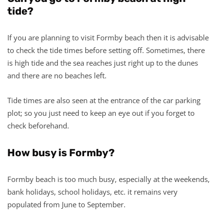
tide?
If you are planning to visit Formby beach then it is advisable
to check the tide times before setting off. Sometimes, there
is high tide and the sea reaches just right up to the dunes
and there are no beaches left.
Tide times are also seen at the entrance of the car parking
plot; so you just need to keep an eye out if you forget to
check beforehand.
How busy is Formby?
Formby beach is too much busy, especially at the weekends,
bank holidays, school holidays, etc. it remains very
populated from June to September.