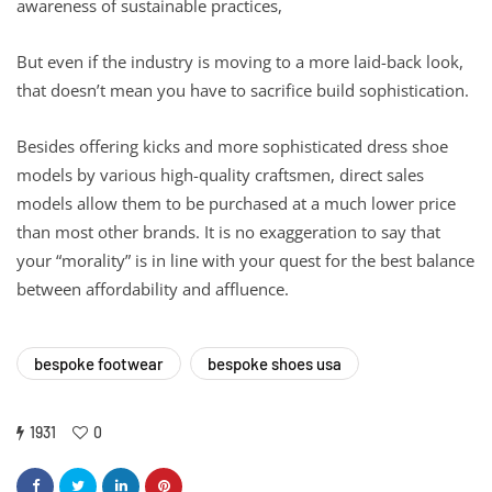
awareness of sustainable practices,
But even if the industry is moving to a more laid-back look,
that doesn’t mean you have to sacrifice build sophistication.
Besides offering kicks and more sophisticated dress shoe
models by various high-quality craftsmen, direct sales
models allow them to be purchased at a much lower price
than most other brands. It is no exaggeration to say that
your “morality” is in line with your quest for the best balance
between affordability and affluence.
bespoke footwear
bespoke shoes usa
1931
0