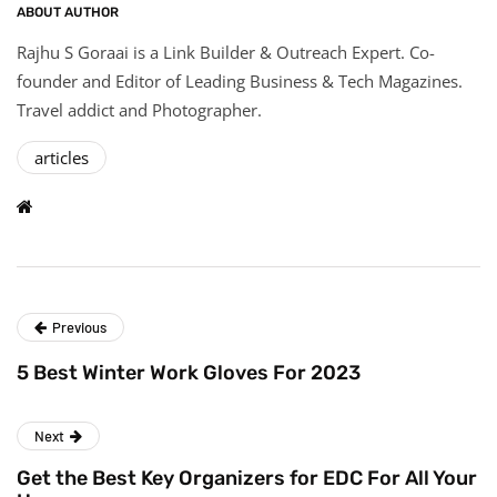
ABOUT AUTHOR
Rajhu S Goraai is a Link Builder & Outreach Expert. Co-
founder and Editor of Leading Business & Tech Magazines.
Travel addict and Photographer.
articles
Previous
5 Best Winter Work Gloves For 2023
Next
Get the Best Key Organizers for EDC For All Your