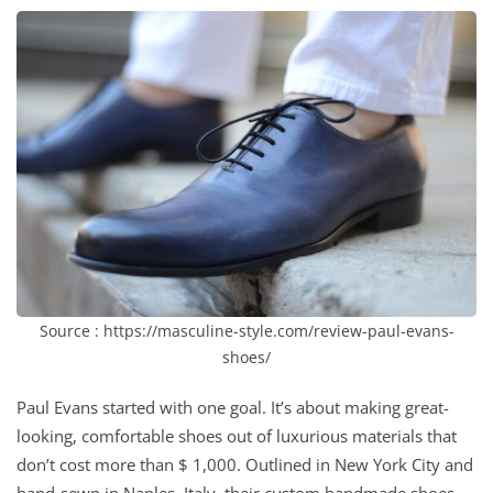
Source : https://masculine-style.com/review-paul-evans-
shoes/
Paul Evans started with one goal. It’s about making great-
looking, comfortable shoes out of luxurious materials that
don’t cost more than $ 1,000. Outlined in New York City and
hand-sewn in Naples, Italy, their custom handmade shoes