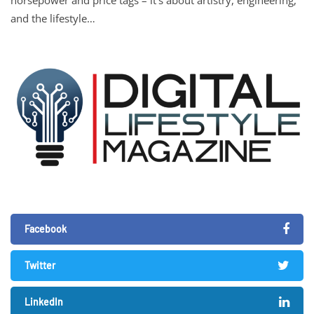
and the lifestyle…
Facebook
Twitter
LinkedIn