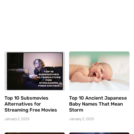
Top 10 Subsmovies
Top 10 Ancient Japanese
Alternatives for
Baby Names That Mean
Streaming Free Movies
Storm
January 2, 2025
January 2, 2025