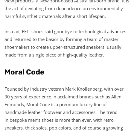
view products, a New York-based Australian-born brand. It is
the act of deviating from dependence on environmentally
harmful synthetic materials after a short lifespan.
Instead, FEIT shoes said goodbye to technological advances
and returned to the basics by forming a team of master
shoemakers to create upper-structured sneakers, usually
made from a single piece of high-quality leather.
Moral Code
Founded by industry veteran Mark Knollenberg, with over
30 years of experience in acclaimed brands such as Allen
Edmonds, Moral Code is a premium luxury line of
handmade leather footwear and accessories. The trend
in bespoke men’s shoes is more than ever, with retro
sneakers, thick soles, pop colors, and of course a growing