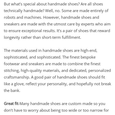
But what’s special about handmade shoes? Are all shoes
technically handmade? Well, no. Some are made entirely of
robots and machines. However, handmade shoes and
sneakers are made with the utmost care by experts who aim
to ensure exceptional results. It’s a pair of shoes that reward
longevity rather than short-term fulfillment.
The materials used in handmade shoes are high-end,
sophisticated, and sophisticated. The finest bespoke
footwear and sneakers are made to combine the finest
stitching, high-quality materials, and dedicated, personalized
craftsmanship. A good pair of handmade shoes should fit
like a glove, reflect your personality, and hopefully not break
the bank.
Great fit
-Many handmade shoes are custom made so you
don’t have to worry about being too wide or too narrow for