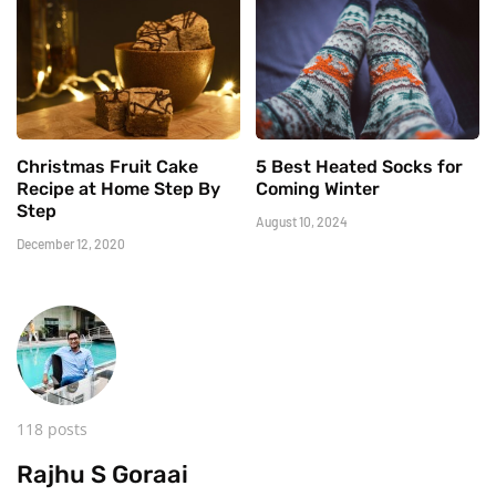
Christmas Fruit Cake
5 Best Heated Socks for
Recipe at Home Step By
Coming Winter
Step
August 10, 2024
December 12, 2020
118 posts
Rajhu S Goraai