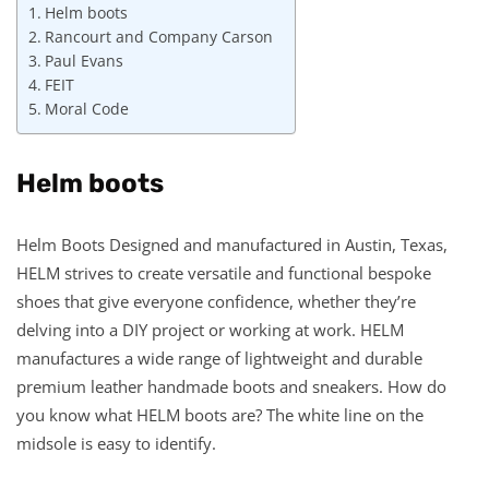
Helm boots
Rancourt and Company Carson
Paul Evans
FEIT
Moral Code
Helm boots
Helm Boots Designed and manufactured in Austin, Texas,
HELM strives to create versatile and functional bespoke
shoes that give everyone confidence, whether they’re
delving into a DIY project or working at work. HELM
manufactures a wide range of lightweight and durable
premium leather handmade boots and sneakers. How do
you know what HELM boots are? The white line on the
midsole is easy to identify.