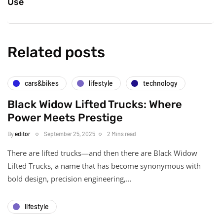
Use
Related posts
cars&bikes
lifestyle
technology
Black Widow Lifted Trucks: Where
Power Meets Prestige
By
editor
September 25, 2025
2 Mins read
There are lifted trucks—and then there are Black Widow
Lifted Trucks, a name that has become synonymous with
bold design, precision engineering,…
lifestyle