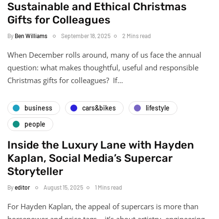
Sustainable and Ethical Christmas
Gifts for Colleagues
By
Ben Williams
September 18, 2025
2 Mins read
When December rolls around, many of us face the annual
question: what makes thoughtful, useful and responsible
Christmas gifts for colleagues? If…
business
cars&bikes
lifestyle
people
Inside the Luxury Lane with Hayden
Kaplan, Social Media’s Supercar
Storyteller
By
editor
August 15, 2025
1 Mins read
For Hayden Kaplan, the appeal of supercars is more than
horsepower and price tags – it’s about artistry, engineering,