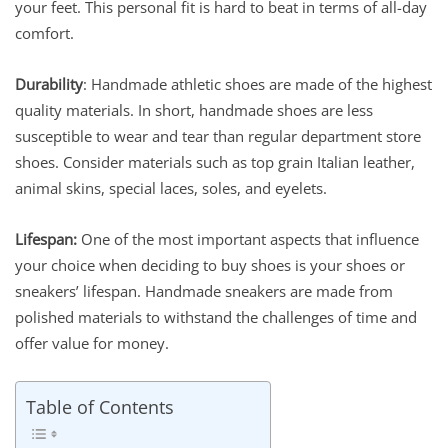
your feet. This personal fit is hard to beat in terms of all-day
comfort.
Durability
: Handmade athletic shoes are made of the highest
quality materials. In short, handmade shoes are less
susceptible to wear and tear than regular department store
shoes. Consider materials such as top grain Italian leather,
animal skins, special laces, soles, and eyelets.
Lifespan:
One of the most important aspects that influence
your choice when deciding to buy shoes is your shoes or
sneakers’ lifespan. Handmade sneakers are made from
polished materials to withstand the challenges of time and
offer value for money.
Table of Contents