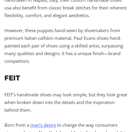
usa also benefit from classic break stitches for their inherent
flexibility, comfort, and elegant aesthetics.
However, these puppies hand-sewn by shoemakers from
premium Italian calfskin material, Paul Evans shoes hand-
painted each pair of shoes using a skilled artist, surpassing
many qualities and designs. It has a unique finish—brand
competitors.
FEIT
FEIT’s handmade shoes may look simple, but they look great
when broken down into the details and the inspiration
behind them.
Born from a
man’s desire
to change the way consumers