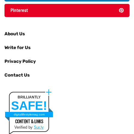
Pinterest
About Us
Write for Us
Privacy Policy
Contact Us
BRILLIANTLY
SAFE!
digitallifestylemag.com
CONTENT & LINKS
Verified by
Sur.ly