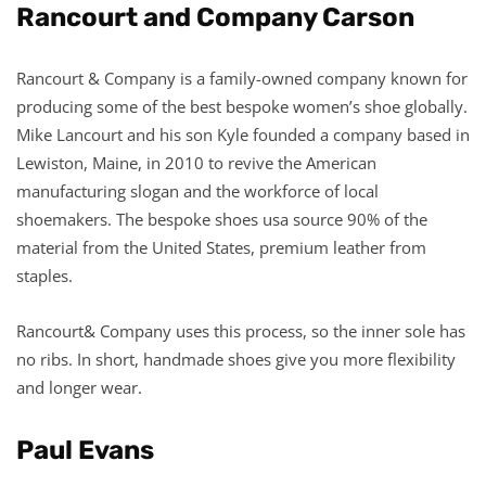
Rancourt and Company Carson
Rancourt & Company is a family-owned company known for
producing some of the best bespoke women’s shoe globally.
Mike Lancourt and his son Kyle founded a company based in
Lewiston, Maine, in 2010 to revive the American
manufacturing slogan and the workforce of local
shoemakers. The bespoke shoes usa source 90% of the
material from the United States, premium leather from
staples.
Rancourt& Company uses this process, so the inner sole has
no ribs. In short, handmade shoes give you more flexibility
and longer wear.
Paul Evans