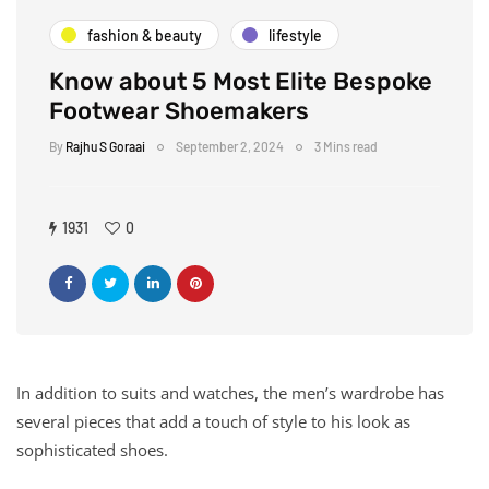
fashion & beauty
lifestyle
Know about 5 Most Elite Bespoke
Footwear Shoemakers
By
Rajhu S Goraai
September 2, 2024
3 Mins read
1931
0
In addition to suits and watches, the men’s wardrobe has
several pieces that add a touch of style to his look as
sophisticated shoes.