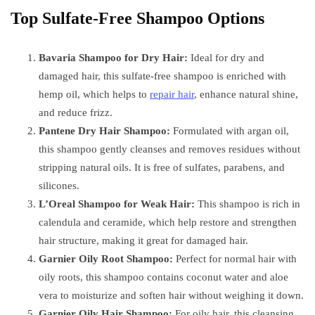
Top Sulfate-Free Shampoo Options
Bavaria Shampoo for Dry Hair:
Ideal for dry and
damaged hair, this sulfate-free shampoo is enriched with
hemp oil, which helps to
repair hair
, enhance natural shine,
and reduce frizz.
Pantene Dry Hair Shampoo:
Formulated with argan oil,
this shampoo gently cleanses and removes residues without
stripping natural oils. It is free of sulfates, parabens, and
silicones.
L’Oreal Shampoo for Weak Hair:
This shampoo is rich in
calendula and ceramide, which help restore and strengthen
hair structure, making it great for damaged hair.
Garnier Oily Root Shampoo:
Perfect for normal hair with
oily roots, this shampoo contains coconut water and aloe
vera to moisturize and soften hair without weighing it down.
Garnier Oily Hair Shampoo:
For oily hair, this cleansing