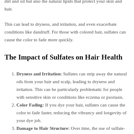
dirt and oil but also the natural lipids that protect your skin and
hair.
This can lead to dryness, and irritation, and even exacerbate
conditions like dandruff. For those with colored hair, sulfates can
cause the color to fade more quickly.
The Impact of Sulfates on Hair Health
Dryness and Irritation:
Sulfates can strip away the natural
oils from your hair and scalp, leading to dryness and
irritation. This can be particularly problematic for people
with sensitive skin or conditions like eczema or psoriasis.
Color Fading:
If you dye your hair, sulfates can cause the
color to fade faster, reducing the vibrancy and longevity of
your dye job.
Damage to Hair Structure:
Over time, the use of sulfate-