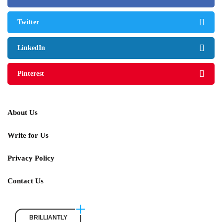
Twitter
LinkedIn
Pinterest
About Us
Write for Us
Privacy Policy
Contact Us
BRILLIANTLY