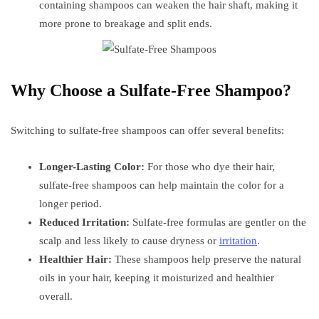
containing shampoos can weaken the hair shaft, making it
more prone to breakage and split ends.
Why Choose a Sulfate-Free Shampoo?
Switching to sulfate-free shampoos can offer several benefits:
Longer-Lasting Color:
For those who dye their hair,
sulfate-free shampoos can help maintain the color for a
longer period.
Reduced Irritation:
Sulfate-free formulas are gentler on the
scalp and less likely to cause dryness or
irritation
.
Healthier Hair:
These shampoos help preserve the natural
oils in your hair, keeping it moisturized and healthier
overall.