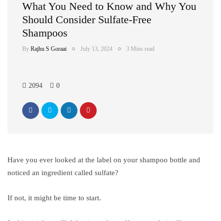
What You Need to Know and Why You
Should Consider Sulfate-Free
Shampoos
By
Rajhu S Goraai
July 13, 2024
3 Mins read
2094
0
Have you ever looked at the label on your shampoo bottle and
noticed an ingredient called sulfate?
If not, it might be time to start.