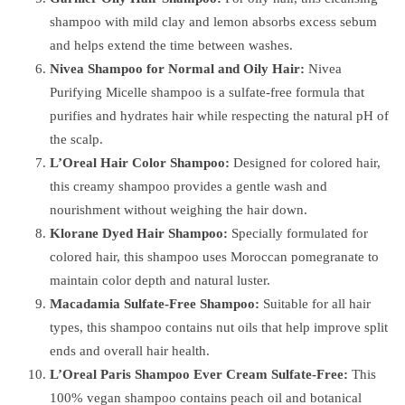
shampoo with mild clay and lemon absorbs excess sebum
and helps extend the time between washes.
Nivea Shampoo for Normal and Oily Hair:
Nivea
Purifying Micelle shampoo is a sulfate-free formula that
purifies and hydrates hair while respecting the natural pH of
the scalp.
L’Oreal Hair Color Shampoo:
Designed for colored hair,
this creamy shampoo provides a gentle wash and
nourishment without weighing the hair down.
Klorane Dyed Hair Shampoo:
Specially formulated for
colored hair, this shampoo uses Moroccan pomegranate to
maintain color depth and natural luster.
Macadamia Sulfate-Free Shampoo:
Suitable for all hair
types, this shampoo contains nut oils that help improve split
ends and overall hair health.
L’Oreal Paris Shampoo Ever Cream Sulfate-Free:
This
100% vegan shampoo contains peach oil and botanical