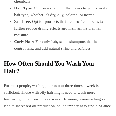
chemicals.
Hair Type:
Choose a shampoo that caters to your specific
hair type, whether it’s dry, oily, colored, or normal.
Salt-Free:
Opt for products that are also free of salts to
further reduce drying effects and maintain natural hair
moisture.
Curly Hair:
For curly hair, select shampoos that help
control frizz and add natural shine and softness.
How Often Should You Wash Your
Hair?
For most people, washing hair two to three times a week is
sufficient. Those with oily hair might need to wash more
frequently, up to four times a week. However, over-washing can
lead to increased oil production, so it’s important to find a balance.