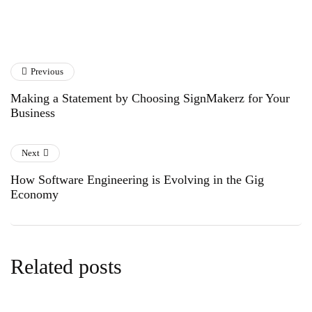
Previous
Making a Statement by Choosing SignMakerz for Your
Business
Next
How Software Engineering is Evolving in the Gig
Economy
Related posts