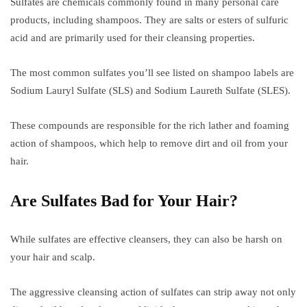
Sulfates are chemicals commonly found in many personal care
products, including shampoos. They are salts or esters of sulfuric
acid and are primarily used for their cleansing properties.
The most common sulfates you’ll see listed on shampoo labels are
Sodium Lauryl Sulfate (SLS) and Sodium Laureth Sulfate (SLES).
These compounds are responsible for the rich lather and foaming
action of shampoos, which help to remove dirt and oil from your
hair.
Are Sulfates Bad for Your Hair?
While sulfates are effective cleansers, they can also be harsh on
your hair and scalp.
The aggressive cleansing action of sulfates can strip away not only