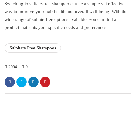
Switching to sulfate-free shampoo can be a simple yet effective
way to improve your hair health and overall well-being. With the
wide range of sulfate-free options available, you can find a
product that suits your specific needs and preferences.
Sulphate Free Shampoos
2094
0