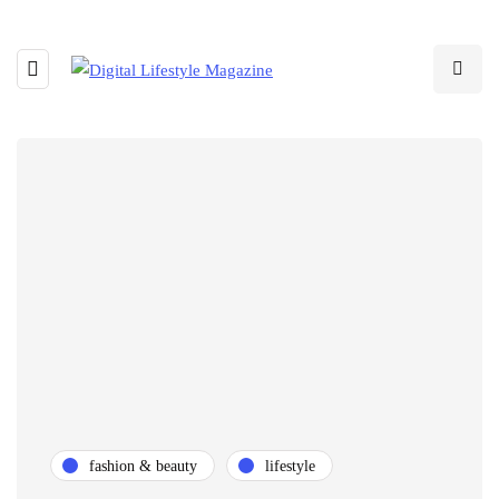
fashion & beauty
lifestyle