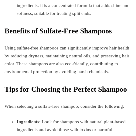
ingredients. It is a concentrated formula that adds shine and
softness, suitable for treating split ends.
Benefits of Sulfate-Free Shampoos
Using sulfate-free shampoos can significantly improve hair health
by reducing dryness, maintaining natural oils, and preserving hair
color. These shampoos are also eco-friendly, contributing to
environmental protection by avoiding harsh chemicals.
Tips for Choosing the Perfect Shampoo
When selecting a sulfate-free shampoo, consider the following:
Ingredients:
Look for shampoos with natural plant-based
ingredients and avoid those with toxins or harmful