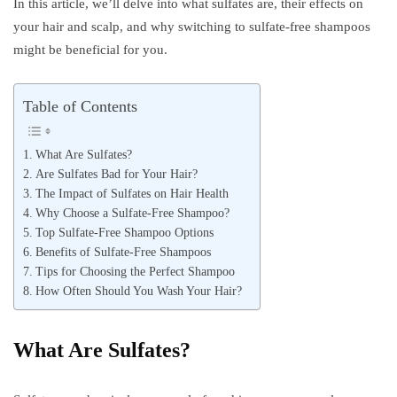
In this article, we’ll delve into what sulfates are, their effects on
your hair and scalp, and why switching to sulfate-free shampoos
might be beneficial for you.
Table of Contents
What Are Sulfates?
Are Sulfates Bad for Your Hair?
The Impact of Sulfates on Hair Health
Why Choose a Sulfate-Free Shampoo?
Top Sulfate-Free Shampoo Options
Benefits of Sulfate-Free Shampoos
Tips for Choosing the Perfect Shampoo
How Often Should You Wash Your Hair?
What Are Sulfates?