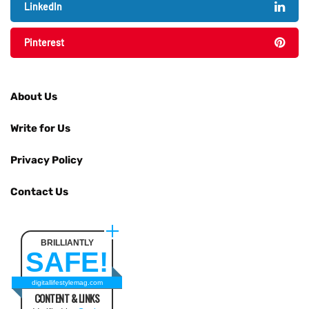
LinkedIn
Pinterest
About Us
Write for Us
Privacy Policy
Contact Us
BRILLIANTLY
SAFE!
digitallifestylemag.com
CONTENT & LINKS