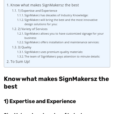
Know what makes SignMakersz the best
1) Expertise and Experience
SignMakerz has decades of Industry Knowledge:
SignMakerz will bring the best and the most innovative
design solutions for you:
2) Variety of Services
SignMakerz allows you to have customized signage for your
business:
SignMakerz offers installation and maintenance services:
3) Quality
SignMakerz uses premium quality materials:
The team of SignMakerz pays attention to minute details:
To Sum Up!
Know what makes SignMakersz the
best
1) Expertise and Experience