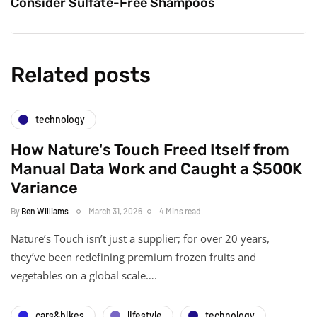
Consider Sulfate-Free Shampoos
Related posts
technology
How Nature's Touch Freed Itself from
Manual Data Work and Caught a $500K
Variance
By
Ben Williams
March 31, 2026
4 Mins read
Nature’s Touch isn’t just a supplier; for over 20 years,
they’ve been redefining premium frozen fruits and
vegetables on a global scale….
cars&bikes
lifestyle
technology