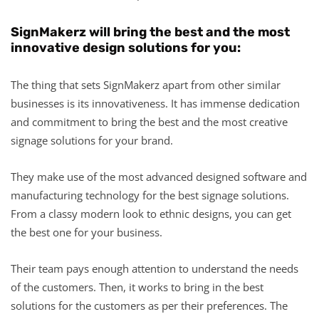
SignMakerz will bring the best and the most
innovative design solutions for you:
The thing that sets SignMakerz apart from other similar
businesses is its innovativeness. It has immense dedication
and commitment to bring the best and the most creative
signage solutions for your brand.
They make use of the most advanced designed software and
manufacturing technology for the best signage solutions.
From a classy modern look to ethnic designs, you can get
the best one for your business.
Their team pays enough attention to understand the needs
of the customers. Then, it works to bring in the best
solutions for the customers as per their preferences. The