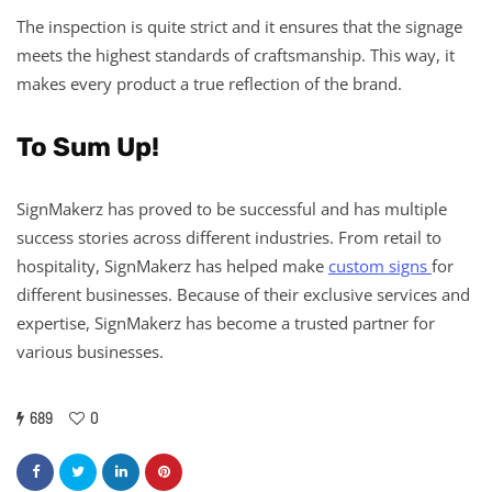
The inspection is quite strict and it ensures that the signage
meets the highest standards of craftsmanship. This way, it
makes every product a true reflection of the brand.
To Sum Up!
SignMakerz has proved to be successful and has multiple
success stories across different industries. From retail to
hospitality, SignMakerz has helped make
custom signs
for
different businesses. Because of their exclusive services and
expertise, SignMakerz has become a trusted partner for
various businesses.
689
0