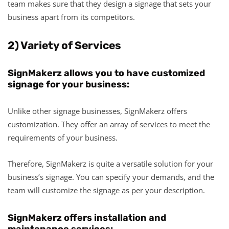
team makes sure that they design a signage that sets your
business apart from its competitors.
2) Variety of Services
SignMakerz allows you to have customized
signage for your business:
Unlike other signage businesses, SignMakerz offers
customization. They offer an array of services to meet the
requirements of your business.
Therefore, SignMakerz is quite a versatile solution for your
business’s signage. You can specify your demands, and the
team will customize the signage as per your description.
SignMakerz offers installation and
maintenance services: