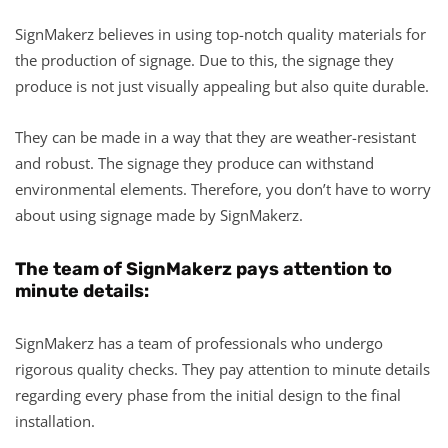
SignMakerz believes in using top-notch quality materials for
the production of signage. Due to this, the signage they
produce is not just visually appealing but also quite durable.
They can be made in a way that they are weather-resistant
and robust. The signage they produce can withstand
environmental elements. Therefore, you don’t have to worry
about using signage made by SignMakerz.
The team of SignMakerz pays attention to
minute details:
SignMakerz has a team of professionals who undergo
rigorous quality checks. They pay attention to minute details
regarding every phase from the initial design to the final
installation.