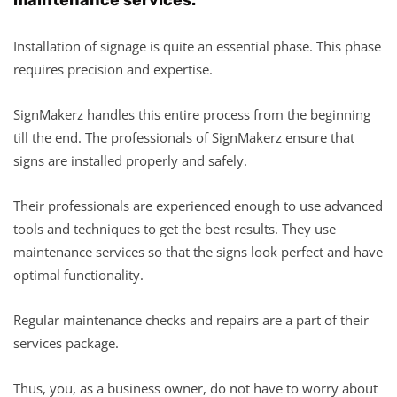
Installation of signage is quite an essential phase. This phase
requires precision and expertise.
SignMakerz handles this entire process from the beginning
till the end. The professionals of SignMakerz ensure that
signs are installed properly and safely.
Their professionals are experienced enough to use advanced
tools and techniques to get the best results. They use
maintenance services so that the signs look perfect and have
optimal functionality.
Regular maintenance checks and repairs are a part of their
services package.
Thus, you, as a business owner, do not have to worry about