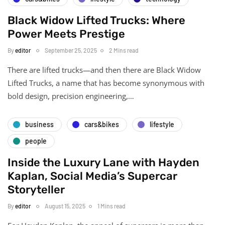
Black Widow Lifted Trucks: Where
Power Meets Prestige
By
editor
September 25, 2025
2 Mins read
There are lifted trucks—and then there are Black Widow
Lifted Trucks, a name that has become synonymous with
bold design, precision engineering,…
business
cars&bikes
lifestyle
people
Inside the Luxury Lane with Hayden
Kaplan, Social Media’s Supercar
Storyteller
By
editor
August 15, 2025
1 Mins read