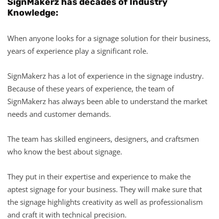
SignMakerz has decades of Industry
Knowledge:
When anyone looks for a signage solution for their business,
years of experience play a significant role.
SignMakerz has a lot of experience in the signage industry.
Because of these years of experience, the team of
SignMakerz has always been able to understand the market
needs and customer demands.
The team has skilled engineers, designers, and craftsmen
who know the best about signage.
They put in their expertise and experience to make the
aptest signage for your business. They will make sure that
the signage highlights creativity as well as professionalism
and craft it with technical precision.