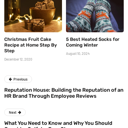
Christmas Fruit Cake
5 Best Heated Socks for
Recipe at Home Step By
Coming Winter
Step
August 10, 2024
December 12, 2020
Previous
Reputation House: Building the Reputation of an
HR Brand Through Employee Reviews
Next
What You Need to Know and Why You Should