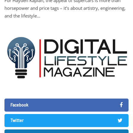
For Hayden Kaplan, the appeal of supercars is more than
horsepower and price tags – it’s about artistry, engineering,
and the lifestyle…
Facebook
Twitter