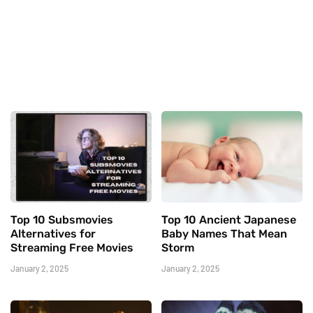
Top 10 Subsmovies
Top 10 Ancient Japanese
Alternatives for
Baby Names That Mean
Streaming Free Movies
Storm
January 2, 2025
January 2, 2025