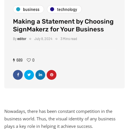
business
technology
Making a Statement by Choosing
SignMakerz for Your Business
By
editor
July 8, 2024
3 Mins read
689
0
Nowadays, there has been constant competition in the
business world. Thus, the visual identity of any business
plays a key role in helping it achieve success.