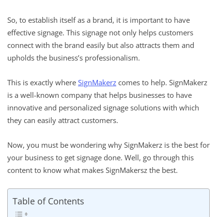
So, to establish itself as a brand, it is important to have
effective signage. This signage not only helps customers
connect with the brand easily but also attracts them and
upholds the business’s professionalism.
This is exactly where
SignMakerz
comes to help. SignMakerz
is a well-known company that helps businesses to have
innovative and personalized signage solutions with which
they can easily attract customers.
Now, you must be wondering why SignMakerz is the best for
your business to get signage done. Well, go through this
content to know what makes SignMakersz the best.
Table of Contents