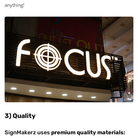
anything!
3) Quality
SignMakerz uses
premium quality materials: