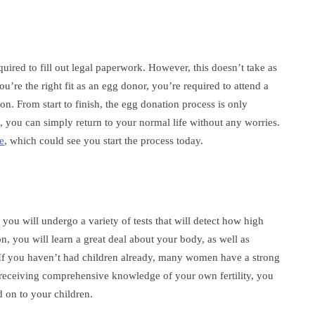
quired to fill out legal paperwork. However, this doesn’t take as
’re the right fit as an egg donor, you’re required to attend a
n. From start to finish, the egg donation process is only
d, you can simply return to your normal life without any worries.
e
, which could see you start the process today.
you will undergo a variety of tests that will detect how high
on, you will learn a great deal about your body, as well as
 If you haven’t had children already, many women have a strong
s receiving comprehensive knowledge of your own fertility, you
d on to your children.