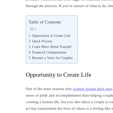
through the process. If you’re unsure of what to do, he
Table of Contents
Opportunity to Create Life
Quick Process
Learn More About Yourself
Financial Compensation
Become a Voice for Couples
Opportunity to Create Life
One of the main reasons why
women donate their eggs
sense of pride and accomplishment than helping couples
creating a human life, but you also allow a couple to 
act has transformed the lives of others is a feeling like 