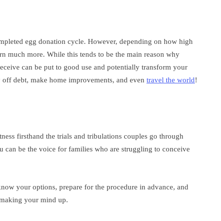
ompleted egg donation cycle. However, depending on how high
 earn much more. While this tends to be the main reason why
ceive can be put to good use and potentially transform your
y off debt, make home improvements, and even
travel the world
!
ness firsthand the trials and tribulations couples go through
 can be the voice for families who are struggling to conceive
know your options, prepare for the procedure in advance, and
e making your mind up.