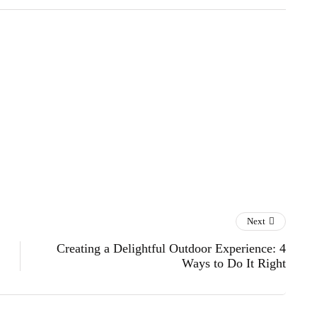
Next
Creating a Delightful Outdoor Experience: 4
Ways to Do It Right