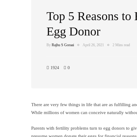
Top 5 Reasons to
Egg Donor
By
Rajhu S Goraai
April 26, 2021
2 Mins read
1924
0
There are very few things in life that are as fulfilling 
While millions of women can conceive naturally withou
Parents with fertility problems turn to egg donors to g
presume women donate their eggs for financial reasons