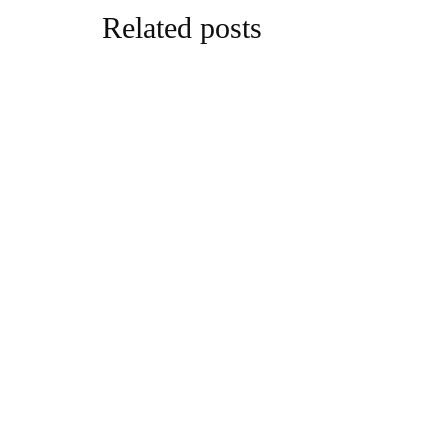
Related posts
parenting
NEW RES
REVEALS
GRANDPA
By
Ben Williams
parenting