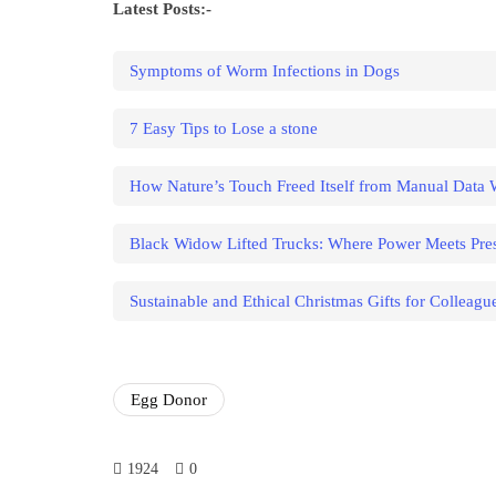
Latest Posts:-
Symptoms of Worm Infections in Dogs
7 Easy Tips to Lose a stone
How Nature’s Touch Freed Itself from Manual Data
Black Widow Lifted Trucks: Where Power Meets Pres
Sustainable and Ethical Christmas Gifts for Colleagu
Egg Donor
1924
0