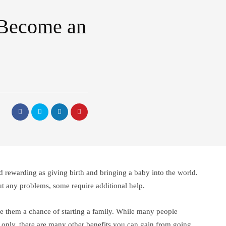
 Become an
and rewarding as giving birth and bringing a baby into the world.
t any problems, some require additional help.
ive them a chance of starting a family. While many people
 only, there are many other benefits you can gain from going