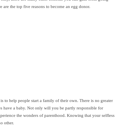
re are the top five reasons to become an egg donor.
is to help people start a family of their own. There is no greater
 have a baby. Not only will you be partly responsible for
experience the wonders of parenthood. Knowing that your selfless
no other.