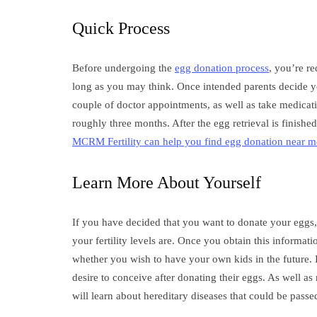
Quick Process
Before undergoing the
egg donation process
, you’re re
long as you may think. Once intended parents decide you
couple of doctor appointments, as well as take medicatio
roughly three months. After the egg retrieval is finishe
MCRM Fertility can help you find egg donation near m
Learn More About Yourself
If you have decided that you want to donate your eggs, 
your fertility levels are. Once you obtain this informati
whether you wish to have your own kids in the future.
desire to conceive after donating their eggs. As well a
will learn about hereditary diseases that could be passe