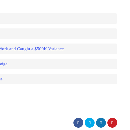
 Work and Caught a $500K Variance
tige
es