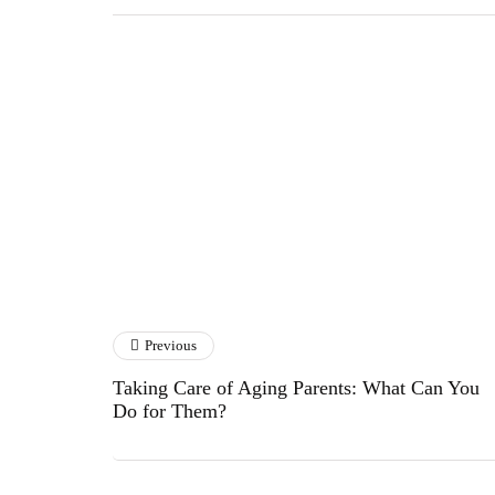
Rajhu S Goraai
Previous
Taking Care of Aging Parents: What Can You
Do for Them?