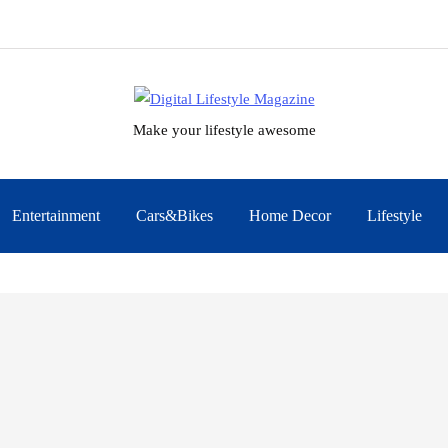
Make your lifestyle awesome
Entertainment
Cars&Bikes
Home Decor
Lifestyle