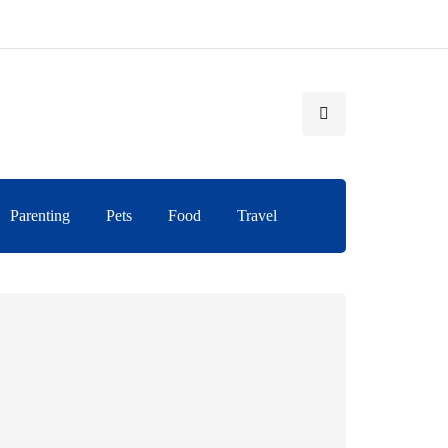
Parenting
Pets
Food
Travel