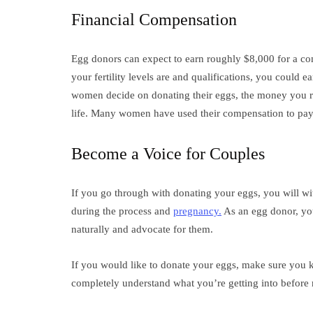
Financial Compensation
Egg donors can expect to earn roughly $8,000 for a c
your fertility levels are and qualifications, you could
women decide on donating their eggs, the money you re
life. Many women have used their compensation to pa
Become a Voice for Couples
If you go through with donating your eggs, you will wit
during the process and
pregnancy.
As an egg donor, you
naturally and advocate for them.
If you would like to donate your eggs, make sure you 
completely understand what you’re getting into befor