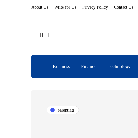
About Us
Write for Us
Privacy Policy
Contact Us
Business
Finance
Technology
parenting