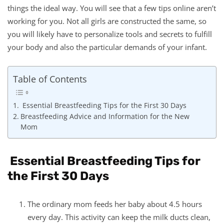
things the ideal way. You will see that a few tips online aren’t
working for you. Not all girls are constructed the same, so
you will likely have to personalize tools and secrets to fulfill
your body and also the particular demands of your infant.
Table of Contents
Essential Breastfeeding Tips for the First 30 Days
Breastfeeding Advice and Information for the New
Mom
Essential Breastfeeding Tips for
the First 30 Days
The ordinary mom feeds her baby about 4.5 hours
every day. This activity can keep the milk ducts clean,