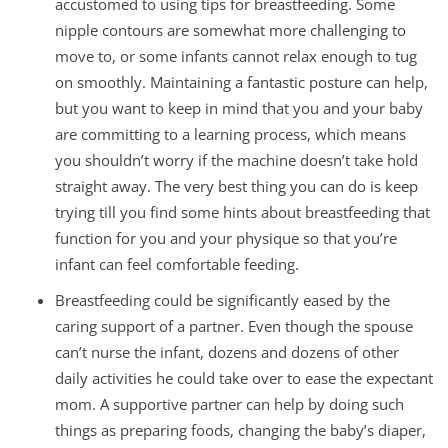
accustomed to using tips for breastfeeding. Some
nipple contours are somewhat more challenging to
move to, or some infants cannot relax enough to tug
on smoothly. Maintaining a fantastic posture can help,
but you want to keep in mind that you and your baby
are committing to a learning process, which means
you shouldn’t worry if the machine doesn’t take hold
straight away. The very best thing you can do is keep
trying till you find some hints about breastfeeding that
function for you and your physique so that you’re
infant can feel comfortable feeding.
Breastfeeding could be significantly eased by the
caring support of a partner. Even though the spouse
can’t nurse the infant, dozens and dozens of other
daily activities he could take over to ease the expectant
mom. A supportive partner can help by doing such
things as preparing foods, changing the baby’s diaper,