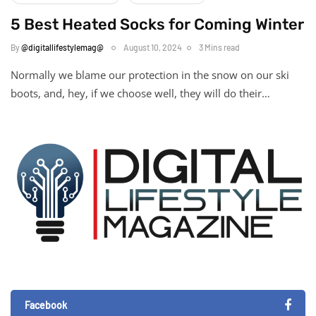
5 Best Heated Socks for Coming Winter
By
@digitallifestylemag@
August 10, 2024
3 Mins read
Normally we blame our protection in the snow on our ski
boots, and, hey, if we choose well, they will do their…
Facebook