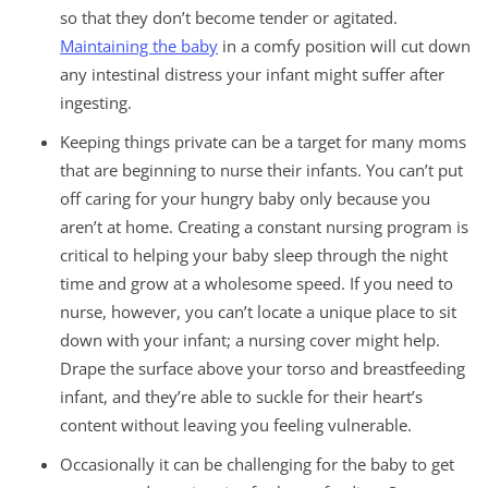
so that they don’t become tender or agitated.
Maintaining the baby
in a comfy position will cut down
any intestinal distress your infant might suffer after
ingesting.
Keeping things private can be a target for many moms
that are beginning to nurse their infants. You can’t put
off caring for your hungry baby only because you
aren’t at home. Creating a constant nursing program is
critical to helping your baby sleep through the night
time and grow at a wholesome speed. If you need to
nurse, however, you can’t locate a unique place to sit
down with your infant; a nursing cover might help.
Drape the surface above your torso and breastfeeding
infant, and they’re able to suckle for their heart’s
content without leaving you feeling vulnerable.
Occasionally it can be challenging for the baby to get