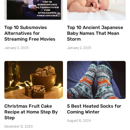
Top 10 Subsmovies
Top 10 Ancient Japanese
Alternatives for
Baby Names That Mean
Streaming Free Movies
Storm
January 2, 2025
January 2, 2025
Christmas Fruit Cake
5 Best Heated Socks for
Recipe at Home Step By
Coming Winter
Step
August 10, 2024
December 12, 2020