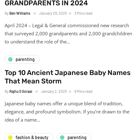
GRANDPARENTS IN 2024
By
Ben Williams
January 29, 2025
3 Mins read
April 2024 – Legal & General commissioned new research
that surveyed 2,000 grandparents and 2,000 grandchildren
to understand the role of the…
parenting
Top 10 Ancient Japanese Baby Names
That Mean Storm
By
Rajhu S Goraai
January 2, 2025
6 Mins read
Japanese baby names offer a unique blend of tradition,
elegance, and profound symbolism. If you’re drawn to the
idea of a name…
fashion & beauty
parenting