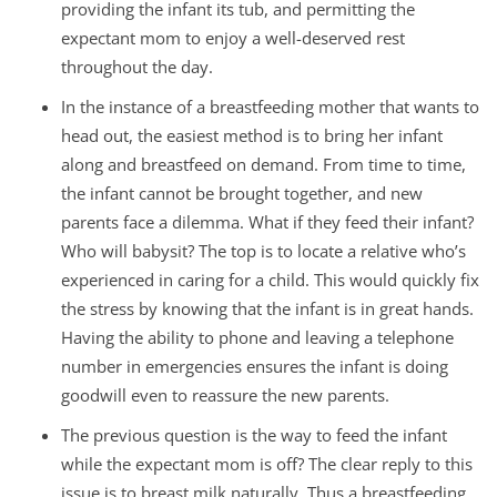
providing the infant its tub, and permitting the
expectant mom to enjoy a well-deserved rest
throughout the day.
In the instance of a breastfeeding mother that wants to
head out, the easiest method is to bring her infant
along and breastfeed on demand. From time to time,
the infant cannot be brought together, and new
parents face a dilemma. What if they feed their infant?
Who will babysit? The top is to locate a relative who’s
experienced in caring for a child. This would quickly fix
the stress by knowing that the infant is in great hands.
Having the ability to phone and leaving a telephone
number in emergencies ensures the infant is doing
goodwill even to reassure the new parents.
The previous question is the way to feed the infant
while the expectant mom is off? The clear reply to this
issue is to breast milk naturally. Thus a breastfeeding