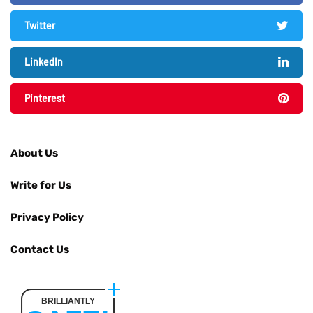
Twitter
LinkedIn
Pinterest
About Us
Write for Us
Privacy Policy
Contact Us
BRILLIANTLY