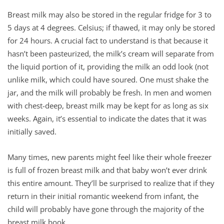
Breast milk may also be stored in the regular fridge for 3 to
5 days at 4 degrees. Celsius; if thawed, it may only be stored
for 24 hours. A crucial fact to understand is that because it
hasn’t been pasteurized, the milk’s cream will separate from
the liquid portion of it, providing the milk an odd look (not
unlike milk, which could have soured. One must shake the
jar, and the milk will probably be fresh. In men and women
with chest-deep, breast milk may be kept for as long as six
weeks. Again, it’s essential to indicate the dates that it was
initially saved.
Many times, new parents might feel like their whole freezer
is full of frozen breast milk and that baby won’t ever drink
this entire amount. They’ll be surprised to realize that if they
return in their initial romantic weekend from infant, the
child will probably have gone through the majority of the
breast milk book.