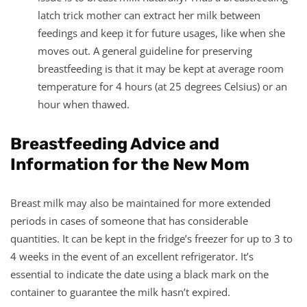
latch trick mother can extract her milk between
feedings and keep it for future usages, like when she
moves out. A general guideline for preserving
breastfeeding is that it may be kept at average room
temperature for 4 hours (at 25 degrees Celsius) or an
hour when thawed.
Breastfeeding Advice and
Information for the New Mom
Breast milk may also be maintained for more extended
periods in cases of someone that has considerable
quantities. It can be kept in the fridge’s freezer for up to 3 to
4 weeks in the event of an excellent refrigerator. It’s
essential to indicate the date using a black mark on the
container to guarantee the milk hasn’t expired.