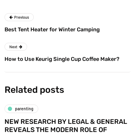
Previous
Best Tent Heater for Winter Camping
Next
How to Use Keurig Single Cup Coffee Maker?
Related posts
parenting
NEW RESEARCH BY LEGAL & GENERAL
REVEALS THE MODERN ROLE OF