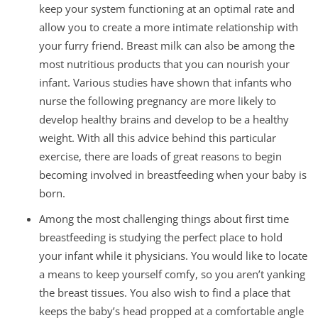
keep your system functioning at an optimal rate and
allow you to create a more intimate relationship with
your furry friend. Breast milk can also be among the
most nutritious products that you can nourish your
infant. Various studies have shown that infants who
nurse the following pregnancy are more likely to
develop healthy brains and develop to be a healthy
weight. With all this advice behind this particular
exercise, there are loads of great reasons to begin
becoming involved in breastfeeding when your baby is
born.
Among the most challenging things about first time
breastfeeding is studying the perfect place to hold
your infant while it physicians. You would like to locate
a means to keep yourself comfy, so you aren’t yanking
the breast tissues. You also wish to find a place that
keeps the baby’s head propped at a comfortable angle