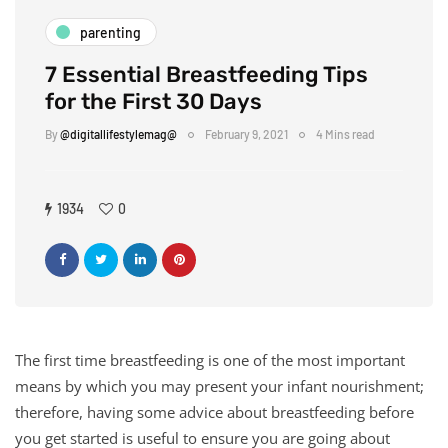
parenting
7 Essential Breastfeeding Tips
for the First 30 Days
By
@digitallifestylemag@
February 9, 2021
4 Mins read
1934
0
The first time breastfeeding is one of the most important
means by which you may present your infant nourishment;
therefore, having some advice about breastfeeding before
you get started is useful to ensure you are going about