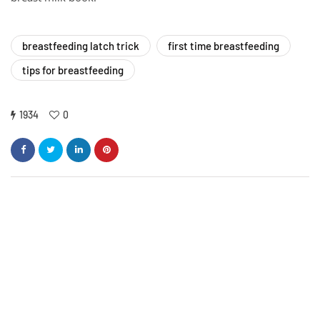
breastfeeding latch trick
first time breastfeeding
tips for breastfeeding
1934
0