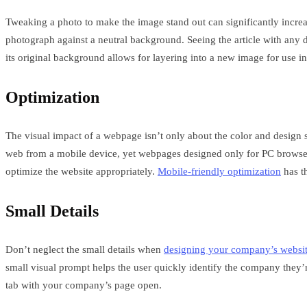
Tweaking a photo to make the image stand out can significantly increas
photograph against a neutral background. Seeing the article with any 
its original background allows for layering into a new image for use 
Optimization
The visual impact of a webpage isn’t only about the color and design s
web from a mobile device, yet webpages designed only for PC browsers
optimize the website appropriately.
Mobile-friendly optimization
has th
Small Details
Don’t neglect the small details when
designing your company’s websi
small visual prompt helps the user quickly identify the company they’re
tab with your company’s page open.