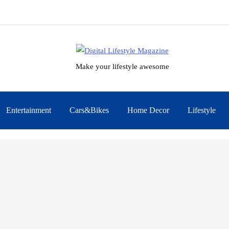
Make your lifestyle awesome
Entertainment
Cars&Bikes
Home Decor
Lifestyle