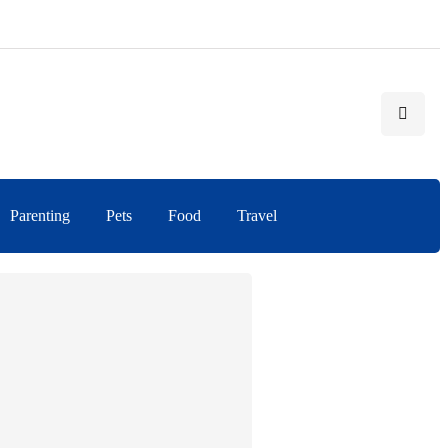
Parenting
Pets
Food
Travel