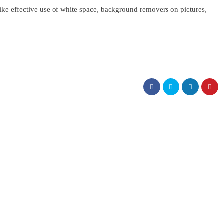
ike effective use of white space, background removers on pictures,