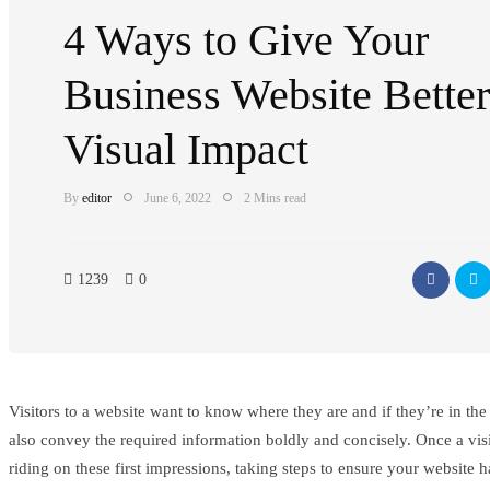
4 Ways to Give Your
Business Website Better
Visual Impact
By
editor
June 6, 2022
2 Mins read
1239
0
Visitors to a website want to know where they are and if they’re in the 
also convey the required information boldly and concisely. Once a visito
riding on these first impressions, taking steps to ensure your website ha