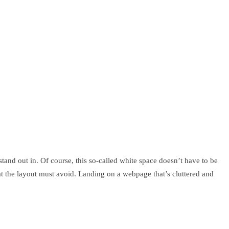
tand out in. Of course, this so-called white space doesn’t have to be
hat the layout must avoid. Landing on a webpage that’s cluttered and