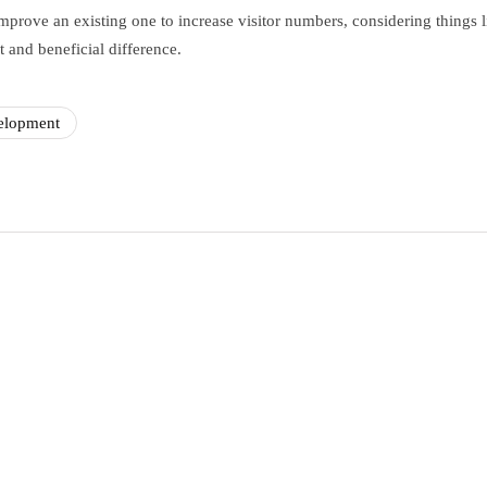
prove an existing one to increase visitor numbers, considering things l
 and beneficial difference.
elopment