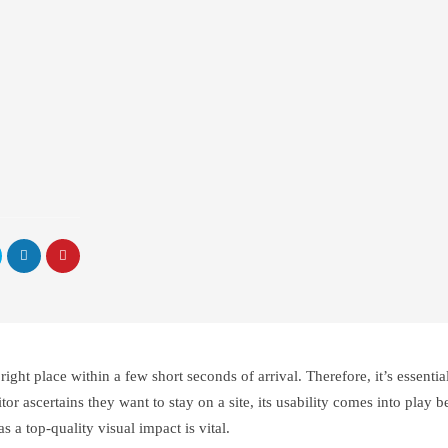
right place within a few short seconds of arrival. Therefore, it’s essenti
r ascertains they want to stay on a site, its usability comes into play be
s a top-quality visual impact is vital.