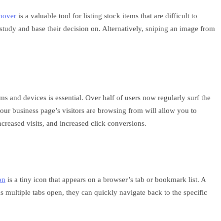
mover
is a valuable tool for listing stock items that are difficult to
study and base their decision on. Alternatively, sniping an image from
s and devices is essential. Over half of users now regularly surf the
ur business page’s visitors are browsing from will allow you to
creased visits, and increased click conversions.
on
is a tiny icon that appears on a browser’s tab or bookmark list. A
as multiple tabs open, they can quickly navigate back to the specific