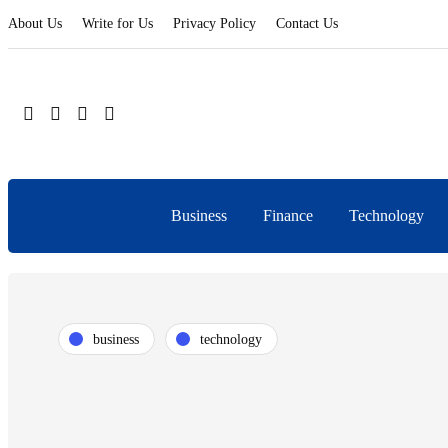
About Us
Write for Us
Privacy Policy
Contact Us
Business
Finance
Technology
business
technology