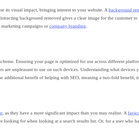
e its visual impact, bringing interest to your website. A
background re
distracting background removed gives a clear image for the customer to 
in marketing campaigns or
company branding
.
cheme. Ensuring your page is optimized for use across different platform
 are unpleasant to use on such devices. Understanding what devices yo
e additional benefit of helping with SEO, meaning a two-fold benefit, in
te
, as they have a more significant impact than you may realize. A
favic
 looking for when looking at a search results list. Or, for a user who h