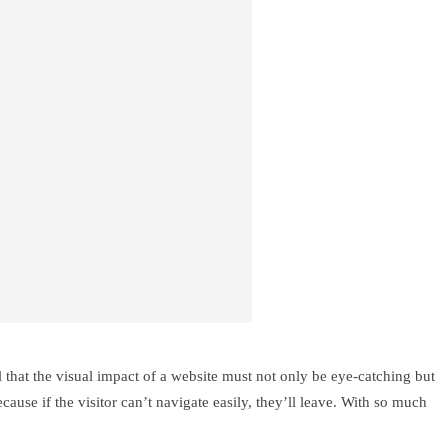
al that the visual impact of a website must not only be eye-catching but
cause if the visitor can’t navigate easily, they’ll leave. With so much