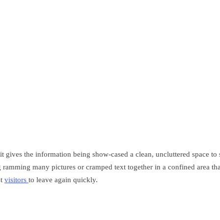
it gives the information being show-cased a clean, uncluttered space to s
ding ramming many pictures or cramped text together in a confined area t
st
visitors
to leave again quickly.