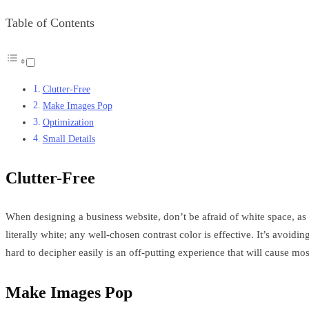
Table of Contents
Clutter-Free
Make Images Pop
Optimization
Small Details
Clutter-Free
When designing a business website, don’t be afraid of white space, as 
literally white; any well-chosen contrast color is effective. It’s avoi
hard to decipher easily is an off-putting experience that will cause mo
Make Images Pop