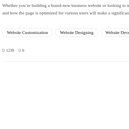
Whether you’re building a brand-new business website or looking to im
and how the page is optimized for various users will make a significant
Website Customization
Website Designing
Website Dev
1239
0