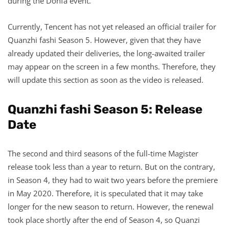
during the Donfa event.
Currently, Tencent has not yet released an official trailer for
Quanzhi fashi Season 5. However, given that they have
already updated their deliveries, the long-awaited trailer
may appear on the screen in a few months. Therefore, they
will update this section as soon as the video is released.
Quanzhi fashi Season 5: Release
Date
The second and third seasons of the full-time Magister
release took less than a year to return. But on the contrary,
in Season 4, they had to wait two years before the premiere
in May 2020. Therefore, it is speculated that it may take
longer for the new season to return. However, the renewal
took place shortly after the end of Season 4, so Quanzi