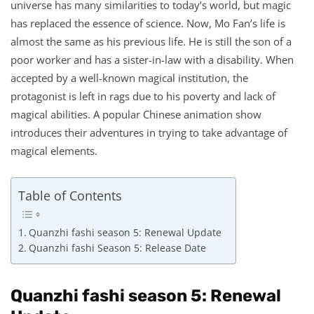
universe has many similarities to today’s world, but magic
has replaced the essence of science. Now, Mo Fan’s life is
almost the same as his previous life. He is still the son of a
poor worker and has a sister-in-law with a disability. When
accepted by a well-known magical institution, the
protagonist is left in rags due to his poverty and lack of
magical abilities. A popular Chinese animation show
introduces their adventures in trying to take advantage of
magical elements.
Table of Contents
Quanzhi fashi season 5: Renewal Update
Quanzhi fashi Season 5: Release Date
Quanzhi fashi season 5: Renewal