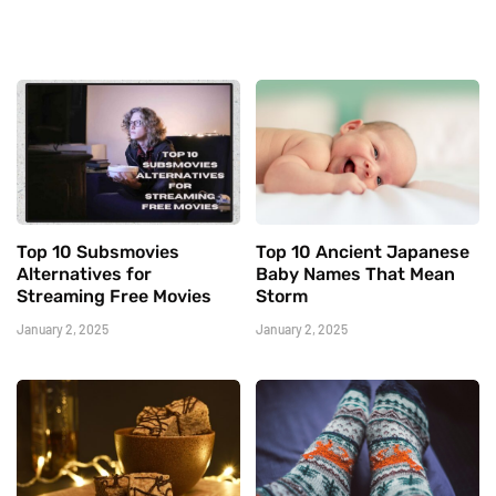
Top 10 Subsmovies
Top 10 Ancient Japanese
Alternatives for
Baby Names That Mean
Streaming Free Movies
Storm
January 2, 2025
January 2, 2025