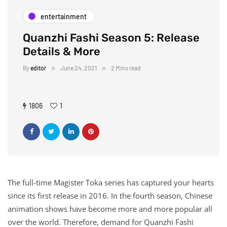
entertainment
Quanzhi Fashi Season 5: Release
Details & More
By
editor
June 24, 2021
2 Mins read
1806
1
The full-time Magister Toka series has captured your hearts
since its first release in 2016. In the fourth season, Chinese
animation shows have become more and more popular all
over the world. Therefore, demand for Quanzhi Fashi