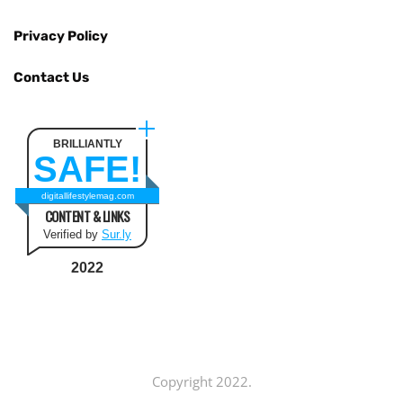
Privacy Policy
Contact Us
BRILLIANTLY
SAFE!
digitallifestylemag.com
CONTENT & LINKS
Verified by
Sur.ly
2022
Copyright 2022.