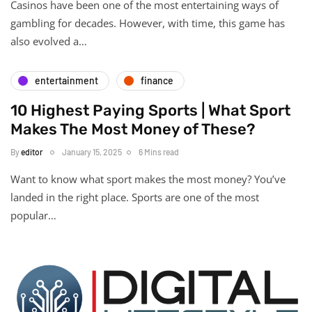
Casinos have been one of the most entertaining ways of
gambling for decades. However, with time, this game has
also evolved a…
entertainment
finance
10 Highest Paying Sports | What Sport
Makes The Most Money of These?
By
editor
January 15, 2025
6 Mins read
Want to know what sport makes the most money? You’ve
landed in the right place. Sports are one of the most
popular…