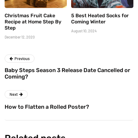
Christmas Fruit Cake
5 Best Heated Socks for
Recipe at Home Step By
Coming Winter
Step
August 10, 2024
December 12, 2020
Previous
Baby Steps Season 3 Release Date Cancelled or
Coming?
Next
How to Flatten a Rolled Poster?