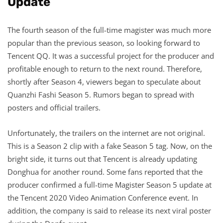
Update
The fourth season of the full-time magister was much more
popular than the previous season, so looking forward to
Tencent QQ. It was a successful project for the producer and
profitable enough to return to the next round. Therefore,
shortly after Season 4, viewers began to speculate about
Quanzhi Fashi Season 5. Rumors began to spread with
posters and official trailers.
Unfortunately, the trailers on the internet are not original.
This is a Season 2 clip with a fake Season 5 tag. Now, on the
bright side, it turns out that Tencent is already updating
Donghua for another round. Some fans reported that the
producer confirmed a full-time Magister Season 5 update at
the Tencent 2020 Video Animation Conference event. In
addition, the company is said to release its next viral poster