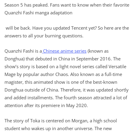
Season 5 has peaked. Fans want to know when their favorite
Quanzhi Fashi manga adaptation
will be back. Have you updated Tencent yet? So here are the
answers to all your burning questions.
Quanzhi Fashi is a
Chinese anime series
(known as
Donghua) that debuted in China in September 2016. The
show’s story is based on a light novel series called Versatile
Mage by popular author Chaos. Also known as a full-time
magister, this animated show is one of the best-known
Donghua outside of China. Therefore, it was updated shortly
and added installments. The fourth season attracted a lot of
attention after its premiere in May 2020.
The story of Toka is centered on Morgan, a high school
student who wakes up in another universe. The new