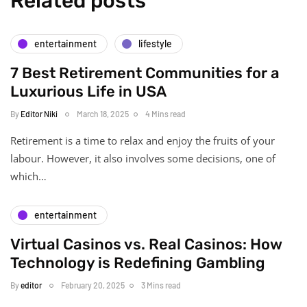
Related posts
entertainment
lifestyle
7 Best Retirement Communities for a
Luxurious Life in USA
By
Editor Niki
March 18, 2025
4 Mins read
Retirement is a time to relax and enjoy the fruits of your
labour. However, it also involves some decisions, one of
which…
entertainment
Virtual Casinos vs. Real Casinos: How
Technology is Redefining Gambling
By
editor
February 20, 2025
3 Mins read