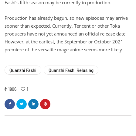
Fashi’s fifth season may be currently in production.
Production has already begun, so new episodes may arrive
sooner than expected. Currently, Tencent or other Toka
producers have not yet announced an official release date.
However, at the earliest, the September or October 2021
premiere of the versatile mage anime seems more likely.
Quanzhi Fashi
Quanzhi Fashi Relasing
1806
1