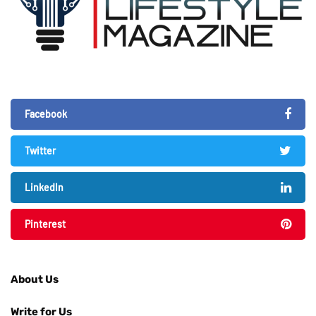
Facebook
Twitter
LinkedIn
Pinterest
About Us
Write for Us