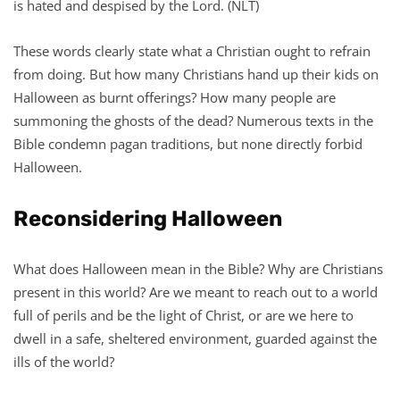
is hated and despised by the Lord. (NLT)
These words clearly state what a Christian ought to refrain
from doing. But how many Christians hand up their kids on
Halloween as burnt offerings? How many people are
summoning the ghosts of the dead? Numerous texts in the
Bible condemn pagan traditions, but none directly forbid
Halloween.
Reconsidering Halloween
What does Halloween mean in the Bible? Why are Christians
present in this world? Are we meant to reach out to a world
full of perils and be the light of Christ, or are we here to
dwell in a safe, sheltered environment, guarded against the
ills of the world?