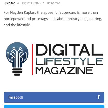
By
editor
August 15, 2025
1 Mins read
For Hayden Kaplan, the appeal of supercars is more than
horsepower and price tags – it’s about artistry, engineering,
and the lifestyle…
Facebook