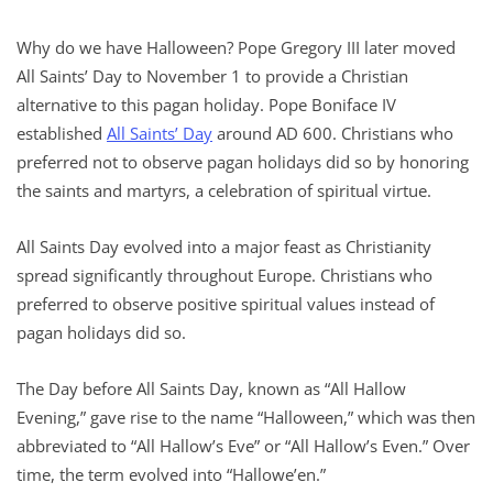
Why do we have Halloween? Pope Gregory III later moved
All Saints’ Day to November 1 to provide a Christian
alternative to this pagan holiday. Pope Boniface IV
established
All Saints’ Day
around AD 600. Christians who
preferred not to observe pagan holidays did so by honoring
the saints and martyrs, a celebration of spiritual virtue.
All Saints Day evolved into a major feast as Christianity
spread significantly throughout Europe. Christians who
preferred to observe positive spiritual values instead of
pagan holidays did so.
The Day before All Saints Day, known as “All Hallow
Evening,” gave rise to the name “Halloween,” which was then
abbreviated to “All Hallow’s Eve” or “All Hallow’s Even.” Over
time, the term evolved into “Hallowe’en.”