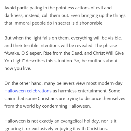
Avoid participating in the pointless actions of evil and
darkness; instead, call them out. Even bringing up the things
that immoral people do in secret is dishonorable.
But when the light falls on them, everything will be visible,
and their terrible intentions will be revealed. The phrase
“Awake, O Sleeper, Rise from the Dead, and Christ Will Give
You Light” describes this situation. So, be cautious about
how you live.
On the other hand, many believers view most modern-day
Halloween celebrations
as harmless entertainment. Some
claim that some Christians are trying to distance themselves
from the world by condemning Halloween.
Halloween is not exactly an evangelical holiday, nor is it
ignoring it or exclusively enjoying it with Christians.