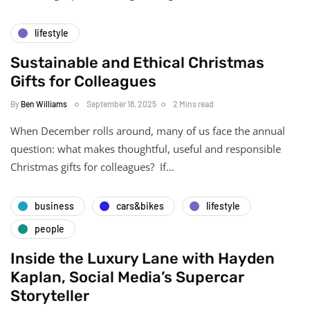
lifestyle
Sustainable and Ethical Christmas
Gifts for Colleagues
By
Ben Williams
September 18, 2025
2 Mins read
When December rolls around, many of us face the annual
question: what makes thoughtful, useful and responsible
Christmas gifts for colleagues? If…
business
cars&bikes
lifestyle
people
Inside the Luxury Lane with Hayden
Kaplan, Social Media’s Supercar
Storyteller