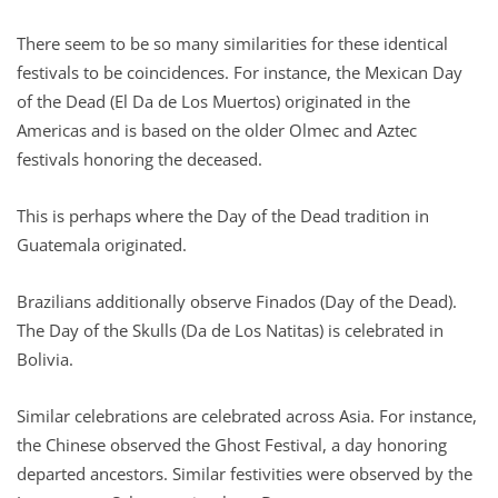
There seem to be so many similarities for these identical
festivals to be coincidences. For instance, the Mexican Day
of the Dead (El Da de Los Muertos) originated in the
Americas and is based on the older Olmec and Aztec
festivals honoring the deceased.
This is perhaps where the Day of the Dead tradition in
Guatemala originated.
Brazilians additionally observe Finados (Day of the Dead).
The Day of the Skulls (Da de Los Natitas) is celebrated in
Bolivia.
Similar celebrations are celebrated across Asia. For instance,
the Chinese observed the Ghost Festival, a day honoring
departed ancestors. Similar festivities were observed by the