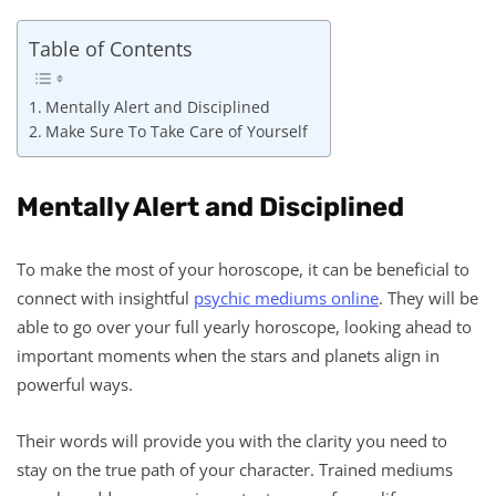
Table of Contents
Mentally Alert and Disciplined
Make Sure To Take Care of Yourself
Mentally Alert and Disciplined
To make the most of your horoscope, it can be beneficial to
connect with insightful
psychic mediums online
. They will be
able to go over your full yearly horoscope, looking ahead to
important moments when the stars and planets align in
powerful ways.
Their words will provide you with the clarity you need to
stay on the true path of your character. Trained mediums