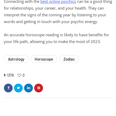
Connecting with the
best online psychics
can be a good thing
for relationships, your career, and your health. They can
interpret the signs of the coming year by listening to your
words and getting in touch with your psychic energy.
An accurate horoscope reading is likely to have benefits for
your life path, allowing you to make the most of 2023.
Astrology
Horoscope
Zodiac
1376
0