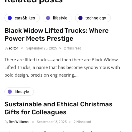
cars&bikes
lifestyle
technology
Black Widow Lifted Trucks: Where
Power Meets Prestige
By
editor
September 25, 2025
2 Mins read
There are lifted trucks—and then there are Black Widow
Lifted Trucks, a name that has become synonymous with
bold design, precision engineering,…
lifestyle
Sustainable and Ethical Christmas
Gifts for Colleagues
By
Ben Williams
September 18, 2025
2 Mins read