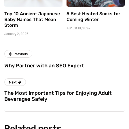
Top 10 Ancient Japanese
5 Best Heated Socks for
Baby Names That Mean
Coming Winter
Storm
August 10, 2024
January 2, 2025
Previous
Why Partner with an SEO Expert
Next
The Most Important Tips for Enjoying Adult
Beverages Safely
Related posts