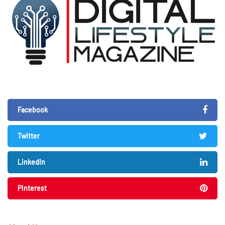
Facebook
Twitter
LinkedIn
Pinterest