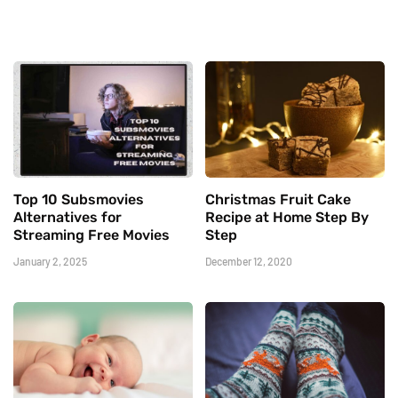
Top 10 Subsmovies
Christmas Fruit Cake
Alternatives for
Recipe at Home Step By
Streaming Free Movies
Step
January 2, 2025
December 12, 2020