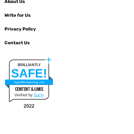
About Us
Write for Us
Privacy Policy
Contact Us
BRILLIANTLY
SAFE!
digitallifestylemag.com
CONTENT & LINKS
Verified by
Sur.ly
2022