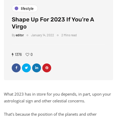
lifestyle
Shape Up For 2023 If You’re A
Virgo
By
editor
January 14, 2022
2 Mins read
1376
0
What 2023 has in store for you depends, in part, upon your
astrological sign and other celestial concerns.
That’s because the position of the planets and other