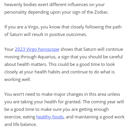
heavenly bodies exert different influences on your
personality depending upon your sign of the Zodiac.
If you are a Virgo, you know that closely following the path
of Saturn will result in positive outcomes.
Your
2023 Virgo horoscope
shows that Saturn will continue
moving through Aquarius, a sign that you should be careful
about health matters. This could be a good time to look
closely at your health habits and continue to do what is
working well.
You won’t need to make major changes in this area unless
you are taking your health for granted. The coming year will
be a good time to make sure you are getting enough
exercise, eating
healthy foods
, and maintaining a good work
and life balance.