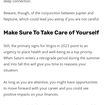
deep connection.
Beware, though, of the conjunction between Jupiter and
Neptune, which could lead you astray if you are not careful.
Make Sure To Take Care of Yourself
Still, the primary signs for Virgos in 2023 point to an
urgency to place health and well-being as a top priority.
When Saturn enters a retrograde period during the summer
and into fall this will give you time to reassess your
situation.
As long as you are attentive, you might have opportunities
to move forward with your career and you could see
positive impacts on your finances.