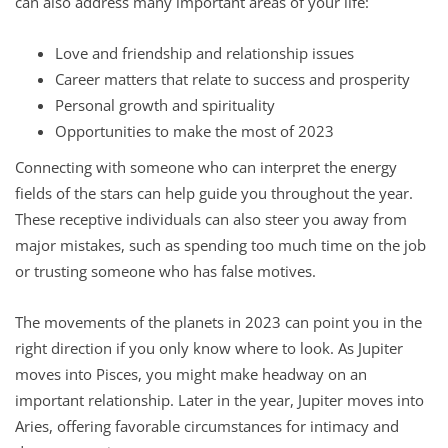
can also address many important areas of your life:
Love and friendship and relationship issues
Career matters that relate to success and prosperity
Personal growth and spirituality
Opportunities to make the most of 2023
Connecting with someone who can interpret the energy
fields of the stars can help guide you throughout the year.
These receptive individuals can also steer you away from
major mistakes, such as spending too much time on the job
or trusting someone who has false motives.
The movements of the planets in 2023 can point you in the
right direction if you only know where to look. As Jupiter
moves into Pisces, you might make headway on an
important relationship. Later in the year, Jupiter moves into
Aries, offering favorable circumstances for intimacy and