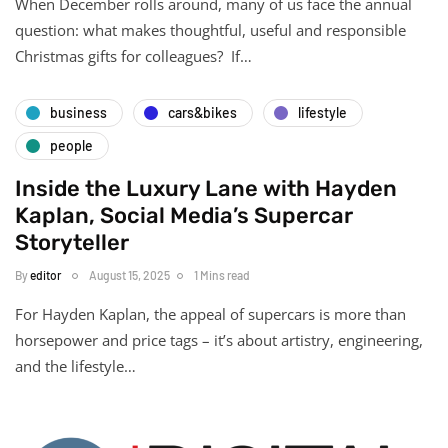
When December rolls around, many of us face the annual
question: what makes thoughtful, useful and responsible
Christmas gifts for colleagues? If…
business
cars&bikes
lifestyle
people
Inside the Luxury Lane with Hayden
Kaplan, Social Media’s Supercar
Storyteller
By
editor
August 15, 2025
1 Mins read
For Hayden Kaplan, the appeal of supercars is more than
horsepower and price tags – it’s about artistry, engineering,
and the lifestyle…