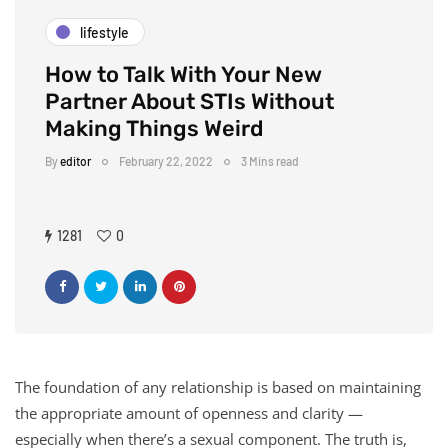
lifestyle
How to Talk With Your New
Partner About STIs Without
Making Things Weird
By
editor
February 22, 2022
3 Mins read
1281
0
The foundation of any relationship is based on maintaining
the appropriate amount of openness and clarity —
especially when there’s a sexual component. The truth is,