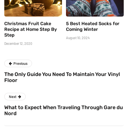
Christmas Fruit Cake
5 Best Heated Socks for
Recipe at Home Step By
Coming Winter
Step
August 10, 2024
December 12, 2020
Previous
The Only Guide You Need To Maintain Your Vinyl
Floor
Next
What to Expect When Traveling Through Gare du
Nord