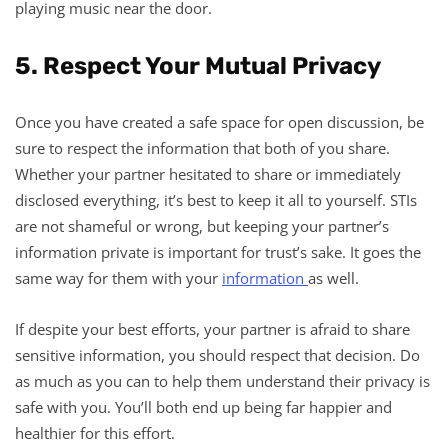
playing music near the door.
5. Respect Your Mutual Privacy
Once you have created a safe space for open discussion, be
sure to respect the information that both of you share.
Whether your partner hesitated to share or immediately
disclosed everything, it’s best to keep it all to yourself. STIs
are not shameful or wrong, but keeping your partner’s
information private is important for trust’s sake. It goes the
same way for them with your
information
as well.
If despite your best efforts, your partner is afraid to share
sensitive information, you should respect that decision. Do
as much as you can to help them understand their privacy is
safe with you. You’ll both end up being far happier and
healthier for this effort.