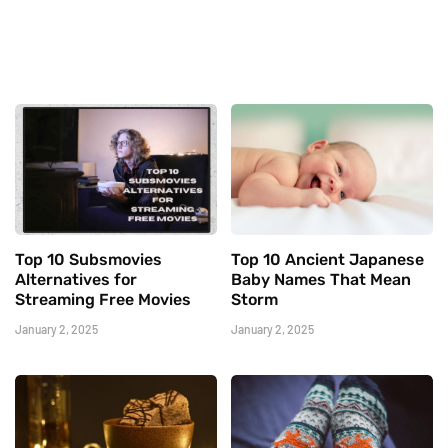
Top 10 Subsmovies
Top 10 Ancient Japanese
Alternatives for
Baby Names That Mean
Streaming Free Movies
Storm
January 2, 2025
January 2, 2025