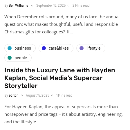
By
Ben Williams
September 18, 2025
2 Mins read
When December rolls around, many of us face the annual
question: what makes thoughtful, useful and responsible
Christmas gifts for colleagues? If…
business
cars&bikes
lifestyle
people
Inside the Luxury Lane with Hayden
Kaplan, Social Media’s Supercar
Storyteller
By
editor
August 15, 2025
1 Mins read
For Hayden Kaplan, the appeal of supercars is more than
horsepower and price tags – it’s about artistry, engineering,
and the lifestyle…