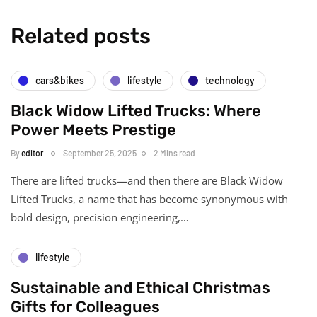
Related posts
cars&bikes
lifestyle
technology
Black Widow Lifted Trucks: Where
Power Meets Prestige
By
editor
September 25, 2025
2 Mins read
There are lifted trucks—and then there are Black Widow
Lifted Trucks, a name that has become synonymous with
bold design, precision engineering,…
lifestyle
Sustainable and Ethical Christmas
Gifts for Colleagues