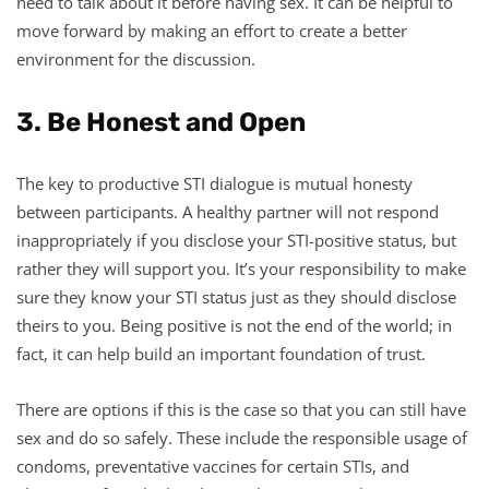
need to talk about it before having sex. It can be helpful to
move forward by making an effort to create a better
environment for the discussion.
3. Be Honest and Open
The key to productive STI dialogue is mutual honesty
between participants. A healthy partner will not respond
inappropriately if you disclose your STI-positive status, but
rather they will support you. It’s your responsibility to make
sure they know your STI status just as they should disclose
theirs to you. Being positive is not the end of the world; in
fact, it can help build an important foundation of trust.
There are options if this is the case so that you can still have
sex and do so safely. These include the responsible usage of
condoms, preventative vaccines for certain STIs, and