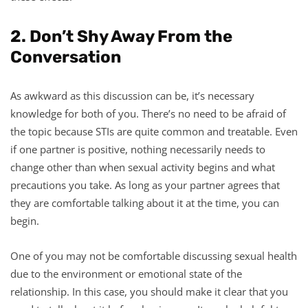
2. Don’t Shy Away From the
Conversation
As awkward as this discussion can be, it’s necessary
knowledge for both of you. There’s no need to be afraid of
the topic because STIs are quite common and treatable. Even
if one partner is positive, nothing necessarily needs to
change other than when sexual activity begins and what
precautions you take. As long as your partner agrees that
they are comfortable talking about it at the time, you can
begin.
One of you may not be comfortable discussing sexual health
due to the environment or emotional state of the
relationship. In this case, you should make it clear that you