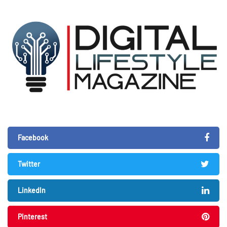
Facebook
Twitter
LinkedIn
Pinterest