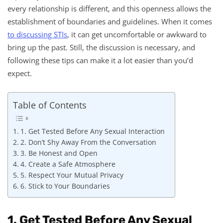
every relationship is different, and this openness allows the
establishment of boundaries and guidelines. When it comes
to discussing STIs
, it can get uncomfortable or awkward to
bring up the past. Still, the discussion is necessary, and
following these tips can make it a lot easier than you’d
expect.
Table of Contents
1. Get Tested Before Any Sexual Interaction
2. Don’t Shy Away From the Conversation
3. Be Honest and Open
4. Create a Safe Atmosphere
5. Respect Your Mutual Privacy
6. Stick to Your Boundaries
1. Get Tested Before Any Sexual