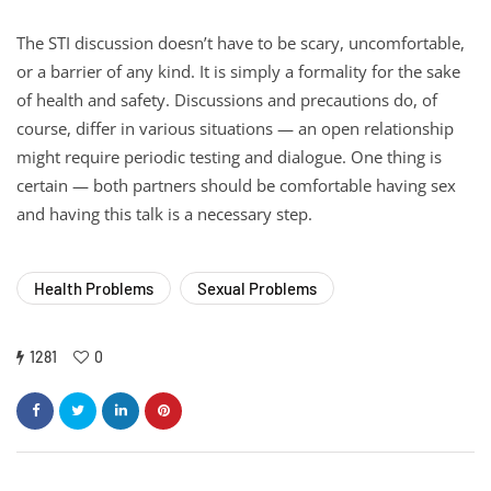
The STI discussion doesn’t have to be scary, uncomfortable,
or a barrier of any kind. It is simply a formality for the sake
of health and safety. Discussions and precautions do, of
course, differ in various situations — an open relationship
might require periodic testing and dialogue. One thing is
certain — both partners should be comfortable having sex
and having this talk is a necessary step.
Health Problems
Sexual Problems
1281
0