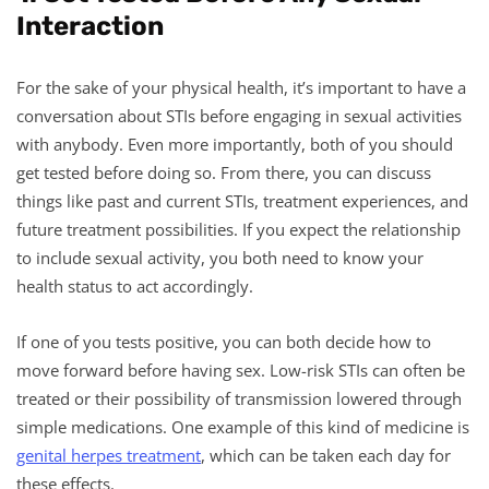
Interaction
For the sake of your physical health, it’s important to have a
conversation about STIs before engaging in sexual activities
with anybody. Even more importantly, both of you should
get tested before doing so. From there, you can discuss
things like past and current STIs, treatment experiences, and
future treatment possibilities. If you expect the relationship
to include sexual activity, you both need to know your
health status to act accordingly.
If one of you tests positive, you can both decide how to
move forward before having sex. Low-risk STIs can often be
treated or their possibility of transmission lowered through
simple medications. One example of this kind of medicine is
genital herpes treatment
, which can be taken each day for
these effects.