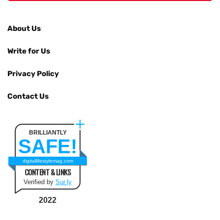
About Us
Write for Us
Privacy Policy
Contact Us
BRILLIANTLY
SAFE!
digitallifestylemag.com
CONTENT & LINKS
Verified by
Sur.ly
2022