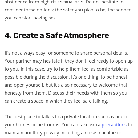
abstinence from high-risk sexual acts. Do not hesitate to
consider these options; the safer you plan to be, the sooner
you can start having sex.
4. Create a Safe Atmosphere
It’s not always easy for someone to share personal details.
Your partner may hesitate if they don’t feel ready to open up
to you. In this case, try to help them feel as comfortable as
possible during the discussion. It’s one thing, to be honest,
and open yourself, but it’s also necessary to welcome that
honesty from them. Discuss their needs with them so you
can create a space in which they feel safe talking.
The best place to talk is in a private location such as one of
your homes or bedrooms. You can take extra
precautions
to
maintain auditory privacy including a noise machine or