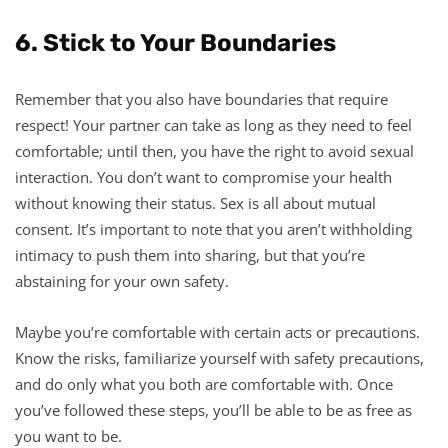
6. Stick to Your Boundaries
Remember that you also have boundaries that require
respect! Your partner can take as long as they need to feel
comfortable; until then, you have the right to avoid sexual
interaction. You don’t want to compromise your health
without knowing their status. Sex is all about mutual
consent. It’s important to note that you aren’t withholding
intimacy to push them into sharing, but that you’re
abstaining for your own safety.
Maybe you’re comfortable with certain acts or precautions.
Know the risks, familiarize yourself with safety precautions,
and do only what you both are comfortable with. Once
you’ve followed these steps, you’ll be able to be as free as
you want to be.