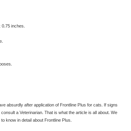
x 0.75 inches.
e.
rposes.
 absurdly after application of Frontline Plus for cats. If signs
o consult a Veterinarian. That is what the article is all about. We
to know in detail about Frontline Plus.