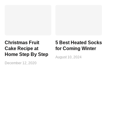
Christmas Fruit
5 Best Heated Socks
Cake Recipe at
for Coming Winter
Home Step By Step
August 10, 2024
December 12, 2020