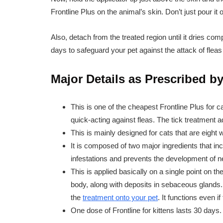
Frontline Plus on the animal’s skin. Don’t just pour it 
Also, detach from the treated region until it dries com
days to safeguard your pet against the attack of fleas
Major Details as Prescribed by
This is one of the cheapest Frontline Plus for c
quick-acting against fleas. The tick treatment ad
This is mainly designed for cats that are eight
It is composed of two major ingredients that inc
infestations and prevents the development of 
This is applied basically on a single point on th
body, along with deposits in sebaceous glands.
the
treatment onto your pet
. It functions even if
One dose of Frontline for kittens lasts 30 days.