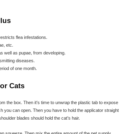
Plus
estricts flea infestations.
ae, etc.
, as well as pupae, from developing.
nsmitting diseases.
period of one month.
for Cats
rom the box. Then it’s time to unwrap the plastic tab to expose
ich you can open. Then you have to hold the applicator straight
shoulder blades should hold the cat’s hair.
then squeeze. Then mix the entire amount of the pet supply