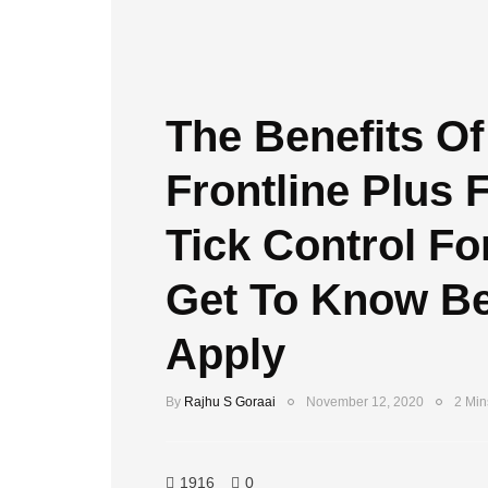
The Benefits Of
Frontline Plus 
Tick Control Fo
Get To Know Be
Apply
By
Rajhu S Goraai
November 12, 2020
2 Min
1916
0