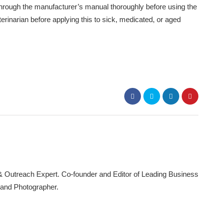
o through the manufacturer’s manual thoroughly before using the
rinarian before applying this to sick, medicated, or aged
 & Outreach Expert. Co-founder and Editor of Leading Business
 and Photographer.