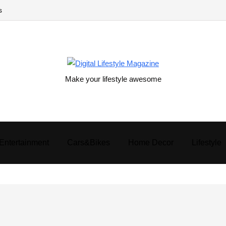
s
Make your lifestyle awesome
Entertainment
Cars&Bikes
Home Decor
Lifestyle