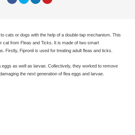
d to cats or dogs with the help of a double-tap mechanism. This
our cat from Fleas and Ticks. It is made of two smart
s. Firstly, Fipronil is used for treating adult fleas and ticks.
 eggs as well as larvae. Collectively, they worked to remove
y damaging the next generation of flea eggs and larvae.