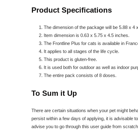
Product Specifications
The dimension of the package will be 5.88 x 4 
Item dimension is 0.63 x 5.75 x 4.5 inches.
The Frontline Plus for cats is available in Franc
It applies to all stages of the life cycle.
This product is gluten-free.
It is used both for outdoor as well as indoor pu
The entire pack consists of 8 doses.
To Sum it Up
There are certain situations when your pet might behave
persist within a few days of applying, it is advisable t
advise you to go through this user guide from scratch 