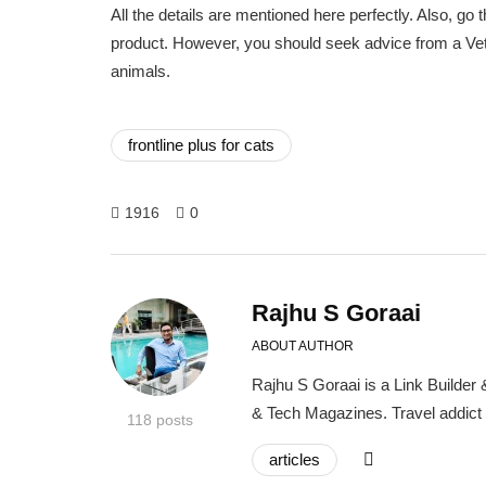
All the details are mentioned here perfectly. Also, g
product. However, you should seek advice from a Vete
animals.
frontline plus for cats
1916
0
Rajhu S Goraai
ABOUT AUTHOR
Rajhu S Goraai is a Link Builder
& Tech Magazines. Travel addict
118 posts
articles