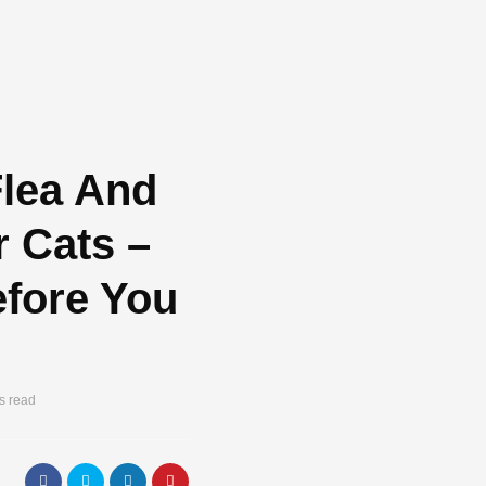
Flea And
r Cats –
fore You
s read