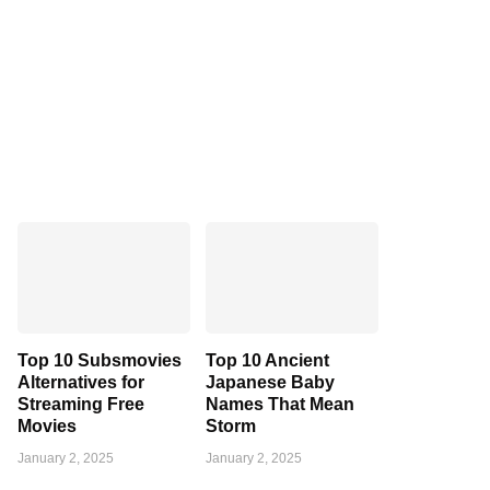
Top 10 Subsmovies
Top 10 Ancient
Alternatives for
Japanese Baby
Streaming Free
Names That Mean
Movies
Storm
January 2, 2025
January 2, 2025