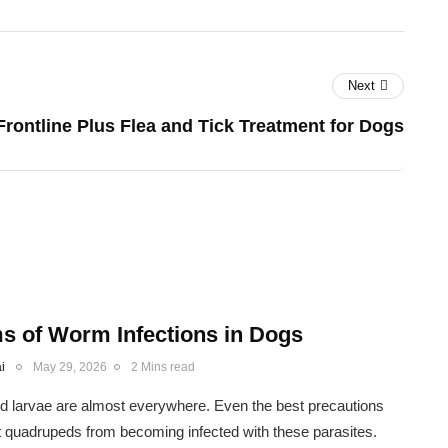
Next
Frontline Plus Flea and Tick Treatment for Dogs
 of Worm Infections in Dogs
i
May 29, 2026
2 Mins read
 larvae are almost everywhere. Even the best precautions
 quadrupeds from becoming infected with these parasites.