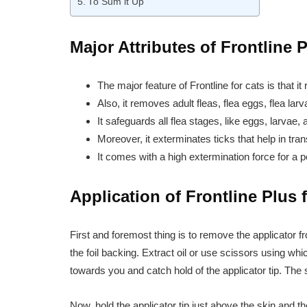
To Sum it Up
Major Attributes of Frontline 
The major feature of Frontline for cats is that it r
Also, it removes adult fleas, flea eggs, flea larv
It safeguards all flea stages, like eggs, larvae
Moreover, it exterminates ticks that help in tra
It comes with a high extermination force for a 
Application of Frontline Plus 
First and foremost thing is to remove the applicator f
the foil backing. Extract oil or use scissors using wh
towards you and catch hold of the applicator tip. The 
Now, hold the applicator tip just above the skin and 