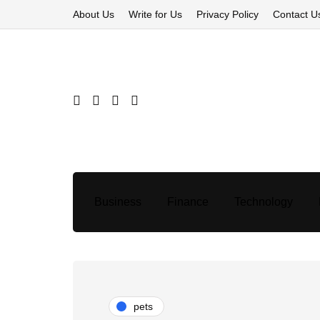
About Us
Write for Us
Privacy Policy
Contact U
Business
Finance
Technology
pets