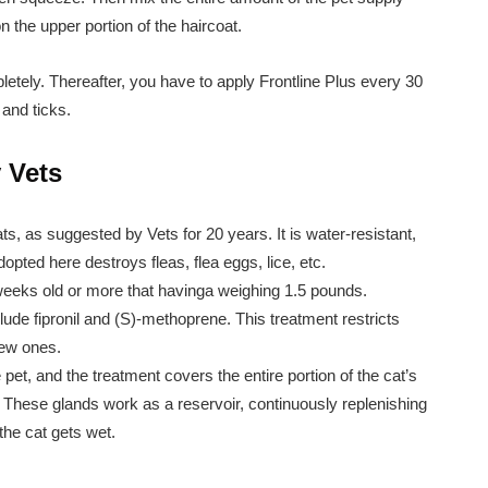
on the upper portion of the haircoat.
pletely. Thereafter, you have to apply Frontline Plus every 30
 and ticks.
 Vets
ats, as suggested by Vets for 20 years. It is water-resistant,
opted here destroys fleas, flea eggs, lice, etc.
 weeks old or more that havinga weighing 1.5 pounds.
lude fipronil and (S)-methoprene. This treatment restricts
new ones.
e pet, and the treatment covers the entire portion of the cat’s
 These glands work as a reservoir, continuously replenishing
 the cat gets wet.