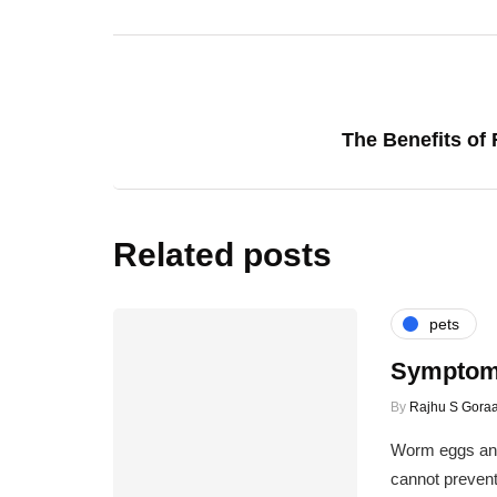
The Benefits of 
Related posts
pets
Symptoms
By
Rajhu S Goraa
Worm eggs and
cannot prevent