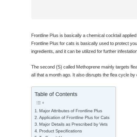
Frontline Plus is basically a chemical cocktail applie
Frontline Plus for cats is basically used to protect y
ingredients, and it can be utilized for further infestation
The second (S) called Methoprene mainly targets flea
all that a month ago. It also disrupts the flea cycle b
Table of Contents
Major Attributes of Frontline Plus
Application of Frontline Plus for Cats
Major Details as Prescribed by Vets
Product Specifications