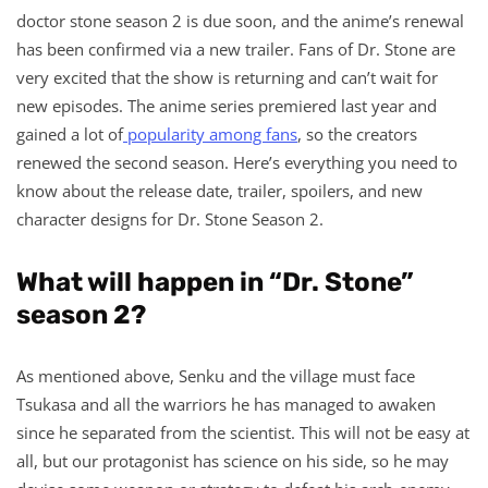
doctor stone season 2 is due soon, and the anime’s renewal
has been confirmed via a new trailer. Fans of Dr. Stone are
very excited that the show is returning and can’t wait for
new episodes. The anime series premiered last year and
gained a lot of
popularity among fans
, so the creators
renewed the second season. Here’s everything you need to
know about the release date, trailer, spoilers, and new
character designs for Dr. Stone Season 2.
What will happen in “Dr. Stone”
season 2?
As mentioned above, Senku and the village must face
Tsukasa and all the warriors he has managed to awaken
since he separated from the scientist. This will not be easy at
all, but our protagonist has science on his side, so he may