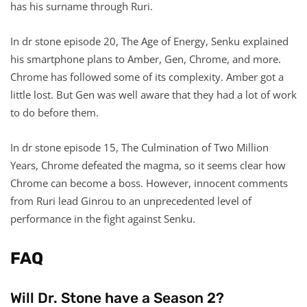
has his surname through Ruri.
In dr stone episode 20, The Age of Energy, Senku explained
his smartphone plans to Amber, Gen, Chrome, and more.
Chrome has followed some of its complexity. Amber got a
little lost. But Gen was well aware that they had a lot of work
to do before them.
In dr stone episode 15, The Culmination of Two Million
Years, Chrome defeated the magma, so it seems clear how
Chrome can become a boss. However, innocent comments
from Ruri lead Ginrou to an unprecedented level of
performance in the fight against Senku.
FAQ
Will Dr. Stone have a Season 2?