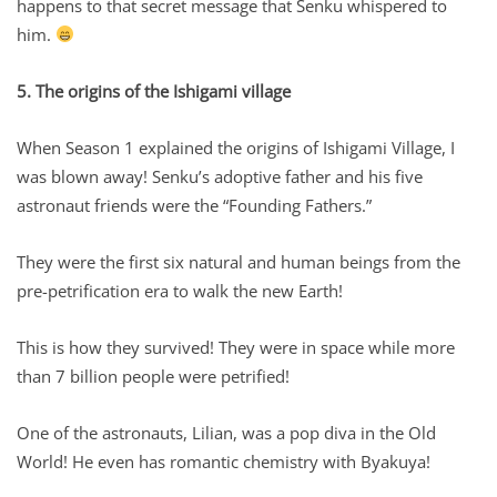
happens to that secret message that Senku whispered to
him.
5. The origins of the Ishigami village
When Season 1 explained the origins of Ishigami Village, I
was blown away! Senku’s adoptive father and his five
astronaut friends were the “Founding Fathers.”
They were the first six natural and human beings from the
pre-petrification era to walk the new Earth!
This is how they survived! They were in space while more
than 7 billion people were petrified!
One of the astronauts, Lilian, was a pop diva in the Old
World! He even has romantic chemistry with Byakuya!