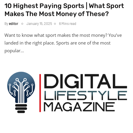
10 Highest Paying Sports | What Sport
Makes The Most Money of These?
By
editor
January 15, 2025
6 Mins read
Want to know what sport makes the most money? You’ve
landed in the right place. Sports are one of the most
popular…