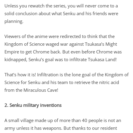
Unless you rewatch the series, you will never come to a
solid conclusion about what Senku and his friends were
planning.
Viewers of the anime were redirected to think that the
Kingdom of Science waged war against Tsukasa’s Might
Empire to get Chrome back. But even before Chrome was
kidnapped, Senku’s goal was to infiltrate Tsukasa Land!
That’s how it is! Infiltration is the lone goal of the Kingdom of
Science for Senku and his team to retrieve the nitric acid
from the Miraculous Cave!
2. Senku military inventions
A small village made up of more than 40 people is not an
army unless it has weapons. But thanks to our resident