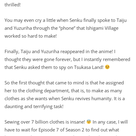
thrilled!
You may even cry a little when Senku finally spoke to Taiju
and Yuzuriha through the “phone” that Ishigami Village
worked so hard to make!
Finally, Taiju and Yuzuriha reappeared in the anime! I
thought they were gone forever, but I instantly remembered
that Senku asked them to spy on Tsukasa Land!
So the first thought that came to mind is that he assigned
her to the clothing department, that is, to make as many
clothes as she wants when Senku revives humanity. It is a
daunting and terrifying task!
Sewing over 7 billion clothes is insane!
In any case, I will
have to wait for Episode 7 of Season 2 to find out what