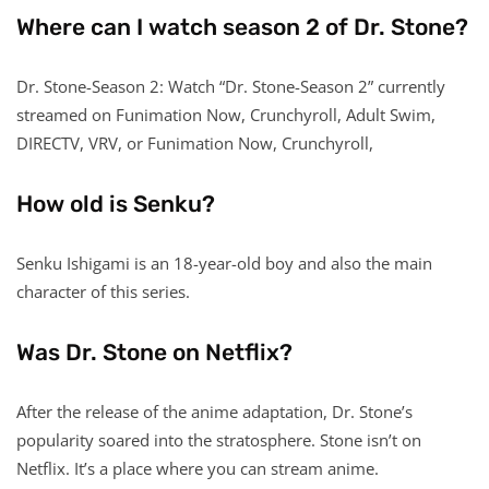
Where can I watch season 2 of Dr. Stone?
Dr. Stone-Season 2: Watch “Dr. Stone-Season 2” currently
streamed on Funimation Now, Crunchyroll, Adult Swim,
DIRECTV, VRV, or Funimation Now, Crunchyroll,
How old is Senku?
Senku Ishigami is an 18-year-old boy and also the main
character of this series.
Was Dr. Stone on Netflix?
After the release of the anime adaptation, Dr. Stone’s
popularity soared into the stratosphere. Stone isn’t on
Netflix. It’s a place where you can stream anime.