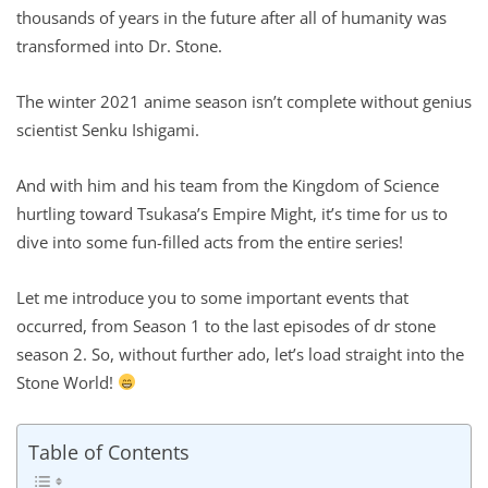
thousands of years in the future after all of humanity was
transformed into Dr. Stone.
The winter 2021 anime season isn’t complete without genius
scientist Senku Ishigami.
And with him and his team from the Kingdom of Science
hurtling toward Tsukasa’s Empire Might, it’s time for us to
dive into some fun-filled acts from the entire series!
Let me introduce you to some important events that
occurred, from Season 1 to the last episodes of dr stone
season 2. So, without further ado, let’s load straight into the
Stone World!
Table of Contents