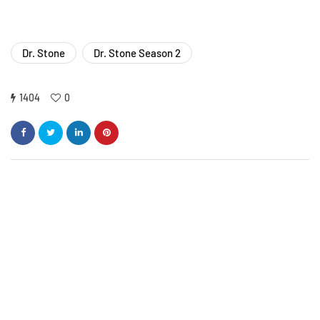
Dr. Stone
Dr. Stone Season 2
1404
0