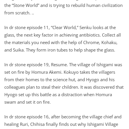
the “Stone World” and is trying to rebuild human civilization
from scratch. ..
In dr stone episode 11, “Clear World,” Senku looks at the
glass, the next key factor in achieving antibiotics. Collect all
the materials you need with the help of Chrome, Kohaku,
and Suika. They form iron tubes to help shape the glass.
In dr stone episode 19, Resume. The village of Ishigami was
set on fire by Homura Akemi. Kokuyo takes the villagers
from their homes to the science hut, and Hyogo and his
colleagues plan to steal their children. It was discovered that
Hyogo set up this battle as a distraction when Homura
swam and set it on fire.
In dr stone episode 16, after becoming the village chief and
healing Ruri, Chihisa finally finds out why Ishigami Village