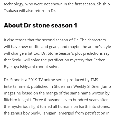
technology, who were not shown in the first season. Shishio
Tsukasa will also return in Dr.
About Dr stone season 1
It also teases that the second season of Dr. The characters
will have new outfits and gears, and maybe the anime’s style
will change a bit too. Dr. Stone Season’s plot predictions say
that Senku will solve the petrification mystery that Father
Byakuya Ishigami cannot solve.
Dr. Stone is a 2019 TV anime series produced by TMS
Entertainment, published in Shueisha’s Weekly Shōnen Jump
magazine based on the manga of the same name written by
Riichiro Inagaki. Three thousand seven hundred years after
the mysterious light turned all humans on Earth into stones,
the genius boy Senku Ishigami emerged from petrifaction in