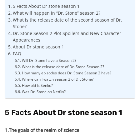
5 Facts About Dr stone season 1
What will happen in “Dr. Stone” season 2?
What is the release date of the second season of Dr.
Stone?
Dr. Stone Season 2 Plot Spoilers and New Character
Appearances
About Dr stone season 1
FAQ
Will Dr. Stone have a Season 2?
What is the release date of Dr. Stone Season 2?
How many episodes does Dr. Stone Season 2 have?
Where can I watch season 2 of Dr. Stone?
How old is Senku?
Was Dr. Stone on Netflix?
5 Facts
About Dr stone season 1
1.The goals of the realm of science