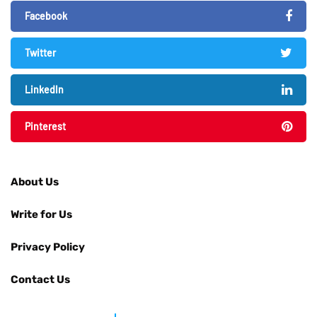
Facebook
Twitter
LinkedIn
Pinterest
About Us
Write for Us
Privacy Policy
Contact Us