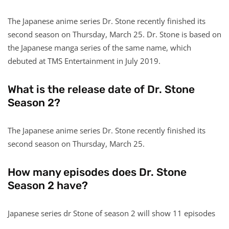
The Japanese anime series Dr. Stone recently finished its
second season on Thursday, March 25. Dr. Stone is based on
the Japanese manga series of the same name, which
debuted at TMS Entertainment in July 2019.
What is the release date of Dr. Stone
Season 2?
The Japanese anime series Dr. Stone recently finished its
second season on Thursday, March 25.
How many episodes does Dr. Stone
Season 2 have?
Japanese series dr Stone of season 2 will show 11 episodes