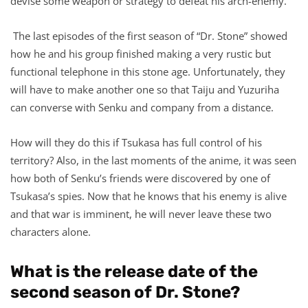
devise some weapon or strategy to defeat his arch-enemy.
The last episodes of the first season of “Dr. Stone” showed
how he and his group finished making a very rustic but
functional telephone in this stone age. Unfortunately, they
will have to make another one so that Taiju and Yuzuriha
can converse with Senku and company from a distance.
How will they do this if Tsukasa has full control of his
territory? Also, in the last moments of the anime, it was seen
how both of Senku’s friends were discovered by one of
Tsukasa’s spies. Now that he knows that his enemy is alive
and that war is imminent, he will never leave these two
characters alone.
What is the release date of the
second season of Dr. Stone?