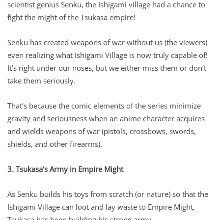
scientist genius Senku, the Ishigami village had a chance to
fight the might of the Tsukasa empire!
Senku has created weapons of war without us (the viewers)
even realizing what Ishigami Village is now truly capable of!
It’s right under our noses, but we either miss them or don’t
take them seriously.
That’s because the comic elements of the series minimize
gravity and seriousness when an anime character acquires
and wields weapons of war (pistols, crossbows, swords,
shields, and other firearms).
3. Tsukasa’s Army in Empire Might
As Senku builds his toys from scratch (or nature) so that the
Ishigami Village can loot and lay waste to Empire Might,
Tsukasa has been building his strong army.