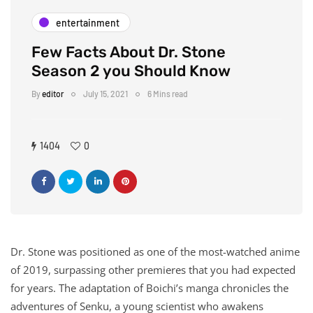
entertainment
Few Facts About Dr. Stone
Season 2 you Should Know
By
editor
July 15, 2021
6 Mins read
1404
0
Dr. Stone was positioned as one of the most-watched anime
of 2019, surpassing other premieres that you had expected
for years. The adaptation of Boichi’s manga chronicles the
adventures of Senku, a young scientist who awakens