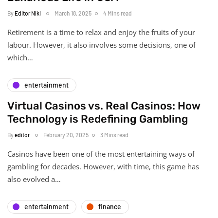
By
Editor Niki
March 18, 2025
4 Mins read
Retirement is a time to relax and enjoy the fruits of your
labour. However, it also involves some decisions, one of
which…
entertainment
Virtual Casinos vs. Real Casinos: How
Technology is Redefining Gambling
By
editor
February 20, 2025
3 Mins read
Casinos have been one of the most entertaining ways of
gambling for decades. However, with time, this game has
also evolved a…
entertainment
finance