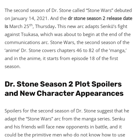
The second season of Dr. Stone called “Stone Wars” debuted
on January 14, 2021. And the
dr stone season 2 release date
th
is
March 25
, Thursday
.
This new arc adapts Senkū’s fight
against Tsukasa, which was about to begin at the end of the
communications arc. Stone Wars, the second season of the
‘anime’ Dr. Stone covers chapters 46 to 82 of the ‘manga,’
and in the anime, it starts from episode 18 of the first
season.
Dr. Stone Season 2 Plot Spoilers
and New Character Appearances
Spoilers for the second season of Dr. Stone suggest that he
adapt the “Stone Wars” arc from the manga series. Senku
and his friends will face new opponents in battle, and it
could be the primitive men who do not know how to use