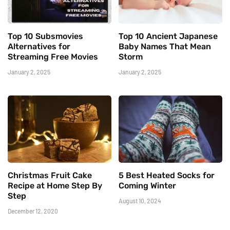
Top 10 Subsmovies
Top 10 Ancient Japanese
Alternatives for
Baby Names That Mean
Streaming Free Movies
Storm
January 2, 2025
January 2, 2025
Christmas Fruit Cake
5 Best Heated Socks for
Recipe at Home Step By
Coming Winter
Step
August 10, 2024
December 12, 2020