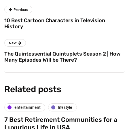
Previous
10 Best Cartoon Characters in Television
History
Next
The Quintessential Quintuplets Season 2 | How
Many Episodes Will be There?
Related posts
entertainment
lifestyle
7 Best Retirement Communities for a
Luxurious Life in USA