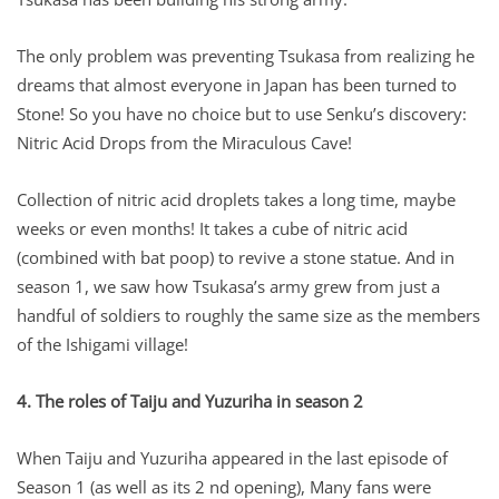
The only problem was preventing Tsukasa from realizing he
dreams that almost everyone in Japan has been turned to
Stone! So you have no choice but to use Senku’s discovery:
Nitric Acid Drops from the Miraculous Cave!
Collection of nitric acid droplets takes a long time, maybe
weeks or even months! It takes a cube of nitric acid
(combined with bat poop) to revive a stone statue. And in
season 1, we saw how Tsukasa’s army grew from just a
handful of soldiers to roughly the same size as the members
of the Ishigami village!
4. The roles of Taiju and Yuzuriha in season 2
When Taiju and Yuzuriha appeared in the last episode of
Season 1 (as well as its 2 nd opening), Many fans were