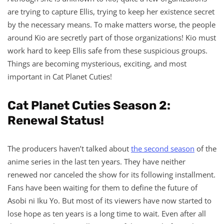
are trying to capture Ellis, trying to keep her existence secret
by the necessary means. To make matters worse, the people
around Kio are secretly part of those organizations! Kio must
work hard to keep Ellis safe from these suspicious groups.
Things are becoming mysterious, exciting, and most
important in Cat Planet Cuties!
Cat Planet Cuties Season 2:
Renewal Status!
The producers haven’t talked about
the second season
of the
anime series in the last ten years. They have neither
renewed nor canceled the show for its following installment.
Fans have been waiting for them to define the future of
Asobi ni Iku Yo. But most of its viewers have now started to
lose hope as ten years is a long time to wait. Even after all