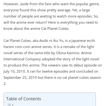
However, aside from the fans who want the popular genre,
everyone found this show pretty average. Yet, a large
number of people are waiting to watch more episodes. So,
will the anime ever return? Here is everything you need to
know about the anime Cat Planet Cuties.
Cat Planet Cuties, aka Asobi ni Iku Yo, is a Japanese ecchi
harem rom-com anime series. It is a remake of the light
novel series of the same title by Okina Kamino. Anime
International Company adopted the story of the light novel
to produce this anime. The viewers saw its debut episode on
July 10, 2010. It ran for twelve episodes and concluded on
September 25, 2010 but there is no cat planet cuties season
2.
Table of Contents