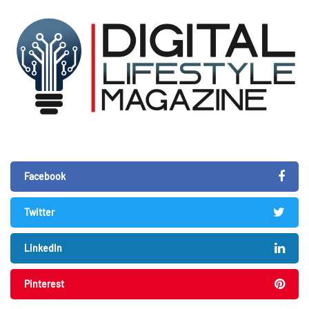
Facebook
Twitter
LinkedIn
Pinterest