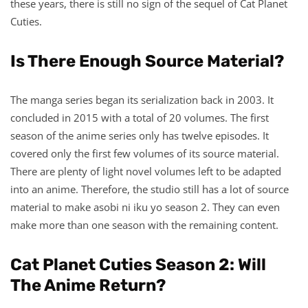
these years, there is still no sign of the sequel of Cat Planet
Cuties.
Is There Enough Source Material?
The manga series began its serialization back in 2003. It
concluded in 2015 with a total of 20 volumes. The first
season of the anime series only has twelve episodes. It
covered only the first few volumes of its source material.
There are plenty of light novel volumes left to be adapted
into an anime. Therefore, the studio still has a lot of source
material to make asobi ni iku yo season 2. They can even
make more than one season with the remaining content.
Cat Planet Cuties Season 2: Will
The Anime Return?