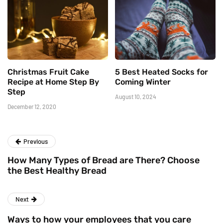
Christmas Fruit Cake
5 Best Heated Socks for
Recipe at Home Step By
Coming Winter
Step
August 10, 2024
December 12, 2020
Previous
How Many Types of Bread are There? Choose
the Best Healthy Bread
Next
Ways to how your employees that you care