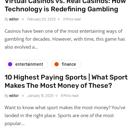
Virtual Casinos vs. Real Casinos: How
Technology is Redefining Gambling
By
editor
February 20, 2025
3 Mins read
Casinos have been one of the most entertaining ways of
gambling for decades. However, with time, this game has
also evolved a…
entertainment
finance
10 Highest Paying Sports | What Sport
Makes The Most Money of These?
By
editor
January 15, 2025
6 Mins read
Want to know what sport makes the most money? You’ve
landed in the right place. Sports are one of the most
popular…