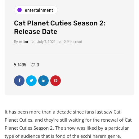
entertainment
Cat Planet Cuties Season 2:
Release Date
By
editor
July 7, 2021
2 Mins read
1495
0
It has been more than a decade since fans last saw Cat
Planet Cuties, and they’re still waiting for the renewal of Cat
Planet Cuties Season 2. The show was liked by a particular
type of audience that is fond of the ecchi harem genre.