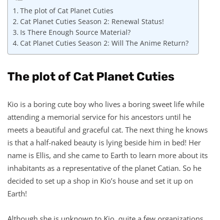
The plot of Cat Planet Cuties
Cat Planet Cuties Season 2: Renewal Status!
Is There Enough Source Material?
Cat Planet Cuties Season 2: Will The Anime Return?
The plot of Cat Planet Cuties
Kio is a boring cute boy who lives a boring sweet life while
attending a memorial service for his ancestors until he
meets a beautiful and graceful cat. The next thing he knows
is that a half-naked beauty is lying beside him in bed! Her
name is Ellis, and she came to Earth to learn more about its
inhabitants as a representative of the planet Catian. So he
decided to set up a shop in Kio’s house and set it up on
Earth!
Although she is unknown to Kio, quite a few organizations