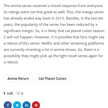
The anime series received a mixed response from everyone.
Its ratings were not that great as well. Plus, the manga series
has already ended way back in 2015. Besides, in the last ten
years, the popularity of the series has been reduced by a
significant margin. So, it is likely that cat planet cuties season
2 will not happen. However, it is possible that fans might see
a reboot of this series. Netflix and other streaming platforms
are currently investing a lot in anime shows. So, there is a
possibility they might pick up the light novel series again for
a reboot.
Anime Return
Cat Planet Cuties
1495
0