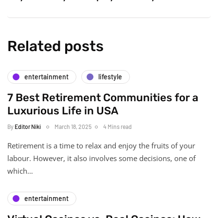
Related posts
entertainment
lifestyle
7 Best Retirement Communities for a
Luxurious Life in USA
By
Editor Niki
March 18, 2025
4 Mins read
Retirement is a time to relax and enjoy the fruits of your
labour. However, it also involves some decisions, one of
which…
entertainment