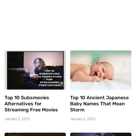
Top 10 Subsmovies
Top 10 Ancient Japanese
Alternatives for
Baby Names That Mean
Streaming Free Movies
Storm
January 2, 2025
January 2, 2025