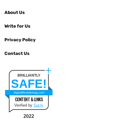
About Us
Write for Us
Privacy Policy
Contact Us
BRILLIANTLY
SAFE!
digitallifestylemag.com
CONTENT & LINKS
Verified by
Sur.ly
2022