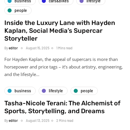
business
cars&bikes
lifestyle
people
Inside the Luxury Lane with Hayden
Kaplan, Social Media’s Supercar
Storyteller
By
editor
August 15, 2025
1 Mins read
For Hayden Kaplan, the appeal of supercars is more than
horsepower and price tags – it’s about artistry, engineering,
and the lifestyle…
business
lifestyle
people
Tasha-Nicole Terani: The Alchemist of
Sports, Storytelling, and Dreams
By
editor
August 13, 2025
2 Mins read