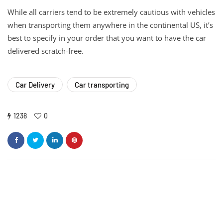
While all carriers tend to be extremely cautious with vehicles
when transporting them anywhere in the continental US, it’s
best to specify in your order that you want to have the car
delivered scratch-free.
Car Delivery
Car transporting
1238
0