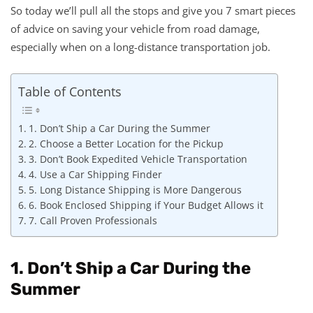
So today we’ll pull all the stops and give you 7 smart pieces
of advice on saving your vehicle from road damage,
especially when on a long-distance transportation job.
Table of Contents
1. Don’t Ship a Car During the Summer
2. Choose a Better Location for the Pickup
3. Don’t Book Expedited Vehicle Transportation
4. Use a Car Shipping Finder
5. Long Distance Shipping is More Dangerous
6. Book Enclosed Shipping if Your Budget Allows it
7. Call Proven Professionals
1. Don’t Ship a Car During the
Summer