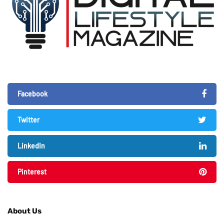
Facebook
Twitter
LinkedIn
Pinterest
About Us