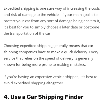
Expedited shipping is one sure way of increasing the costs
and risk of damage to the vehicle. If your main goal is to
protect your car from any sort of damage being dealt to it,
it’s best for you to simply choose a later date or postpone
the transportation of the car.
Choosing expedited shipping generally means that car
shipping companies have to make a quick delivery. Every
service that relies on the speed of delivery is generally
known for being more prone to making mistakes.
If you’re having an expensive vehicle shipped, it’s best to
avoid expedited shipping altogether.
4. Use a Car Shipping Finder