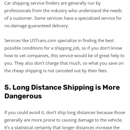
Car shipping service finders are generally run by
professionals from the industry who understand the needs
of a customer. Some services have a specialized service for
no-damage guaranteed delivery.
Services like USTrans.com specialize in finding the best
possible conditions for a shipping job, so if you don’t know
how to vet companies, this service would be of great help to
you. They also don’t charge that much, so what you save on
the cheap shipping is not canceled out by their fees.
5. Long Distance Shipping is More
Dangerous
If you could avoid it, don’t ship long distances because those
generally are more prone to causing damage to the vehicle.
It’s a statistical certainty that longer distances increase the