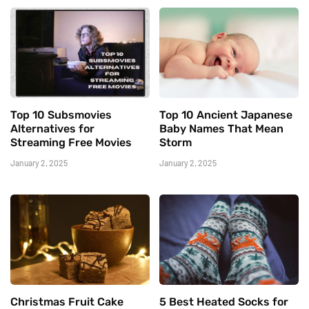
Top 10 Subsmovies
Top 10 Ancient Japanese
Alternatives for
Baby Names That Mean
Streaming Free Movies
Storm
January 2, 2025
January 2, 2025
Christmas Fruit Cake
5 Best Heated Socks for