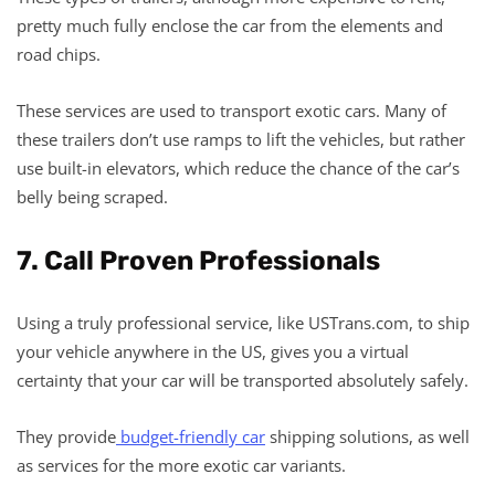
pretty much fully enclose the car from the elements and
road chips.
These services are used to transport exotic cars. Many of
these trailers don’t use ramps to lift the vehicles, but rather
use built-in elevators, which reduce the chance of the car’s
belly being scraped.
7. Call Proven Professionals
Using a truly professional service, like USTrans.com, to ship
your vehicle anywhere in the US, gives you a virtual
certainty that your car will be transported absolutely safely.
They provide
budget-friendly car
shipping solutions, as well
as services for the more exotic car variants.