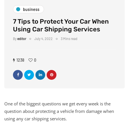
business
7 Tips to Protect Your Car When
Using Car Shipping Services
By
editor
July 4, 2022
3 Mins read
1238
0
One of the biggest questions we get every week is the
question about protecting a vehicle from damage when
using any car shipping services.