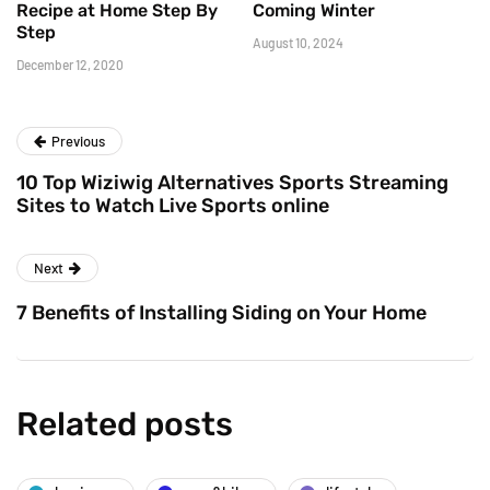
Recipe at Home Step By
Coming Winter
Step
August 10, 2024
December 12, 2020
Previous
10 Top Wiziwig Alternatives Sports Streaming
Sites to Watch Live Sports online
Next
7 Benefits of Installing Siding on Your Home
Related posts