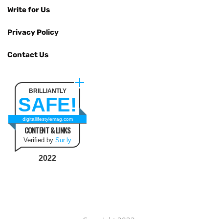
Write for Us
Privacy Policy
Contact Us
BRILLIANTLY
SAFE!
digitallifestylemag.com
CONTENT & LINKS
Verified by
Sur.ly
2022