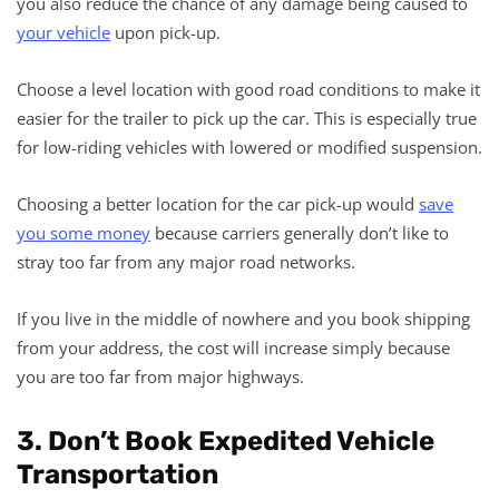
you also reduce the chance of any damage being caused to
your vehicle
upon pick-up.
Choose a level location with good road conditions to make it
easier for the trailer to pick up the car. This is especially true
for low-riding vehicles with lowered or modified suspension.
Choosing a better location for the car pick-up would
save
you some money
because carriers generally don’t like to
stray too far from any major road networks.
If you live in the middle of nowhere and you book shipping
from your address, the cost will increase simply because
you are too far from major highways.
3. Don’t Book Expedited Vehicle
Transportation