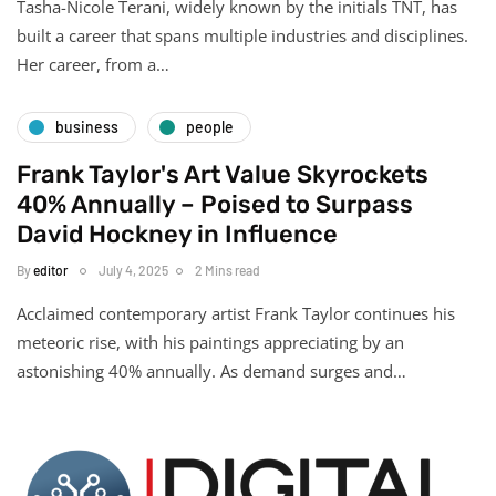
Tasha-Nicole Terani, widely known by the initials TNT, has
built a career that spans multiple industries and disciplines.
Her career, from a…
business
people
Frank Taylor's Art Value Skyrockets
40% Annually – Poised to Surpass
David Hockney in Influence
By
editor
July 4, 2025
2 Mins read
Acclaimed contemporary artist Frank Taylor continues his
meteoric rise, with his paintings appreciating by an
astonishing 40% annually. As demand surges and…