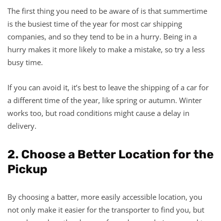
The first thing you need to be aware of is that summertime
is the busiest time of the year for most car shipping
companies, and so they tend to be in a hurry. Being in a
hurry makes it more likely to make a mistake, so try a less
busy time.
If you can avoid it, it’s best to leave the shipping of a car for
a different time of the year, like spring or autumn. Winter
works too, but road conditions might cause a delay in
delivery.
2. Choose a Better Location for the
Pickup
By choosing a batter, more easily accessible location, you
not only make it easier for the transporter to find you, but