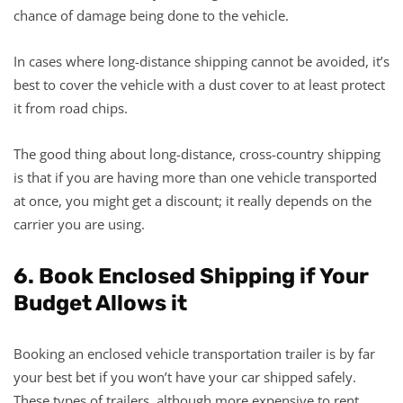
chance of damage being done to the vehicle.
In cases where long-distance shipping cannot be avoided, it’s
best to cover the vehicle with a dust cover to at least protect
it from road chips.
The good thing about long-distance, cross-country shipping
is that if you are having more than one vehicle transported
at once, you might get a discount; it really depends on the
carrier you are using.
6. Book Enclosed Shipping if Your
Budget Allows it
Booking an enclosed vehicle transportation trailer is by far
your best bet if you won’t have your car shipped safely.
These types of trailers, although more expensive to rent,