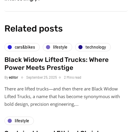
Related posts
cars&bikes
lifestyle
technology
Black Widow Lifted Trucks: Where
Power Meets Prestige
By
editor
September 25, 2025
2 Mins read
There are lifted trucks—and then there are Black Widow
Lifted Trucks, a name that has become synonymous with
bold design, precision engineering,…
lifestyle