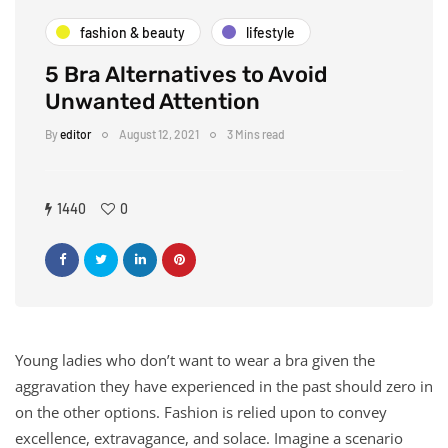
fashion & beauty
lifestyle
5 Bra Alternatives to Avoid
Unwanted Attention
By
editor
August 12, 2021
3 Mins read
1440
0
Young ladies who don’t want to wear a bra given the
aggravation they have experienced in the past should zero in
on the other options. Fashion is relied upon to convey
excellence, extravagance, and solace. Imagine a scenario