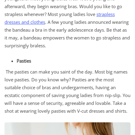
afterward, they begin wearing bras. Would you like to go
strapless whenever? Most young ladies love
strapless
dresses and clothes
. A few young ladies announced wearing
the bandeau a bra in the early adolescence days. Be that as
it may, a bandeau empowers the women to go strapless and
surprisingly braless.
Pasties
The pasties can make you saint of the day. Most big names
love pasties. Do you know why? Pasties are the most
suitable choice of bras and undergarments, having an
ecstatic component of saving young ladies from nip-slip. You
will have a sense of security, agreeable and lovable. Take a
shot at wearing lovely pasties with V-cut dresses and shirts.