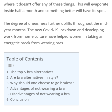
where it doesn’t offer any of these things. This will evaporate
inside half a month and something better will have its spot.
The degree of uneasiness further uplifts throughout the mid-
year months. The new Covid-19 lockdown and developing
work-from-home culture have helped women in taking an
energetic break from wearing bras.
Table of Contents
The top 5 bra alternatives
Are bra alternatives in style?
Why should one choose to go braless?
Advantages of not wearing a bra
Disadvantages of not wearing a bra
Conclusion