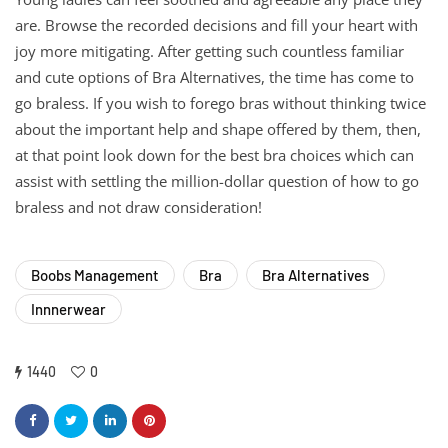
are. Browse the recorded decisions and fill your heart with
joy more mitigating. After getting such countless familiar
and cute options of Bra Alternatives, the time has come to
go braless. If you wish to forego bras without thinking twice
about the important help and shape offered by them, then,
at that point look down for the best bra choices which can
assist with settling the million-dollar question of how to go
braless and not draw consideration!
Boobs Management
Bra
Bra Alternatives
Innnerwear
1440
0