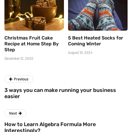
Christmas Fruit Cake
5 Best Heated Socks for
Recipe at Home Step By
Coming Winter
Step
August 10, 2024
December 12, 2020
Previous
3 ways you can make running your business
easier
Next
How to Learn Algebra Formula More
Interestingly?