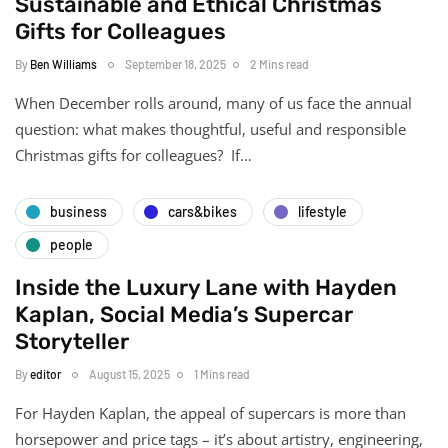
Sustainable and Ethical Christmas
Gifts for Colleagues
By
Ben Williams
September 18, 2025
2 Mins read
When December rolls around, many of us face the annual
question: what makes thoughtful, useful and responsible
Christmas gifts for colleagues? If…
business
cars&bikes
lifestyle
people
Inside the Luxury Lane with Hayden
Kaplan, Social Media’s Supercar
Storyteller
By
editor
August 15, 2025
1 Mins read
For Hayden Kaplan, the appeal of supercars is more than
horsepower and price tags – it’s about artistry, engineering,