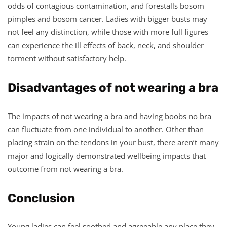
odds of contagious contamination, and forestalls bosom
pimples and bosom cancer. Ladies with bigger busts may
not feel any distinction, while those with more full figures
can experience the ill effects of back, neck, and shoulder
torment without satisfactory help.
Disadvantages of not wearing a bra
The impacts of not wearing a bra and having boobs no bra
can fluctuate from one individual to another. Other than
placing strain on the tendons in your bust, there aren’t many
major and logically demonstrated wellbeing impacts that
outcome from not wearing a bra.
Conclusion
Young ladies can feel soothed and agreeable any place they