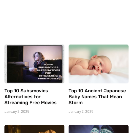
Top 10 Subsmovies
Top 10 Ancient Japanese
Alternatives for
Baby Names That Mean
Streaming Free Movies
Storm
January 2, 2025
January 2, 2025