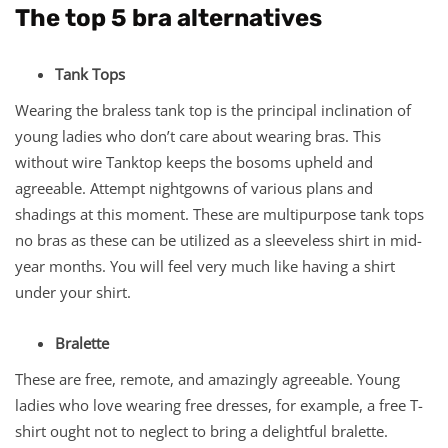
The top 5 bra alternatives
Tank Tops
Wearing the braless tank top is the principal inclination of
young ladies who don’t care about wearing bras. This
without wire Tanktop keeps the bosoms upheld and
agreeable. Attempt nightgowns of various plans and
shadings at this moment. These are multipurpose tank tops
no bras as these can be utilized as a sleeveless shirt in mid-
year months. You will feel very much like having a shirt
under your shirt.
Bralette
These are free, remote, and amazingly agreeable. Young
ladies who love wearing free dresses, for example, a free T-
shirt ought not to neglect to bring a delightful bralette.