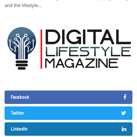
and the lifestyle…
Facebook
Twitter
LinkedIn