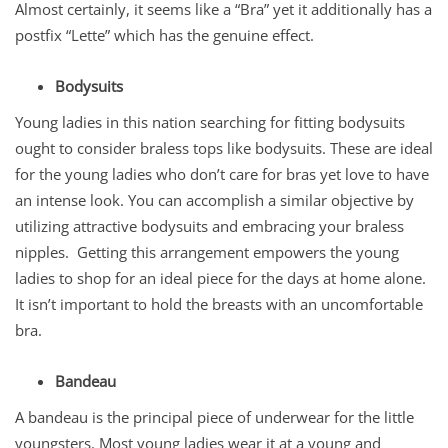
Almost certainly, it seems like a “Bra” yet it additionally has a
postfix “Lette” which has the genuine effect.
Bodysuits
Young ladies in this nation searching for fitting bodysuits
ought to consider braless tops like bodysuits. These are ideal
for the young ladies who don’t care for bras yet love to have
an intense look. You can accomplish a similar objective by
utilizing attractive bodysuits and embracing your braless
nipples. Getting this arrangement empowers the young
ladies to shop for an ideal piece for the days at home alone.
It isn’t important to hold the breasts with an uncomfortable
bra.
Bandeau
A bandeau is the principal piece of underwear for the little
youngsters. Most young ladies wear it at a young and