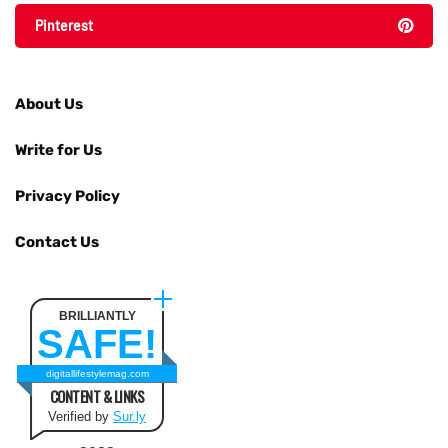
Pinterest
About Us
Write for Us
Privacy Policy
Contact Us
BRILLIANTLY
SAFE!
digitallifestylemag.com
CONTENT & LINKS
Verified by
Sur.ly