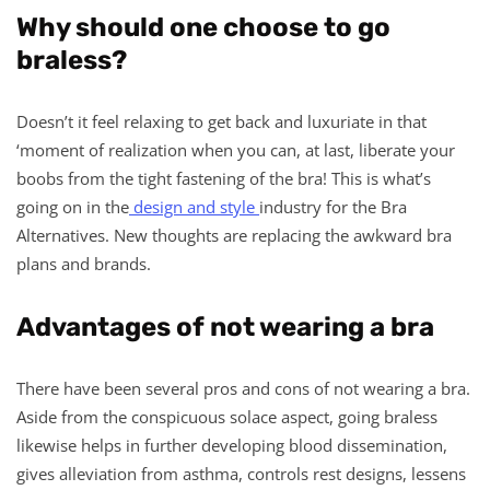
Why should one choose to go
braless?
Doesn’t it feel relaxing to get back and luxuriate in that
‘moment of realization when you can, at last, liberate your
boobs from the tight fastening of the bra! This is what’s
going on in the
design and style
industry for the Bra
Alternatives. New thoughts are replacing the awkward bra
plans and brands.
Advantages of not wearing a bra
There have been several pros and cons of not wearing a bra.
Aside from the conspicuous solace aspect, going braless
likewise helps in further developing blood dissemination,
gives alleviation from asthma, controls rest designs, lessens