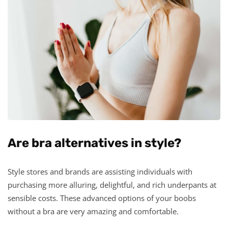
Are bra alternatives in style?
Style stores and brands are assisting individuals with
purchasing more alluring, delightful, and rich underpants at
sensible costs. These advanced options of your boobs
without a bra are very amazing and comfortable.