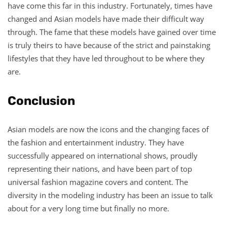
have come this far in this industry. Fortunately, times have
changed and Asian models have made their difficult way
through. The fame that these models have gained over time
is truly theirs to have because of the strict and painstaking
lifestyles that they have led throughout to be where they
are.
Conclusion
Asian models are now the icons and the changing faces of
the fashion and entertainment industry. They have
successfully appeared on international shows, proudly
representing their nations, and have been part of top
universal fashion magazine covers and content. The
diversity in the modeling industry has been an issue to talk
about for a very long time but finally no more.