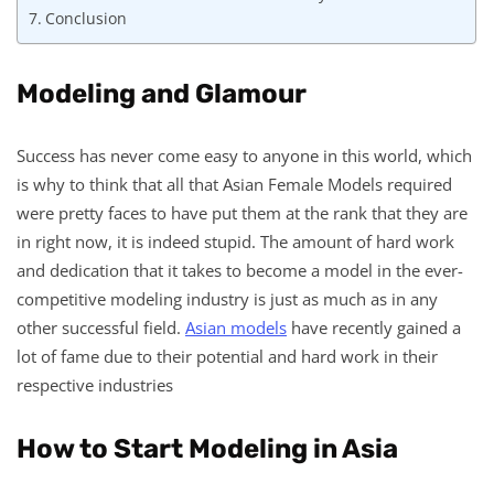
Conclusion
Modeling and Glamour
Success has never come easy to anyone in this world, which
is why to think that all that Asian Female Models required
were pretty faces to have put them at the rank that they are
in right now, it is indeed stupid. The amount of hard work
and dedication that it takes to become a model in the ever-
competitive modeling industry is just as much as in any
other successful field.
Asian models
have recently gained a
lot of fame due to their potential and hard work in their
respective industries
How to Start Modeling in Asia