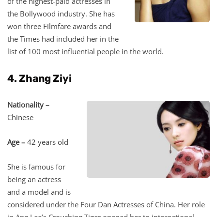
of the highest-paid actresses in
the Bollywood industry. She has
won three Filmfare awards and
the Times had included her in the
list of 100 most influential people in the world.
4. Zhang Ziyi
Nationality –
Chinese
Age –
42 years old
She is famous for
being an actress
and a model and is
considered under the Four Dan Actresses of China. Her role
in Ang Lee’s Crouching Tiger opened her to international