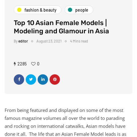
fashion & beauty
people
Top 10 Asian Female Models |
Modeling and Glamour in Asia
By
editor
August 23, 2021
4 Mins read
2285
0
From being featured and displayed on some of the most
famous magazine volumes all over the world to parading
and rocking on international catwalks, Asian models have
done it all. The life that an Asian Female Model leads is as