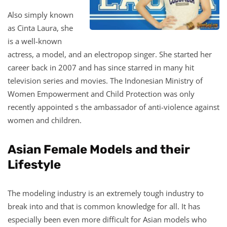
Also simply known
as Cinta Laura, she
is a well-known
actress, a model, and an electropop singer. She started her
career back in 2007 and has since starred in many hit
television series and movies. The Indonesian Ministry of
Women Empowerment and Child Protection was only
recently appointed s the ambassador of anti-violence against
women and children.
Asian Female Models
and their
Lifestyle
The modeling industry is an extremely tough industry to
break into and that is common knowledge for all. It has
especially been even more difficult for Asian models who