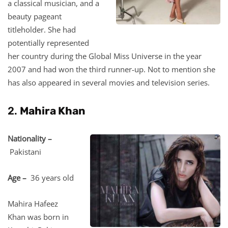
a classical musician, and a
beauty pageant
titleholder. She had
potentially represented
her country during the Global Miss Universe in the year
2007 and had won the third runner-up. Not to mention she
has also appeared in several movies and television series.
2.
Mahira Khan
Nationality –
Pakistani
Age –
36 years old
Mahira Hafeez
Khan was born in