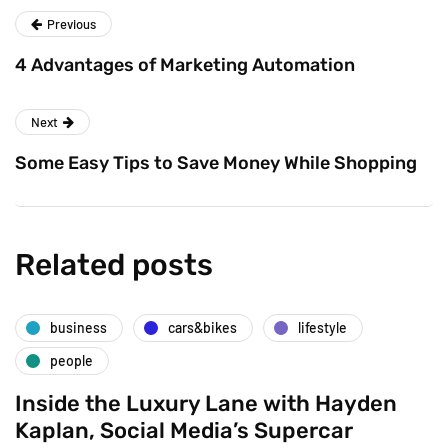
Previous
4 Advantages of Marketing Automation
Next
Some Easy Tips to Save Money While Shopping
Related posts
business
cars&bikes
lifestyle
people
Inside the Luxury Lane with Hayden
Kaplan, Social Media’s Supercar