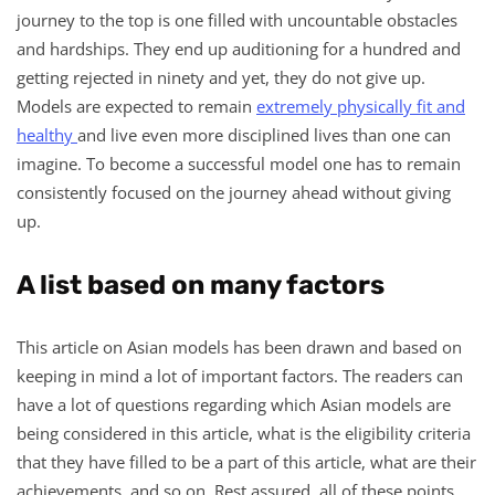
journey to the top is one filled with uncountable obstacles
and hardships. They end up auditioning for a hundred and
getting rejected in ninety and yet, they do not give up.
Models are expected to remain
extremely physically fit and
healthy
and live even more disciplined lives than one can
imagine. To become a successful model one has to remain
consistently focused on the journey ahead without giving
up.
A list based on many factors
This article on Asian models has been drawn and based on
keeping in mind a lot of important factors. The readers can
have a lot of questions regarding which Asian models are
being considered in this article, what is the eligibility criteria
that they have filled to be a part of this article, what are their
achievements, and so on. Rest assured, all of these points