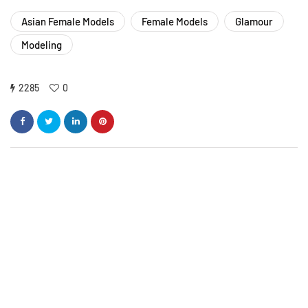
Asian Female Models
Female Models
Glamour
Modeling
2285
0