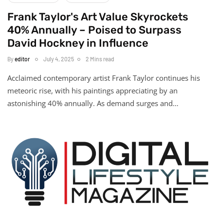
Frank Taylor's Art Value Skyrockets
40% Annually – Poised to Surpass
David Hockney in Influence
By
editor
July 4, 2025
2 Mins read
Acclaimed contemporary artist Frank Taylor continues his
meteoric rise, with his paintings appreciating by an
astonishing 40% annually. As demand surges and…