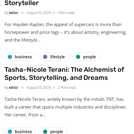
Storyteller
By
editor
August 15, 2025
1 Mins read
For Hayden Kaplan, the appeal of supercars is more than
horsepower and price tags – it’s about artistry, engineering,
and the lifestyle…
business
lifestyle
people
Tasha-Nicole Terani: The Alchemist of
Sports, Storytelling, and Dreams
By
editor
August 13, 2025
2 Mins read
Tasha-Nicole Terani, widely known by the initials TNT, has
built a career that spans multiple industries and disciplines.
Her career, from a…
business
people