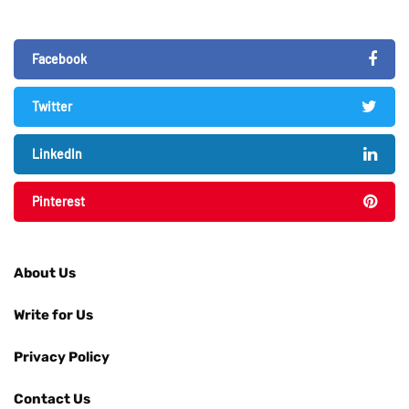
Facebook
Twitter
LinkedIn
Pinterest
About Us
Write for Us
Privacy Policy
Contact Us