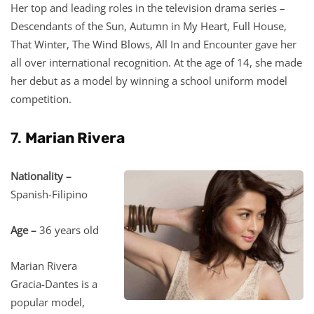
Her top and leading roles in the television drama series –
Descendants of the Sun, Autumn in My Heart, Full House,
That Winter, The Wind Blows, All In and Encounter gave her
all over international recognition. At the age of 14, she made
her debut as a model by winning a school uniform model
competition.
7.
Marian Rivera
Nationality –
Spanish-Filipino
Age –
36 years old
Marian Rivera
Gracia-Dantes is a
popular model,