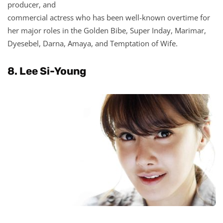
producer, and
commercial actress who has been well-known overtime for
her major roles in the Golden Bibe, Super Inday, Marimar,
Dyesebel, Darna, Amaya, and Temptation of Wife.
8. Lee Si-Young