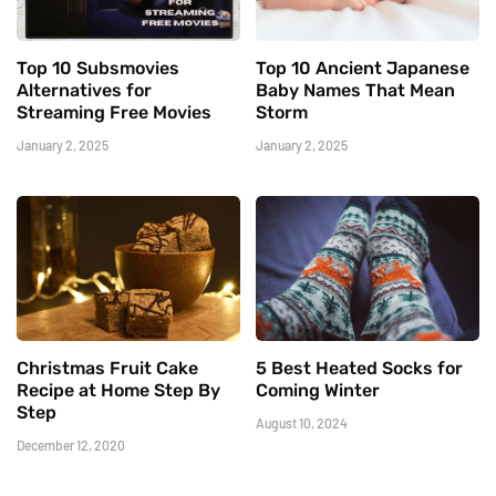
Top 10 Subsmovies
Top 10 Ancient Japanese
Alternatives for
Baby Names That Mean
Streaming Free Movies
Storm
January 2, 2025
January 2, 2025
Christmas Fruit Cake
5 Best Heated Socks for
Recipe at Home Step By
Coming Winter
Step
August 10, 2024
December 12, 2020