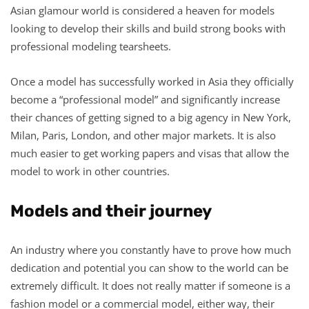
Asian glamour world is considered a heaven for models
looking to develop their skills and build strong books with
professional modeling tearsheets.
Once a model has successfully worked in Asia they officially
become a “professional model” and significantly increase
their chances of getting signed to a big agency in New York,
Milan, Paris, London, and other major markets. It is also
much easier to get working papers and visas that allow the
model to work in other countries.
Models and their journey
An industry where you constantly have to prove how much
dedication and potential you can show to the world can be
extremely difficult. It does not really matter if someone is a
fashion model or a commercial model, either way, their