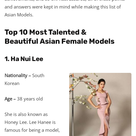
and answers were kept in mind while making this list of
Asian Models.
Top 10 Most Talented &
Beautiful Asian Female Models
1. Ha Nui Lee
Nationality –
South
Korean
Age –
38 years old
She is also known as
Honey Lee. Lee Hanee is
famous for being a model,