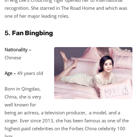
recognition. She starred in The Road Home and which was
one of her major leading roles.
5.
Fan Bingbing
Nationality –
Chinese
Age –
49 years old
Born in Qingdao,
China, she is very
well known for
being an actress, a television producer, a model, and a
singer. Ever since 2013, she has been famous as one of the
highest-paid celebrities on the Forbes China celebrity 100
lists.