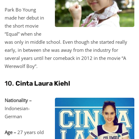
Park Bo Young
made her debut in
the short movie
“Equal” when she
was only in middle school. Even though she started really
early, in between she was away from the industry for
several years until her comeback in 2012 in the movie “A
Werewolf Boy”.
10.
Cinta Laura Kiehl
Nationality –
Indonesian-
German
Age –
27 years old