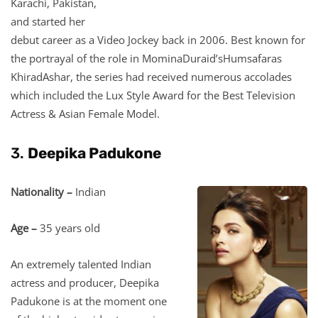
Karachi, Pakistan,
and started her
debut career as a Video Jockey back in 2006. Best known for
the portrayal of the role in MominaDuraid’sHumsafaras
KhiradAshar, the series had received numerous accolades
which included the Lux Style Award for the Best Television
Actress & Asian Female Model.
3.
Deepika Padukone
Nationality –
Indian
Age –
35 years old
An extremely talented Indian
actress and producer, Deepika
Padukone is at the moment one