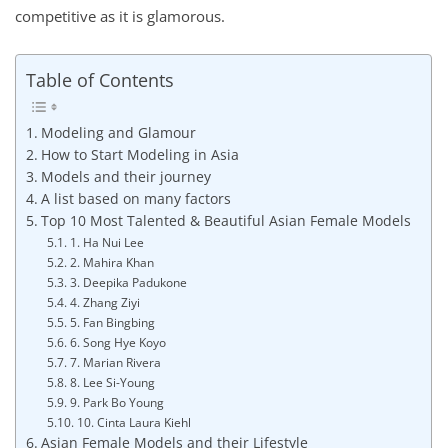
competitive as it is glamorous.
Table of Contents
Modeling and Glamour
How to Start Modeling in Asia
Models and their journey
A list based on many factors
Top 10 Most Talented & Beautiful Asian Female Models
1. Ha Nui Lee
2. Mahira Khan
3. Deepika Padukone
4. Zhang Ziyi
5. Fan Bingbing
6. Song Hye Koyo
7. Marian Rivera
8. Lee Si-Young
9. Park Bo Young
10. Cinta Laura Kiehl
Asian Female Models and their Lifestyle