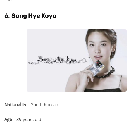
6.
Song Hye Koyo
Nationality –
South Korean
Age –
39 years old