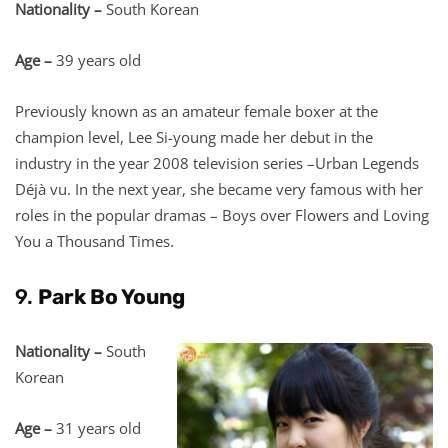
Nationality –
South Korean
Age –
39 years old
Previously known as an amateur female boxer at the
champion level, Lee Si-young made her debut in the
industry in the year 2008 television series –Urban Legends
Déjà vu. In the next year, she became very famous with her
roles in the popular dramas – Boys over Flowers and Loving
You a Thousand Times.
9.
Park Bo Young
Nationality –
South
Korean
Age –
31 years old