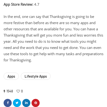
App Store Review:
4.7
In the end, one can say that Thanksgiving is going to be
more festive than before as there are so many apps and
other resources that are available for you. You can have a
Thanksgiving that will get you more fun and less worries this
year. All you need to do is to know what tools you might
need and the work that you need to get done. You can even
use these tools to get help with many tasks and preparations
for Thanksgiving.
Apps
Lifestyle Apps
1548
0