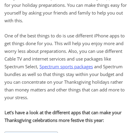
for your holiday preparations. You can make things easy for
yourself by asking your friends and family to help you out
with this.
One of the best things to do is use different iPhone apps to
get things done for you. This will help you enjoy more and
worry less about preparations. Also, you can use different
Cable TV and internet services and use packages like
Spectrum Select,
Spectrum sports packages
and Spectrum
bundles as well so that things stay within your budget and
you can concentrate on your Thanksgiving holidays rather
than money matters and other things that can add more to
your stress.
Let’s have a look at the different apps that can make your
Thanksgiving celebrations more festive this year: