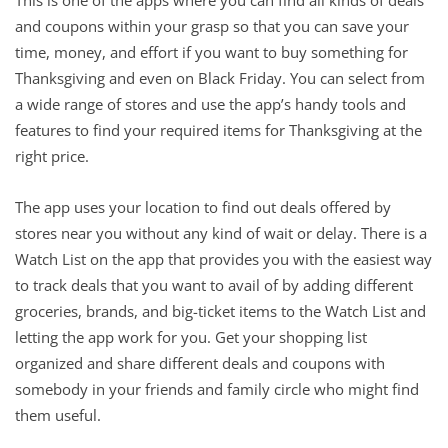
and coupons within your grasp so that you can save your
time, money, and effort if you want to buy something for
Thanksgiving and even on Black Friday. You can select from
a wide range of stores and use the app’s handy tools and
features to find your required items for Thanksgiving at the
right price.
The app uses your location to find out deals offered by
stores near you without any kind of wait or delay. There is a
Watch List on the app that provides you with the easiest way
to track deals that you want to avail of by adding different
groceries, brands, and big-ticket items to the Watch List and
letting the app work for you. Get your shopping list
organized and share different deals and coupons with
somebody in your friends and family circle who might find
them useful.