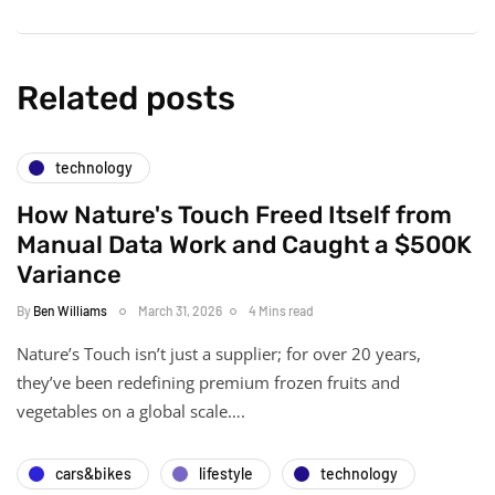
Related posts
technology
How Nature's Touch Freed Itself from
Manual Data Work and Caught a $500K
Variance
By
Ben Williams
March 31, 2026
4 Mins read
Nature’s Touch isn’t just a supplier; for over 20 years,
they’ve been redefining premium frozen fruits and
vegetables on a global scale….
cars&bikes
lifestyle
technology