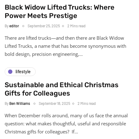
Black Widow Lifted Trucks: Where
Power Meets Prestige
By
editor
September 25, 2025
2 Mins read
There are lifted trucks—and then there are Black Widow
Lifted Trucks, a name that has become synonymous with
bold design, precision engineering,…
lifestyle
Sustainable and Ethical Christmas
Gifts for Colleagues
By
Ben Williams
September 18, 2025
2 Mins read
When December rolls around, many of us face the annual
question: what makes thoughtful, useful and responsible
Christmas gifts for colleagues? If…