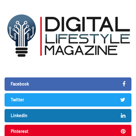
Facebook
Twitter
LinkedIn
Pinterest