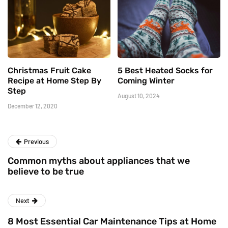
Christmas Fruit Cake
5 Best Heated Socks for
Recipe at Home Step By
Coming Winter
Step
August 10, 2024
December 12, 2020
Previous
Common myths about appliances that we
believe to be true
Next
8 Most Essential Car Maintenance Tips at Home