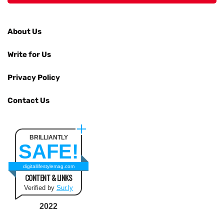
About Us
Write for Us
Privacy Policy
Contact Us
BRILLIANTLY
SAFE!
digitallifestylemag.com
CONTENT & LINKS
Verified by
Sur.ly
2022