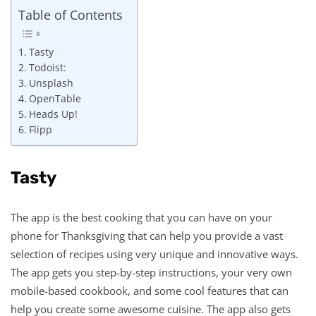
Table of Contents
Tasty
Todoist:
Unsplash
OpenTable
Heads Up!
Flipp
Tasty
The app is the best cooking that you can have on your
phone for Thanksgiving that can help you provide a vast
selection of recipes using very unique and innovative ways.
The app gets you step-by-step instructions, your very own
mobile-based cookbook, and some cool features that can
help you create some awesome cuisine. The app also gets