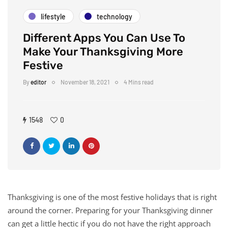
lifestyle
technology
Different Apps You Can Use To
Make Your Thanksgiving More
Festive
By
editor
November 18, 2021
4 Mins read
1548
0
Thanksgiving is one of the most festive holidays that is right
around the corner. Preparing for your Thanksgiving dinner
can get a little hectic if you do not have the right approach