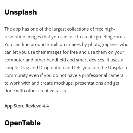
Unsplash
The app has one of the largest collections of free high-
resolution images that you can use to create greeting cards.
You can find around 3 million images by photographers who
can let you use their images for free and use them on your
computer and other handheld and smart devices. It uses a
simple Drag and Drop option and lets you join the Unsplash
community even if you do not have a professional camera
to work with and create mockups, presentations and get
done with other creative tasks.
App Store Review:
4.4
OpenTable