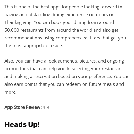
This is one of the best apps for people looking forward to
having an outstanding dining experience outdoors on
Thanksgiving. You can book your dining from around
50,000 restaurants from around the world and also get
recommendations using comprehensive filters that get you
the most appropriate results.
Also, you can have a look at menus, pictures, and ongoing
promotions that can help you in selecting your restaurant
and making a reservation based on your preference. You can
also earn points that you can redeem on future meals and
more.
App Store Review:
4.9
Heads Up!