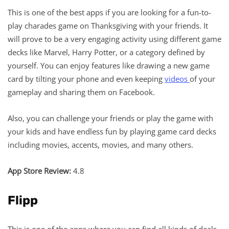
This is one of the best apps if you are looking for a fun-to-
play charades game on Thanksgiving with your friends. It
will prove to be a very engaging activity using different game
decks like Marvel, Harry Potter, or a category defined by
yourself. You can enjoy features like drawing a new game
card by tilting your phone and even keeping
videos
of your
gameplay and sharing them on Facebook.
Also, you can challenge your friends or play the game with
your kids and have endless fun by playing game card decks
including movies, accents, movies, and many others.
App Store Review:
4.8
Flipp
This is one of the apps where you can find all kinds of deals