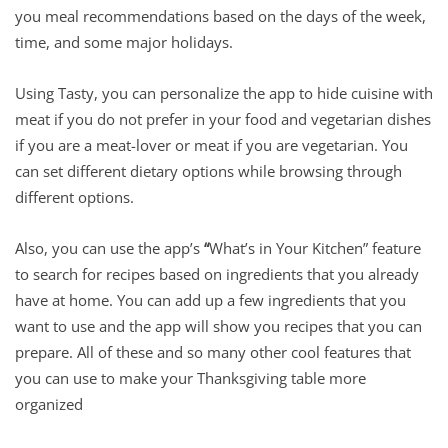
you meal recommendations based on the days of the week,
time, and some major holidays.
Using Tasty, you can personalize the app to hide cuisine with
meat if you do not prefer in your food and vegetarian dishes
if you are a meat-lover or meat if you are vegetarian. You
can set different dietary options while browsing through
different options.
Also, you can use the app’s
“
What’s in Your Kitchen” feature
to search for recipes based on ingredients that you already
have at home. You can add up a few ingredients that you
want to use and the app will show you recipes that you can
prepare. All of these and so many other cool features that
you can use to make your Thanksgiving table more
organized