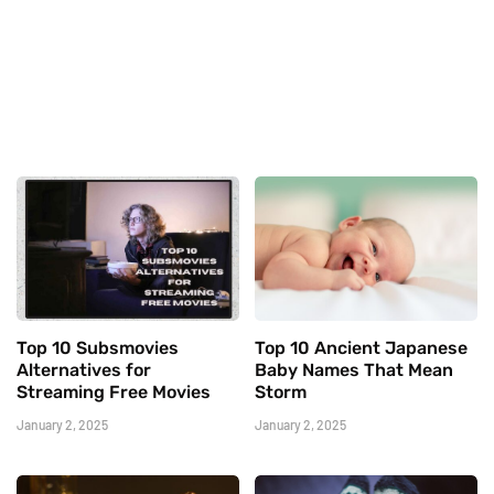
Top 10 Subsmovies
Top 10 Ancient Japanese
Alternatives for
Baby Names That Mean
Streaming Free Movies
Storm
January 2, 2025
January 2, 2025