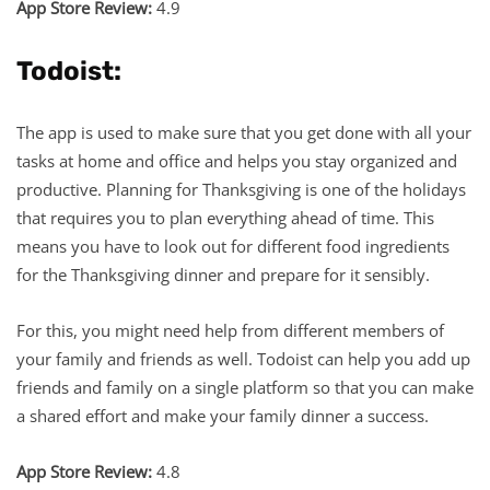
App Store Review:
4.9
Todoist:
The app is used to make sure that you get done with all your
tasks at home and office and helps you stay organized and
productive. Planning for Thanksgiving is one of the holidays
that requires you to plan everything ahead of time. This
means you have to look out for different food ingredients
for the Thanksgiving dinner and prepare for it sensibly.
For this, you might need help from different members of
your family and friends as well. Todoist can help you add up
friends and family on a single platform so that you can make
a shared effort and make your family dinner a success.
App Store Review:
4.8