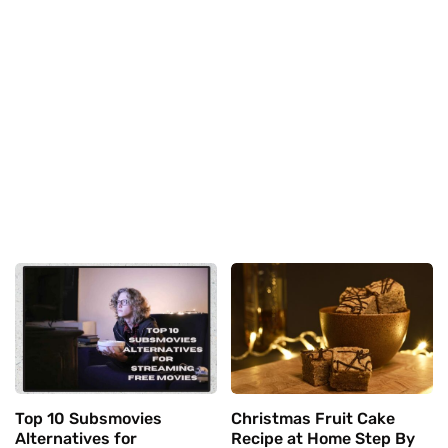
Top 10 Subsmovies
Christmas Fruit Cake
Alternatives for
Recipe at Home Step By