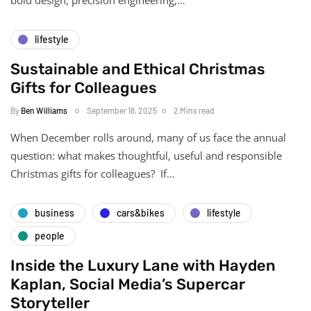
lifestyle
Sustainable and Ethical Christmas
Gifts for Colleagues
By
Ben Williams
September 18, 2025
2 Mins read
When December rolls around, many of us face the annual
question: what makes thoughtful, useful and responsible
Christmas gifts for colleagues? If…
business
cars&bikes
lifestyle
people
Inside the Luxury Lane with Hayden
Kaplan, Social Media’s Supercar
Storyteller