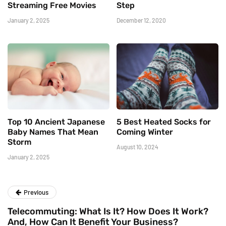
Streaming Free Movies
Step
January 2, 2025
December 12, 2020
Top 10 Ancient Japanese
5 Best Heated Socks for
Baby Names That Mean
Coming Winter
Storm
August 10, 2024
January 2, 2025
Previous
Telecommuting: What Is It? How Does It Work?
And, How Can It Benefit Your Business?