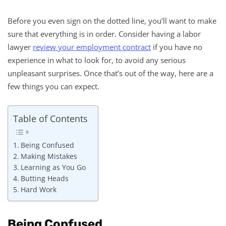
Before you even sign on the dotted line, you’ll want to make
sure that everything is in order. Consider having a labor
lawyer
review your employment contract
if you have no
experience in what to look for, to avoid any serious
unpleasant surprises. Once that’s out of the way, here are a
few things you can expect.
Table of Contents
Being Confused
Making Mistakes
Learning as You Go
Butting Heads
Hard Work
Being Confused