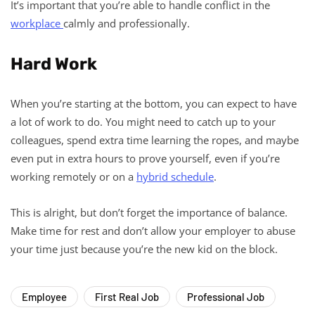
It’s important that you’re able to handle conflict in the
workplace
calmly and professionally.
Hard Work
When you’re starting at the bottom, you can expect to have
a lot of work to do. You might need to catch up to your
colleagues, spend extra time learning the ropes, and maybe
even put in extra hours to prove yourself, even if you’re
working remotely or on a
hybrid schedule
.
This is alright, but don’t forget the importance of balance.
Make time for rest and don’t allow your employer to abuse
your time just because you’re the new kid on the block.
Employee
First Real Job
Professional Job