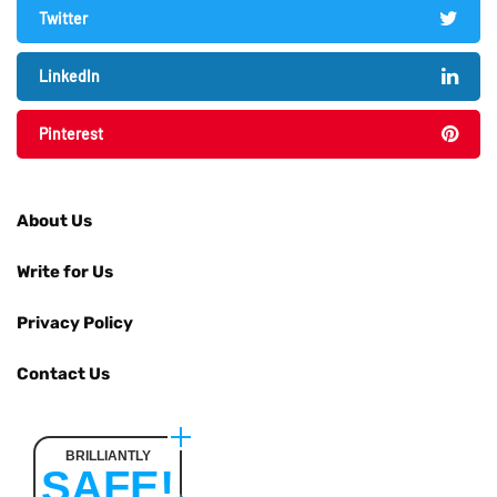
Twitter
LinkedIn
Pinterest
About Us
Write for Us
Privacy Policy
Contact Us
BRILLIANTLY
SAFE!