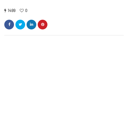
1499
0