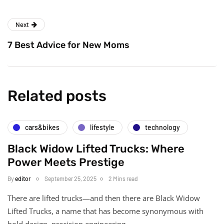
Next
7 Best Advice for New Moms
Related posts
cars&bikes
lifestyle
technology
Black Widow Lifted Trucks: Where
Power Meets Prestige
By
editor
September 25, 2025
2 Mins read
There are lifted trucks—and then there are Black Widow
Lifted Trucks, a name that has become synonymous with
bold design, precision engineering,…