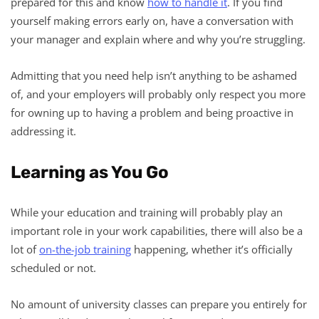
prepared for this and know
how to handle it
. If you find
yourself making errors early on, have a conversation with
your manager and explain where and why you’re struggling.
Admitting that you need help isn’t anything to be ashamed
of, and your employers will probably only respect you more
for owning up to having a problem and being proactive in
addressing it.
Learning as You Go
While your education and training will probably play an
important role in your work capabilities, there will also be a
lot of
on-the-job training
happening, whether it’s officially
scheduled or not.
No amount of university classes can prepare you entirely for