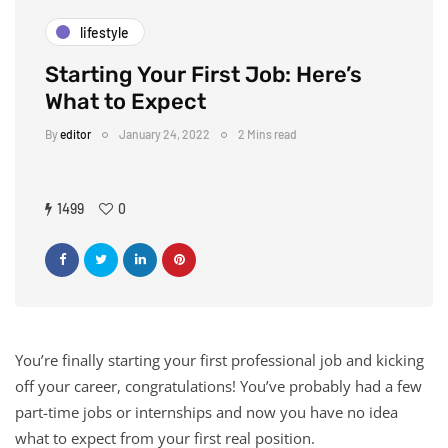
lifestyle
Starting Your First Job: Here’s
What to Expect
By
editor
January 24, 2022
2 Mins read
1499
0
You’re finally starting your first professional job and kicking
off your career, congratulations! You’ve probably had a few
part-time jobs or internships and now you have no idea
what to expect from your first real position.