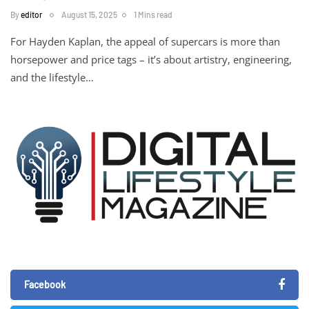
By
editor
August 15, 2025
1 Mins read
For Hayden Kaplan, the appeal of supercars is more than
horsepower and price tags – it’s about artistry, engineering,
and the lifestyle…
Facebook