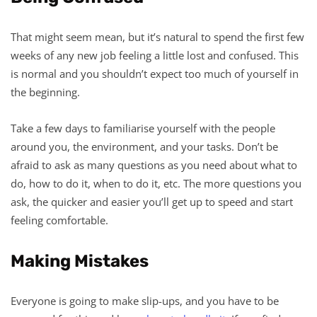
That might seem mean, but it’s natural to spend the first few
weeks of any new job feeling a little lost and confused. This
is normal and you shouldn’t expect too much of yourself in
the beginning.
Take a few days to familiarise yourself with the people
around you, the environment, and your tasks. Don’t be
afraid to ask as many questions as you need about what to
do, how to do it, when to do it, etc. The more questions you
ask, the quicker and easier you’ll get up to speed and start
feeling comfortable.
Making Mistakes
Everyone is going to make slip-ups, and you have to be