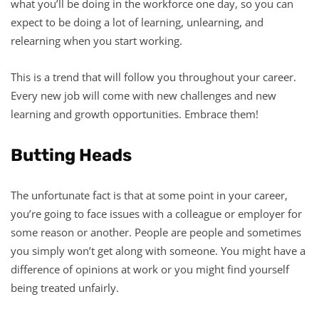
what you’ll be doing in the workforce one day, so you can
expect to be doing a lot of learning, unlearning, and
relearning when you start working.
This is a trend that will follow you throughout your career.
Every new job will come with new challenges and new
learning and growth opportunities. Embrace them!
Butting Heads
The unfortunate fact is that at some point in your career,
you’re going to face issues with a colleague or employer for
some reason or another. People are people and sometimes
you simply won’t get along with someone. You might have a
difference of opinions at work or you might find yourself
being treated unfairly.