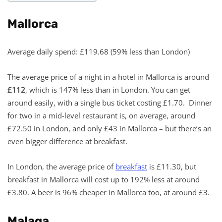
Mallorca
Average daily spend: £119.68 (59% less than London)
The average price of a night in a hotel in Mallorca is around
£112
, which is 147% less than in London. You can get
around easily, with a single bus ticket costing £1.70. Dinner
for two in a mid-level restaurant is, on average, around
£72.50 in London, and only £43 in Mallorca – but there’s an
even bigger difference at breakfast.
In London, the average price of
breakfast
is £11.30, but
breakfast in Mallorca will cost up to 192% less at around
£3.80. A beer is 96% cheaper in Mallorca too, at around £3.
Malaga