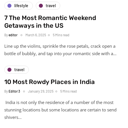
lifestyle
travel
7 The Most Romantic Weekend
Getaways in the US
By
editor
March 6, 2025
5 Mins read
Line up the violins, sprinkle the rose petals, crack open a
bottle of bubbly, and tap into your romantic side with a…
travel
10 Most Rowdy Places in India
By
Editor 3
January 29, 2025
5 Mins read
India is not only the residence of a number of the most
stunning locations but some locations are certain to send
shivers…