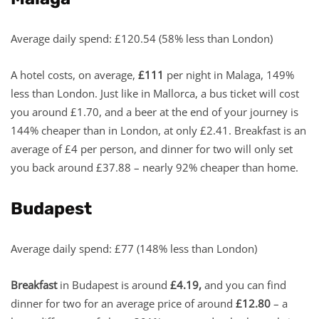
Average daily spend: £120.54 (58% less than London)
A hotel costs, on average,
£111
per night in Malaga, 149%
less than London. Just like in Mallorca, a bus ticket will cost
you around £1.70, and a beer at the end of your journey is
144% cheaper than in London, at only £2.41. Breakfast is an
average of £4 per person, and dinner for two will only set
you back around £37.88 – nearly 92% cheaper than home.
Budapest
Average daily spend: £77 (148% less than London)
Breakfast
in Budapest is around
£4.19,
and you can find
dinner for two for an average price of around
£12.80
– a