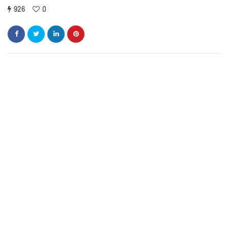
926
0