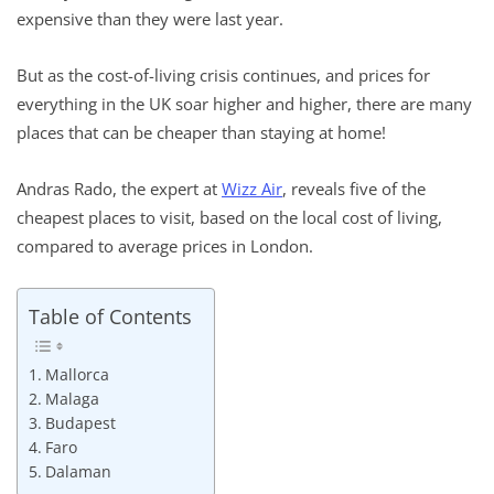
expensive than they were last year.
But as the cost-of-living crisis continues, and prices for
everything in the UK soar higher and higher, there are many
places that can be cheaper than staying at home!
Andras Rado, the expert at
Wizz Air
, reveals five of the
cheapest places to visit, based on the local cost of living,
compared to average prices in London.
Table of Contents
Mallorca
Malaga
Budapest
Faro
Dalaman