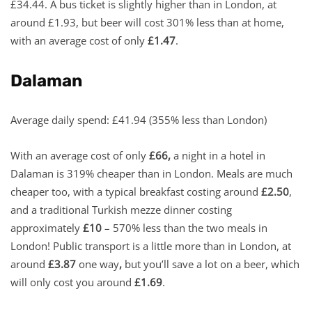
£34.44. A bus ticket is slightly higher than in London, at
around £1.93, but beer will cost 301% less than at home,
with an average cost of only
£1.47
.
Dalaman
Average daily spend: £41.94 (355% less than London)
With an average cost of only
£66,
a night in a hotel in
Dalaman is 319% cheaper than in London. Meals are much
cheaper too, with a typical breakfast costing around
£2.50
,
and a traditional Turkish mezze dinner costing
approximately
£10
– 570% less than the two meals in
London! Public transport is a little more than in London, at
around
£3.87
one way
,
but you’ll save a lot on a beer, which
will only cost you around
£1.69
.