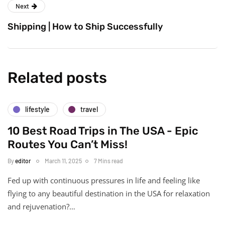
Next
Shipping | How to Ship Successfully
Related posts
lifestyle
travel
10 Best Road Trips in The USA - Epic
Routes You Can’t Miss!
By
editor
March 11, 2025
7 Mins read
Fed up with continuous pressures in life and feeling like
flying to any beautiful destination in the USA for relaxation
and rejuvenation?…