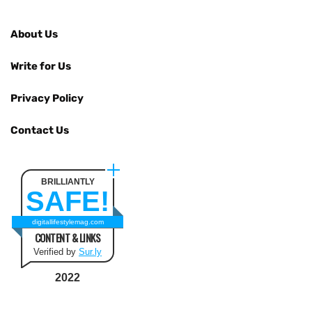
About Us
Write for Us
Privacy Policy
Contact Us
BRILLIANTLY
SAFE!
digitallifestylemag.com
CONTENT & LINKS
Verified by
Sur.ly
2022