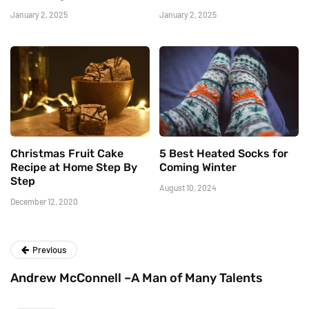
January 2, 2025
January 2, 2025
Christmas Fruit Cake
5 Best Heated Socks for
Recipe at Home Step By
Coming Winter
Step
August 10, 2024
December 12, 2020
Previous
Andrew McConnell –A Man of Many Talents