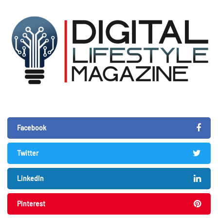
Facebook
Twitter
LinkedIn
Pinterest