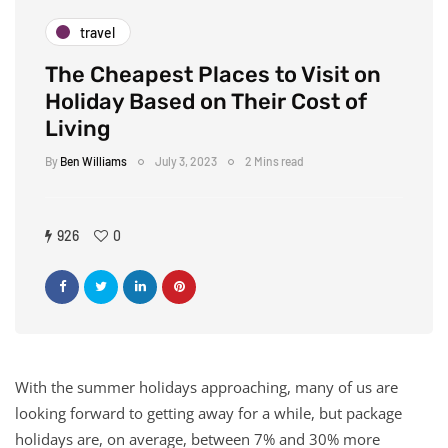
travel
The Cheapest Places to Visit on
Holiday Based on Their Cost of
Living
By
Ben Williams
July 3, 2023
2 Mins read
926
0
With the summer holidays approaching, many of us are
looking forward to getting away for a while, but package
holidays are, on average, between 7% and 30% more