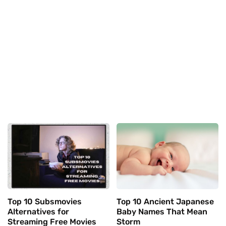
Top 10 Subsmovies
Top 10 Ancient Japanese
Alternatives for
Baby Names That Mean
Streaming Free Movies
Storm