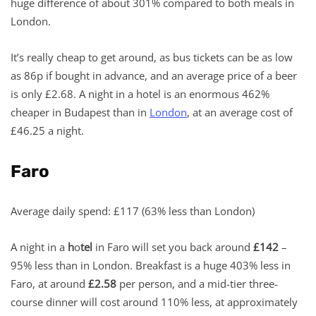
huge difference of about 301% compared to both meals in
London.
It’s really cheap to get around, as bus tickets can be as low
as 86p if bought in advance, and an average price of a beer
is only £2.68. A night in a hotel is an enormous 462%
cheaper in Budapest than in
London
, at an average cost of
£46.25 a night.
Faro
Average daily spend: £117 (63% less than London)
A night in a
h
o
tel
in Faro will set you back around
£142
–
95% less than in London. Breakfast is a huge 403% less in
Faro, at around
£2.58
per person, and a mid-tier three-
course dinner will cost around 110% less, at approximately