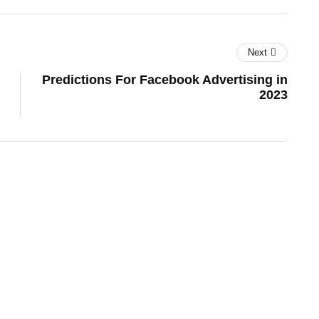
Next
Predictions For Facebook Advertising in
2023
es
lifestyle
technology