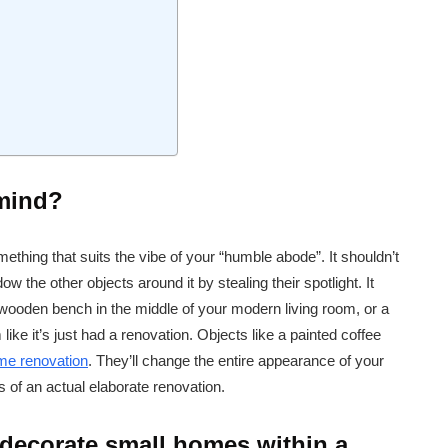
 mind?
ething that suits the vibe of your “humble abode”. It shouldn’t
 the other objects around it by stealing their spotlight. It
a wooden bench in the middle of your modern living room, or a
like it’s just had a renovation. Objects like a painted coffee
me renovation
. They’ll change the entire appearance of your
s of an actual elaborate renovation.
 decorate small homes within a