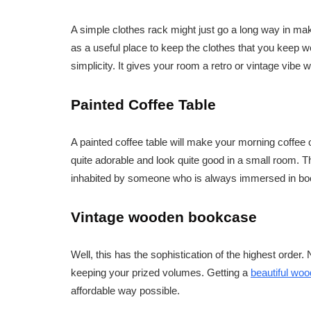
A simple clothes rack might just go a long way in ma
as a useful place to keep the clothes that you keep wea
simplicity. It gives your room a retro or vintage vibe
Painted Coffee Table
A painted coffee table will make your morning coffee 
quite adorable and look quite good in a small room. Th
inhabited by someone who is always immersed in books 
Vintage wooden bookcase
Well, this has the sophistication of the highest order. N
keeping your prized volumes. Getting a
beautiful wo
affordable way possible.