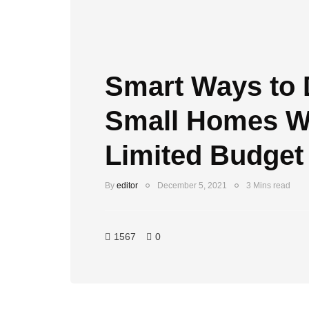
Smart Ways to 
Small Homes Wi
Limited Budget
By
editor
December 5, 2021
3 Mins read
1567
0