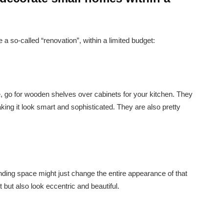
 a so-called “renovation”, within a limited budget:
e, go for wooden shelves over cabinets for your kitchen. They
aking it look smart and sophisticated. They are also pretty
anding space might just change the entire appearance of that
it but also look eccentric and beautiful.