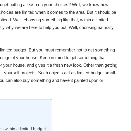
dget putting a leash on your choices? Well, we know how
hoices are limited when it comes to the area. But it should be
iced. Well, choosing something like that, within a limited
ctly why we are here to help you out. Well, choosing naturally
a limited budget. But you must remember not to get something
he design of your house. Keep in mind to get something that
 your house, and gives it a fresh new look. Other than getting
it-yourself projects. Such objects act as limited-budget small
u can also buy something and have it painted upon or
 within a limited budget