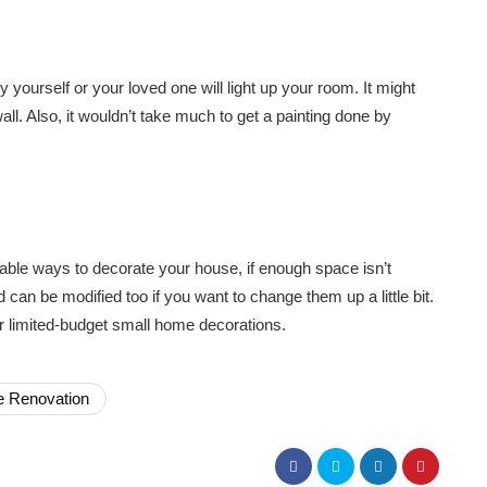
 yourself or your loved one will light up your room. It might
 wall. Also, it wouldn’t take much to get a painting done by
dable ways to decorate your house, if enough space isn’t
 can be modified too if you want to change them up a little bit.
for limited-budget small home decorations.
 Renovation