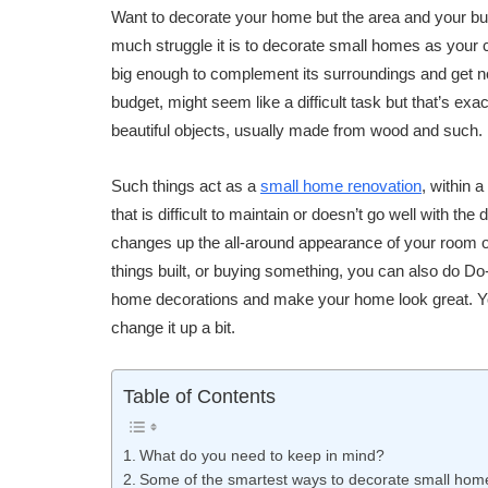
Want to decorate your home but the area and your bu
much struggle it is to decorate small homes as your c
big enough to complement its surroundings and get not
budget, might seem like a difficult task but that’s exa
beautiful objects, usually made from wood and such.
Such things act as a
small home renovation
, within 
that is difficult to maintain or doesn’t go well with t
changes up the all-around appearance of your room or
things built, or buying something, you can also do Do-
home decorations and make your home look great. Yo
change it up a bit.
Table of Contents
What do you need to keep in mind?
Some of the smartest ways to decorate small homes