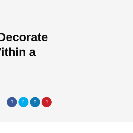
Decorate
thin a