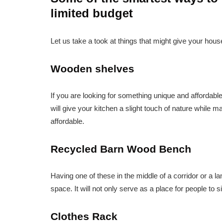
limited budget
Let us take a took at things that might give your house
Wooden shelves
If you are looking for something unique and affordabl
will give your kitchen a slight touch of nature while m
affordable.
Recycled Barn Wood Bench
Having one of these in the middle of a corridor or a l
space. It will not only serve as a place for people to s
Clothes Rack