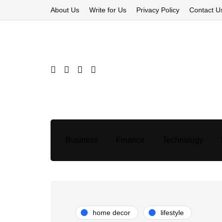
About Us
Write for Us
Privacy Policy
Contact U
Business
Finance
Technology
home decor
lifestyle