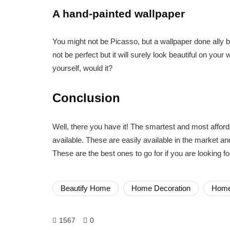
A hand-painted wallpaper
You might not be Picasso, but a wallpaper done ally by
not be perfect but it will surely look beautiful on your
yourself, would it?
Conclusion
Well, there you have it! The smartest and most affor
available. These are easily available in the market and
These are the best ones to go for if you are looking 
Beautify Home
Home Decoration
Home
1567
0