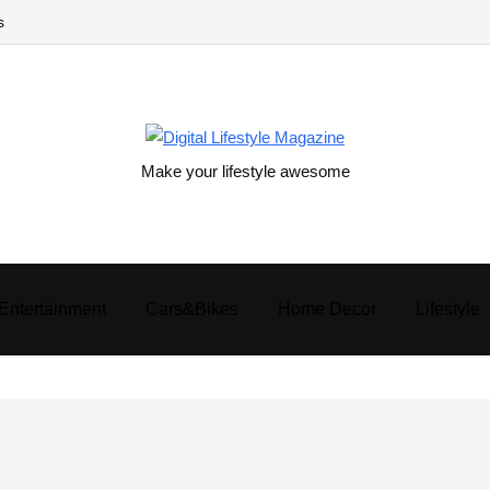
s
Make your lifestyle awesome
Entertainment
Cars&Bikes
Home Decor
Lifestyle