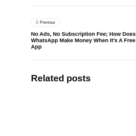
Previous
No Ads, No Subscription Fee; How Does
WhatsApp Make Money When It’s A Free
App
Related posts
cars&bik