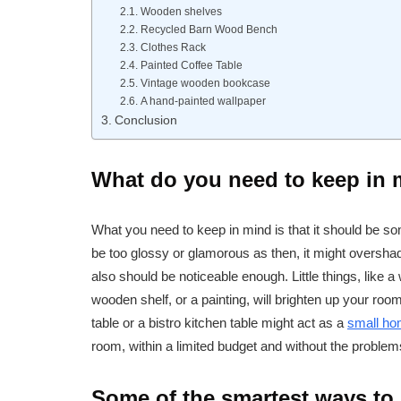
Wooden shelves
Recycled Barn Wood Bench
Clothes Rack
Painted Coffee Table
Vintage wooden bookcase
A hand-painted wallpaper
Conclusion
What do you need to keep in
What you need to keep in mind is that it should be som
be too glossy or glamorous as then, it might overshadow
also should be noticeable enough. Little things, like 
wooden shelf, or a painting, will brighten up your room 
table or a bistro kitchen table might act as a
small ho
room, within a limited budget and without the problem
Some of the smartest ways to