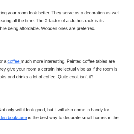
king your room look better. They serve as a decoration as well
ring all the time. The X-factor of a clothes rack is its
 while being affordable. Wooden ones are preferred.
or a
coffee
much more interesting. Painted coffee tables are
ey give your room a certain intellectual vibe as if the room is
and drinks a lot of coffee. Quite cool, isn’t it?
ot only will it look good, but it will also come in handy for
oden bookcase
is the best way to decorate small homes in the