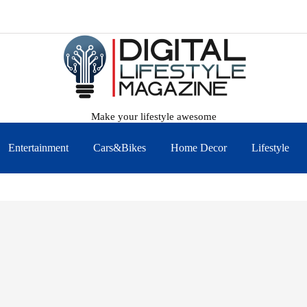
Make your lifestyle awesome
Entertainment
Cars&Bikes
Home Decor
Lifestyle