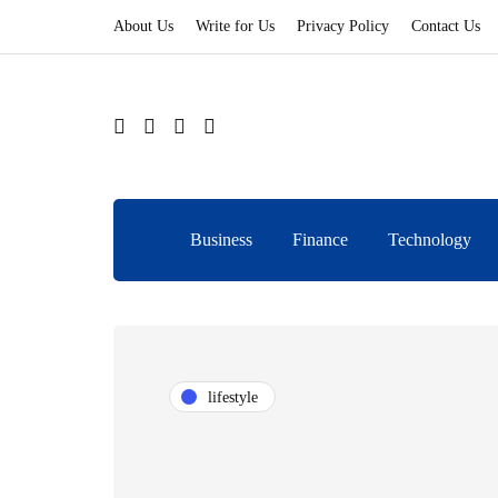
About Us
Write for Us
Privacy Policy
Contact Us
Business
Finance
Technology
lifestyle