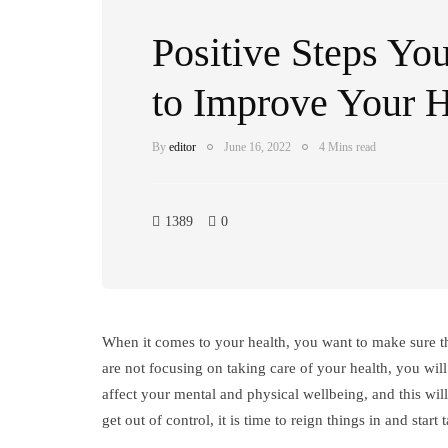
Positive Steps Yo
to Improve Your H
By
editor
June 16, 2022
4 Mins read
1389
0
When it comes to your health, you want to make sure tha
are not focusing on taking care of your health, you will 
affect your mental and physical wellbeing, and this will
get out of control, it is time to reign things in and star