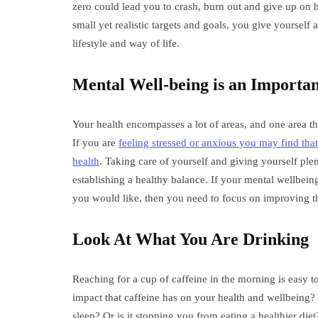
zero could lead you to crash, burn out and give up on
small yet realistic targets and goals, you give yourself 
lifestyle and way of life.
Mental Well-being is an Importan
Your health encompasses a lot of areas, and one area t
If you are
feeling stressed or anxious you may find tha
health
. Taking care of yourself and giving yourself ple
establishing a healthy balance. If your mental wellbeing 
you would like, then you need to focus on improving thi
Look At What You Are Drinking
Reaching for a cup of caffeine in the morning is easy 
impact that caffeine has on your health and wellbeing? 
sleep? Or is it stopping you from eating a healthier d