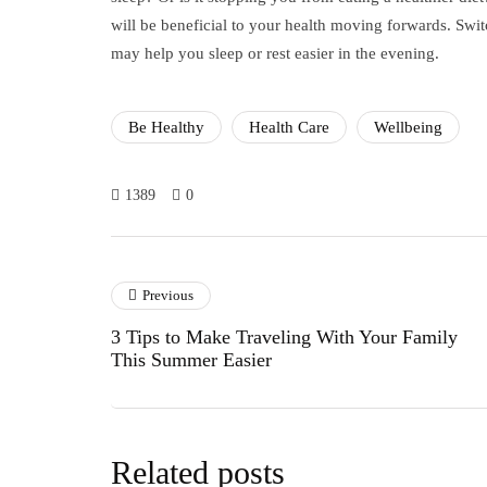
will be beneficial to your health moving forwards. Swit
may help you sleep or rest easier in the evening.
Be Healthy
Health Care
Wellbeing
1389
0
Previous
3 Tips to Make Traveling With Your Family
This Summer Easier
Related posts