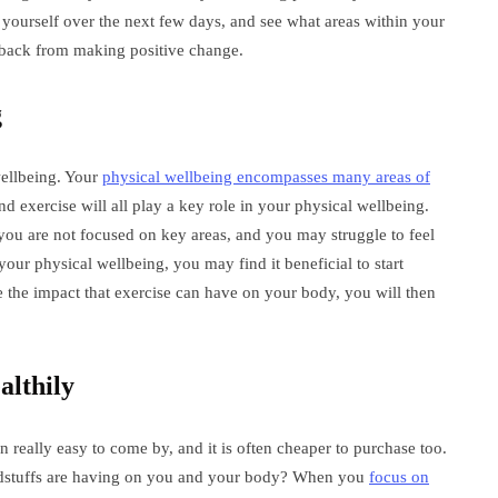
 yourself over the next few days, and see what areas within your
u back from making positive change.
g
 wellbeing. Your
physical wellbeing encompasses many areas of
nd exercise will all play a key role in your physical wellbeing.
you are not focused on key areas, and you may struggle to feel
our physical wellbeing, you may find it beneficial to start
 the impact that exercise can have on your body, you will then
althily
 really easy to come by, and it is often cheaper to purchase too.
dstuffs are having on you and your body? When you
focus on