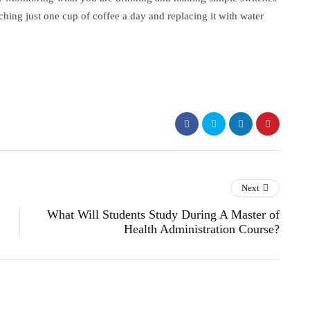
ching just one cup of coffee a day and replacing it with water
Next
What Will Students Study During A Master of
Health Administration Course?