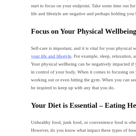
start to focus on your endpoint. Take some time out for
life and lifestyle are negative and perhaps holding yo
Focus on Your Physical Wellbein
Self-care is important, and it is vital for your physical
your life and lifestyle
. For example, sleep, relaxation, a
Your physical wellbeing can be negatively impacted if 
in control of your body. When it comes to focusing on y
working out or even hitting the gym. When you can see
be inspired to keep up with any that you do.
Your Diet is Essential – Eating He
Unhealthy food, junk food, or convenience food is often
However, do you know what impact these types of foo