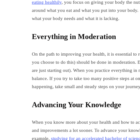
eating healthily
, you focus on giving your body the nutri
around what you eat and what you put into your body. So
what your body needs and what it is lacking.
Everything in Moderation
On the path to improving your health, it is essential to
you choose to do this) should be done in moderation. E
are just starting out). When you practice everything in
balance. If you try to take too many positive steps at 
happening, take small and steady steps on your journey
Advancing Your Knowledge
When you know more about your health and how to achie
and improvements a lot sooner. To advance your knowl
example,
studying for an accelerated bachelor of scien