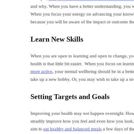
and why. When you have a better understanding, you will 
When you focus your energy on advancing your knowle
because you will be aware of the impact or outcome th
Learn New Skills
When you are open to learning and open to change, you 
health is that little bit easier. When you focus on lear
more active
, your mental wellbeing should be in a bett
take up a new hobby. Or, you may wish to take up a new
Setting Targets and Goals
Improving your health may not happen overnight. Howe
steadily improve how you feel and even how you look. Fo
aim to
eat healthy and balanced meals
a few days of the