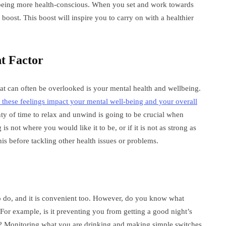
 being more health-conscious. When you set and work towards
a boost. This boost will inspire you to carry on with a healthier
t Factor
hat can often be overlooked is your mental health and wellbeing.
t these feelings impact your mental well-being and your overall
nty of time to relax and unwind is going to be crucial when
is not where you would like it to be, or if it is not as strong as
s before tackling other health issues or problems.
to do, and it is convenient too. However, do you know what
For example, is it preventing you from getting a good night’s
iet? Monitoring what you are drinking and making simple switches