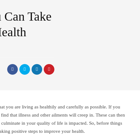
u Can Take
ealth
t you are living as healthily and carefully as possible. If you
find that illness and other ailments will creep in. These can then
 culminate in your quality of life is impacted. So, before things
t taking positive steps to improve your health.