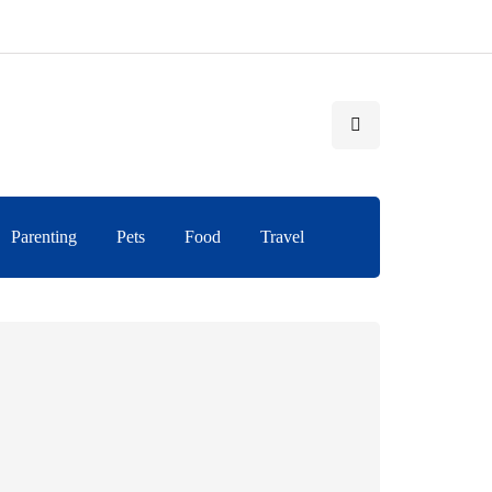
Parenting
Pets
Food
Travel