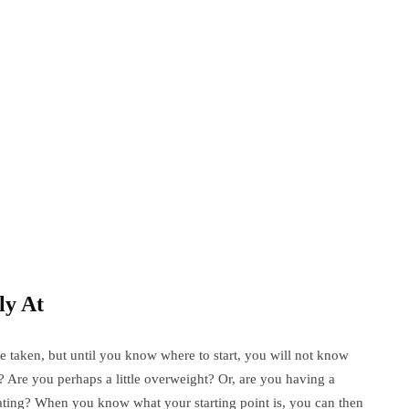
ly At
e taken, but until you know where to start, you will not know
y? Are you perhaps a little overweight? Or, are you having a
 eating? When you know what your starting point is, you can then