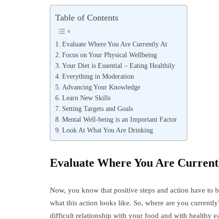
Table of Contents
Evaluate Where You Are Currently At
Focus on Your Physical Wellbeing
Your Diet is Essential – Eating Healthily
Everything in Moderation
Advancing Your Knowledge
Learn New Skills
Setting Targets and Goals
Mental Well-being is an Important Factor
Look At What You Are Drinking
Evaluate Where You Are Current
Now, you know that positive steps and action have to b
what this action looks like. So, where are you currentl
difficult relationship with your food and with healthy