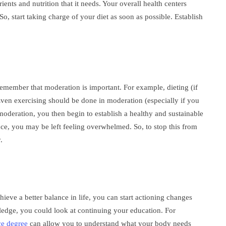
ents and nutrition that it needs. Your overall health centers
, start taking charge of your diet as soon as possible. Establish
 remember that moderation is important. For example, dieting (if
ven exercising should be done in moderation (especially if you
 moderation, you then begin to establish a healthy and sustainable
once, you may be left feeling overwhelmed. So, to stop this from
.
ve a better balance in life, you can start actioning changes
edge, you could look at continuing your education. For
ce degree
can allow you to understand what your body needs