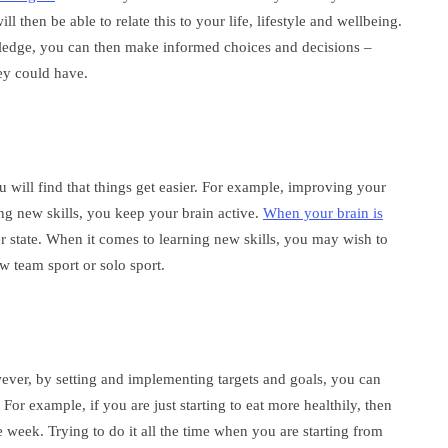
then be able to relate this to your life, lifestyle and wellbeing.
dge, you can then make informed choices and decisions –
ey could have.
will find that things get easier. For example, improving your
ning new skills, you keep your brain active.
When your brain is
er state. When it comes to learning new skills, you may wish to
 team sport or solo sport.
ver, by setting and implementing targets and goals, you can
r example, if you are just starting to eat more healthily, then
 week. Trying to do it all the time when you are starting from