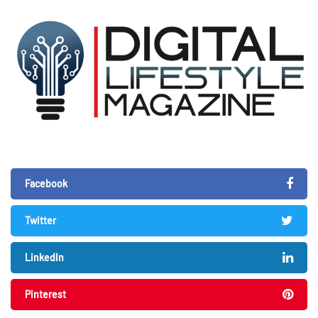
Facebook
Twitter
LinkedIn
Pinterest