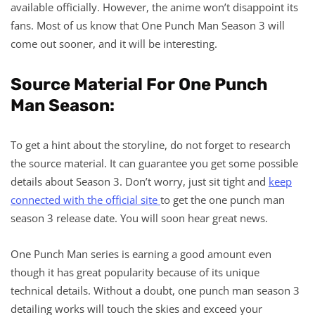
available officially. However, the anime won’t disappoint its
fans. Most of us know that One Punch Man Season 3 will
come out sooner, and it will be interesting.
Source Material For One Punch
Man Season:
To get a hint about the storyline, do not forget to research
the source material. It can guarantee you get some possible
details about Season 3. Don’t worry, just sit tight and
keep
connected with the official site
to get the one punch man
season 3 release date. You will soon hear great news.
One Punch Man series is earning a good amount even
though it has great popularity because of its unique
technical details. Without a doubt, one punch man season 3
detailing works will touch the skies and exceed your