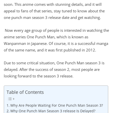
soon. This anime comes with stunning details, and it will
appeal to fans of that series, stay tuned to know about the
one punch man season 3 release date and get watching.
Now every age group of people is interested in watching the
anime series One Punch Man, which is known as
Wanpanman in Japanese. Of course, it is a successful manga
of the same name, and it was first published in 2012.
Due to some critical situation, One Punch Man season 3 is
delayed. After the success of season 2, most people are
looking forward to the season 3 release.
Table of Contents
Why Are People Waiting For One Punch Man Season 3?
Why One Punch Man Season 3 release Is Delayed?