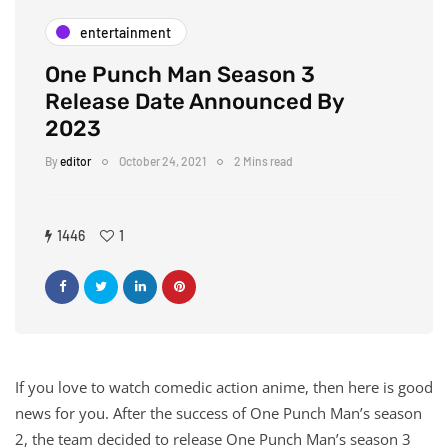
entertainment
One Punch Man Season 3
Release Date Announced By
2023
By
editor
October 24, 2021
2 Mins read
1446
1
If you love to watch comedic action anime, then here is good
news for you. After the success of One Punch Man’s season
2, the team decided to release One Punch Man’s season 3