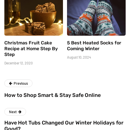
Christmas Fruit Cake
5 Best Heated Socks for
Recipe at Home Step By
Coming Winter
Step
August 10, 2024
December 12, 2020
Previous
How to Shop Smart & Stay Safe Online
Next
Have Hot Tubs Changed Our Winter Holidays for
Good?