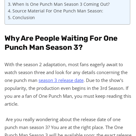
When Is One Punch Man Season 3 Coming Out?
Source Material For One Punch Man Season:
Conclusion
Why Are People Waiting For One
Punch Man Season 3?
With the season 2 adaptation, most fans eagerly await to
watch season three and look for any details concerning the
one punch man
season 3 release date
. Due to the show’s
popularity, the production even begins in the 3rd Season. If
you are a fan of One Punch Man, you must keep reading this
article.
Are you really wondering about the release date of one
punch man season 3? You are at the right place. The One
Punch Man Season 3 will be available soon; the exact release