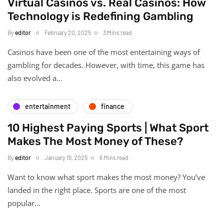
Virtual Casinos vs. Real Casinos: How
Technology is Redefining Gambling
By
editor
February 20, 2025
3 Mins read
Casinos have been one of the most entertaining ways of
gambling for decades. However, with time, this game has
also evolved a…
entertainment
finance
10 Highest Paying Sports | What Sport
Makes The Most Money of These?
By
editor
January 15, 2025
6 Mins read
Want to know what sport makes the most money? You’ve
landed in the right place. Sports are one of the most
popular…