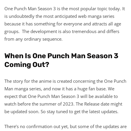
One Punch Man Season 3 is the most popular topic today. It
is undoubtedly the most anticipated web manga series
because it has something for everyone and attracts all age
groups. The development is also tremendous and differs
from any ordinary sequence.
When Is One Punch Man Season 3
Coming Out?
The story for the anime is created concerning the One Punch
Man manga series, and now it has a huge fan base. We
expect that One Punch Man Season 3 will be available to
watch before the summer of 2023. The Release date might
be updated soon. So stay tuned to get the latest updates.
There’s no confirmation out yet, but some of the updates are