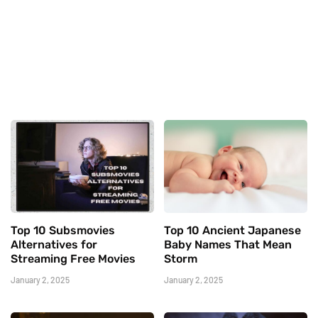
Top 10 Subsmovies
Top 10 Ancient Japanese
Alternatives for
Baby Names That Mean
Streaming Free Movies
Storm
January 2, 2025
January 2, 2025