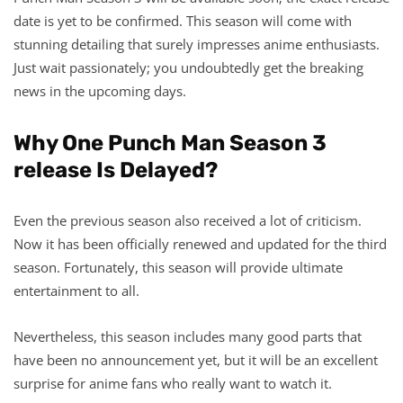
date is yet to be confirmed. This season will come with
stunning detailing that surely impresses anime enthusiasts.
Just wait passionately; you undoubtedly get the breaking
news in the upcoming days.
Why One Punch Man Season 3
release Is Delayed?
Even the previous season also received a lot of criticism.
Now it has been officially renewed and updated for the third
season. Fortunately, this season will provide ultimate
entertainment to all.
Nevertheless, this season includes many good parts that
have been no announcement yet, but it will be an excellent
surprise for anime fans who really want to watch it.