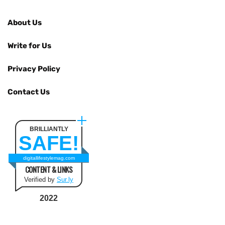
About Us
Write for Us
Privacy Policy
Contact Us
BRILLIANTLY
SAFE!
digitallifestylemag.com
CONTENT & LINKS
Verified by
Sur.ly
2022