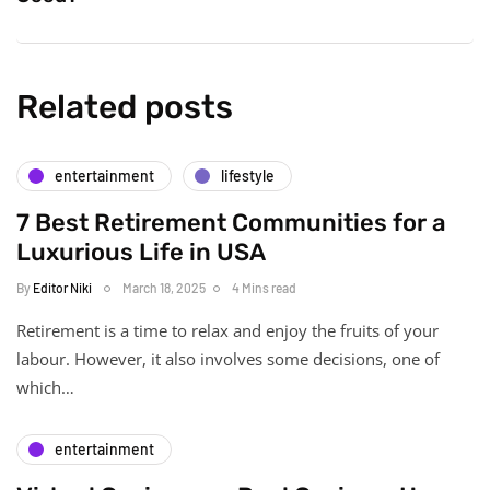
Related posts
entertainment
lifestyle
7 Best Retirement Communities for a
Luxurious Life in USA
By
Editor Niki
March 18, 2025
4 Mins read
Retirement is a time to relax and enjoy the fruits of your
labour. However, it also involves some decisions, one of
which…
entertainment