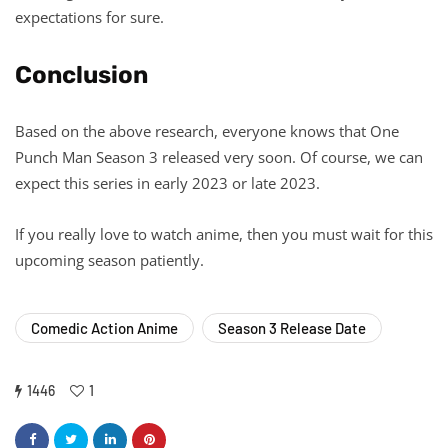
expectations for sure.
Conclusion
Based on the above research, everyone knows that One
Punch Man Season 3 released very soon. Of course, we can
expect this series in early 2023 or late 2023.
If you really love to watch anime, then you must wait for this
upcoming season patiently.
Comedic Action Anime
Season 3 Release Date
1446
1