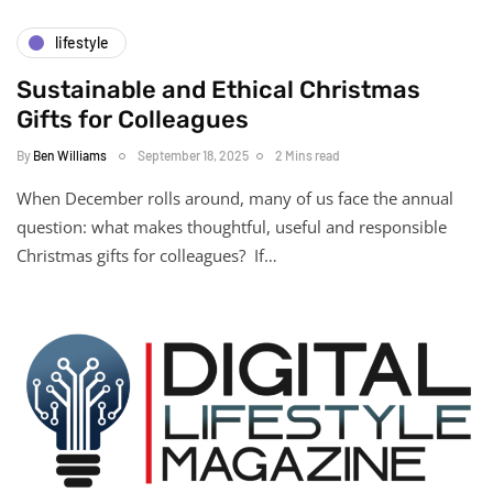
lifestyle
Sustainable and Ethical Christmas
Gifts for Colleagues
By
Ben Williams
September 18, 2025
2 Mins read
When December rolls around, many of us face the annual
question: what makes thoughtful, useful and responsible
Christmas gifts for colleagues? If…