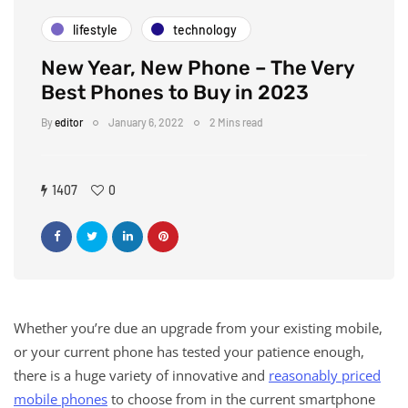
lifestyle
technology
New Year, New Phone – The Very
Best Phones to Buy in 2023
By
editor
January 6, 2022
2 Mins read
1407
0
Whether you’re due an upgrade from your existing mobile,
or your current phone has tested your patience enough,
there is a huge variety of innovative and
reasonably priced
mobile phones
to choose from in the current smartphone