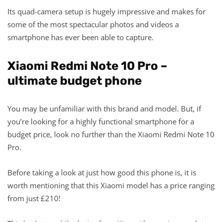
Its quad-camera setup is hugely impressive and makes for
some of the most spectacular photos and videos a
smartphone has ever been able to capture.
Xiaomi Redmi Note 10 Pro –
ultimate budget phone
You may be unfamiliar with this brand and model. But, if
you’re looking for a highly functional smartphone for a
budget price, look no further than the Xiaomi Redmi Note 10
Pro.
Before taking a look at just how good this phone is, it is
worth mentioning that this Xiaomi model has a price ranging
from just £210!