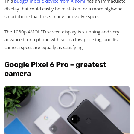
This
budget mobile device from Xiaomi
has an immaculate
display that could easily be mistaken for a more high-end
smartphone that hosts many innovative specs.
The 1080p AMOLED screen display is stunning and very
advanced for a phone with such a low price tag, and its
camera specs are equally as satisfying.
Google Pixel 6 Pro – greatest
camera