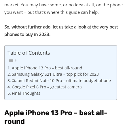
market. You may have some, or no idea at all, on the phone
you want – but that’s where this guide can help.
So, without further ado, let us take a look at the very best
phones to buy in 2023.
Table of Contents
Apple iPhone 13 Pro – best all-round
Samsung Galaxy S21 Ultra – top pick for 2023
Xiaomi Redmi Note 10 Pro – ultimate budget phone
Google Pixel 6 Pro – greatest camera
Final Thoughts
Apple iPhone 13 Pro – best all-
round