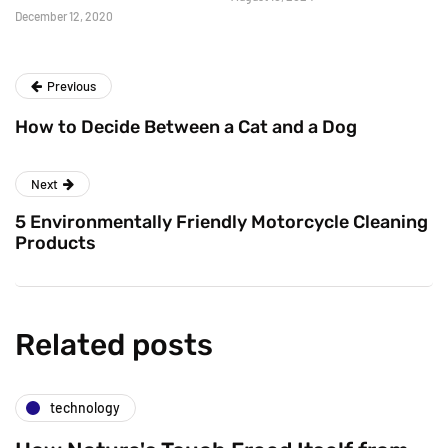
December 12, 2020
Previous
How to Decide Between a Cat and a Dog
Next
5 Environmentally Friendly Motorcycle Cleaning
Products
Related posts
technology