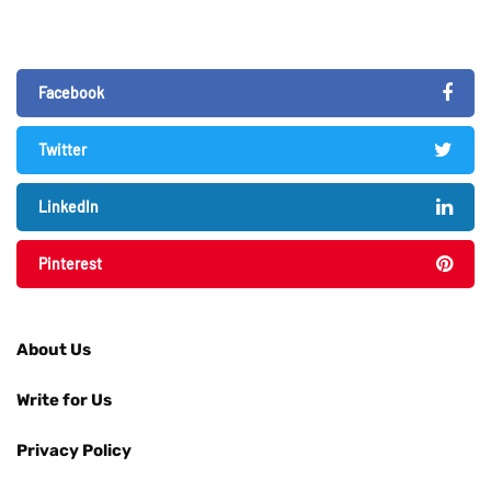
Facebook
Twitter
LinkedIn
Pinterest
About Us
Write for Us
Privacy Policy