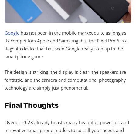
Google
has not been in the mobile market quite as long as
its competitors Apple and Samsung, but the Pixel Pro 6 is a
flagship device that has seen Google really step up in the
smartphone game.
The design is striking, the display is clear, the speakers are
fantastic, and the camera and computational photography
technology are simply just phenomenal.
Final Thoughts
Overall, 2023 already boasts many beautiful, powerful, and
innovative smartphone models to suit all your needs and