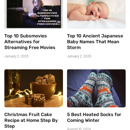
Top 10 Subsmovies
Top 10 Ancient Japanese
Alternatives for
Baby Names That Mean
Streaming Free Movies
Storm
January 2, 2025
January 2, 2025
Christmas Fruit Cake
5 Best Heated Socks for
Recipe at Home Step By
Coming Winter
Step
August 10, 2024