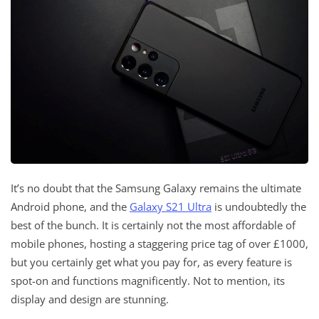
It’s no doubt that the Samsung Galaxy remains the ultimate
Android phone, and the
Galaxy S21 Ultra
is undoubtedly the
best of the bunch. It is certainly not the most affordable of
mobile phones, hosting a staggering price tag of over £1000,
but you certainly get what you pay for, as every feature is
spot-on and functions magnificently. Not to mention, its
display and design are stunning.