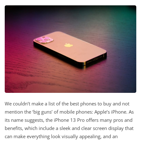
We couldn’t make a list of the best phones to buy and not
mention the ‘big guns’ of mobile phones: Apple’s iPhone. As
its name suggests, the iPhone 13 Pro offers many pros and
benefits, which include a sleek and clear screen display that
can make everything look visually appealing, and an