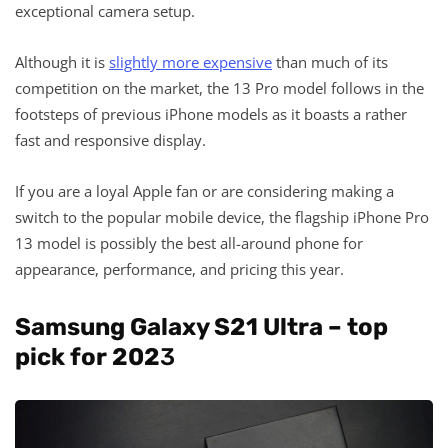
exceptional camera setup.
Although it is
slightly more expensive
than much of its
competition on the market, the 13 Pro model follows in the
footsteps of previous iPhone models as it boasts a rather
fast and responsive display.
If you are a loyal Apple fan or are considering making a
switch to the popular mobile device, the flagship iPhone Pro
13 model is possibly the best all-around phone for
appearance, performance, and pricing this year.
Samsung Galaxy S21 Ultra – top
pick for 202
3