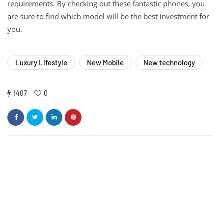
requirements. By checking out these fantastic phones, you
are sure to find which model will be the best investment for
you.
Luxury Lifestyle
New Mobile
New technology
1407
0