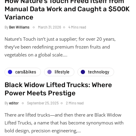
How Nature's Touch Freed Itself from
Manual Data Work and Caught a $500K
Variance
By
Ben Williams
March 31, 2026
4 Mins read
Nature’s Touch isn’t just a supplier; for over 20 years,
they’ve been redefining premium frozen fruits and
vegetables on a global scale….
cars&bikes
lifestyle
technology
Black Widow Lifted Trucks: Where
Power Meets Prestige
By
editor
September 25, 2025
2 Mins read
There are lifted trucks—and then there are Black Widow
Lifted Trucks, a name that has become synonymous with
bold design, precision engineering,…