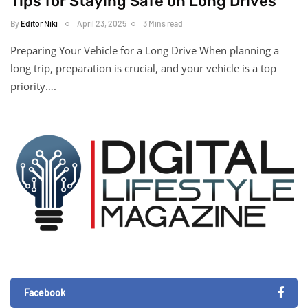
Tips for Staying Safe on Long Drives
By
Editor Niki
April 23, 2025
3 Mins read
Preparing Your Vehicle for a Long Drive When planning a
long trip, preparation is crucial, and your vehicle is a top
priority….
Facebook