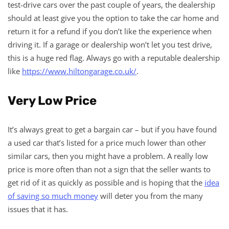
test-drive cars over the past couple of years, the dealership
should at least give you the option to take the car home and
return it for a refund if you don’t like the experience when
driving it. If a garage or dealership won’t let you test drive,
this is a huge red flag. Always go with a reputable dealership
like
https://www.hiltongarage.co.uk/
.
Very Low Price
It’s always great to get a bargain car – but if you have found
a used car that’s listed for a price much lower than other
similar cars, then you might have a problem. A really low
price is more often than not a sign that the seller wants to
get rid of it as quickly as possible and is hoping that the
idea
of saving so much money
will deter you from the many
issues that it has.