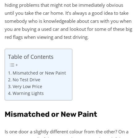
hiding problems that might not be immediately obvious
until you take the car home. It’s always a good idea to take
somebody who is knowledgeable about cars with you when
you are buying a used car and lookout for some of these big
red flags when viewing and test driving.
Table of Contents
Mismatched or New Paint
No Test Drive
Very Low Price
Warning Lights
Mismatched or New Paint
Is one door a slightly different colour from the other? On a