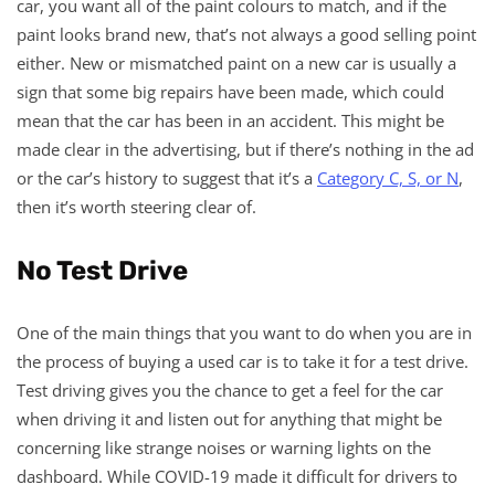
car, you want all of the paint colours to match, and if the
paint looks brand new, that’s not always a good selling point
either. New or mismatched paint on a new car is usually a
sign that some big repairs have been made, which could
mean that the car has been in an accident. This might be
made clear in the advertising, but if there’s nothing in the ad
or the car’s history to suggest that it’s a
Category C, S, or N
,
then it’s worth steering clear of.
No Test Drive
One of the main things that you want to do when you are in
the process of buying a used car is to take it for a test drive.
Test driving gives you the chance to get a feel for the car
when driving it and listen out for anything that might be
concerning like strange noises or warning lights on the
dashboard. While COVID-19 made it difficult for drivers to