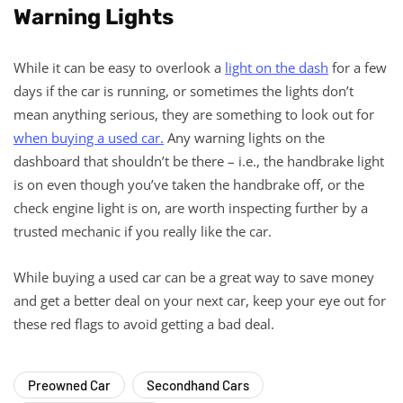
Warning Lights
While it can be easy to overlook a
light on the dash
for a few
days if the car is running, or sometimes the lights don’t
mean anything serious, they are something to look out for
when buying a used car.
Any warning lights on the
dashboard that shouldn’t be there – i.e., the handbrake light
is on even though you’ve taken the handbrake off, or the
check engine light is on, are worth inspecting further by a
trusted mechanic if you really like the car.
While buying a used car can be a great way to save money
and get a better deal on your next car, keep your eye out for
these red flags to avoid getting a bad deal.
Preowned Car
Secondhand Cars