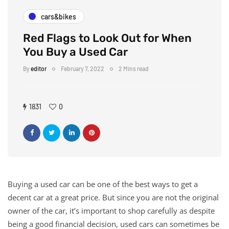
cars&bikes
Red Flags to Look Out for When
You Buy a Used Car
By
editor
February 7, 2022
2 Mins read
1831
0
Buying a used car can be one of the best ways to get a
decent car at a great price. But since you are not the original
owner of the car, it’s important to shop carefully as despite
being a good financial decision, used cars can sometimes be