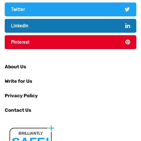
Twitter
LinkedIn
Pinterest
About Us
Write for Us
Privacy Policy
Contact Us
BRILLIANTLY