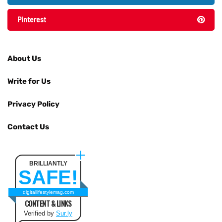
Pinterest
About Us
Write for Us
Privacy Policy
Contact Us
BRILLIANTLY
SAFE!
digitallifestylemag.com
CONTENT & LINKS
Verified by
Sur.ly