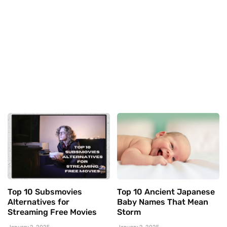
Top 10 Subsmovies
Top 10 Ancient Japanese
Alternatives for
Baby Names That Mean
Streaming Free Movies
Storm