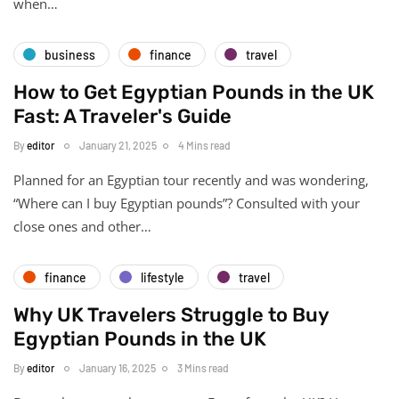
when…
business
finance
travel
How to Get Egyptian Pounds in the UK
Fast: A Traveler's Guide
By
editor
January 21, 2025
4 Mins read
Planned for an Egyptian tour recently and was wondering,
“Where can I buy Egyptian pounds”? Consulted with your
close ones and other…
finance
lifestyle
travel
Why UK Travelers Struggle to Buy
Egyptian Pounds in the UK
By
editor
January 16, 2025
3 Mins read