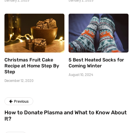
January 2, 2025
January 2, 2025
Christmas Fruit Cake
5 Best Heated Socks for
Recipe at Home Step By
Coming Winter
Step
August 10, 2024
December 12, 2020
Previous
How to Donate Plasma and What to Know About
It?