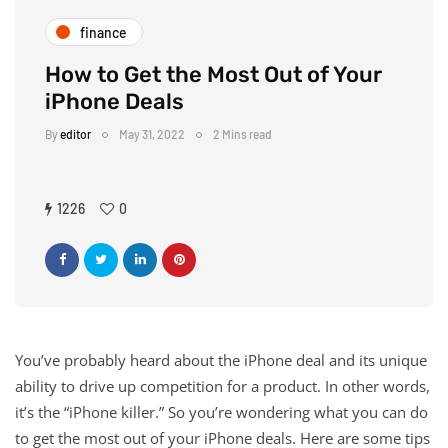
finance
How to Get the Most Out of Your
iPhone Deals
By
editor
May 31, 2022
2 Mins read
1226
0
You’ve probably heard about the iPhone deal and its unique
ability to drive up competition for a product. In other words,
it’s the “iPhone killer.” So you’re wondering what you can do
to get the most out of your iPhone deals. Here are some tips