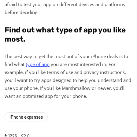
afraid to test your app on different devices and platforms
before deciding.
Find out what type of app you like
most.
The best way to get the most out of your iPhone deals is to
find what
type of app
you are most interested in. For
example, if you like terms of use and privacy instructions,
you’ll want to try apps designed to help you understand and
use your phone. If you like Marshmallow or newer, you’ll
want an optimized app for your phone.
iPhone expanses
1226
0