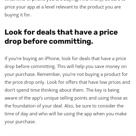
price your app at a level relevant to the product you are
buying it for.
Look for deals that have a price
drop before committing.
If you’re buying an iPhone, look for deals that have a price
drop before committing. This will help you save money on
your purchase. Remember, you’re not buying a product for
the price drop only. Look for offers that have low prices and
don’t spend time thinking about them. The key is being
aware of the app’s unique selling points and using those as
the foundation of your deal. Also, be sure to consider the
time of day and who will be using the app when you make
your purchase.