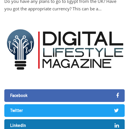
Do you have any plans to go to Egypt from the UK? Have
you got the appropriate currency? This can be a…
Facebook
Twitter
LinkedIn