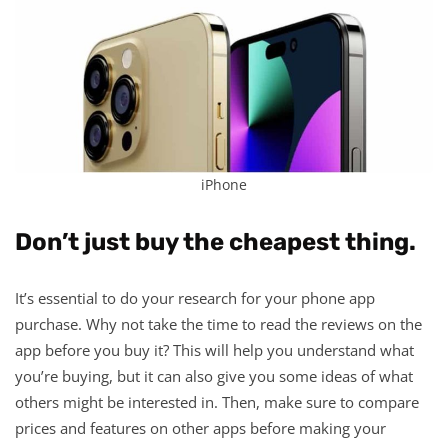
iPhone
Don’t just buy the cheapest thing.
It’s essential to do your research for your phone app
purchase. Why not take the time to read the reviews on the
app before you buy it? This will help you understand what
you’re buying, but it can also give you some ideas of what
others might be interested in. Then, make sure to compare
prices and features on other apps before making your