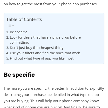
on how to get the most from your phone app purchases.
Table of Contents
Be specific
Look for deals that have a price drop before
committing.
Don’t just buy the cheapest thing.
Use your filters and find the ones that work.
Find out what type of app you like most.
Be specific
The more you are specific, the better. In addition to explicitly
describing your purchase, be detailed in what type of app
you are buying. This will help your phone company know
what kind of phone you are buying. And finally, be sure to