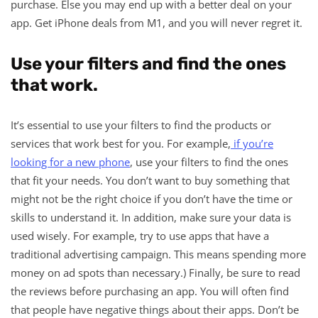
purchase. Else you may end up with a better deal on your
app. Get iPhone deals from M1, and you will never regret it.
Use your filters and find the ones
that work.
It’s essential to use your filters to find the products or
services that work best for you. For example,
if you’re
looking for a new phone
, use your filters to find the ones
that fit your needs. You don’t want to buy something that
might not be the right choice if you don’t have the time or
skills to understand it. In addition, make sure your data is
used wisely. For example, try to use apps that have a
traditional advertising campaign. This means spending more
money on ad spots than necessary.) Finally, be sure to read
the reviews before purchasing an app. You will often find
that people have negative things about their apps. Don’t be