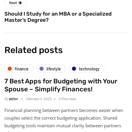
Next
Should I Study for an MBA or a Specialized
Master’s Degree?
Related posts
finance
lifestyle
technology
7 Best Apps for Budgeting with Your
Spouse – Simplify Finances!
By
editor
February 4, 2025
4 Mins read
Financial planning between partners becomes easier when
couples select the correct budgeting application. Shared
budgeting tools maintain mutual clarity between partners