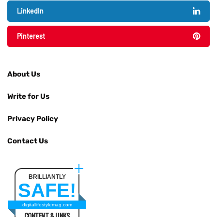
LinkedIn
Pinterest
About Us
Write for Us
Privacy Policy
Contact Us
BRILLIANTLY
SAFE!
digitallifestylemag.com
CONTENT & LINKS