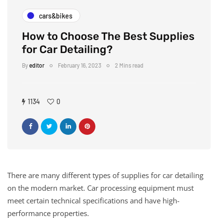
cars&bikes
How to Choose The Best Supplies
for Car Detailing?
By
editor
February 16, 2023
2 Mins read
1134
0
There are many different types of supplies for car detailing
on the modern market. Car processing equipment must
meet certain technical specifications and have high-
performance properties.