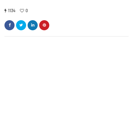
1134
0