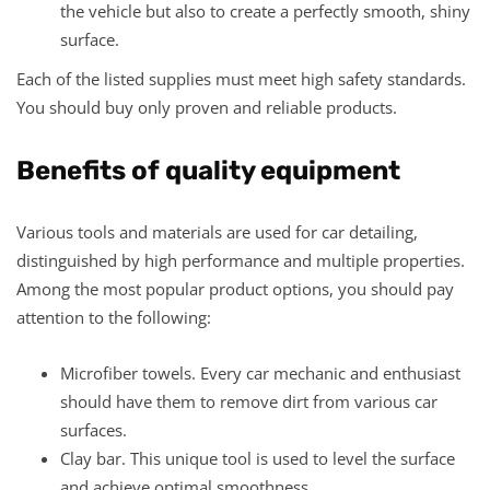
the vehicle but also to create a perfectly smooth, shiny
surface.
Each of the listed supplies must meet high safety standards.
You should buy only proven and reliable products.
Benefits of quality equipment
Various tools and materials are used for car detailing,
distinguished by high performance and multiple properties.
Among the most popular product options, you should pay
attention to the following:
Microfiber towels. Every car mechanic and enthusiast
should have them to remove dirt from various car
surfaces.
Clay bar. This unique tool is used to level the surface
and achieve optimal smoothness.