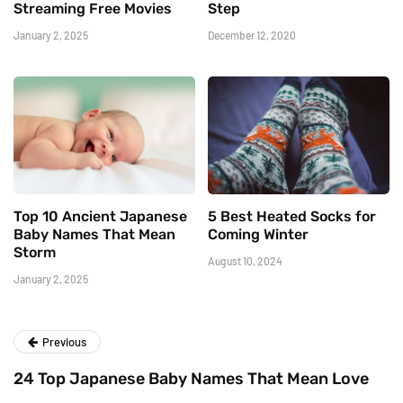
Streaming Free Movies
Step
January 2, 2025
December 12, 2020
Top 10 Ancient Japanese
5 Best Heated Socks for
Baby Names That Mean
Coming Winter
Storm
August 10, 2024
January 2, 2025
Previous
24 Top Japanese Baby Names That Mean Love