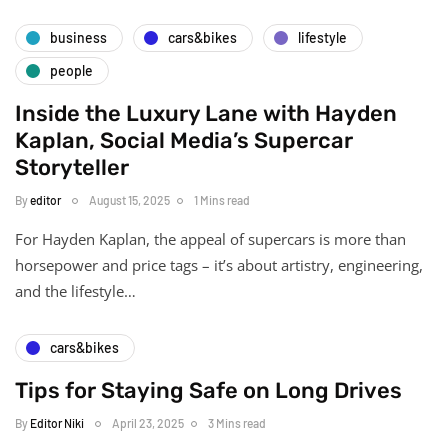
business
cars&bikes
lifestyle
people
Inside the Luxury Lane with Hayden
Kaplan, Social Media’s Supercar
Storyteller
By
editor
August 15, 2025
1 Mins read
For Hayden Kaplan, the appeal of supercars is more than
horsepower and price tags – it’s about artistry, engineering,
and the lifestyle…
cars&bikes
Tips for Staying Safe on Long Drives
By
Editor Niki
April 23, 2025
3 Mins read