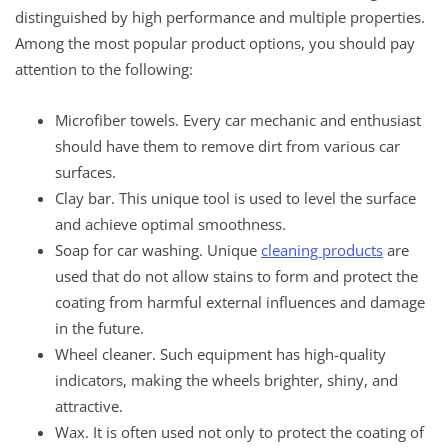
distinguished by high performance and multiple properties.
Among the most popular product options, you should pay
attention to the following:
Microfiber towels. Every car mechanic and enthusiast
should have them to remove dirt from various car
surfaces.
Clay bar. This unique tool is used to level the surface
and achieve optimal smoothness.
Soap for car washing. Unique
cleaning products
are
used that do not allow stains to form and protect the
coating from harmful external influences and damage
in the future.
Wheel cleaner. Such equipment has high-quality
indicators, making the wheels brighter, shiny, and
attractive.
Wax. It is often used not only to protect the coating of