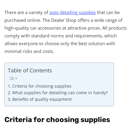
There are a variety of
auto detailing supplies
that can be
purchased online. The Dealer Shop offers a wide range of
high-quality car accessories at attractive prices. All products
comply with standard norms and requirements, which
allows everyone to choose only the best solution with
minimal risks and costs.
Table of Contents
Criteria for choosing supplies
What supplies for detailing can come in handy?
Benefits of quality equipment
Criteria for choosing supplies