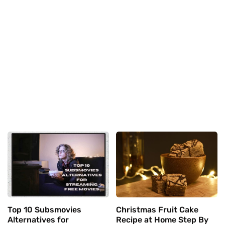
Top 10 Subsmovies
Christmas Fruit Cake
Alternatives for
Recipe at Home Step By