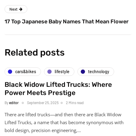
Next
17 Top Japanese Baby Names That Mean Flower
Related posts
cars&bikes
lifestyle
technology
Black Widow Lifted Trucks: Where
Power Meets Prestige
By
editor
September 25, 2025
2 Mins read
There are lifted trucks—and then there are Black Widow
Lifted Trucks, a name that has become synonymous with
bold design, precision engineering,…