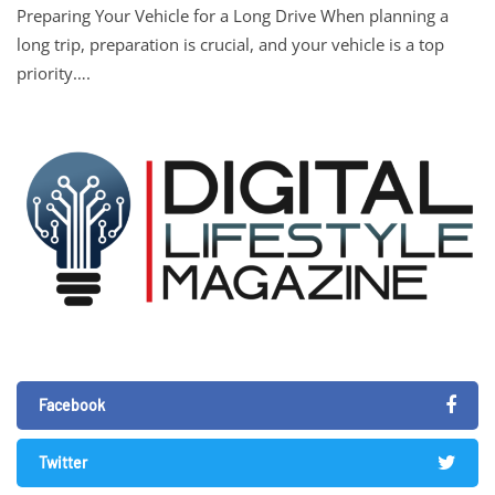
Preparing Your Vehicle for a Long Drive When planning a
long trip, preparation is crucial, and your vehicle is a top
priority….
Facebook
Twitter