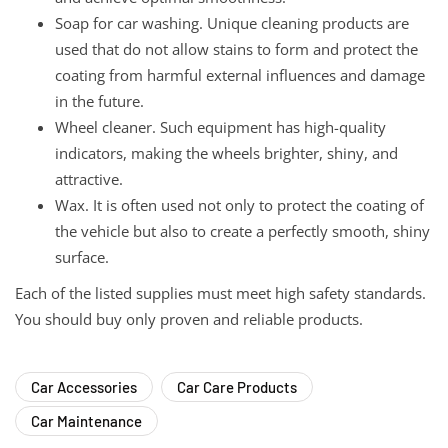
Soap for car washing. Unique cleaning products are
used that do not allow stains to form and protect the
coating from harmful external influences and damage
in the future.
Wheel cleaner. Such equipment has high-quality
indicators, making the wheels brighter, shiny, and
attractive.
Wax. It is often used not only to protect the coating of
the vehicle but also to create a perfectly smooth, shiny
surface.
Each of the listed supplies must meet high safety standards.
You should buy only proven and reliable products.
Car Accessories
Car Care Products
Car Maintenance