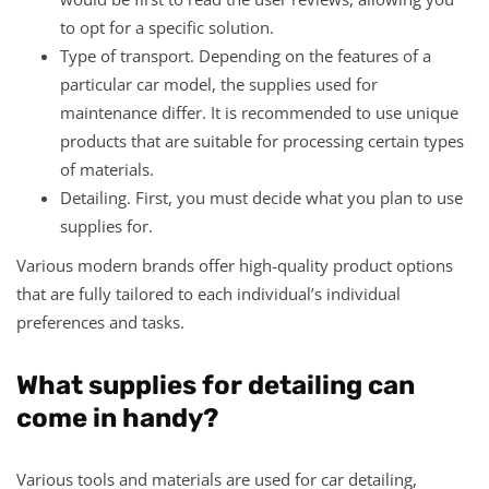
to opt for a specific solution.
Type of transport. Depending on the features of a
particular car model, the supplies used for
maintenance differ. It is recommended to use unique
products that are suitable for processing certain types
of materials.
Detailing. First, you must decide what you plan to use
supplies for.
Various modern brands offer high-quality product options
that are fully tailored to each individual’s individual
preferences and tasks.
What supplies for detailing can
come in handy?
Various tools and materials are used for car detailing,