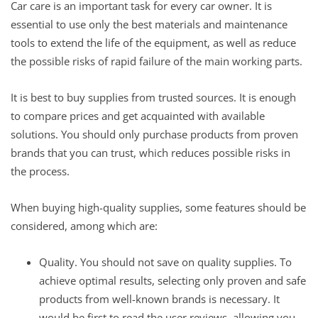
Car care is an important task for every car owner. It is
essential to use only the best materials and maintenance
tools to extend the life of the equipment, as well as reduce
the possible risks of rapid failure of the main working parts.
It is best to buy supplies from trusted sources. It is enough
to compare prices and get acquainted with available
solutions. You should only purchase products from proven
brands that you can trust, which reduces possible risks in
the process.
When buying high-quality supplies, some features should be
considered, among which are:
Quality. You should not save on quality supplies. To
achieve optimal results, selecting only proven and safe
products from well-known brands is necessary. It
would be first to read the user reviews, allowing you