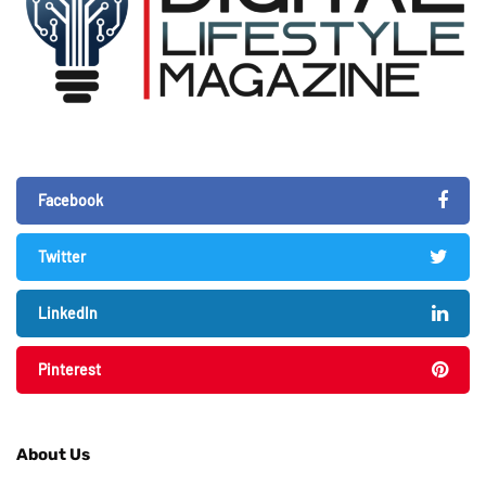
Facebook
Twitter
LinkedIn
Pinterest
About Us