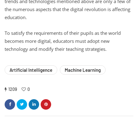
trends and technologies mentioned above are only a few of
the numerous aspects that the digital revolution is affecting
education.
To satisfy the requirements of their pupils as the world
becomes more digital, educators must adopt new
technology and modify their teaching strategies.
Artificial Intelligence
Machine Learning
1209
0