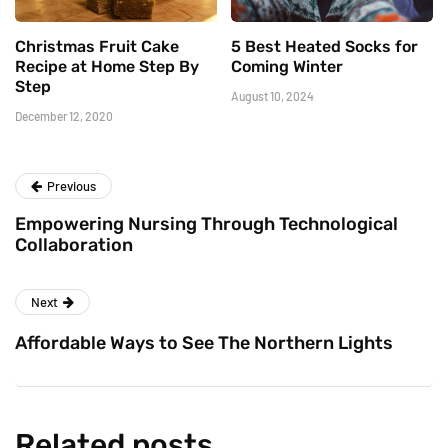
Christmas Fruit Cake
5 Best Heated Socks for
Recipe at Home Step By
Coming Winter
Step
August 10, 2024
December 12, 2020
Previous
Empowering Nursing Through Technological
Collaboration
Next
Affordable Ways to See The Northern Lights
Related posts