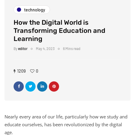
technology
How the Digital World is
Transforming Education and
Learning
By
editor
May 4, 2023
6 Mins read
1209
0
Nearly every area of our life, particularly how we study and
educate ourselves, has been revolutionized by the digital
age.