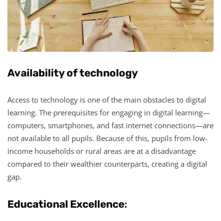
Availability of technology
Access to technology is one of the main obstacles to digital
learning. The prerequisites for engaging in digital learning—
computers, smartphones, and fast internet connections—are
not available to all pupils. Because of this, pupils from low-
income households or rural areas are at a disadvantage
compared to their wealthier counterparts, creating a digital
gap.
Educational Excellence
: