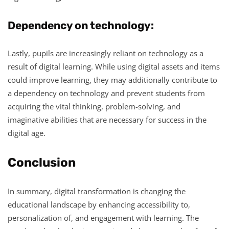
Dependency on technology:
Lastly, pupils are increasingly reliant on technology as a
result of digital learning. While using digital assets and items
could improve learning, they may additionally contribute to
a dependency on technology and prevent students from
acquiring the vital thinking, problem-solving, and
imaginative abilities that are necessary for success in the
digital age.
Conclusion
In summary, digital transformation is changing the
educational landscape by enhancing accessibility to,
personalization of, and engagement with learning. The