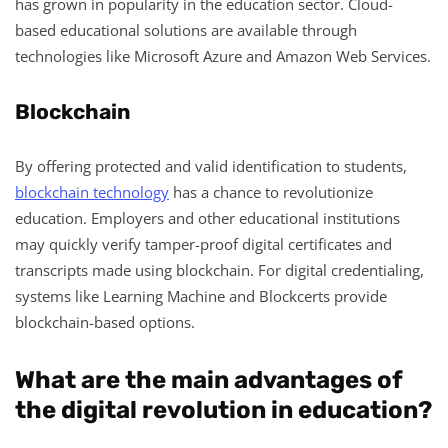
has grown in popularity in the education sector. Cloud-
based educational solutions are available through
technologies like Microsoft Azure and Amazon Web Services.
Blockchain
By offering protected and valid identification to students,
blockchain technology
has a chance to revolutionize
education. Employers and other educational institutions
may quickly verify tamper-proof digital certificates and
transcripts made using blockchain. For digital credentialing,
systems like Learning Machine and Blockcerts provide
blockchain-based options.
What are the main advantages of
the digital revolution in education?