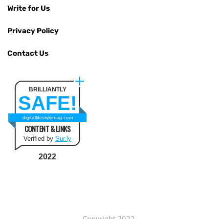
Write for Us
Privacy Policy
Contact Us
BRILLIANTLY
SAFE!
digitallifestylemag.com
CONTENT & LINKS
Verified by
Sur.ly
2022
Copyright 2022.