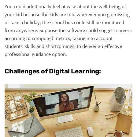
You could additionally feel at ease about the well-being of
your kid because the kids are told wherever you go missing
or take a holiday, the school bus could still be monitored
from anywhere. Suppose the software could suggest careers
according to computed metrics, taking into account
students’ skills and shortcomings, to deliver an effective
professional guidance option.
Challenges of Digital Learning: