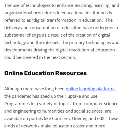
The use of technologies to enhance teaching, learning, and
organizational procedures in educational institutions is
referred to as “digital transformation in education.” The
delivery and consumption of education have undergone a
substantial change as a result of the creation of digital
technology and the internet. The primary technologies and
developments driving the digital revolution of education
could be covered in the next section.
Online Education Resources
Although there have long been
online learning platforms
,
the pandemic has sped up their uptake and use.
Programmes in a variety of topics, from computer science
and engineering to humanities and social sciences, are
available on portals like Coursera, Udemy, and edX. These
kinds of networks make education easier and more