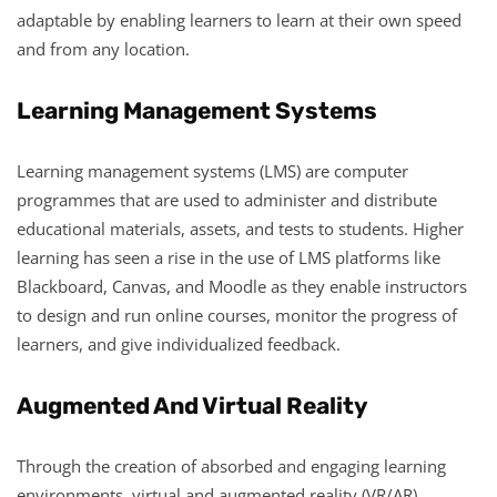
adaptable by enabling learners to learn at their own speed
and from any location.
Learning Management Systems
Learning management systems (LMS) are computer
programmes that are used to administer and distribute
educational materials, assets, and tests to students. Higher
learning has seen a rise in the use of LMS platforms like
Blackboard, Canvas, and Moodle as they enable instructors
to design and run online courses, monitor the progress of
learners, and give individualized feedback.
Augmented And Virtual Reality
Through the creation of absorbed and engaging learning
environments, virtual and augmented reality (VR/AR)