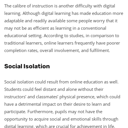
The calibre of instruction is another difficulty with digital
learning. Although digital learning has made education more
adaptable and readily available some people worry that it
may not be as efficient as learning in a conventional
educational setting. According to studies, in comparison to
traditional learners, online learners frequently have poorer
completion rates, overall involvement, and fulfilment.
Social Isolation
Social isolation could result from online education as well.
Students could feel distant and alone without their
instructors’ and classmates’ physical presence, which could
have a detrimental impact on their desire to learn and
participate. Furthermore, pupils may not have the
opportunity to acquire social and emotional skills through
digital learning, which are crucial for achievement in life.