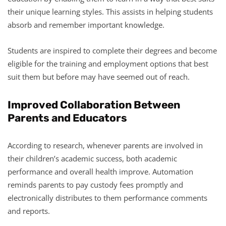
their unique learning styles. This assists in helping students
absorb and remember important knowledge.
Students are inspired to complete their degrees and become
eligible for the training and employment options that best
suit them but before may have seemed out of reach.
Improved Collaboration Between
Parents and Educators
According to research, whenever parents are involved in
their children’s academic success, both academic
performance and overall health improve. Automation
reminds parents to pay custody fees promptly and
electronically distributes to them performance comments
and reports.