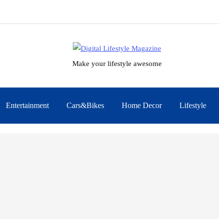
Make your lifestyle awesome
Entertainment
Cars&Bikes
Home Decor
Lifestyle