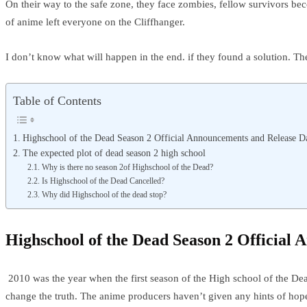
On their way to the safe zone, they face zombies, fellow survivors b
of anime left everyone on the Cliffhanger.
I don’t know what will happen in the end. if they found a solution. Th
Table of Contents
Highschool of the Dead Season 2 Official Announcements and Release D
The expected plot of dead season 2 high school
Why is there no season 2of Highschool of the Dead?
Is Highschool of the Dead Cancelled?
Why did Highschool of the dead stop?
Highschool of the Dead Season 2 Official
2010 was the year when the first season of the High school of the Dea
change the truth. The anime producers haven’t given any hints of hope