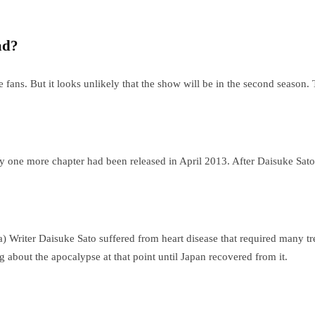
ad?
e fans. But it looks unlikely that the show will be in the second season
one more chapter had been released in April 2013. After Daisuke Sato’
Writer Daisuke Sato suffered from heart disease that required many tre
g about the apocalypse at that point until Japan recovered from it.