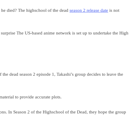
ter he died? The highschool of the dead
season 2 release date
is not
a surprise The US-based anime network is set up to undertake the High
 the dead season 2 episode 1, Takashi’s group decides to leave the
aterial to provide accurate plots.
ions. In Season 2 of the Highschool of the Dead, they hope the group