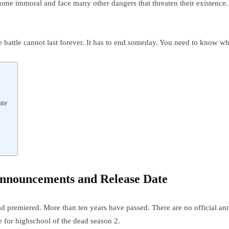
ecome immoral and face many other dangers that threaten their existenc
e battle cannot last forever. It has to end someday. You need to know wh
ate
 Announcements and Release Date
d premiered. More than ten years have passed. There are no official an
 for highschool of the dead season 2.