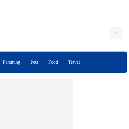
Parenting
Pets
Food
Travel