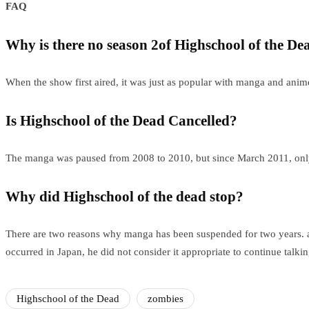
FAQ
Why is there no season 2of Highschool of the De
When the show first aired, it was just as popular with manga and anim
Is Highschool of the Dead Cancelled?
The manga was paused from 2008 to 2010, but since March 2011, only 
Why did Highschool of the dead stop?
There are two reasons why manga has been suspended for two years. a) 
occurred in Japan, he did not consider it appropriate to continue talkin
Highschool of the Dead
zombies