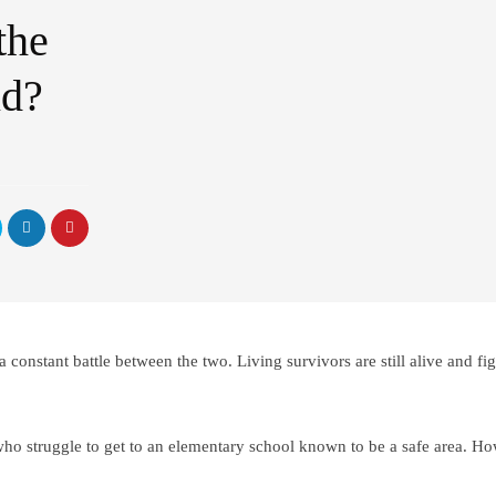
the
nd?
 constant battle between the two. Living survivors are still alive and fi
ho struggle to get to an elementary school known to be a safe area. Ho