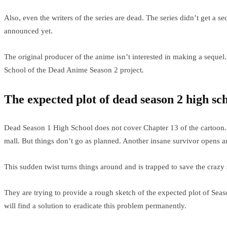
Also, even the writers of the series are dead. The series didn’t get a s
announced yet.
The original producer of the anime isn’t interested in making a sequ
School of the Dead Anime Season 2 project.
The expected plot of dead season 2 high sc
Dead Season 1 High School does not cover Chapter 13 of the cartoon. T
mall. But things don’t go as planned. Another insane survivor opens a
This sudden twist turns things around and is trapped to save the crazy
They are trying to provide a rough sketch of the expected plot of Sea
will find a solution to eradicate this problem permanently.