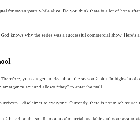
equel for seven years while alive. Do you think there is a lot of hope af
el. God knows why the series was a successful commercial show. Here’s 
hool
herefore, you can get an idea about the season 2 plot. In highschool of
n emergency exit and allows “they” to enter the mall.
 survivors—disclaimer to everyone. Currently, there is not much source m
son 2 based on the small amount of material available and your assumpt