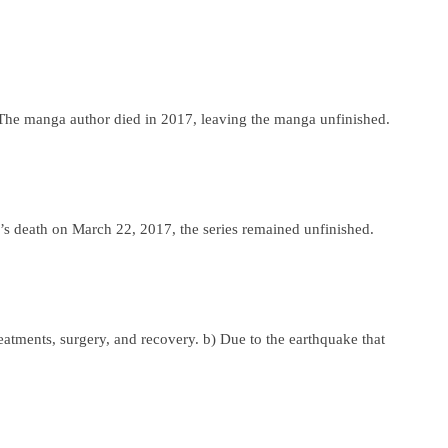
. The manga author died in 2017, leaving the manga unfinished.
s death on March 22, 2017, the series remained unfinished.
atments, surgery, and recovery. b) Due to the earthquake that