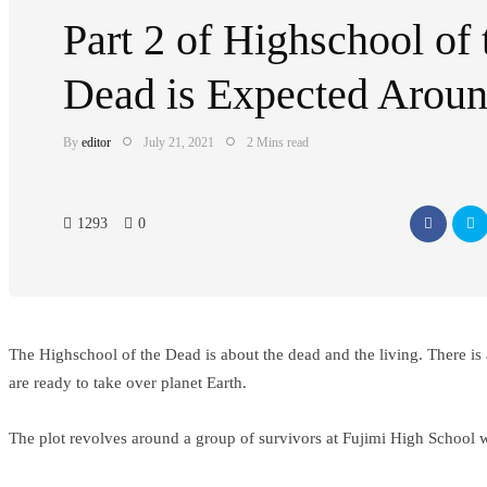
Part 2 of Highschool of 
Dead is Expected Arou
By
editor
July 21, 2021
2 Mins read
1293
0
The Highschool of the Dead is about the dead and the living. There is a
are ready to take over planet Earth.
The plot revolves around a group of survivors at Fujimi High School w