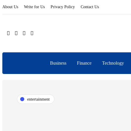
About Us
Write for Us
Privacy Policy
Contact Us
Business
Finance
Technology
entertainment