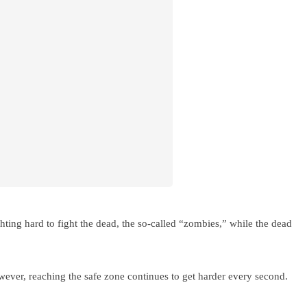
ghting hard to fight the dead, the so-called “zombies,” while the dead
wever, reaching the safe zone continues to get harder every second.