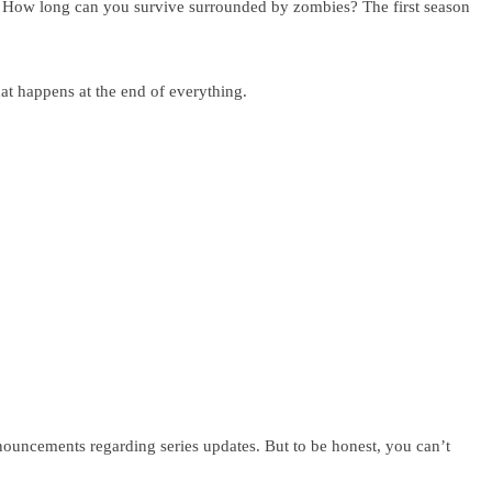
e. How long can you survive surrounded by zombies? The first season
at happens at the end of everything.
nouncements regarding series updates. But to be honest, you can’t