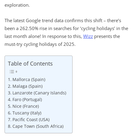
exploration.
The latest Google trend data confirms this shift – there’s
been a 262.50% rise in searches for ‘cycling holidays’ in the
last month alone! In response to this,
Wizz
presents the
must-try cycling holidays of 2025.
Table of Contents
Mallorca (Spain)
Malaga (Spain)
Lanzarote (Canary Islands)
Faro (Portugal)
Nice (France)
Tuscany (Italy)
Pacific Coast (USA)
Cape Town (South Africa)