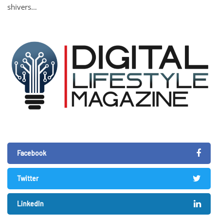
shivers…
Facebook
Twitter
LinkedIn