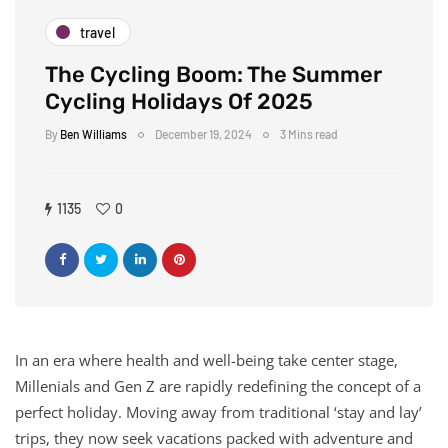
travel
The Cycling Boom: The Summer
Cycling Holidays Of 2025
By
Ben Williams
December 19, 2024
3 Mins read
1135
0
In an era where health and well-being take center stage,
Millenials and Gen Z are rapidly redefining the concept of a
perfect holiday. Moving away from traditional ‘stay and lay’
trips, they now seek vacations packed with adventure and