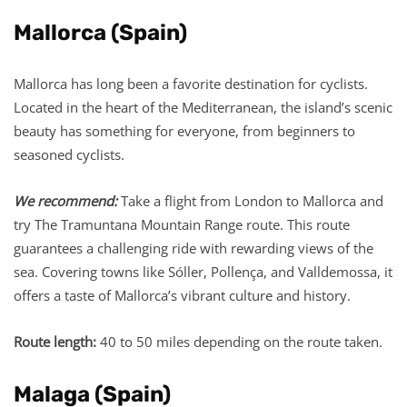
Mallorca (Spain)
Mallorca has long been a favorite destination for cyclists.
Located in the heart of the Mediterranean, the island’s scenic
beauty has something for everyone, from beginners to
seasoned cyclists.
We recommend:
Take a flight from London to Mallorca and
try The Tramuntana Mountain Range route. This route
guarantees a challenging ride with rewarding views of the
sea. Covering towns like Sóller, Pollença, and Valldemossa, it
offers a taste of Mallorca’s vibrant culture and history.
Route length:
40 to 50 miles depending on the route taken.
Malaga (Spain)