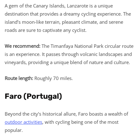
A gem of the Canary Islands, Lanzarote is a unique
destination that provides a dreamy cycling experience. The
island’s moon-like terrain, pleasant climate, and serene
roads are sure to captivate any cyclist.
We recommend:
The Timanfaya National Park circular route
is an experience. It passes through volcanic landscapes and
vineyards, providing a unique blend of nature and culture.
Route length:
Roughly 70 miles.
Faro (Portugal)
Beyond the city’s historical allure, Faro boasts a wealth of
outdoor activities
, with cycling being one of the most
popular.