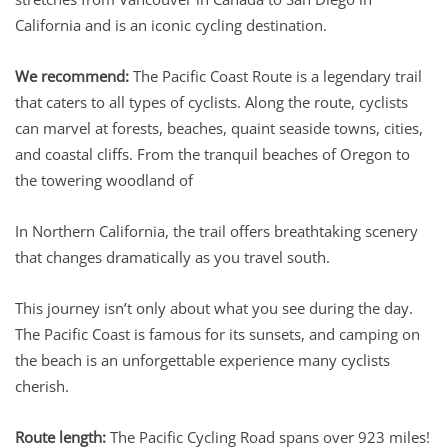
California and is an iconic cycling destination.
We recommend:
The Pacific Coast Route is a legendary trail
that caters to all types of cyclists. Along the route, cyclists
can marvel at forests, beaches, quaint seaside towns, cities,
and coastal cliffs. From the tranquil beaches of Oregon to
the towering woodland of
In Northern California, the trail offers breathtaking scenery
that changes dramatically as you travel south.
This journey isn’t only about what you see during the day.
The Pacific Coast is famous for its sunsets, and camping on
the beach is an unforgettable experience many cyclists
cherish.
Route length:
The Pacific Cycling Road spans over 923 miles!