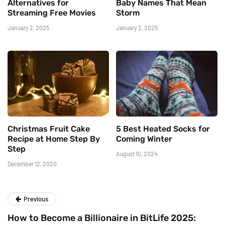
Alternatives for
Baby Names That Mean
Streaming Free Movies
Storm
January 2, 2025
January 2, 2025
Christmas Fruit Cake
5 Best Heated Socks for
Recipe at Home Step By
Coming Winter
Step
August 10, 2024
December 12, 2020
Previous
How to Become a Billionaire in BitLife 2025: