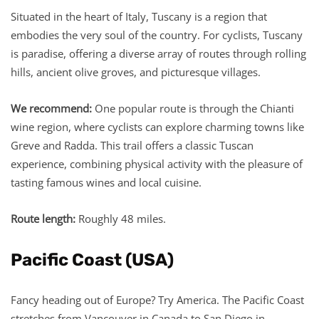
Situated in the heart of Italy, Tuscany is a region that
embodies the very soul of the country. For cyclists, Tuscany
is paradise, offering a diverse array of routes through rolling
hills, ancient olive groves, and picturesque villages.
We recommend:
One popular route is through the Chianti
wine region, where cyclists can explore charming towns like
Greve and Radda. This trail offers a classic Tuscan
experience, combining physical activity with the pleasure of
tasting famous wines and local cuisine.
Route length:
Roughly 48 miles.
Pacific Coast (USA)
Fancy heading out of Europe? Try America. The Pacific Coast
stretches from Vancouver in Canada to San Diego in