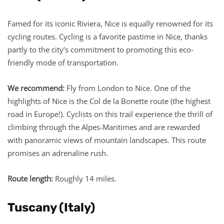
Famed for its iconic Riviera, Nice is equally renowned for its
cycling routes. Cycling is a favorite pastime in Nice, thanks
partly to the city’s commitment to promoting this eco-
friendly mode of transportation.
We recommend:
Fly from London to Nice. One of the
highlights of Nice is the Col de la Bonette route (the highest
road in Europe!). Cyclists on this trail experience the thrill of
climbing through the Alpes-Maritimes and are rewarded
with panoramic views of mountain landscapes. This route
promises an adrenaline rush.
Route length:
Roughly 14 miles.
Tuscany (Italy)