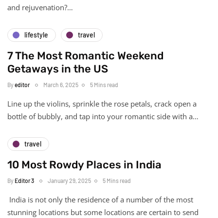
and rejuvenation?…
lifestyle
travel
7 The Most Romantic Weekend
Getaways in the US
By
editor
March 6, 2025
5 Mins read
Line up the violins, sprinkle the rose petals, crack open a
bottle of bubbly, and tap into your romantic side with a…
travel
10 Most Rowdy Places in India
By
Editor 3
January 29, 2025
5 Mins read
India is not only the residence of a number of the most
stunning locations but some locations are certain to send