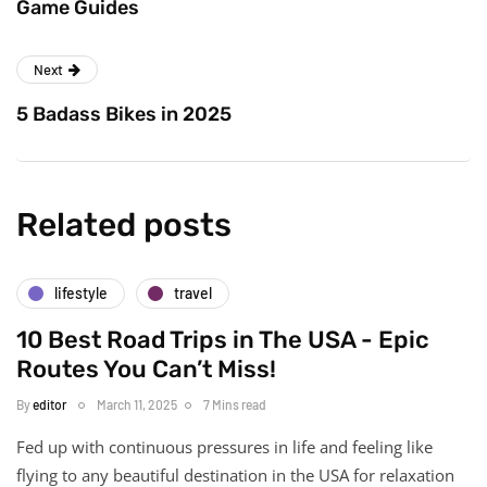
Game Guides
Next
5 Badass Bikes in 2025
Related posts
lifestyle
travel
10 Best Road Trips in The USA - Epic
Routes You Can’t Miss!
By
editor
March 11, 2025
7 Mins read
Fed up with continuous pressures in life and feeling like
flying to any beautiful destination in the USA for relaxation