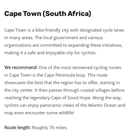
Cape Town (South Africa)
Cape Town is a bike-friendly city with designated cycle lanes
in many areas. The local government and various
organizations are committed to expanding these initiatives,
making it a safe and enjoyable city for cyclists.
We recommend:
One of the most renowned cycling routes
in Cape Town is the Cape Peninsula loop. This route
showcases the best that the region has to offer, starting in
the city center. It then passes through coastal villages before
reaching the legendary Cape of Good Hope. Along the way,
cyclists can enjoy panoramic views of the Atlantic Ocean and
may even encounter some wildlife!
Route length:
Roughly 76 miles.