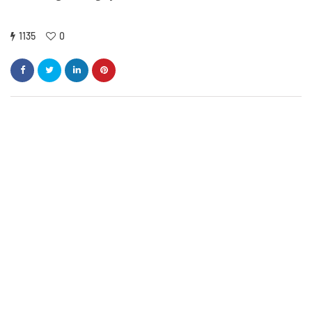
1135
0