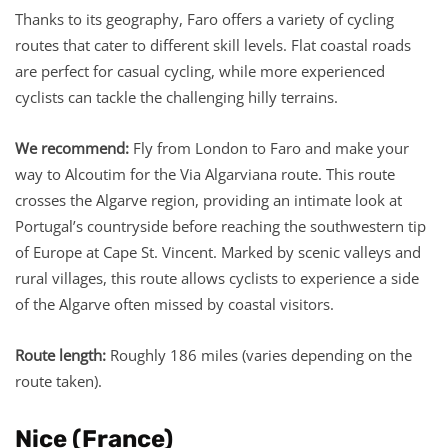
Thanks to its geography, Faro offers a variety of cycling
routes that cater to different skill levels. Flat coastal roads
are perfect for casual cycling, while more experienced
cyclists can tackle the challenging hilly terrains.
We recommend:
Fly from London to Faro and make your
way to Alcoutim for the Via Algarviana route. This route
crosses the Algarve region, providing an intimate look at
Portugal’s countryside before reaching the southwestern tip
of Europe at Cape St. Vincent. Marked by scenic valleys and
rural villages, this route allows cyclists to experience a side
of the Algarve often missed by coastal visitors.
Route length:
Roughly 186 miles (varies depending on the
route taken).
Nice (France)