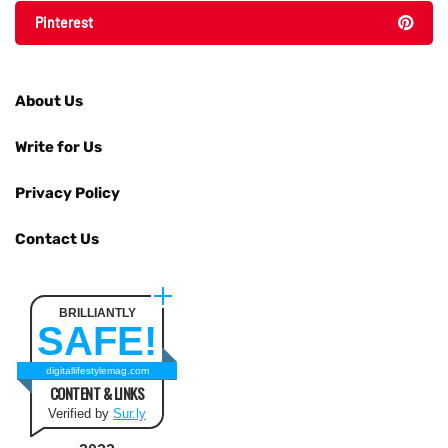
Pinterest
About Us
Write for Us
Privacy Policy
Contact Us
BRILLIANTLY
SAFE!
digitallifestylemag.com
CONTENT & LINKS
Verified by
Sur.ly