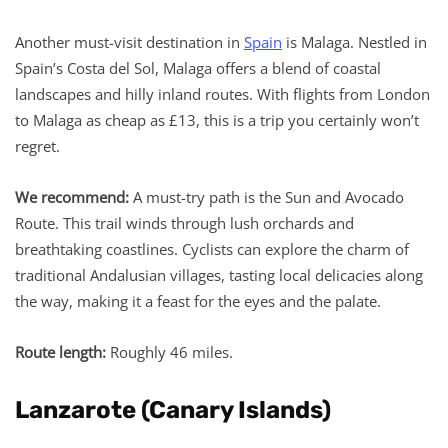
Another must-visit destination in
Spain
is Malaga. Nestled in
Spain’s Costa del Sol, Malaga offers a blend of coastal
landscapes and hilly inland routes. With flights from London
to Malaga as cheap as £13, this is a trip you certainly won’t
regret.
We recommend:
A must-try path is the Sun and Avocado
Route. This trail winds through lush orchards and
breathtaking coastlines. Cyclists can explore the charm of
traditional Andalusian villages, tasting local delicacies along
the way, making it a feast for the eyes and the palate.
Route length:
Roughly 46 miles.
Lanzarote (Canary Islands)