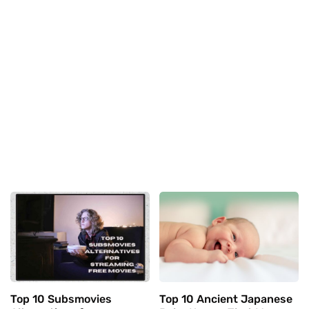
Top 10 Subsmovies
Top 10 Ancient Japanese