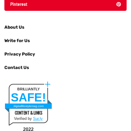
Pinterest
About Us
Write for Us
Privacy Policy
Contact Us
BRILLIANTLY
SAFE!
digitallifestylemag.com
CONTENT & LINKS
Verified by
Sur.ly
2022