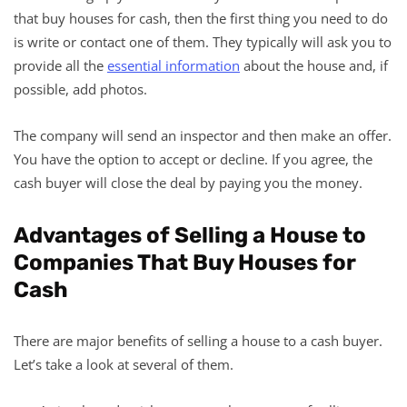
that buy houses for cash, then the first thing you need to do
is write or contact one of them. They typically will ask you to
provide all the
essential information
about the house and, if
possible, add photos.
The company will send an inspector and then make an offer.
You have the option to accept or decline. If you agree, the
cash buyer will close the deal by paying you the money.
Advantages of Selling a House to
Companies That Buy Houses for
Cash
There are major benefits of selling a house to a cash buyer.
Let’s take a look at several of them.