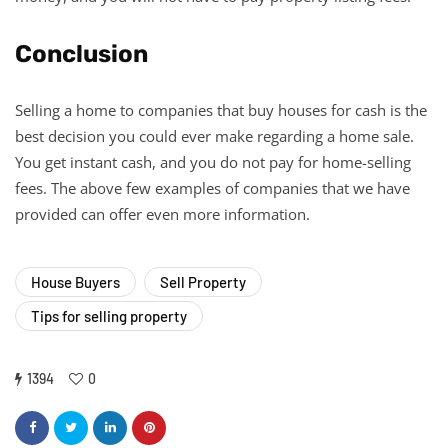
Conclusion
Selling a home to companies that buy houses for cash is the
best decision you could ever make regarding a home sale.
You get instant cash, and you do not pay for home-selling
fees. The above few examples of companies that we have
provided can offer even more information.
House Buyers
Sell Property
Tips for selling property
1394
0