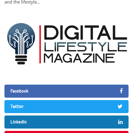
and the lifestyle…
Facebook
Twitter
LinkedIn