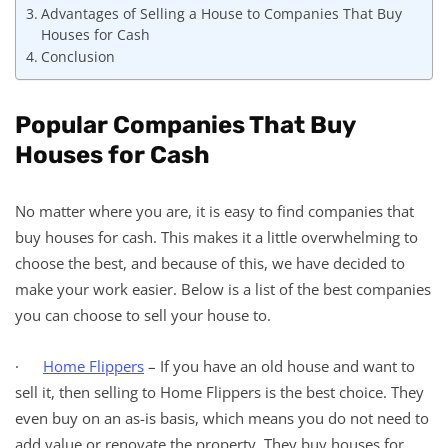
Advantages of Selling a House to Companies That Buy
Houses for Cash
Conclusion
Popular Companies That Buy
Houses for Cash
No matter where you are, it is easy to find companies that
buy houses for cash. This makes it a little overwhelming to
choose the best, and because of this, we have decided to
make your work easier. Below is a list of the best companies
you can choose to sell your house to.
·
Home Flippers
– If you have an old house and want to
sell it, then selling to Home Flippers is the best choice. They
even buy on an as-is basis, which means you do not need to
add value or renovate the property. They buy houses for