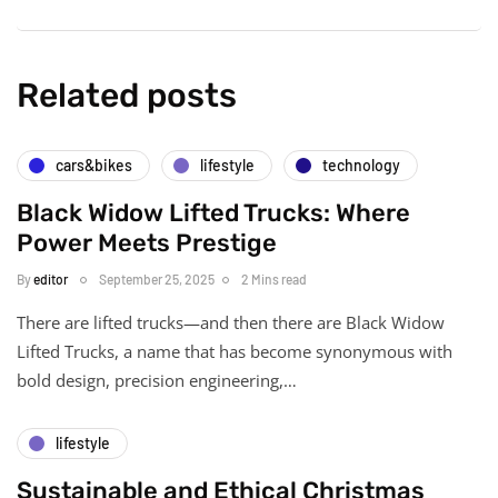
Related posts
cars&bikes
lifestyle
technology
Black Widow Lifted Trucks: Where
Power Meets Prestige
By
editor
September 25, 2025
2 Mins read
There are lifted trucks—and then there are Black Widow
Lifted Trucks, a name that has become synonymous with
bold design, precision engineering,…
lifestyle
Sustainable and Ethical Christmas