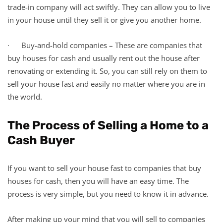
trade-in company will act swiftly. They can allow you to live
in your house until they sell it or give you another home.
· Buy-and-hold companies – These are companies that
buy houses for cash and usually rent out the house after
renovating or extending it. So, you can still rely on them to
sell your house fast and easily no matter where you are in
the world.
The Process of Selling a Home to a
Cash Buyer
If you want to sell your house fast to companies that buy
houses for cash, then you will have an easy time. The
process is very simple, but you need to know it in advance.
After making up your mind that you will sell to companies