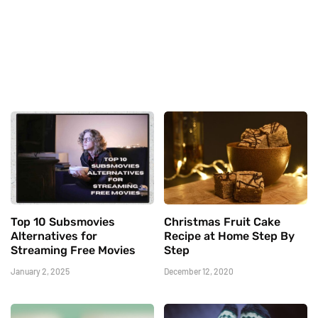
Top 10 Subsmovies
Christmas Fruit Cake
Alternatives for
Recipe at Home Step By
Streaming Free Movies
Step
January 2, 2025
December 12, 2020