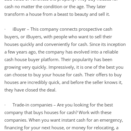
cash no matter the condition or the age. They later
transform a house from a beast to beauty and sell it.
· iBuyer – This company connects prospective cash
buyers, or iBuyers, with people who want to sell their
houses quickly and conveniently for cash. Since its inception
a few years ago, the company has evolved into a reliable
cash house buyer platform. Their popularity has been
growing very quickly. Impressively, it is one of the best you
can choose to buy your house for cash. Their offers to buy
houses are incredibly quick, and before the seller knows it,
they have closed the deal.
· Trade-in companies – Are you looking for the best
company that buys houses for cash? Work with these
companies. When you want instant cash for an emergency,
financing for your next house, or money for relocating, a