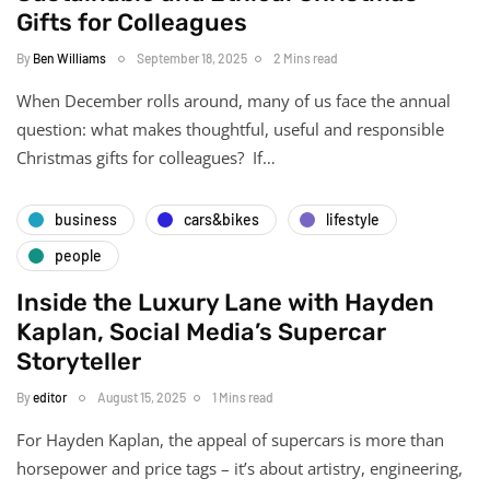
Gifts for Colleagues
By
Ben Williams
September 18, 2025
2 Mins read
When December rolls around, many of us face the annual
question: what makes thoughtful, useful and responsible
Christmas gifts for colleagues? If…
business
cars&bikes
lifestyle
people
Inside the Luxury Lane with Hayden
Kaplan, Social Media’s Supercar
Storyteller
By
editor
August 15, 2025
1 Mins read
For Hayden Kaplan, the appeal of supercars is more than
horsepower and price tags – it’s about artistry, engineering,