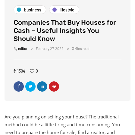
business
lifestyle
Companies That Buy Houses for
Cash – Useful Insights You
Should Know
By
editor
February 27, 2022
3 Mins read
1394
0
Are you planning on selling your house? The traditional
method could be a little tiring and time-consuming. You
need to prepare the home for sale, find a realtor, and