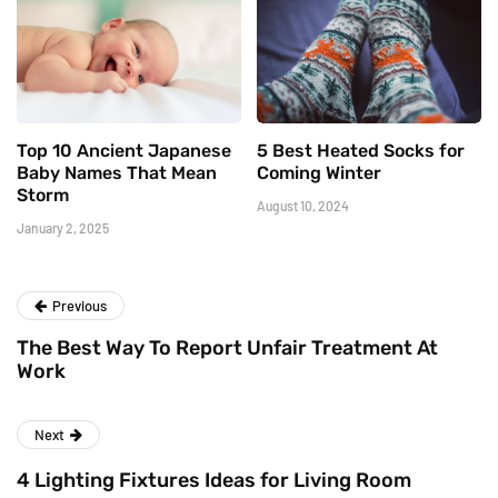
Top 10 Ancient Japanese
5 Best Heated Socks for
Baby Names That Mean
Coming Winter
Storm
August 10, 2024
January 2, 2025
Previous
The Best Way To Report Unfair Treatment At
Work
Next
4 Lighting Fixtures Ideas for Living Room