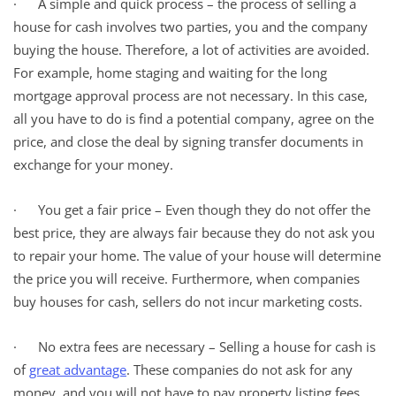
· A simple and quick process – the process of selling a
house for cash involves two parties, you and the company
buying the house. Therefore, a lot of activities are avoided.
For example, home staging and waiting for the long
mortgage approval process are not necessary. In this case,
all you have to do is find a potential company, agree on the
price, and close the deal by signing transfer documents in
exchange for your money.
· You get a fair price – Even though they do not offer the
best price, they are always fair because they do not ask you
to repair your home. The value of your house will determine
the price you will receive. Furthermore, when companies
buy houses for cash, sellers do not incur marketing costs.
· No extra fees are necessary – Selling a house for cash is
of
great advantage
. These companies do not ask for any
money, and you will not have to pay property listing fees.