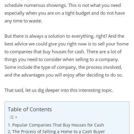
schedule numerous showings. This is not what you need
especially when you are on a tight budget and do not have
any time to waste.
But there is always a solution to everything, right? And the
best advice we could give you right now is to sell your home
to companies that buy houses for cash. There are a lot of
things you need to consider when selling to a company.
Some include the type of company, the process involved,
and the advantages you will enjoy after deciding to do so.
That said, let us dig deeper into this interesting topic.
Table of Contents
Popular Companies That Buy Houses for Cash
The Process of Selling a Home to a Cash Buyer