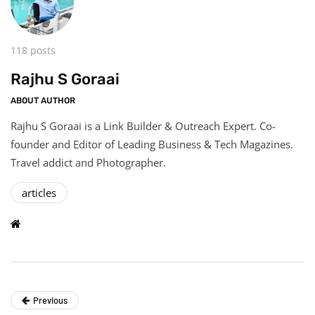
118 posts
Rajhu S Goraai
ABOUT AUTHOR
Rajhu S Goraai is a Link Builder & Outreach Expert. Co-
founder and Editor of Leading Business & Tech Magazines.
Travel addict and Photographer.
articles
Previous