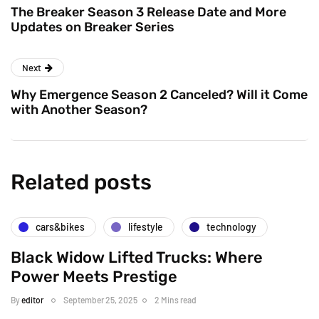
The Breaker Season 3 Release Date and More
Updates on Breaker Series
Next
Why Emergence Season 2 Canceled? Will it Come
with Another Season?
Related posts
cars&bikes
lifestyle
technology
Black Widow Lifted Trucks: Where
Power Meets Prestige
By
editor
September 25, 2025
2 Mins read