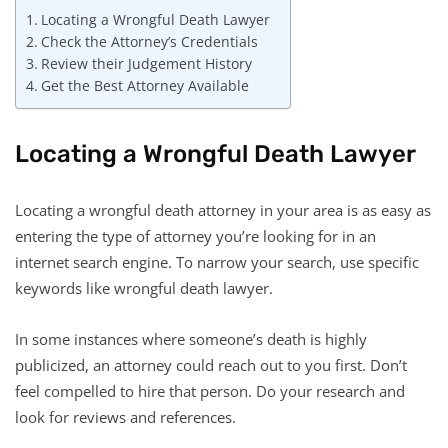
Locating a Wrongful Death Lawyer
Check the Attorney’s Credentials
Review their Judgement History
Get the Best Attorney Available
Locating a Wrongful Death Lawyer
Locating a wrongful death attorney in your area is as easy as
entering the type of attorney you’re looking for in an
internet search engine. To narrow your search, use specific
keywords like wrongful death lawyer.
In some instances where someone’s death is highly
publicized, an attorney could reach out to you first. Don’t
feel compelled to hire that person. Do your research and
look for reviews and references.