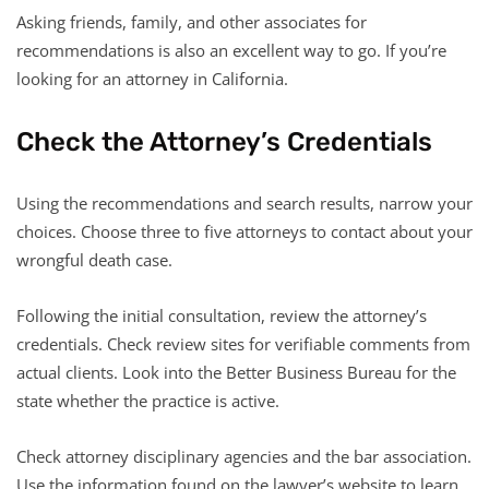
Asking friends, family, and other associates for
recommendations is also an excellent way to go. If you’re
looking for an attorney in California.
Check the Attorney’s Credentials
Using the recommendations and search results, narrow your
choices. Choose three to five attorneys to contact about your
wrongful death case.
Following the initial consultation, review the attorney’s
credentials. Check review sites for verifiable comments from
actual clients. Look into the Better Business Bureau for the
state whether the practice is active.
Check attorney disciplinary agencies and the bar association.
Use the information found on the lawyer’s website to learn