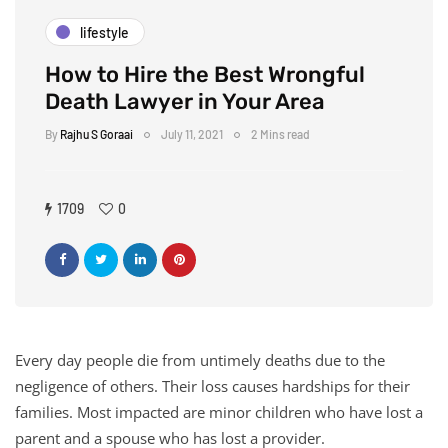
lifestyle
How to Hire the Best Wrongful
Death Lawyer in Your Area
By
Rajhu S Goraai
July 11, 2021
2 Mins read
1709
0
Every day people die from untimely deaths due to the
negligence of others. Their loss causes hardships for their
families. Most impacted are minor children who have lost a
parent and a spouse who has lost a provider.