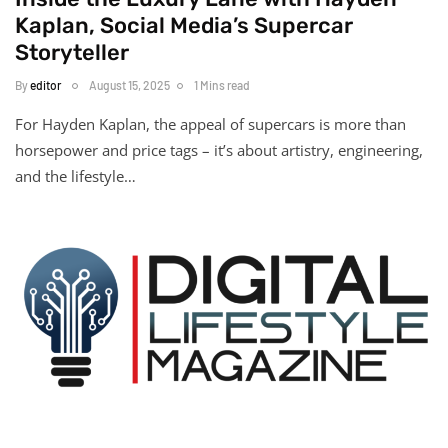
Kaplan, Social Media’s Supercar
Storyteller
By
editor
August 15, 2025
1 Mins read
For Hayden Kaplan, the appeal of supercars is more than
horsepower and price tags – it’s about artistry, engineering,
and the lifestyle…