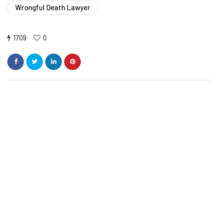
Wrongful Death Lawyer
1709
0