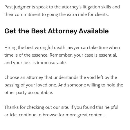
Past judgments speak to the attorney’s litigation skills and
their commitment to going the extra mile for clients.
Get the Best Attorney Available
Hiring the best wrongful death lawyer can take time when
time is of the essence. Remember, your case is essential,
and your loss is immeasurable.
Choose an attorney that understands the void left by the
passing of your loved one. And someone willing to hold the
other party accountable.
Thanks for checking out our site. If you found this helpful
article, continue to browse for more great content.