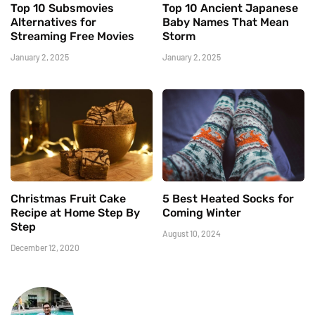
Top 10 Subsmovies
Top 10 Ancient Japanese
Alternatives for
Baby Names That Mean
Streaming Free Movies
Storm
January 2, 2025
January 2, 2025
Christmas Fruit Cake
5 Best Heated Socks for
Recipe at Home Step By
Coming Winter
Step
August 10, 2024
December 12, 2020