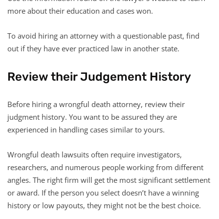
more about their education and cases won.
To avoid hiring an attorney with a questionable past, find
out if they have ever practiced law in another state.
Review their Judgement History
Before hiring a wrongful death attorney, review their
judgment history. You want to be assured they are
experienced in handling cases similar to yours.
Wrongful death lawsuits often require investigators,
researchers, and numerous people working from different
angles. The right firm will get the most significant settlement
or award. If the person you select doesn’t have a winning
history or low payouts, they might not be the best choice.