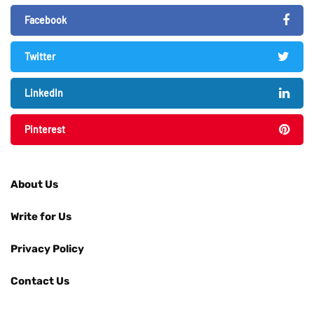
Facebook
Twitter
LinkedIn
Pinterest
About Us
Write for Us
Privacy Policy
Contact Us