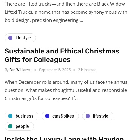
There are lifted trucks—and then there are Black Widow
Lifted Trucks, a name that has become synonymous with
bold design, precision engineering,…
lifestyle
Sustainable and Ethical Christmas
Gifts for Colleagues
By
Ben Williams
September 18, 2025
2 Mins read
When December rolls around, many of us face the annual
question: what makes thoughtful, useful and responsible
Christmas gifts for colleagues? If…
business
cars&bikes
lifestyle
people
Inside the Luxury Lane with Hayden