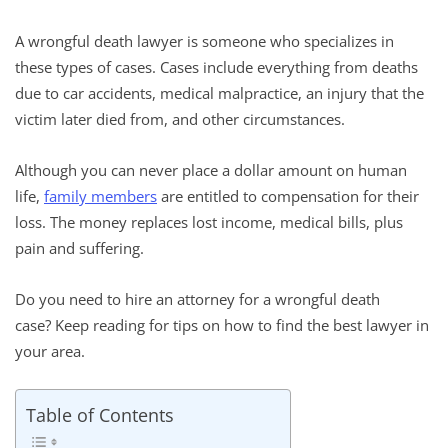
A wrongful death lawyer is someone who specializes in
these types of cases. Cases include everything from deaths
due to car accidents, medical malpractice, an injury that the
victim later died from, and other circumstances.
Although you can never place a dollar amount on human
life,
family members
are entitled to compensation for their
loss. The money replaces lost income, medical bills, plus
pain and suffering.
Do you need to hire an attorney for a wrongful death
case? Keep reading for tips on how to find the best lawyer in
your area.
Table of Contents