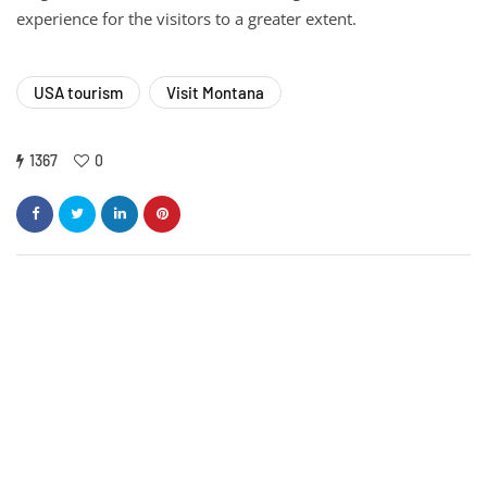
experience for the visitors to a greater extent.
USA tourism
Visit Montana
1367
0