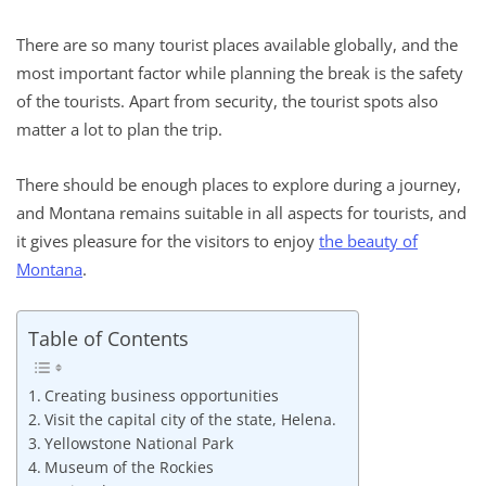
There are so many tourist places available globally, and the
most important factor while planning the break is the safety
of the tourists. Apart from security, the tourist spots also
matter a lot to plan the trip.
There should be enough places to explore during a journey,
and Montana remains suitable in all aspects for tourists, and
it gives pleasure for the visitors to enjoy
the beauty of
Montana
.
Table of Contents
Creating business opportunities
Visit the capital city of the state, Helena.
Yellowstone National Park
Museum of the Rockies