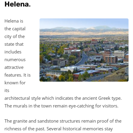
Helena
.
Helena is
the capital
city of the
state that
includes
numerous
attractive
features. It is
known for
its
architectural style which indicates the ancient Greek type.
The murals in the town remain eye-catching for visitors.
The granite and sandstone structures remain proof of the
richness of the past. Several historical memories stay