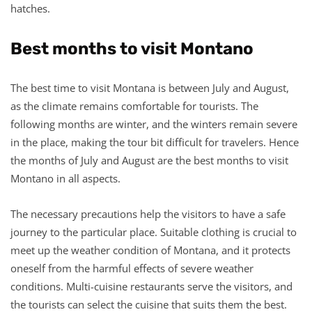
hatches.
Best months to visit Montano
The best time to visit Montana is between July and August,
as the climate remains comfortable for tourists. The
following months are winter, and the winters remain severe
in the place, making the tour bit difficult for travelers. Hence
the months of July and August are the best months to visit
Montano in all aspects.
The necessary precautions help the visitors to have a safe
journey to the particular place. Suitable clothing is crucial to
meet up the weather condition of Montana, and it protects
oneself from the harmful effects of severe weather
conditions. Multi-cuisine restaurants serve the visitors, and
the tourists can select the cuisine that suits them the best.