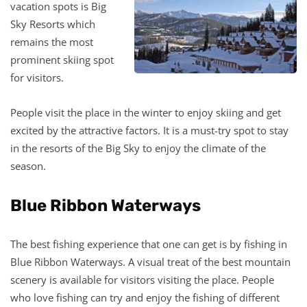
vacation spots is Big
Sky Resorts which
remains the most
prominent skiing spot
for visitors.
People visit the place in the winter to enjoy skiing and get
excited by the attractive factors. It is a must-try spot to stay
in the resorts of the Big Sky to enjoy the climate of the
season.
Blue Ribbon Waterways
The best fishing experience that one can get is by fishing in
Blue Ribbon Waterways. A visual treat of the best mountain
scenery is available for visitors visiting the place. People
who love fishing can try and enjoy the fishing of different