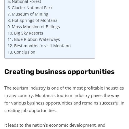
National Forest
Glacier National Park
Museum of Mining
Hot Springs of Montana
Moss Mansion of Billings
Big Sky Resorts
Blue Ribbon Waterways
Best months to visit Montano
Conclusion
Creating business opportunities
The tourism industry is one of the most profitable industries
in any country. Montana’s tourism industry paves the way
for various business opportunities and remains successful in
creating job opportunities.
It leads to the nation’s economic development, and