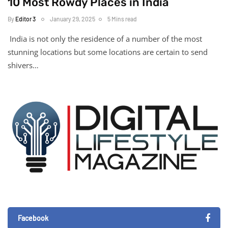
10 Most Rowdy Places in India
By
Editor 3
January 29, 2025
5 Mins read
India is not only the residence of a number of the most
stunning locations but some locations are certain to send
shivers…
Facebook