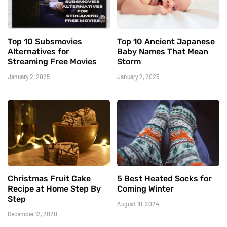
Top 10 Subsmovies
Top 10 Ancient Japanese
Alternatives for
Baby Names That Mean
Streaming Free Movies
Storm
January 2, 2025
January 2, 2025
Christmas Fruit Cake
5 Best Heated Socks for
Recipe at Home Step By
Coming Winter
Step
August 10, 2024
December 12, 2020