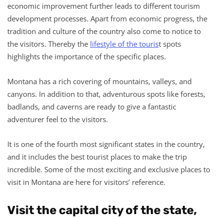
economic improvement further leads to different tourism
development processes. Apart from economic progress, the
tradition and culture of the country also come to notice to
the visitors. Thereby the
lifestyle of the touris
t spots
highlights the importance of the specific places.
Montana has a rich covering of mountains, valleys, and
canyons. In addition to that, adventurous spots like forests,
badlands, and caverns are ready to give a fantastic
adventurer feel to the visitors.
It is one of the fourth most significant states in the country,
and it includes the best tourist places to make the trip
incredible. Some of the most exciting and exclusive places to
visit in Montana are here for visitors’ reference.
Visit the capital city of the state,