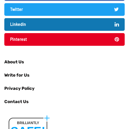
Twitter
LinkedIn
Pinterest
About Us
Write for Us
Privacy Policy
Contact Us
BRILLIANTLY