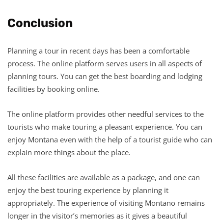
Conclusion
Planning a tour in recent days has been a comfortable
process. The online platform serves users in all aspects of
planning tours. You can get the best boarding and lodging
facilities by booking online.
The online platform provides other needful services to the
tourists who make touring a pleasant experience. You can
enjoy Montana even with the help of a tourist guide who can
explain more things about the place.
All these facilities are available as a package, and one can
enjoy the best touring experience by planning it
appropriately. The experience of visiting Montano remains
longer in the visitor’s memories as it gives a beautiful