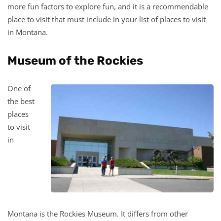
more fun factors to explore fun, and it is a recommendable
place to visit that must include in your list of places to visit
in Montana.
Museum of the Rockies
One of
the best
places
to visit
in
Montana is the Rockies Museum. It differs from other