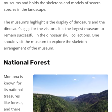
museums and holds the skeletons and models of several
species in the landscape.
The museum’s highlight is the display of dinosaurs and the
dinosaur’s eggs for the visitors. It is the largest museum to
remain successful in the dinosaur skull collections. One
should visit the museum to explore the skeleton
arrangement of the museum.
National Forest
Montana is
known for
its national
treasures
like forests,
and there