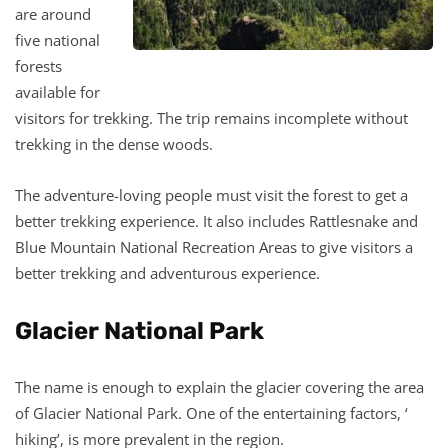
are around
five national
forests
available for
visitors for trekking. The trip remains incomplete without
trekking in the dense woods.
The adventure-loving people must visit the forest to get a
better trekking experience. It also includes Rattlesnake and
Blue Mountain National Recreation Areas to give visitors a
better trekking and adventurous experience.
Glacier National Park
The name is enough to explain the glacier covering the area
of Glacier National Park. One of the entertaining factors, ‘
hiking’, is more prevalent in the region.