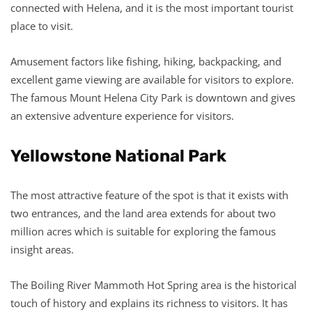
connected with Helena, and it is the most important tourist
place to visit.
Amusement factors like fishing, hiking, backpacking, and
excellent game viewing are available for visitors to explore.
The famous Mount Helena City Park is downtown and gives
an extensive adventure experience for visitors.
Yellowstone National Park
The most attractive feature of the spot is that it exists with
two entrances, and the land area extends for about two
million acres which is suitable for exploring the famous
insight areas.
The Boiling River Mammoth Hot Spring area is the historical
touch of history and explains its richness to visitors. It has