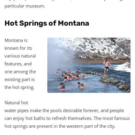
particular museum.
Hot Springs of Montana
Montana is
known for its
various natural
features, and
one among the
existing part is
the hot spring.
Natural hot
water pipes make the pools desirable forever, and people
can enjoy hot baths to refresh themselves. The most famous
hot springs are present in the western part of the city.