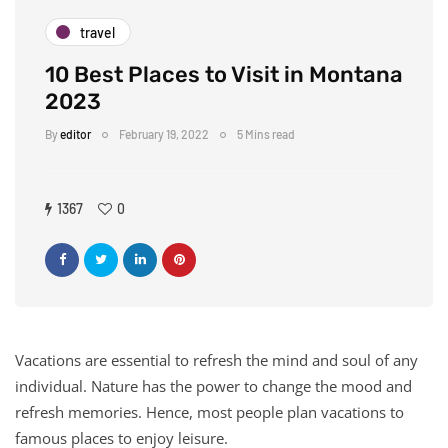
travel
10 Best Places to Visit in Montana
2023
By
editor
February 19, 2022
5 Mins read
1367
0
Vacations are essential to refresh the mind and soul of any
individual. Nature has the power to change the mood and
refresh memories. Hence, most people plan vacations to
famous places to enjoy leisure.