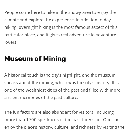
People come here to hike in the snowy area to enjoy the
climate and explore the experience. In addition to day
hiking, overnight hiking is the most famous aspect of this
particular place, and it gives real adventure to adventure
lovers.
Museum of Mining
A historical touch is the city’s highlight, and the museum
speaks about the mining, which was the city’s history. It is
one of the wealthiest cities of the past and filled with more
ancient memories of the past culture.
The fun factors are also abundant for visitors, including
more than 1700 specimens of the past for vision. One can
enjoy the place’s history, culture, and richness by visiting the