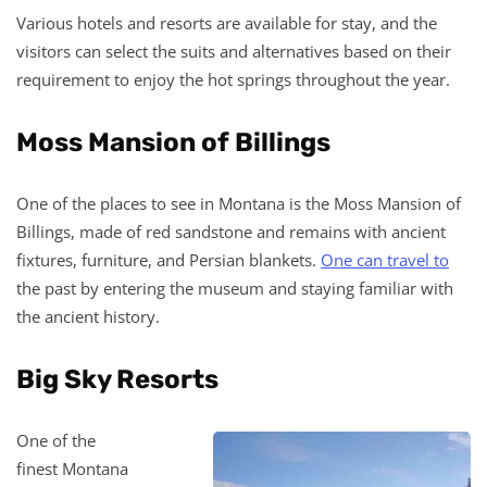
Various hotels and resorts are available for stay, and the
visitors can select the suits and alternatives based on their
requirement to enjoy the hot springs throughout the year.
Moss Mansion of Billings
One of the places to see in Montana is the Moss Mansion of
Billings, made of red sandstone and remains with ancient
fixtures, furniture, and Persian blankets.
One can travel to
the past by entering the museum and staying familiar with
the ancient history.
Big Sky Resorts
One of the
finest Montana