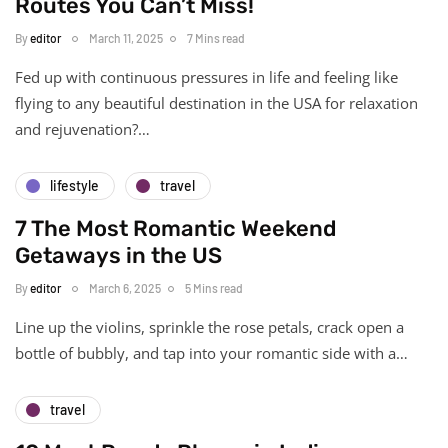
Routes You Can’t Miss!
By
editor
March 11, 2025
7 Mins read
Fed up with continuous pressures in life and feeling like
flying to any beautiful destination in the USA for relaxation
and rejuvenation?…
lifestyle
travel
7 The Most Romantic Weekend
Getaways in the US
By
editor
March 6, 2025
5 Mins read
Line up the violins, sprinkle the rose petals, crack open a
bottle of bubbly, and tap into your romantic side with a…
travel