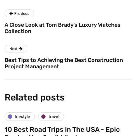
Previous
A Close Look at Tom Brady’s Luxury Watches
Collection
Next
Best Tips to Achieving the Best Construction
Project Management
Related posts
lifestyle
travel
10 Best Road Trips in The USA - Epic