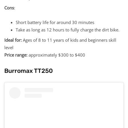
Cons
:
Short battery life for around 30 minutes
Take as long as 12 hours to fully charge the dirt bike.
Ideal for:
Ages of 8 to 11 years of kids and beginners skill
level
Price range:
approximately $300 to $400
Burromax TT250