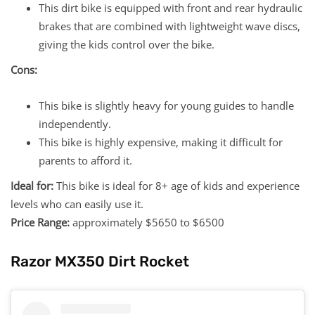
This dirt bike is equipped with front and rear hydraulic
brakes that are combined with lightweight wave discs,
giving the kids control over the bike.
Cons:
This bike is slightly heavy for young guides to handle
independently.
This bike is highly expensive, making it difficult for
parents to afford it.
Ideal for:
This bike is ideal for 8+ age of kids and experience
levels who can easily use it.
Price Range:
approximately $5650 to $6500
Razor MX350 Dirt Rocket