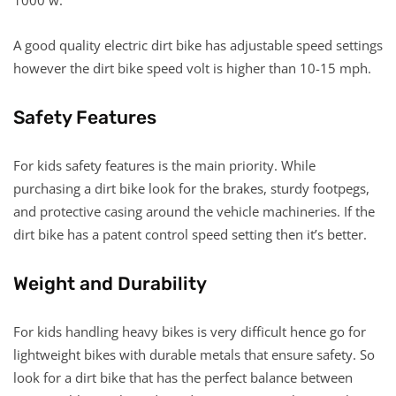
A good quality electric dirt bike has adjustable speed settings
however the dirt bike speed volt is higher than 10-15 mph.
Safety Features
For kids safety features is the main priority. While
purchasing a dirt bike look for the brakes, sturdy footpegs,
and protective casing around the vehicle machineries. If the
dirt bike has a patent control speed setting then it’s better.
Weight and Durability
For kids handling heavy bikes is very difficult hence go for
lightweight bikes with durable metals that ensure safety. So
look for a dirt bike that has the perfect balance between