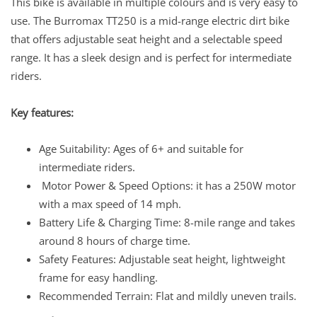
This bike is available in multiple colours and is very easy to
use. The Burromax TT250 is a mid-range electric dirt bike
that offers adjustable seat height and a selectable speed
range. It has a sleek design and is perfect for intermediate
riders.
Key features:
Age Suitability: Ages of 6+ and suitable for
intermediate riders.
Motor Power & Speed Options: it has a 250W motor
with a max speed of 14 mph.
Battery Life & Charging Time: 8-mile range and takes
around 8 hours of charge time.
Safety Features: Adjustable seat height, lightweight
frame for easy handling.
Recommended Terrain: Flat and mildly uneven trails.