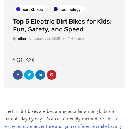
cars&bikes
technology
Top 5 Electric Dirt Bikes for Kids:
Fun, Safety, and Speed
By
editor
January 28, 2025
7 Mins read
821
0
Electric dirt bikes are becoming popular among kids and
parents day by day. It’s an eco-friendly method for
kids to
enjoy outdoor adventure and gain confidence while having