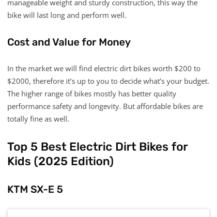
manageable weight and sturdy construction, this way the
bike will last long and perform well.
Cost and Value for Money
In the market we will find electric dirt bikes worth $200 to
$2000, therefore it’s up to you to decide what’s your budget.
The higher range of bikes mostly has better quality
performance safety and longevity. But affordable bikes are
totally fine as well.
Top 5 Best Electric Dirt Bikes for
Kids (2025 Edition)
KTM SX-E 5