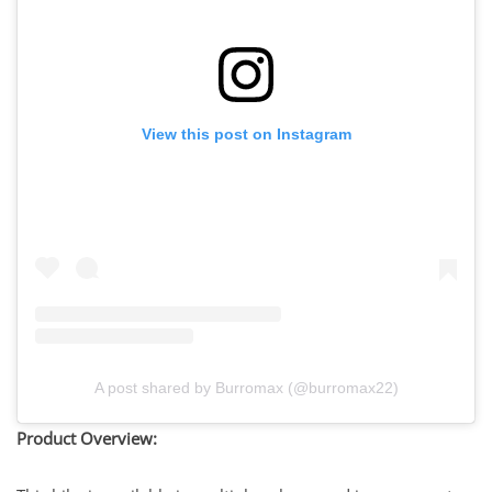
View this post on Instagram
A post shared by Burromax (@burromax22)
Product Overview: