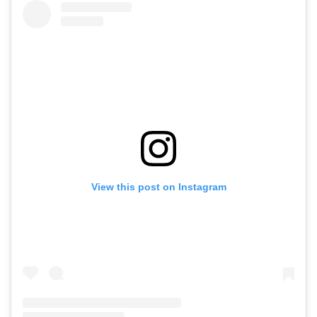
View this post on Instagram