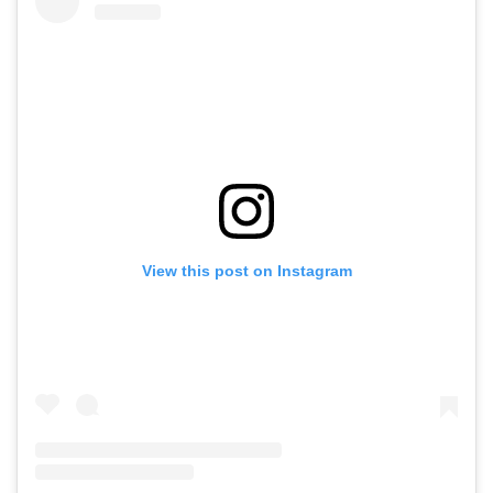
View this post on Instagram