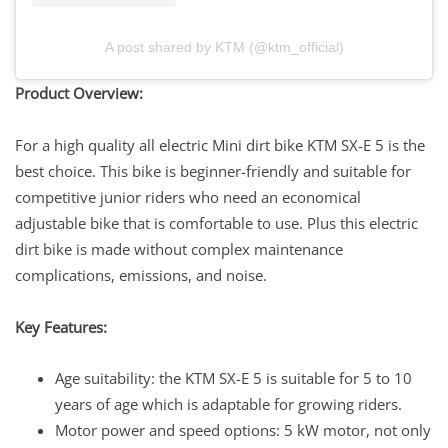
A post shared by KTM (@ktm_official)
Product Overview:
For a high quality all electric Mini dirt bike KTM SX-E 5 is the
best choice. This bike is beginner-friendly and suitable for
competitive junior riders who need an economical
adjustable bike that is comfortable to use. Plus this electric
dirt bike is made without complex maintenance
complications, emissions, and noise.
Key Features:
Age suitability: the KTM SX-E 5 is suitable for 5 to 10
years of age which is adaptable for growing riders.
Motor power and speed options: 5 kW motor, not only