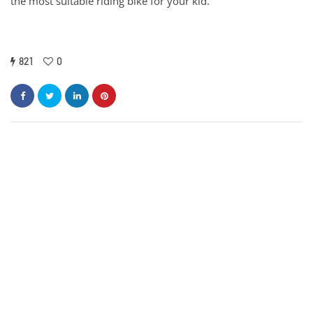
the most suitable riding bike for your kid.
821
0