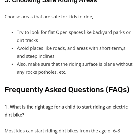
Choose areas that are safe for kids to ride,
Try to look for flat Open spaces like backyard parks or
dirt tracks
Avoid places like roads, and areas with short-term,s
and steep inclines.
Also, make sure that the riding surface is plane without
any rocks potholes, etc.
Frequently Asked Questions (FAQs)
1. What is the right age for a child to start riding an electric
dirt bike?
Most kids can start riding dirt bikes from the age of 6-8