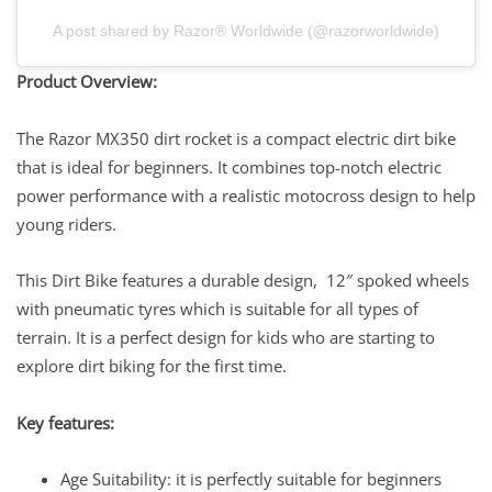
A post shared by Razor® Worldwide (@razorworldwide)
Product Overview:
The Razor MX350 dirt rocket is a compact electric dirt bike
that is ideal for beginners. It combines top-notch electric
power performance with a realistic motocross design to help
young riders.
This Dirt Bike features a durable design, 12″ spoked wheels
with pneumatic tyres which is suitable for all types of
terrain. It is a perfect design for kids who are starting to
explore dirt biking for the first time.
Key features:
​​​​​​Age Suitability: it is perfectly suitable for beginners