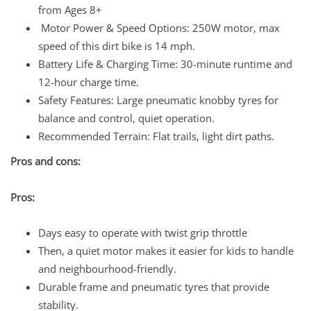
from Ages 8+
Motor Power & Speed Options: 250W motor, max
speed of this dirt bike is 14 mph.
Battery Life & Charging Time: 30-minute runtime and
12-hour charge time.
Safety Features: Large pneumatic knobby tyres for
balance and control, quiet operation.
Recommended Terrain: Flat trails, light dirt paths.
Pros and cons:
Pros:
Days easy to operate with twist grip throttle
Then, a quiet motor makes it easier for kids to handle
and neighbourhood-friendly.
Durable frame and pneumatic tyres that provide
stability.