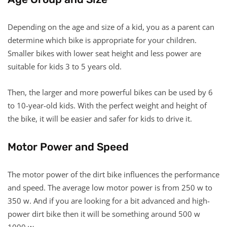
Depending on the age and size of a kid, you as a parent can
determine which bike is appropriate for your children.
Smaller bikes with lower seat height and less power are
suitable for kids 3 to 5 years old.
Then, the larger and more powerful bikes can be used by 6
to 10-year-old kids. With the perfect weight and height of
the bike, it will be easier and safer for kids to drive it.
Motor Power and Speed
The motor power of the dirt bike influences the performance
and speed. The average low motor power is from 250 w to
350 w. And if you are looking for a bit advanced and high-
power dirt bike then it will be something around 500 w
1000 w.