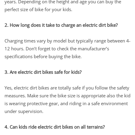
years. Depending on the height and age you can buy the
perfect size of bike for your kids.
2. How long does it take to charge an electric dirt bike?
Charging times vary by model but typically range between 4-
12 hours. Don’t forget to check the manufacturer’s
specifications before buying the bike.
3. Are electric dirt bikes safe for kids?
Yes, electric dirt bikes are totally safe if you follow the safety
measures. Make sure the bike size is appropriate also the kid
is wearing protective gear, and riding in a safe environment
under supervision.
4. Can kids ride electric dirt bikes on all terrains?