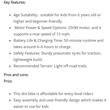
Key features:
Age Suitability: suitable for kids from 6 years old or
higher and beginner-friendly.
Motor Power & Speed Options: 250W motor, and it
supports a max speed of 15 mph.
Battery Life & Charging Time: 50-minute runtime and
takes around 4–6 hours to charge.
Safety Features: Sturdy pneumatic tyres for traction,
lightweight build.
Recommended Terrain: Light off-road trails.
Pros and cons:
Pros:
This dirt bike is affordable for entry-level riders
Easy assembly and user-friendly design which makes it
easier to use for kids