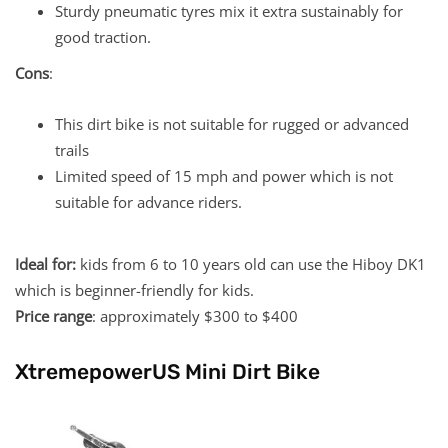
Sturdy pneumatic tyres mix it extra sustainably for
good traction.
Cons
:
This dirt bike is not suitable for rugged or advanced
trails
Limited speed of 15 mph and power which is not
suitable for advance riders.
Ideal for:
kids from 6 to 10 years old can use the Hiboy DK1
which is beginner-friendly for kids.
Price range
: approximately $300 to $400
XtremepowerUS Mini Dirt Bike