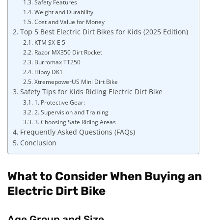
Safety Features
Weight and Durability
Cost and Value for Money
Top 5 Best Electric Dirt Bikes for Kids (2025 Edition)
KTM SX-E 5
Razor MX350 Dirt Rocket
Burromax TT250
Hiboy DK1
XtremepowerUS Mini Dirt Bike
Safety Tips for Kids Riding Electric Dirt Bike
1. Protective Gear:
2. Supervision and Training
3. Choosing Safe Riding Areas
Frequently Asked Questions (FAQs)
Conclusion
What to Consider When Buying an
Electric Dirt Bike
Age Group and Size