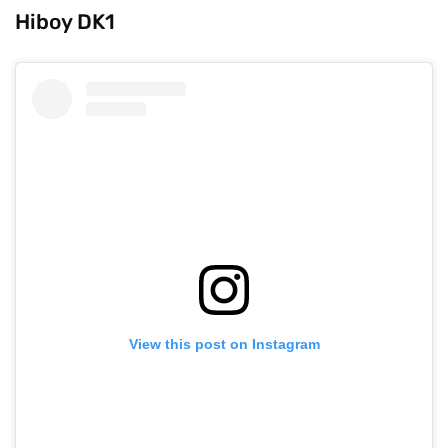
Hiboy DK1
View this post on Instagram