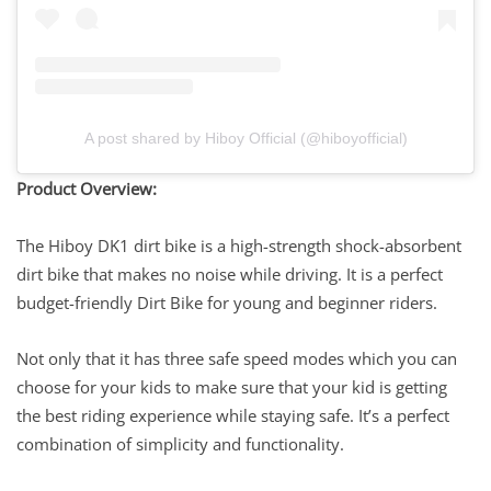
A post shared by Hiboy Official (@hiboyofficial)
Product Overview:
The Hiboy DK1 dirt bike is a high-strength shock-absorbent
dirt bike that makes no noise while driving. It is a perfect
budget-friendly Dirt Bike for young and beginner riders.
Not only that it has three safe speed modes which you can
choose for your kids to make sure that your kid is getting
the best riding experience while staying safe. It’s a perfect
combination of simplicity and functionality.