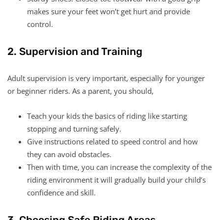
makes sure your feet won’t get hurt and provide
control.
2. Supervision and Training
Adult supervision is very important, especially for younger
or beginner riders. As a parent, you should,
Teach your kids the basics of riding like starting
stopping and turning safely.
Give instructions related to speed control and how
they can avoid obstacles.
Then with time, you can increase the complexity of the
riding environment it will gradually build your child’s
confidence and skill.
3. Choosing Safe Riding Areas