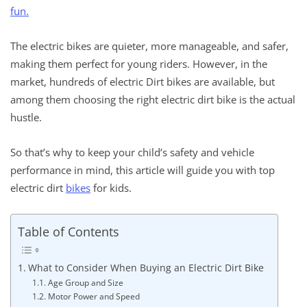
fun.
The electric bikes are quieter, more manageable, and safer,
making them perfect for young riders. However, in the
market, hundreds of electric Dirt bikes are available, but
among them choosing the right electric dirt bike is the actual
hustle.
So that’s why to keep your child’s safety and vehicle
performance in mind, this article will guide you with top
electric dirt
bikes
for kids.
Table of Contents
What to Consider When Buying an Electric Dirt Bike
Age Group and Size
Motor Power and Speed