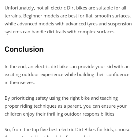
Unfortunately, not all electric Dirt bikes are suitable for all
terrains. Beginner models are best for flat, smooth surfaces,
while advanced models with advanced tyres and suspension
systems can handle dirt trails with complex surfaces.
Conclusion
In the end, an electric dirt bike can provide your kid with an
exciting outdoor experience while building their confidence
in themselves.
By prioritizing safety using the right bike and teaching
proper riding techniques as a parent, you can ensure your
children enjoy their thrilling outdoor responsibilities.
So, from the top five best electric Dirt Bikes for kids, choose