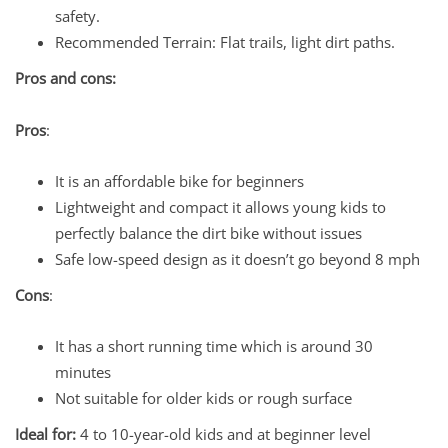
safety.
Recommended Terrain: Flat trails, light dirt paths.
Pros and cons:
Pros
:
It is an affordable bike for beginners
Lightweight and compact it allows young kids to
perfectly balance the dirt bike without issues
Safe low-speed design as it doesn’t go beyond 8 mph
Cons
:
It has a short running time which is around 30
minutes
Not suitable for older kids or rough surface
Ideal for:
4 to 10-year-old kids and at beginner level