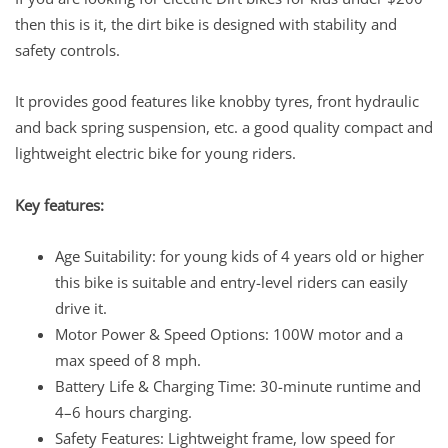
then this is it, the dirt bike is designed with stability and
safety controls.
It provides good features like knobby tyres, front hydraulic
and back spring suspension, etc. a good quality compact and
lightweight electric bike for young riders.
Key features:
Age Suitability: for young kids of 4 years old or higher
this bike is suitable and entry-level riders can easily
drive it.
Motor Power & Speed Options: 100W motor and a
max speed of 8 mph.
Battery Life & Charging Time: 30-minute runtime and
4–6 hours charging.
Safety Features: Lightweight frame, low speed for