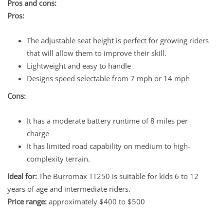
Pros and cons:
Pros:
The adjustable seat height is perfect for growing riders
that will allow them to improve their skill.
Lightweight and easy to handle
Designs speed selectable from 7 mph or 14 mph
Cons:
It has a moderate battery runtime of 8 miles per
charge
It has limited road capability on medium to high-
complexity terrain.
Ideal for:
The Burromax TT250 is suitable for kids 6 to 12
years of age and intermediate riders.
Price range:
approximately $400 to $500