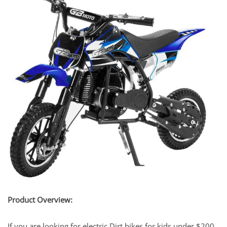
Product Overview:
If you are looking for electric Dirt bikes for kids under $200