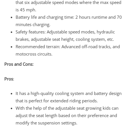
that six adjustable speed modes where the max speed
is 45 mph.
Battery life and charging time: 2 hours runtime and 70
minutes charging.
Safety features: Adjustable speed modes, hydraulic
brakes, adjustable seat height, cooling system, etc.
Recommended terrain: Advanced off-road tracks, and
motocross circuits.
Pros and Cons:
Pros
:
It has a high-quality cooling system and battery design
that is perfect for extended riding periods.
With the help of the adjustable seat growing kids can
adjust the seat length based on their preference and
modify the suspension settings.