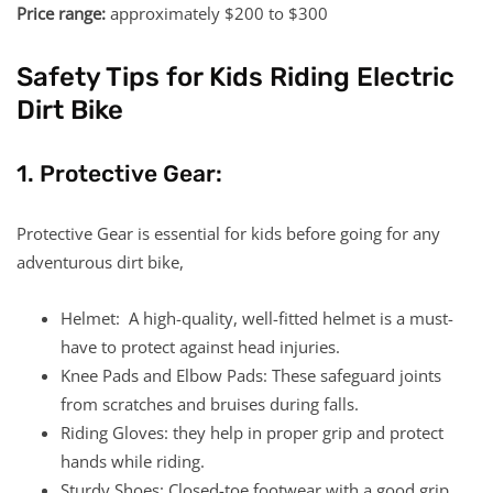
Price range:
approximately $200 to $300
Safety Tips for Kids Riding Electric
Dirt Bike
1. Protective Gear:
Protective Gear is essential for kids before going for any
adventurous dirt bike,
Helmet: A high-quality, well-fitted helmet is a must-
have to protect against head injuries.
Knee Pads and Elbow Pads: These safeguard joints
from scratches and bruises during falls.
Riding Gloves: they help in proper grip and protect
hands while riding.
Sturdy Shoes: Closed-toe footwear with a good grip