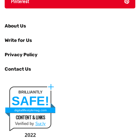
Pinterest
About Us
Write for Us
Privacy Policy
Contact Us
BRILLIANTLY
SAFE!
digitallifestylemag.com
CONTENT & LINKS
Verified by
Sur.ly
2022