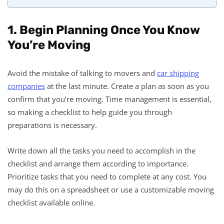
1. Begin Planning Once You Know
You’re Moving
Avoid the mistake of talking to movers and
car shipping
companies
at the last minute. Create a plan as soon as you
confirm that you’re moving. Time management is essential,
so making a checklist to help guide you through
preparations is necessary.
Write down all the tasks you need to accomplish in the
checklist and arrange them according to importance.
Prioritize tasks that you need to complete at any cost. You
may do this on a spreadsheet or use a customizable moving
checklist available online.