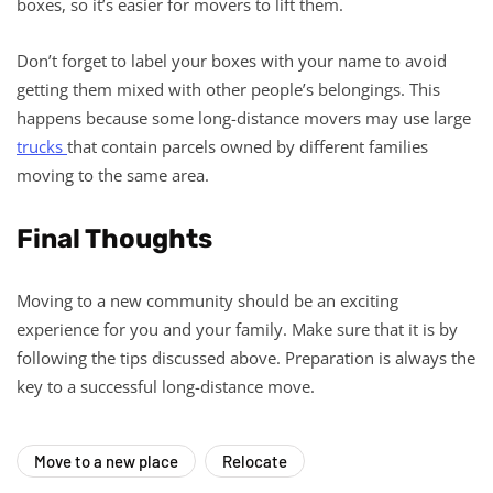
boxes, so it’s easier for movers to lift them.
Don’t forget to label your boxes with your name to avoid
getting them mixed with other people’s belongings. This
happens because some long-distance movers may use large
trucks
that contain parcels owned by different families
moving to the same area.
Final Thoughts
Moving to a new community should be an exciting
experience for you and your family. Make sure that it is by
following the tips discussed above. Preparation is always the
key to a successful long-distance move.
Move to a new place
Relocate