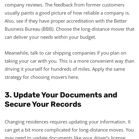
company reviews. The feedback from former customers
usually paints a good picture of how reliable a company is.
Also, see if they have proper accreditation with the Better
Business Bureau (BBB). Choose the long-distance mover that
can deliver your needs within your budget.
Meanwhile, talk to car shipping companies if you plan on
taking your car with you. This is a more convenient way than
driving it yourself for hundreds of miles. Apply the same
strategy for choosing movers here.
3. Update Your Documents and
Secure Your Records
Changing residences requires updating your information. It
can get a bit more complicated for long-distance moves. You
may need to update documents like your driver’s license