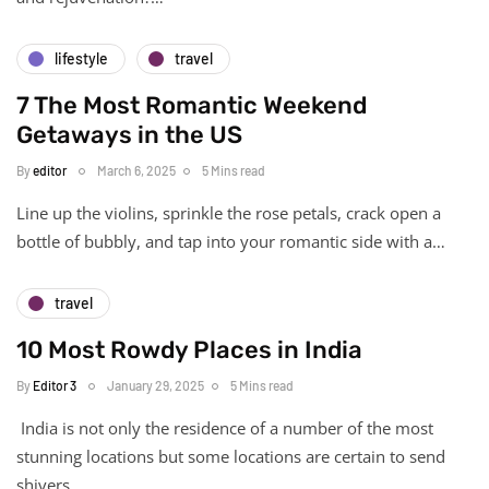
lifestyle
travel
7 The Most Romantic Weekend
Getaways in the US
By
editor
March 6, 2025
5 Mins read
Line up the violins, sprinkle the rose petals, crack open a
bottle of bubbly, and tap into your romantic side with a…
travel
10 Most Rowdy Places in India
By
Editor 3
January 29, 2025
5 Mins read
India is not only the residence of a number of the most
stunning locations but some locations are certain to send
shivers…