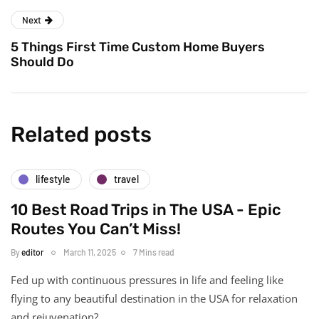
Next
5 Things First Time Custom Home Buyers
Should Do
Related posts
lifestyle
travel
10 Best Road Trips in The USA - Epic
Routes You Can’t Miss!
By
editor
March 11, 2025
7 Mins read
Fed up with continuous pressures in life and feeling like
flying to any beautiful destination in the USA for relaxation
and rejuvenation?…