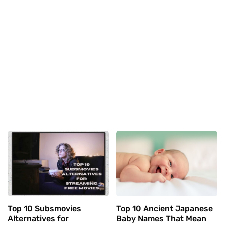
Top 10 Subsmovies
Top 10 Ancient Japanese
Alternatives for
Baby Names That Mean