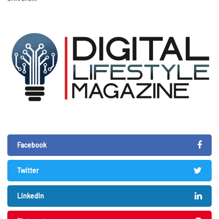
Facebook
Twitter
LinkedIn