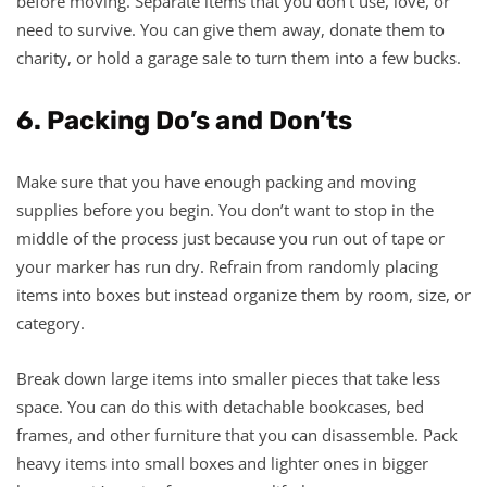
before moving. Separate items that you don’t use, love, or
need to survive. You can give them away, donate them to
charity, or hold a garage sale to turn them into a few bucks.
6. Packing Do’s and Don’ts
Make sure that you have enough packing and moving
supplies before you begin. You don’t want to stop in the
middle of the process just because you run out of tape or
your marker has run dry. Refrain from randomly placing
items into boxes but instead organize them by room, size, or
category.
Break down large items into smaller pieces that take less
space. You can do this with detachable bookcases, bed
frames, and other furniture that you can disassemble. Pack
heavy items into small boxes and lighter ones in bigger