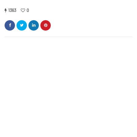
1363
0