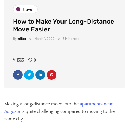
travel
How to Make Your Long-Distance
Move Easier
By
editor
March 1, 2022
3 Mins read
1363
0
Making a long-distance move into the
apartments near
Augusta
is quite challenging compared to moving to the
same city.