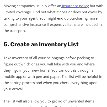
Moving companies usually offer an
insurance policy
but with
limited coverage. Find out what it does or does not cover by
talking to your agent. You might end up purchasing more
comprehensive insurance if expensive items are included in
the transport.
5. Create an Inventory List
Take inventory of all your belongings before packing to
figure out which ones you will take with you and where
they’ll go in your new home. You can do this through a
mobile app or with pen and paper. This list will be helpful in
the sorting process and when you check everything upon
your arrival.
The list will also allow you to get rid of unwanted items