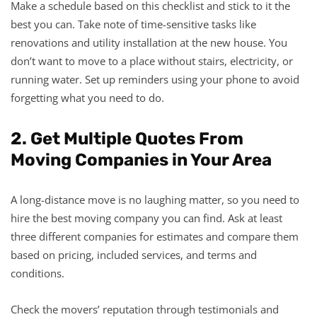
Make a schedule based on this checklist and stick to it the
best you can. Take note of time-sensitive tasks like
renovations and utility installation at the new house. You
don’t want to move to a place without stairs, electricity, or
running water. Set up reminders using your phone to avoid
forgetting what you need to do.
2. Get Multiple Quotes From
Moving Companies in Your Area
A long-distance move is no laughing matter, so you need to
hire the best moving company you can find. Ask at least
three different companies for estimates and compare them
based on pricing, included services, and terms and
conditions.
Check the movers’ reputation through testimonials and