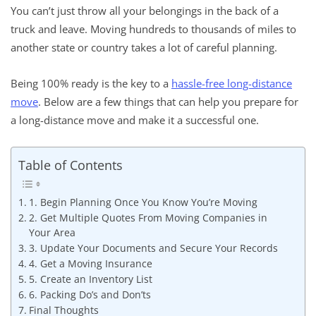
You can’t just throw all your belongings in the back of a
truck and leave. Moving hundreds to thousands of miles to
another state or country takes a lot of careful planning.
Being 100% ready is the key to a
hassle-free long-distance
move
. Below are a few things that can help you prepare for
a long-distance move and make it a successful one.
Table of Contents
1. Begin Planning Once You Know You’re Moving
2. Get Multiple Quotes From Moving Companies in
Your Area
3. Update Your Documents and Secure Your Records
4. Get a Moving Insurance
5. Create an Inventory List
6. Packing Do’s and Don’ts
Final Thoughts