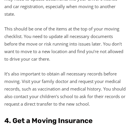
and car registration, especially when moving to another
state.
This should be one of the items at the top of your moving
checklist. You need to update all necessary documents
before the move or risk running into issues later. You don’t
want to move to a new location and find you’re not allowed
to drive your car there.
It’s also important to obtain all necessary records before
moving. Visit your family doctor and request your medical
records, such as vaccination and medical history. You should
also contact your children’s school to ask for their records or
request a direct transfer to the new school.
4. Get a Moving Insurance