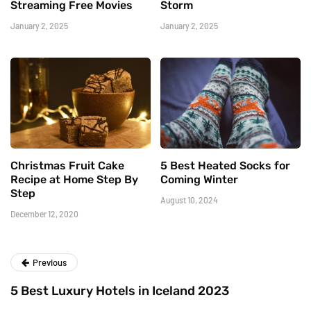
Streaming Free Movies
Storm
January 2, 2025
January 2, 2025
Christmas Fruit Cake
5 Best Heated Socks for
Recipe at Home Step By
Coming Winter
Step
August 10, 2024
December 12, 2020
Previous
5 Best Luxury Hotels in Iceland 2023