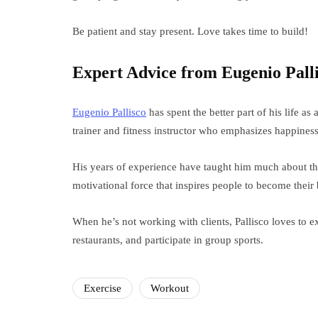
Be patient and stay present. Love takes time to build!
Expert Advice from Eugenio Pall
Eugenio Pallisco
has spent the better part of his life as
trainer and fitness instructor who emphasizes happines
His years of experience have taught him much about the
motivational force that inspires people to become their 
When he’s not working with clients, Pallisco loves to e
restaurants, and participate in group sports.
Exercise
Workout