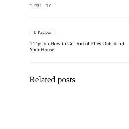
1231
0
Previous
4 Tips on How to Get Rid of Flies Outside of
Your House
Related posts
cars&bike