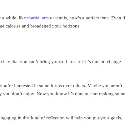
r a while, like
martial arts
or tennis, now’s a perfect time. Even if
ome calories and broadened your horizons.
iety that you can’t bring yourself to start? It’s time to change
you’re interested in some forms over others. Maybe you aren’t
ty you don’t enjoy. Now you know it’s time to start making some
engaging in this kind of reflection will help you put your goals,