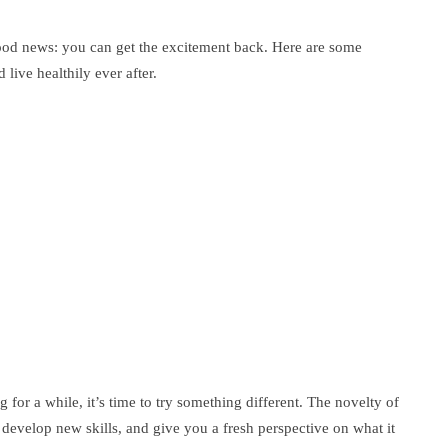
od news: you can get the excitement back. Here are some
live healthily ever after.
g for a while, it’s time to try something different. The novelty of
develop new skills, and give you a fresh perspective on what it