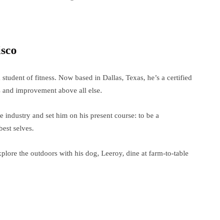
isco
 a student of fitness. Now based in Dallas, Texas, he’s a certified
s and improvement above all else.
 industry and set him on his present course: to be a
best selves.
xplore the outdoors with his dog, Leeroy, dine at farm-to-table