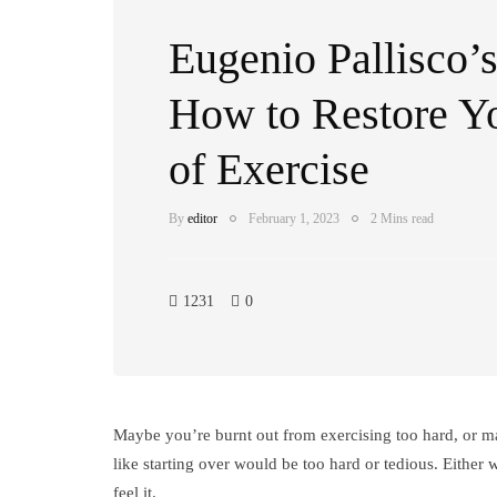
Eugenio Pallisco’s
How to Restore Y
of Exercise
By
editor
February 1, 2023
2 Mins read
1231
0
Maybe you’re burnt out from exercising too hard, or ma
like starting over would be too hard or tedious. Either 
feel it.