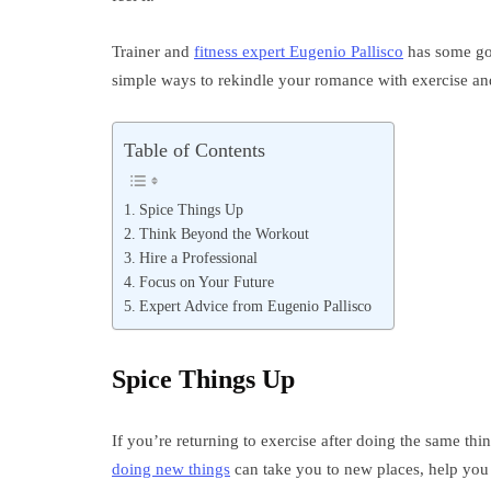
Trainer and
fitness expert Eugenio Pallisco
has some go
simple ways to rekindle your romance with exercise and 
Table of Contents
Spice Things Up
Think Beyond the Workout
Hire a Professional
Focus on Your Future
Expert Advice from Eugenio Pallisco
Spice Things Up
If you’re returning to exercise after doing the same thin
doing new things
can take you to new places, help you 