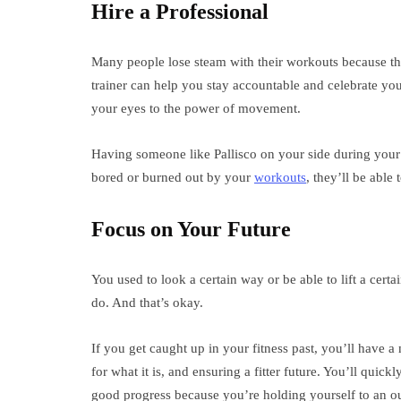
Hire a Professional
Many people lose steam with their workouts because the
trainer can help you stay accountable and celebrate you
your eyes to the power of movement.
Having someone like Pallisco on your side during your f
bored or burned out by your
workouts
, they’ll be able
Focus on Your Future
You used to look a certain way or be able to lift a cer
do. And that’s okay.
If you get caught up in your fitness past, you’ll have 
for what it is, and ensuring a fitter future. You’ll qui
good progress because you’re holding yourself to an out