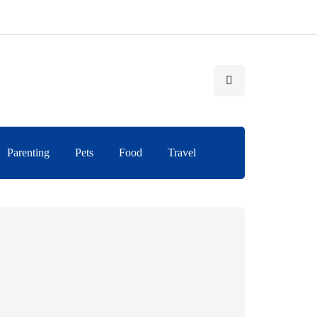
Parenting
Pets
Food
Travel