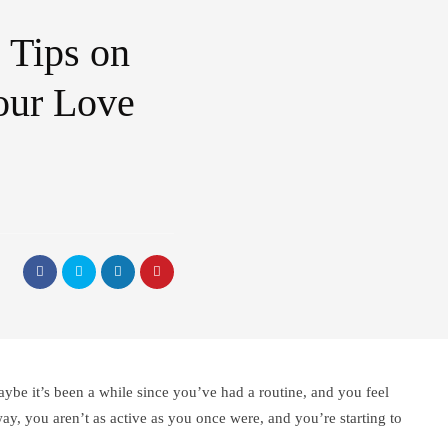
 Tips on
our Love
ybe it’s been a while since you’ve had a routine, and you feel
way, you aren’t as active as you once were, and you’re starting to