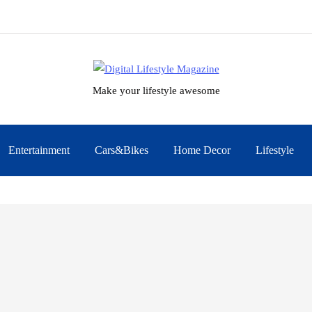
Make your lifestyle awesome
Entertainment
Cars&Bikes
Home Decor
Lifestyle