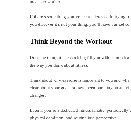
means to work out.
If there’s something you’ve been interested in trying fo
you discover it’s not your thing, you’ll have burned s
Think Beyond the Workout
Does the thought of exercising fill you with so much anx
the way you think about fitness.
Think about why exercise is important to you and why 
clear about your goals or have been pursuing an activi
changes.
Even if you’re a dedicated fitness fanatic, periodically 
physical condition, and routine into perspective.