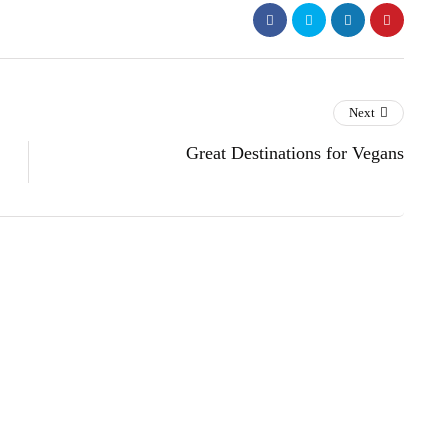
Next
Great Destinations for Vegans
s
lifestyle
technology