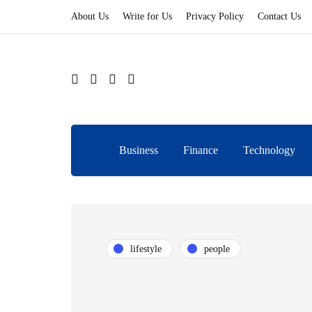
About Us
Write for Us
Privacy Policy
Contact Us
Business
Finance
Technology
lifestyle
people