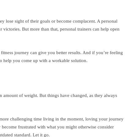
y lose sight of their goals or become complacent. A personal
r victories. But more than that, personal trainers can help open
itness journey can give you better results. And if you’re feeling
 to help you come up with a workable solution.
tain amount of weight. But things have changed, as they always
a more challenging time living in the moment, loving your journey
ckly become frustrated with what you might otherwise consider
dated standard. Let it go.