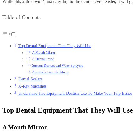
While this article won’t make going to the dentist even easier, it will
Table of Contents
Top Dental Equipment That They Will Use
A Mouth Mirror
A Dental Probe
Suction Devices and Water Sprayers
Anesthetics and Sedatives
Dental Scalers
X-Ray Machines
Understand The Equipment Dentists Use To Make Your Trip Easier
Top Dental Equipment That They Will Use
A Mouth Mirror