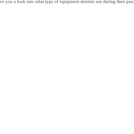
 give you a look into what type of equipment dentists use during their pr