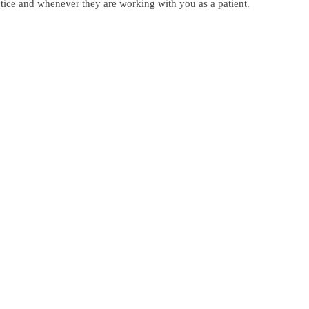
actice and whenever they are working with you as a patient.