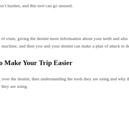
on’t harden, and this tool can go unused.
f visits, giving the dentist more information about your teeth and also 
y machine, and then you and your dentist can make a plan of attack to d
o Make Your Trip Easier
y
over the dentist, then understanding the tools they are using and why 
 they are using.