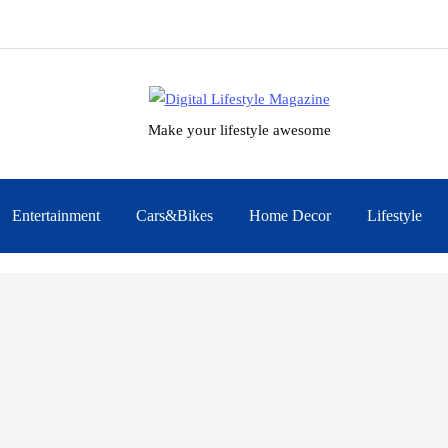
Make your lifestyle awesome
Entertainment
Cars&Bikes
Home Decor
Lifestyle