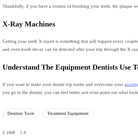
Thankfully, if you have a routine of brushing your teeth, the plaque w
X-Ray Machines
Getting your teeth X-rayed is something that will happen every couple o
and even tooth decay can be detected after your trip through the X-ra
Understand The Equipment Dentists Use T
If you want to make your dental trip easier and overcome your
anxiet
you go to the dentist, you can feel better and even point out what tools
Dentists Tools
Treatment Equipment
1608
0