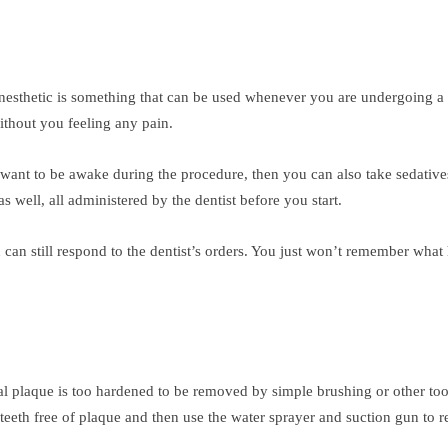
anesthetic is something that can be used whenever you are undergoing a
ithout you feeling any pain.
’t want to be awake during the procedure, then you can also take sedati
s well, all administered by the dentist before you start.
u can still respond to the dentist’s orders. You just won’t remember what
l plaque is too hardened to be removed by simple brushing or other tools,
teeth free of plaque and then use the water sprayer and suction gun to r