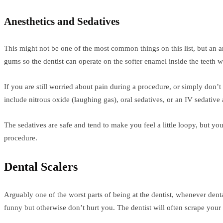
Anesthetics and Sedatives
This might not be one of the most common things on this list, but an 
gums so the dentist can operate on the softer enamel inside the teeth w
If you are still worried about pain during a procedure, or simply don
include nitrous oxide (laughing gas), oral sedatives, or an IV sedative a
The sedatives are safe and tend to make you feel a little loopy, but yo
procedure.
Dental Scalers
Arguably one of the worst parts of being at the dentist, whenever denta
funny but otherwise don’t hurt you. The dentist will often scrape your 