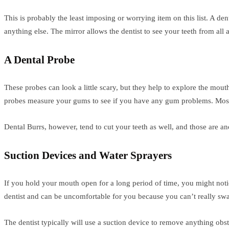
This is probably the least imposing or worrying item on this list. A den
anything else. The mirror allows the dentist to see your teeth from all
A Dental Probe
These probes can look a little scary, but they help to explore the mout
probes measure your gums to see if you have any gum problems. Most o
Dental Burrs, however, tend to cut your teeth as well, and those are an
Suction Devices and Water Sprayers
If you hold your mouth open for a long period of time, you might notice
dentist and can be uncomfortable for you because you can’t really swa
The dentist typically will use a suction device to remove anything ob