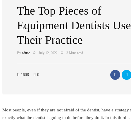
The Top Pieces of
Equipment Dentists Use
Their Practice
By
editor
July 12, 2022
3 Mins read
1608
0
Most people, even if they are not afraid of the dentist, have a strateg
exactly what the dentist is going to do before they do it. In this third