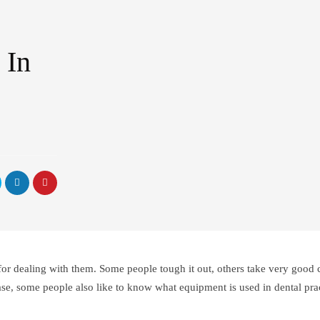
 In
y for dealing with them. Some people tough it out, others take very good c
 case, some people also like to know what equipment is used in dental pra