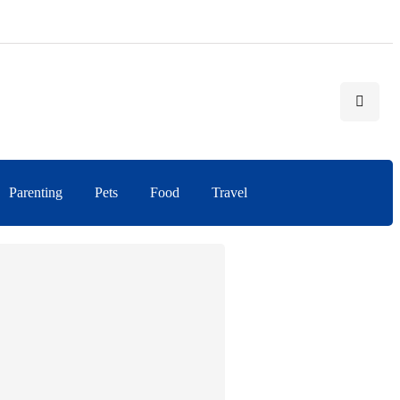
Parenting
Pets
Food
Travel