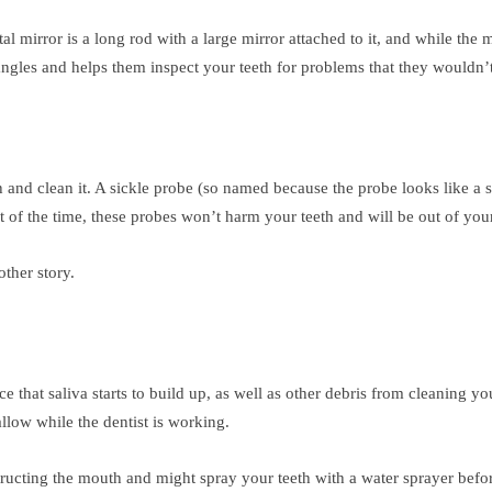
tal mirror is a long rod with a large mirror attached to it, and while the
 angles and helps them inspect your teeth for problems that they wouldn’
h and clean it. A sickle probe (so named because the probe looks like a s
f the time, these probes won’t harm your teeth and will be out of you
other story.
 that saliva starts to build up, as well as other debris from cleaning yo
llow while the dentist is working.
structing the mouth and might spray your teeth with a water sprayer befo