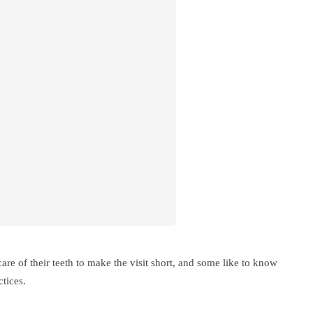
are of their teeth to make the visit short, and some like to know
ctices.