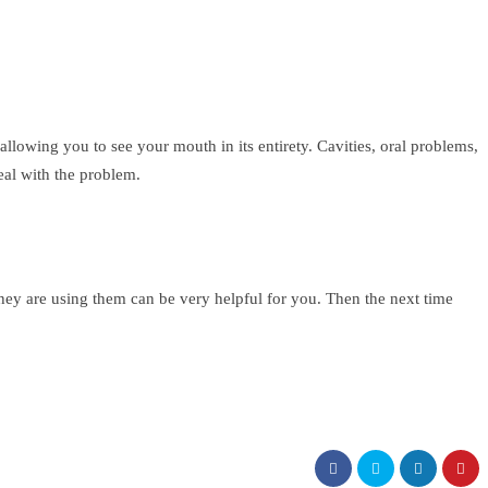
allowing you to see your mouth in its entirety. Cavities, oral problems,
eal with the problem.
they are using them can be very helpful for you. Then the next time