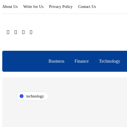
About Us
Write for Us
Privacy Policy
Contact Us
Business
Finance
Technology
technology