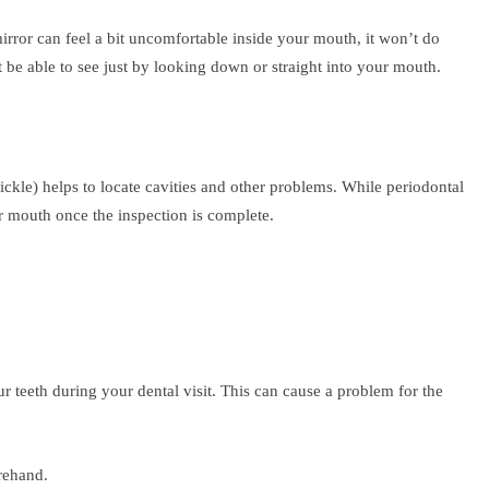
 mirror can feel a bit uncomfortable inside your mouth, it won’t do
t be able to see just by looking down or straight into your mouth.
ickle) helps to locate cavities and other problems. While periodontal
r mouth once the inspection is complete.
ur teeth during your dental visit. This can cause a problem for the
rehand.