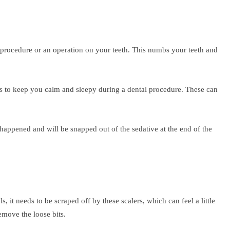
 procedure or an operation on your teeth. This numbs your teeth and
ves to keep you calm and sleepy during a dental procedure. These can
 happened and will be snapped out of the sedative at the end of the
 it needs to be scraped off by these scalers, which can feel a little
emove the loose bits.