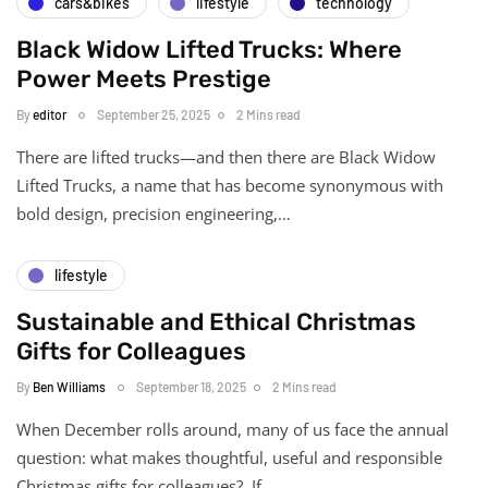
cars&bikes
lifestyle
technology
Black Widow Lifted Trucks: Where
Power Meets Prestige
By
editor
September 25, 2025
2 Mins read
There are lifted trucks—and then there are Black Widow
Lifted Trucks, a name that has become synonymous with
bold design, precision engineering,…
lifestyle
Sustainable and Ethical Christmas
Gifts for Colleagues
By
Ben Williams
September 18, 2025
2 Mins read
When December rolls around, many of us face the annual
question: what makes thoughtful, useful and responsible
Christmas gifts for colleagues? If…