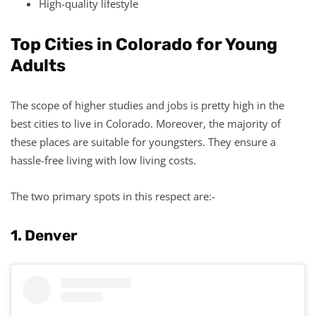
High-quality lifestyle
Top Cities in Colorado for Young
Adults
The scope of higher studies and jobs is pretty high in the
best cities to live in Colorado. Moreover, the majority of
these places are suitable for youngsters. They ensure a
hassle-free living with low living costs.
The two primary spots in this respect are:-
1. Denver