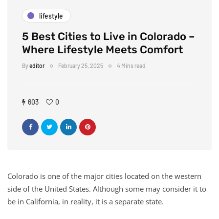
lifestyle
5 Best Cities to Live in Colorado –
Where Lifestyle Meets Comfort
By
editor
February 25, 2025
4 Mins read
603
0
Colorado is one of the major cities located on the western
side of the United States. Although some may consider it to
be in California, in reality, it is a separate state.