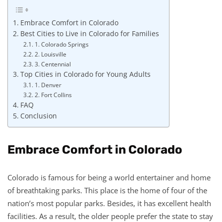
Embrace Comfort in Colorado
Best Cities to Live in Colorado for Families
1. Colorado Springs
2. Louisville
3. Centennial
Top Cities in Colorado for Young Adults
1. Denver
2. Fort Collins
FAQ
Conclusion
Embrace Comfort in Colorado
Colorado is famous for being a world entertainer and home
of breathtaking parks. This place is the home of four of the
nation’s most popular parks. Besides, it has excellent health
facilities. As a result, the older people prefer the state to stay