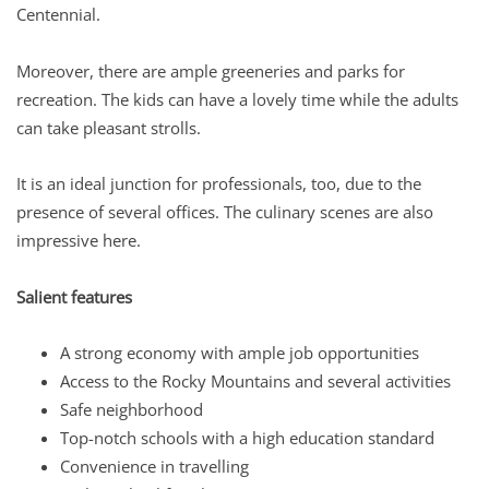
Centennial.
Moreover, there are ample greeneries and parks for
recreation. The kids can have a lovely time while the adults
can take pleasant strolls.
It is an ideal junction for professionals, too, due to the
presence of several offices. The culinary scenes are also
impressive here.
Salient features
A strong economy with ample job opportunities
Access to the Rocky Mountains and several activities
Safe neighborhood
Top-notch schools with a high education standard
Convenience in travelling