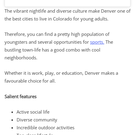
The vibrant nightlife and diverse culture make Denver one of
the best cities to live in Colorado for young adults.
Therefore, you can find a pretty high population of
youngsters and several opportunities for
sports.
The
bustling town-life has a good combo with cool
neighborhoods.
Whether it is work, play, or education, Denver makes a
favourable choice for all.
Salient features
Active social life
Diverse community
Incredible outdoor activities