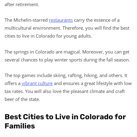
after retirement.
The Michelin-starred
restaurants
carry the essence of a
multicultural environment. Therefore, you will find the best
cities to live in Colorado for young adults.
The springs in Colorado are magical. Moreover, you can get
several chances to play winter sports during the fall season.
The top games include skiing, rafting, hiking, and others. It
offers a
vibrant culture
and ensures a great lifestyle with low
tax rates. You will also love the pleasant climate and craft
beer of the state.
Best Cities to Live in Colorado for
Families