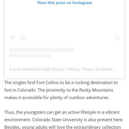
View this post on Instagram
A post shared by Anjali Swamy | Hiking, Travel, Outdoors
The singles find Fort Collins to be a rocking destination to
live in Colorado. The proximity to the Rocky Mountains
makes it accessible for plenty of outdoor adventures.
Thus, the youngsters can get an active lifestyle in a vibrant
environment. Colorado State University is also present here.
Besides, young adults will love the extraordinary collection