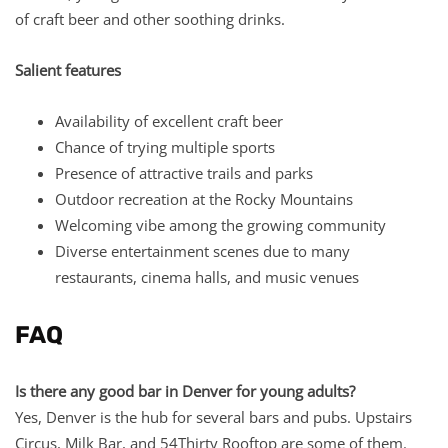
of craft beer and other soothing drinks.
Salient features
Availability of excellent craft beer
Chance of trying multiple sports
Presence of attractive trails and parks
Outdoor recreation at the Rocky Mountains
Welcoming vibe among the growing community
Diverse entertainment scenes due to many
restaurants, cinema halls, and music venues
FAQ
Is there any good bar in Denver for young adults?
Yes, Denver is the hub for several bars and pubs. Upstairs
Circus, Milk Bar, and 54Thirty Rooftop are some of them.