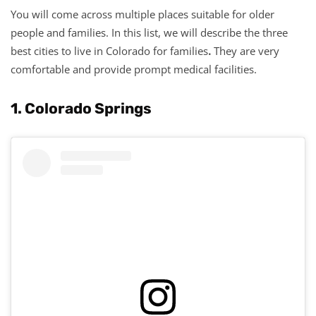
You will come across multiple places suitable for older
people and families. In this list, we will describe the three
best cities to live in Colorado for families
.
They are very
comfortable and provide prompt medical facilities.
1. Colorado Springs