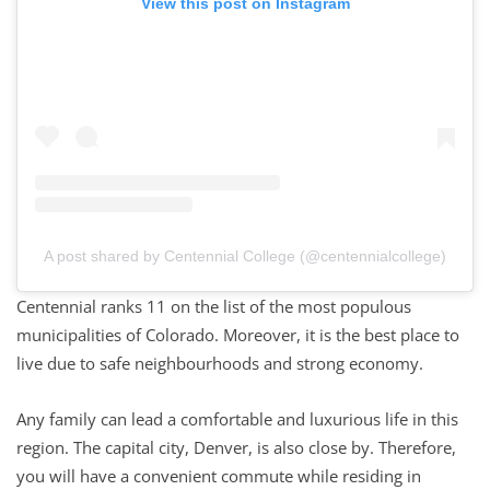
View this post on Instagram
A post shared by Centennial College (@centennialcollege)
Centennial ranks 11 on the list of the most populous
municipalities of Colorado. Moreover, it is the best place to
live due to safe neighbourhoods and strong economy.
Any family can lead a comfortable and luxurious life in this
region. The capital city, Denver, is also close by. Therefore,
you will have a convenient commute while residing in