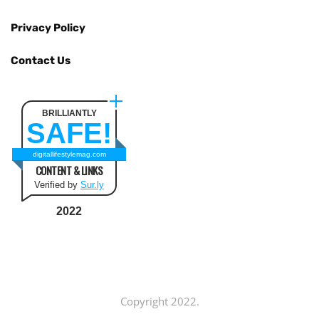
Privacy Policy
Contact Us
BRILLIANTLY
SAFE!
digitallifestylemag.com
CONTENT & LINKS
Verified by
Sur.ly
2022
Copyright 2022.