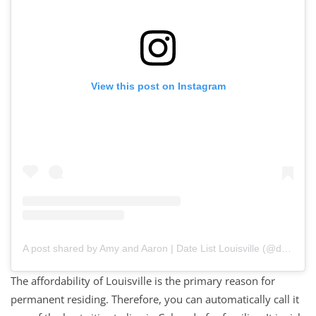
View this post on Instagram
A post shared by Amy and Aaron | Date List Louisville (@datelistlou)
The affordability of Louisville is the primary reason for
permanent residing. Therefore, you can automatically call it