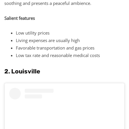
soothing and presents a peaceful ambience.
Salient features
Low utility prices
Living expenses are usually high
Favorable transportation and gas prices
Low tax rate and reasonable medical costs
2. Louisville