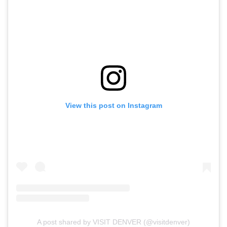
View this post on Instagram
A post shared by VISIT DENVER (@visitdenver)