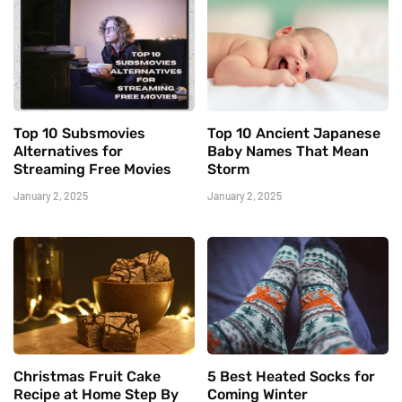
Top 10 Subsmovies
Top 10 Ancient Japanese
Alternatives for
Baby Names That Mean
Streaming Free Movies
Storm
January 2, 2025
January 2, 2025
Christmas Fruit Cake
5 Best Heated Socks for
Recipe at Home Step By
Coming Winter