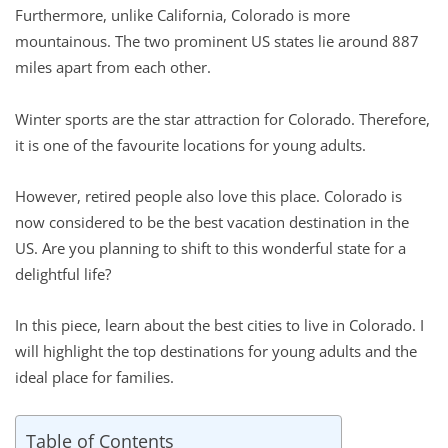
Furthermore, unlike California, Colorado is more
mountainous. The two prominent US states lie around 887
miles apart from each other.
Winter sports are the star attraction for Colorado. Therefore,
it is one of the favourite locations for young adults.
However, retired people also love this place. Colorado is
now considered to be the best vacation destination in the
US. Are you planning to shift to this wonderful state for a
delightful life?
In this piece, learn about the best cities to live in Colorado. I
will highlight the top destinations for young adults and the
ideal place for families.
Table of Contents