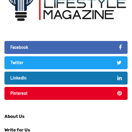
Facebook
Twitter
LinkedIn
Pinterest
About Us
Write for Us