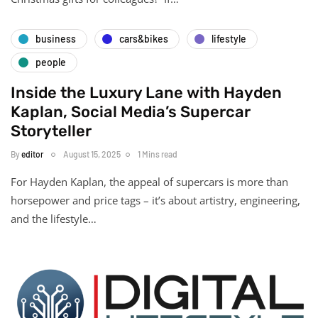
business
cars&bikes
lifestyle
people
Inside the Luxury Lane with Hayden
Kaplan, Social Media’s Supercar
Storyteller
By
editor
August 15, 2025
1 Mins read
For Hayden Kaplan, the appeal of supercars is more than
horsepower and price tags – it’s about artistry, engineering,
and the lifestyle…