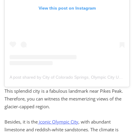
View this post on Instagram
A post shared by City of Colorado Springs, Olympic City USA (@cityofcos)
This splendid city is a fabulous landmark near Pikes Peak.
Therefore, you can witness the mesmerizing views of the
glacier-capped region.
Besides, it is the
iconic Olympic City
, with abundant
limestone and reddish-white sandstones. The climate is