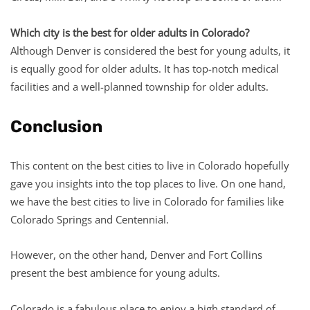
Which city is the best for older adults in Colorado?
Although Denver is considered the best for young adults, it
is equally good for older adults. It has top-notch medical
facilities and a well-planned township for older adults.
Conclusion
This content on the best cities to live in Colorado hopefully
gave you insights into the top places to live. On one hand,
we have the best cities to live in Colorado for families like
Colorado Springs and Centennial.
However, on the other hand, Denver and Fort Collins
present the best ambience for young adults.
Colorado is a fabulous place to enjoy a high standard of