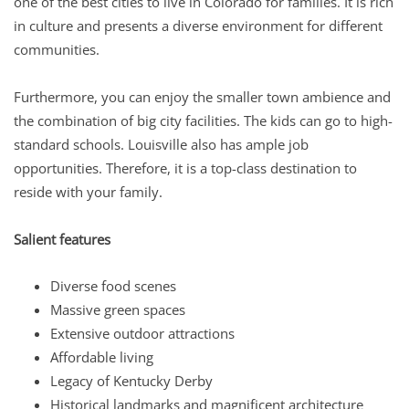
one of the best cities to live in Colorado for families. It is rich
in culture and presents a diverse environment for different
communities.
Furthermore, you can enjoy the smaller town ambience and
the combination of big city facilities. The kids can go to high-
standard schools. Louisville also has ample job
opportunities. Therefore, it is a top-class destination to
reside with your family.
Salient features
Diverse food scenes
Massive green spaces
Extensive outdoor attractions
Affordable living
Legacy of Kentucky Derby
Historical landmarks and magnificent architecture