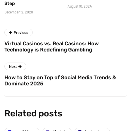
Step
August 10, 2024
December 12, 2020
Previous
Virtual Casinos vs. Real Casinos: How
Technology is Redefining Gambling
Next
How to Stay on Top of Social Media Trends &
Dominate 2025
Related posts