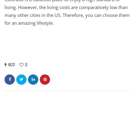
living. However, the living costs are comparatively low than
many other cities in the US. Therefore, you can choose them
for an amazing lifestyle.
603
0