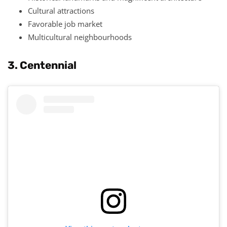
Cultural attractions
Favorable job market
Multicultural neighbourhoods
3. Centennial