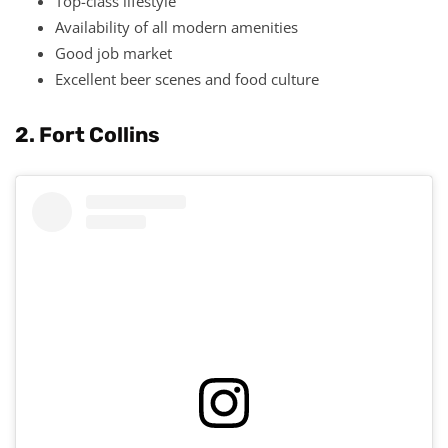
Top-class lifestyle
Availability of all modern amenities
Good job market
Excellent beer scenes and food culture
2. Fort Collins