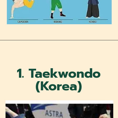
1. Taekwondo
(Korea)