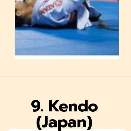
9. Kendo
(Japan)