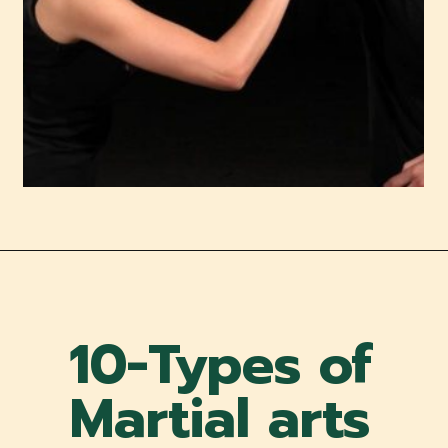
10-Types of
Martial arts