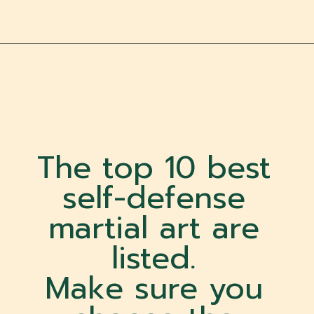
The top 10 best
self-defense
martial art are
listed.
Make sure you