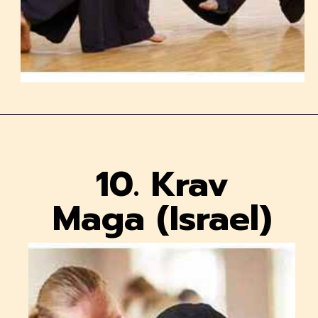
10. Krav
Maga (Israel)