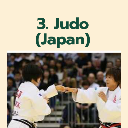
3. Judo
(Japan)