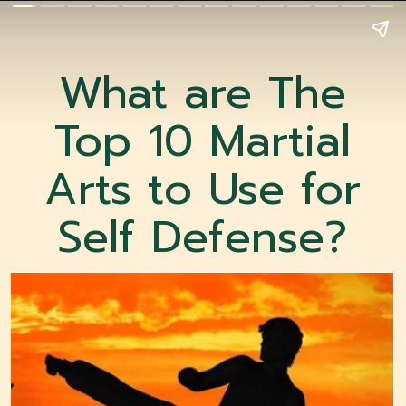
What are The
Top 10 Martial
Arts to Use for
Self Defense?