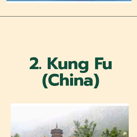
2. Kung Fu
(China)