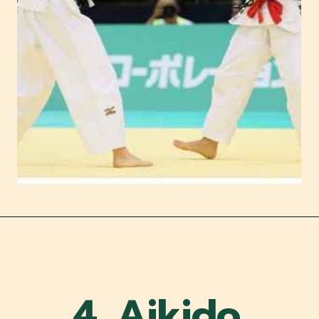
4. Aikido