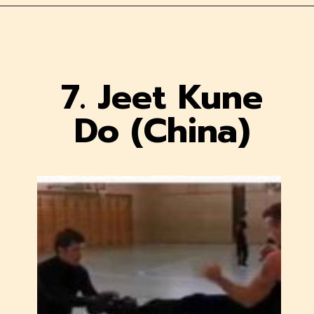
7. Jeet Kune
Do (China)