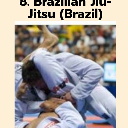
8. Brazilian Jiu-
Jitsu (Brazil)