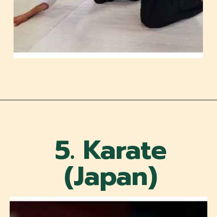
5. Karate
(Japan)