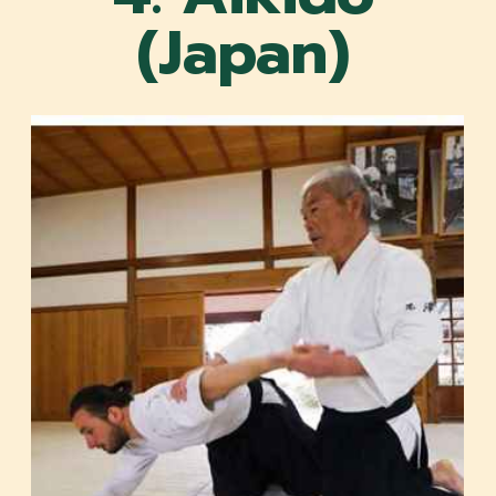
(Japan)