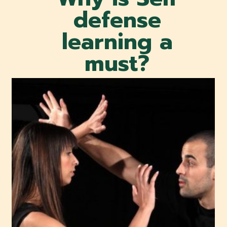
defense
learning a
must?