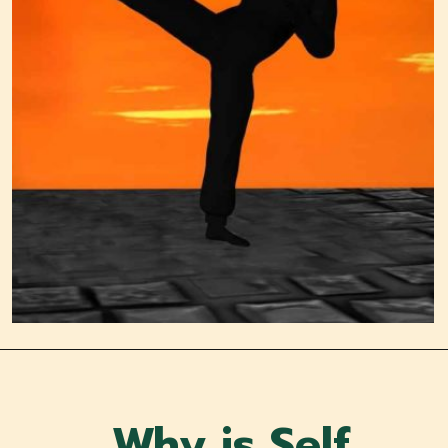
Why is Self