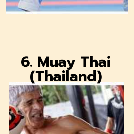
6. Muay Thai
(Thailand)