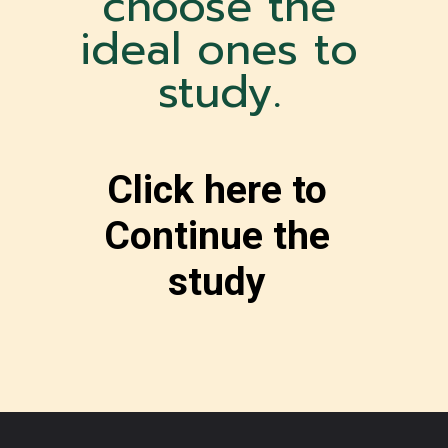
choose the
ideal ones to
study.
Click here to
Continue the
study